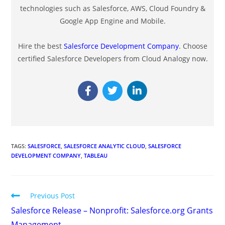
technologies such as Salesforce, AWS, Cloud Foundry &
Google App Engine and Mobile.
Hire the best
Salesforce Development Company
. Choose
certified Salesforce Developers from Cloud Analogy now.
TAGS
:
SALESFORCE
,
SALESFORCE ANALYTIC CLOUD
,
SALESFORCE
DEVELOPMENT COMPANY
,
TABLEAU
Previous Post
Salesforce Release – Nonprofit: Salesforce.org Grants
Management