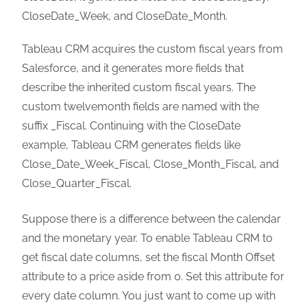
CloseDate_Week, and CloseDate_Month.
Tableau CRM acquires the custom fiscal years from
Salesforce, and it generates more fields that
describe the inherited custom fiscal years. The
custom twelvemonth fields are named with the
suffix _Fiscal. Continuing with the CloseDate
example, Tableau CRM generates fields like
Close_Date_Week_Fiscal, Close_Month_Fiscal, and
Close_Quarter_Fiscal.
Suppose there is a difference between the calendar
and the monetary year. To enable Tableau CRM to
get fiscal date columns, set the fiscal Month Offset
attribute to a price aside from 0. Set this attribute for
every date column. You just want to come up with