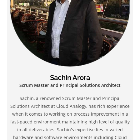
Sachin Arora
Scrum Master and Principal Solutions Architect
Sachin, a renowned Scrum Master and Principal
Solutions Architect at Cloud Analogy, has rich experience
when it comes to working on process improvement in a
fast-paced environment maintaining high level of quality
in all deliverables. Sachin's expertise lies in varied
hardware and software environments including Cloud