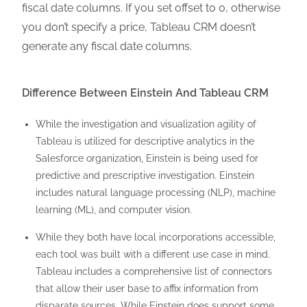
fiscal date columns. If you set offset to 0, otherwise
you don’t specify a price, Tableau CRM doesn’t
generate any fiscal date columns.
Difference Between Einstein And Tableau CRM
While the investigation and visualization agility of
Tableau is utilized for descriptive analytics in the
Salesforce organization, Einstein is being used for
predictive and prescriptive investigation. Einstein
includes natural language processing (NLP), machine
learning (ML), and computer vision.
While they both have local incorporations accessible,
each tool was built with a different use case in mind.
Tableau includes a comprehensive list of connectors
that allow their user base to affix information from
disparate sources. While Einstein does support some