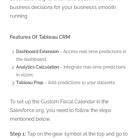
business decisions for your business’s smooth
running.
Features Of Tableau CRM
Dashboard Extension
– Access real-time predictions in
the dashboard.
Analytics Calculation
– Integrate real-time predictions
in vizzes.
Tableau Prep
– Add predictions to your datasets.
To set up the Custom Fiscal Calendar in the
Salesforce org, you need to follow the steps
mentioned below.
Step 1:
Tap on the gear symbol at the top and go to