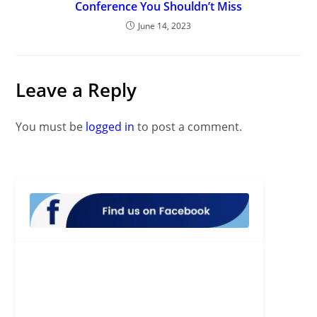
Conference You Shouldn’t Miss
June 14, 2023
Leave a Reply
You must be
logged in
to post a comment.