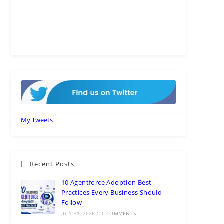
My Tweets
Recent Posts
10 Agentforce Adoption Best
Practices Every Business Should
Follow
JULY 31, 2026
/
0 COMMENTS