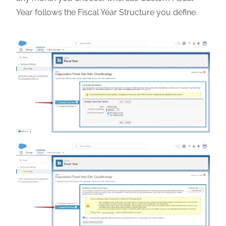
Year follows the Fiscal Year Structure you define.