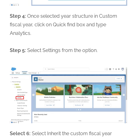
Step 4:
Once selected year structure in Custom
fiscal year, click on Quick find box and type
Analytics.
Step 5:
Select Settings from the option.
Select 6:
Select Inherit the custom fiscal year