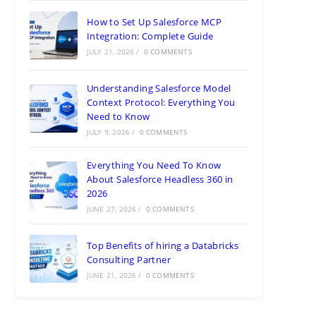
How to Set Up Salesforce MCP
Integration: Complete Guide
JULY 21, 2026
/
0 COMMENTS
Understanding Salesforce Model
Context Protocol: Everything You
Need to Know
JULY 9, 2026
/
0 COMMENTS
Everything You Need To Know
About Salesforce Headless 360 in
2026
JUNE 27, 2026
/
0 COMMENTS
Top Benefits of hiring a Databricks
Consulting Partner
JUNE 21, 2026
/
0 COMMENTS