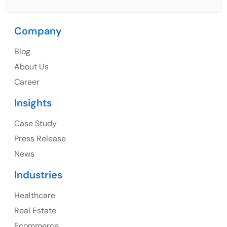
USA
USA Address
Company
1325 Fourth Avenue, Suite 940 Seattle, WA 98101,
Blog
USA
About Us
Ph: +1 (415) 830-3899
Career
Insights
Canada
Case Study
Press Release
Canada Address
News
107 – 9978 151 ST SURREY, BC CA V3R8C9
Industries
Ph: +1 (425) 230-0946
Healthcare
Real Estate
Ecommerce