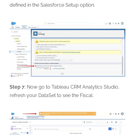
defined in the Salesforce Setup option.
Step 7:
Now go to Tableau CRM Analytics Studio,
refresh your DataSet to see the Fiscal.