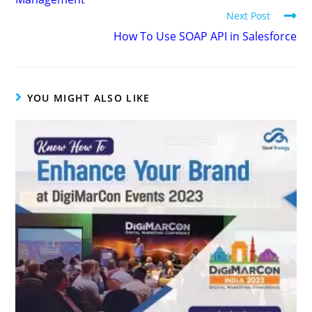
Next Post
How To Use SOAP API in Salesforce
YOU MIGHT ALSO LIKE