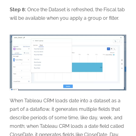
Step 8:
Once the Dataset is refreshed, the Fiscal tab
will be available when you apply a group or filter.
When Tableau CRM loads date into a dataset as a
part of a dataflow, it generates multiple fields that
describe periods of some time, like day, week, and
month; when Tableau CRM loads a date field called
CloseDate, it generates fields like CloseDate_Day,