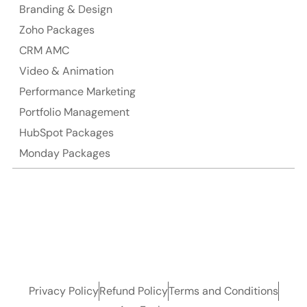
Branding & Design
Zoho Packages
CRM AMC
Video & Animation
Performance Marketing
Portfolio Management
HubSpot Packages
Monday Packages
Privacy Policy
Refund Policy
Terms and Conditions