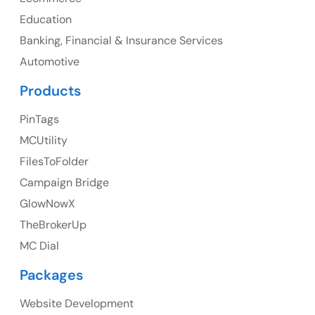
UK
Education
UK Address
Banking, Financial & Insurance Services
Automotive
23 Orchard End Avenue, Amersham, England, HP7
9TA
Products
Ph: +44 7463631160
PinTags
MCUtility
FilesToFolder
Australia
Campaign Bridge
GlowNowX
Australia Address
TheBrokerUp
Suite 106, 377 Kent Street Seabridge House Sydney
MC Dial
NSW 2000, Australia
Packages
Ph: +61-2-8006-1994
Website Development