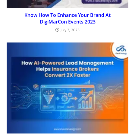
Know How To Enhance Your Brand At
DigiMarCon Events 2023
July 3, 2023