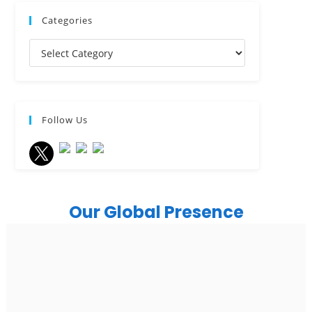
Categories
Follow Us
Our Global Presence
India
Noida
Floor 15, Bhutani Alphathum, Sector 90, Noida, Uttar