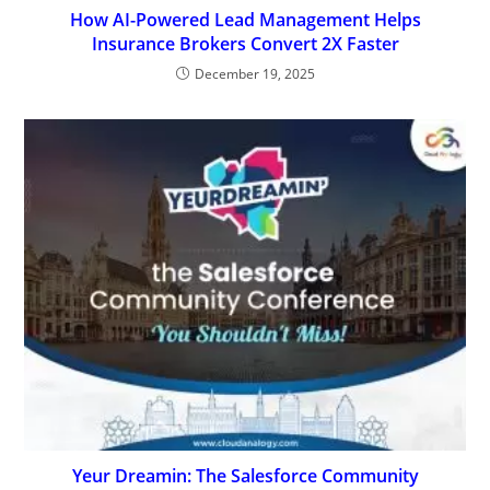
How AI-Powered Lead Management Helps
Insurance Brokers Convert 2X Faster
December 19, 2025
Yeur Dreamin: The Salesforce Community