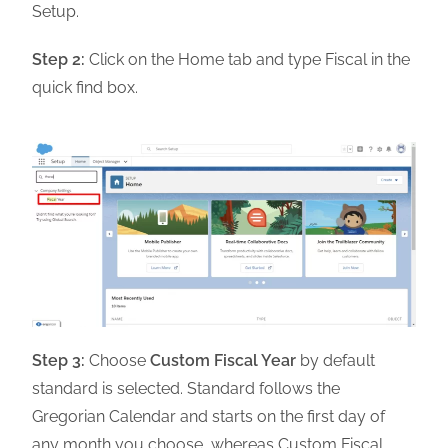
Setup.
Step 2:
Click on the Home tab and type Fiscal in the
quick find box.
Step 3:
Choose
Custom Fiscal Year
by default
standard is selected. Standard follows the
Gregorian Calendar and starts on the first day of
any month you choose, whereas Custom Fiscal