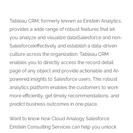
Tableau CRM, formerly known as Einstein Analytics,
provides a wide range of robust features that let
you analyze and visualize data(Salesforce and non-
Salesforce)effectively and establish a data-driven
culture across the organization. Tableau CRM
enables you to directly access the record detail
page of any object and provide actionable and AI-
powered insights to Salesforce users. This robust
analytics platform enables the customers to work
more efficiently, get timely recommendations, and
predict business outcomes in one place.
Want to know how Cloud Analogy Salesforce
Einstein Consulting Services can help you unlock