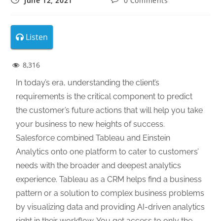
June 12, 2021
0 Comments
Listen
8,316
In today’s era, understanding the client’s
requirements is the critical component to predict
the customer’s future actions that will help you take
your business to new heights of success.
Salesforce combined Tableau and Einstein
Analytics onto one platform to cater to customers’
needs with the broader and deepest analytics
experience. Tableau as a CRM helps find a business
pattern or a solution to complex business problems
by visualizing data and providing AI-driven analytics
right in their workflow. You get access to only the