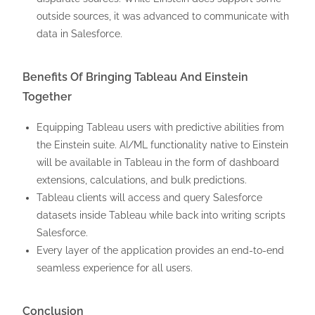
outside sources, it was advanced to communicate with
data in Salesforce.
Benefits Of Bringing Tableau And Einstein
Together
Equipping Tableau users with predictive abilities from
the Einstein suite. AI/ML functionality native to Einstein
will be available in Tableau in the form of dashboard
extensions, calculations, and bulk predictions.
Tableau clients will access and query Salesforce
datasets inside Tableau while back into writing scripts
Salesforce.
Every layer of the application provides an end-to-end
seamless experience for all users.
Conclusion