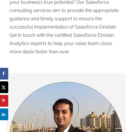
your business’s true potential? Our Salesforce
consulting services aim to provide the appropriate
guidance and timely support to ensure the
successful implementation of Salesforce Einstein.
Get in touch with the certified Salesforce Einstein
Analytics experts to help your sales team close
more deals faster than ever