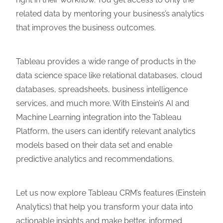
related data by mentoring your business’s analytics
that improves the business outcomes.
Tableau provides a wide range of products in the
data science space like relational databases, cloud
databases, spreadsheets, business intelligence
services, and much more. With Einstein’s AI and
Machine Learning integration into the Tableau
Platform, the users can identify relevant analytics
models based on their data set and enable
predictive analytics and recommendations.
Let us now explore Tableau CRM’s features (Einstein
Analytics) that help you transform your data into
actionable insights and make better, informed