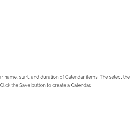
ar name, start, and duration of Calendar items. The select the
 Click the Save button to create a Calendar.