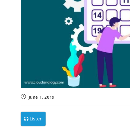
June 1, 2019
Listen