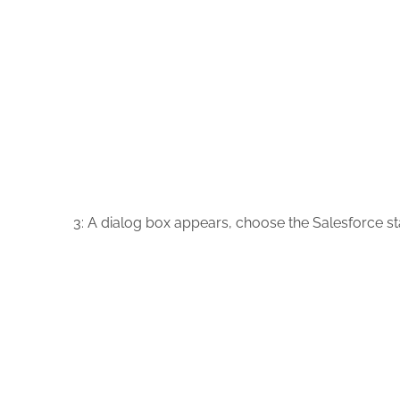
3:
A dialog box appears, choose the Salesforce s