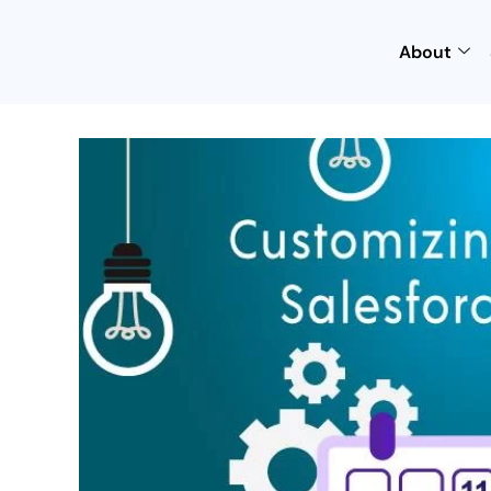
About