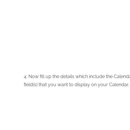
4:
Now fill up the details which include the Calend
field(s) that you want to display on your Calendar.