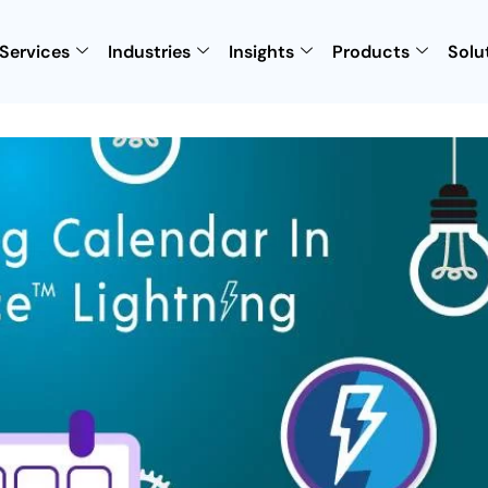
Services
Industries
Insights
Products
Solu