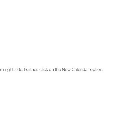
m right side. Further, click on the New Calendar option.