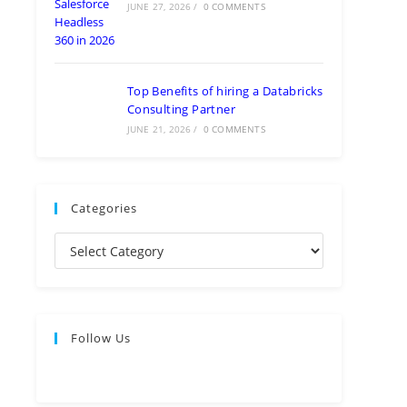
JUNE 27, 2026
/
0 COMMENTS
Top Benefits of hiring a Databricks
Consulting Partner
JUNE 21, 2026
/
0 COMMENTS
Categories
Follow Us