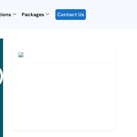
tions
Packages
Contact Us