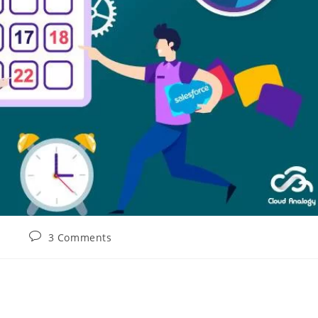
3 Comments