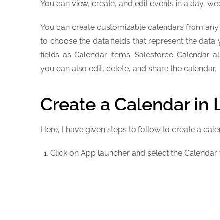
You can view, create, and edit events in a day, we
You can create customizable calendars from any s
to choose the data fields that represent the data
fields as Calendar items. Salesforce Calendar 
you can also edit, delete, and share the calendar.
Create a Calendar in 
Here, I have given steps to follow to create a cale
Click on App launcher and select the Calendar f