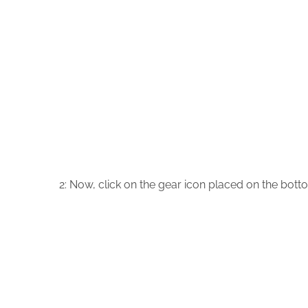
2: Now, click on the gear icon placed on the botto