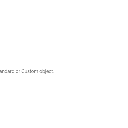
tandard or Custom object.