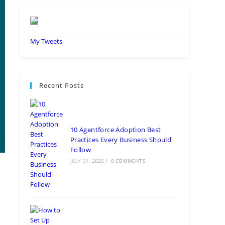
My Tweets
Recent Posts
10 Agentforce Adoption Best
Practices Every Business Should
Follow
JULY 31, 2026
/
0 COMMENTS