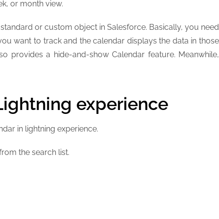
ek, or month view.
tandard or custom object in Salesforce. Basically, you need
 you want to track and the calendar displays the data in those
also provides a hide-and-show Calendar feature. Meanwhile,
Lightning experience
ndar in lightning experience.
rom the search list.