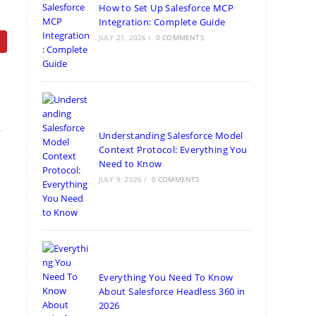
How to Set Up Salesforce MCP
Integration: Complete Guide
JULY 21, 2026
/
0 COMMENTS
f
Understanding Salesforce Model
Context Protocol: Everything You
Need to Know
JULY 9, 2026
/
0 COMMENTS
Everything You Need To Know
About Salesforce Headless 360 in
2026