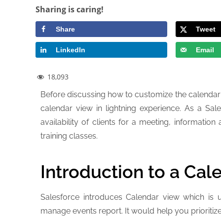
Sharing is caring!
Share
Tweet
LinkedIn
Email
18,093
Before discussing how to customize the calendar
calendar view in lightning experience. As a S
availability of clients for a meeting, informati
training classes.
Introduction to a Cal
Salesforce introduces Calendar view which is 
manage events report. It would help you prioritiz