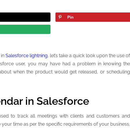
Pin
 in
Salesforce lightning
, let’s take a quick look upon the use o
alesforce user, you may have had a problem in knowing the
on about when the product would get released, or scheduling
endar in Salesforce
used to track all meetings with clients and customers and
e your time as per the specific requirements of your business.