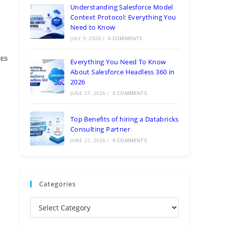
Understanding Salesforce Model
Context Protocol: Everything You
Need to Know
JULY 9, 2026
/
0 COMMENTS
ES
Everything You Need To Know
About Salesforce Headless 360 in
2026
JUNE 27, 2026
/
0 COMMENTS
Top Benefits of hiring a Databricks
Consulting Partner
JUNE 21, 2026
/
0 COMMENTS
Categories