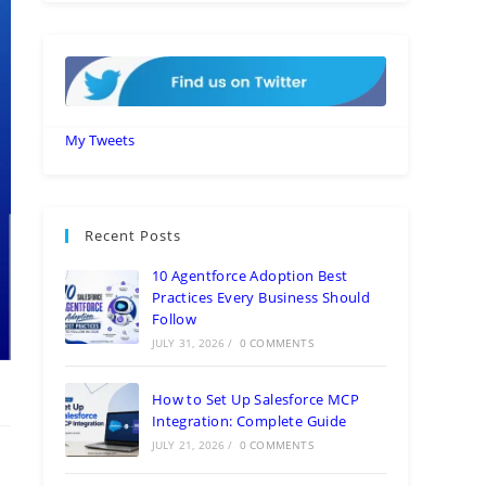
My Tweets
Recent Posts
10 Agentforce Adoption Best
Practices Every Business Should
Follow
JULY 31, 2026
/
0 COMMENTS
How to Set Up Salesforce MCP
Integration: Complete Guide
JULY 21, 2026
/
0 COMMENTS