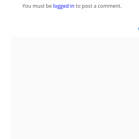
You must be
logged in
to post a comment.
Noida
G
Floor 15, Bhutani Alphathum, Sector
2nd Flo
90, Noida, Uttar Pradesh 201304
Area, S
Ph: +91 (7428) 535324
P