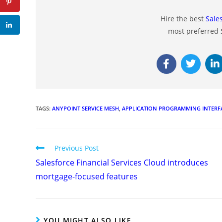
Hire the best
Sale
most preferred
TAGS
:
ANYPOINT SERVICE MESH
,
APPLICATION PROGRAMMING INTERF
Previous Post
Salesforce Financial Services Cloud introduces
mortgage-focused features
YOU MIGHT ALSO LIKE