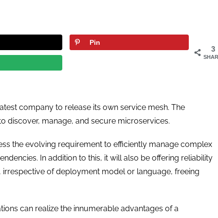
Pin
3
SHAR
he latest company to release its own service mesh. The
 discover, manage, and secure microservices.
s the evolving requirement to efficiently manage complex
cies. In addition to this, it will also be offering reliability
, irrespective of deployment model or language, freeing
tions can realize the innumerable advantages of a