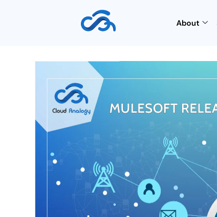
About