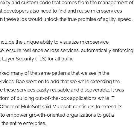
mplexity and custom code that comes from the management of
hat developers also need to find and reuse microservices
these silos would unlock the true promise of agility, speed,
clude the unique ability to visualize microservice
 ensure resilience across services, automatically enforcing
yer Security (TLS) for all traffic.
rked many of the same patterns that we see in the
vices. Dao went on to add that we while extending the
 these services easily reusable and discoverable. It was
om of building out-of-the-box applications while IT
Officer of MuleSoft said Mulesoft continues to extend its
ork to empower growth-oriented organizations to get a
the entire enterprise.