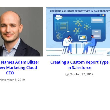
e Names Adam Blitzer
Creating a Custom Report Type
ew Marketing Cloud
in Salesforce
CEO
October 17, 2019
November 6, 2019