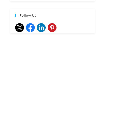
Follow Us