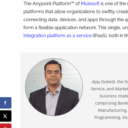
The Anypoint Platform™ of
Mulesoft
is one of the
platforms that allow organizations to swiftly crea
connecting data, devices, and apps through the ap
form a flexible application network. This single, u
Integration platform as a service
(iPaaS), both in 
Ajay Dubedi, the f
Service, and Market
business model
comprising Banki
Manufacturing. 
Programming, Visu