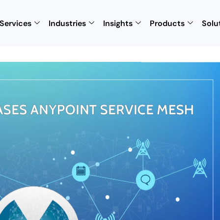
Services
Industries
Insights
Products
Solu