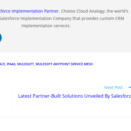
sforce Implementation Partner
. Choose Cloud Analogy, the world's
 Salesforce Implementation Company that provides custom CRM
Implementation services.
ACE
,
IPAAS
,
MULESOFT
,
MULESOFT ANYPOINT SERVICE MESH
Next Post
Latest Partner-Built Solutions Unveiled By Salesfor