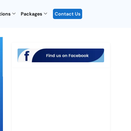
tions
Packages
Contact Us