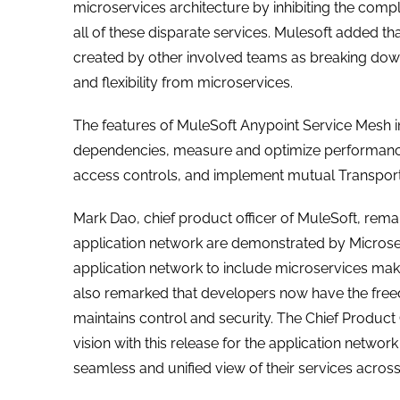
microservices architecture by inhibiting the co
all of these disparate services. Mulesoft added t
created by other involved teams as breaking down 
and flexibility from microservices.
The features of MuleSoft Anypoint Service Mesh in
dependencies, measure and optimize performance,
access controls, and implement mutual Transport La
Mark Dao, chief product officer of MuleSoft, rema
application network are demonstrated by Microser
application network to include microservices make
also remarked that developers now have the freed
maintains control and security. The Chief Product 
vision with this release for the application netw
seamless and unified view of their services across 