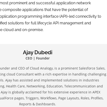
 most prominent and successful application network
te composite applications that have the potential of
plication programming interface (API)-led connectivity to
nified solutions for full lifecycle API management and
the cloud and on-premise.
Ajay Dubedi
CEO | Founder
ounder and CEO of Cloud Analogy, is a prominent Salesforce Sales,
ing cloud Consultant with a rich expertise in handling challenging
s. Ajay has assisted and implemented solutions in industries
ng, Health Care, Networking, Education, Telecommunication and
Ajay is globally acclaimed for his extensive experience in APEX
alForce pages, Triggers, Workflows, Page Layouts, Roles, Profiles,
Reports & Dashboards.