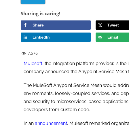
Sharing is caring!
Share
Tweet
LinkedIn
Email
7,576
Mulesoft
, the integration platform provider, is t
company announced the Anypoint Service Mesh to
The MuleSoft Anypoint Service Mesh would addres
environments, loosely-coupled services, and dependen
and security to microservices-based applications
developers from custom code.
In an
announcement
, Mulesoft remarked organiza