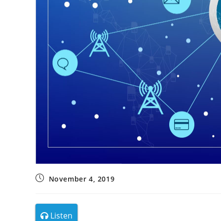
November 4, 2019
Listen