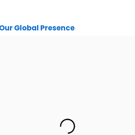
Our Global Presence
India
urugram Address
Mohali / Chandigarh Ad
or, C2WR+JXJ, Institutional
Netsmartz Square, IT Park, 
ector 32, Gurugram, Haryana
Floor, Plot No, ITC-09, near MC
122001
Sector 67, Sahibzada Ajit Sing
Punjab 160062
h: +91 (7428) 535324
Ph: +91 (9041) 24119