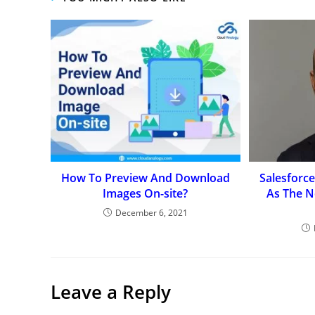
How To Preview And Download
Salesforc
Images On-site?
As The N
December 6, 2021
Leave a Reply