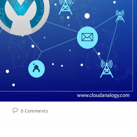
0 Comments