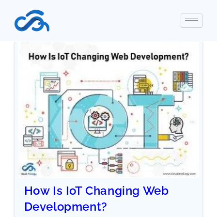
How Is IoT Changing Web
Development?