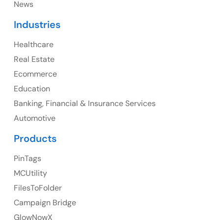
News
Industries
Healthcare
Canada
Real Estate
Canada Address
Ecommerce
107 – 9978 151 ST SURREY, BC CA V3R8C9
Education
Banking, Financial & Insurance Services
Ph: +1 (425) 230-0946
Automotive
Products
PinTags
UK
MCUtility
UK Address
FilesToFolder
Campaign Bridge
23 Orchard End Avenue, Amersham, England, HP7
9TA
GlowNowX