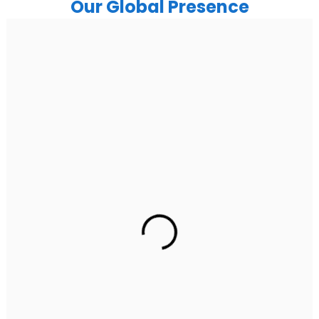
Our Global Presence
India
Noida
Floor 15, Bhutani Alphathum, Sector 90, Noida, Uttar
Pradesh 201304
Ph: +91 (7428) 535324
Gurugram Address
2nd Floor, C2WR+JXJ, Institutional Area, Sector 32,
Gurugram, Haryana 122001
Ph: +91 (7428) 535324