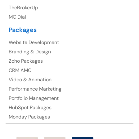
TheBrokerUp
Ph: +44 7463631160
MC Dial
Packages
Website Development
Australia
Branding & Design
Australia Address
Zoho Packages
CRM AMC
Suite 106, 377 Kent Street Seabridge House Sydney
NSW 2000, Australia
Video & Animation
Performance Marketing
Ph: +61-2-8006-1994
Portfolio Management
HubSpot Packages
Monday Packages