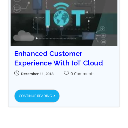
Enhanced Customer
Experience With IoT Cloud
0 Comments
December 11, 2018
CONTINUE READING