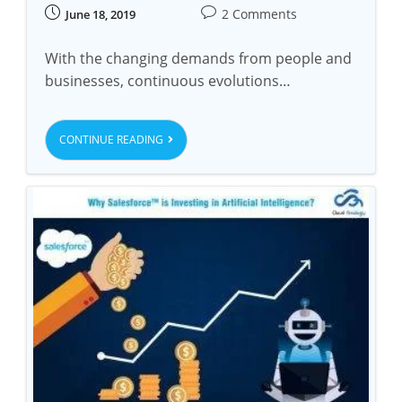
2 Comments
June 18, 2019
With the changing demands from people and
businesses, continuous evolutions…
CONTINUE READING