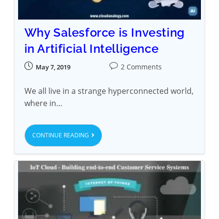
Why Salesforce is Investing
in Artificial Intelligence
2 Comments
May 7, 2019
We all live in a strange hyperconnected world,
where in…
CONTINUE READING