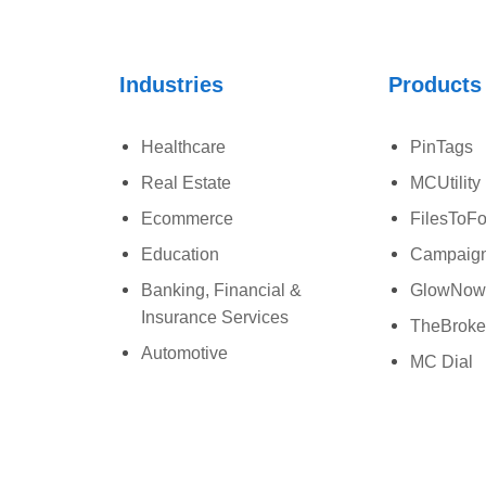
Industries
Products
Healthcare
PinTags
Real Estate
MCUtility
Ecommerce
FilesToFo
Education
Campaign
Banking, Financial &
GlowNo
Insurance Services
TheBroke
Automotive
MC Dial