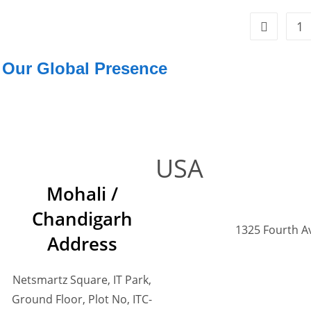
1
Our Global Presence
USA
Mohali /
Chandigarh
1325 Fourth A
Address
Netsmartz Square, IT Park,
Ground Floor, Plot No, ITC-