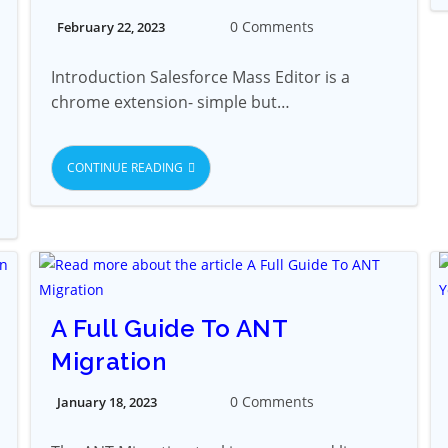
0 Comments
February 22, 2023
Introduction Salesforce Mass Editor is a
chrome extension- simple but…
CONTINUE READING
A Full Guide To ANT
Migration
0 Comments
January 18, 2023