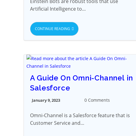
Einstein Bots are robust tools that use
Artificial Intelligence to…
CONTINUE READING
A Guide On Omni-Channel in
Salesforce
0 Comments
January 9, 2023
Omni-Channel is a Salesforce feature that is
Customer Service and…