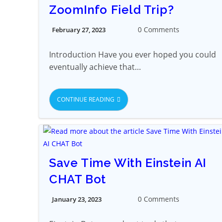
ZoomInfo Field Trip?
0 Comments
February 27, 2023
Introduction Have you ever hoped you could
eventually achieve that…
CONTINUE READING
Save Time With Einstein AI
CHAT Bot
0 Comments
January 23, 2023