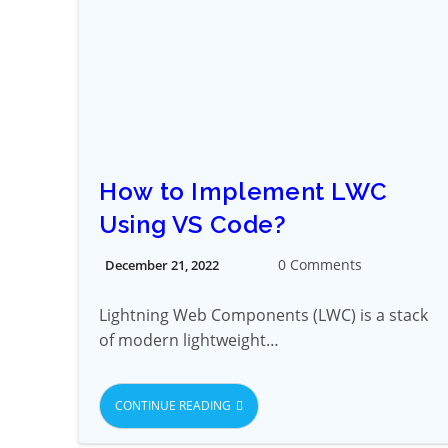
How to Implement LWC
Using VS Code?
0 Comments
December 21, 2022
Lightning Web Components (LWC) is a stack
of modern lightweight…
CONTINUE READING