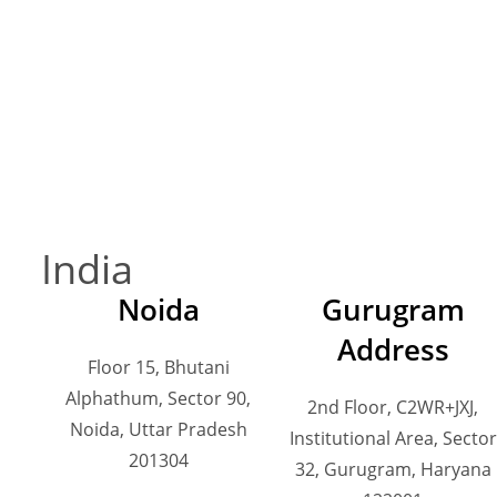
India
Noida
Gurugram
Address
Floor 15, Bhutani
Alphathum, Sector 90,
2nd Floor, C2WR+JXJ,
Noida, Uttar Pradesh
Institutional Area, Sector
201304
32, Gurugram, Haryana