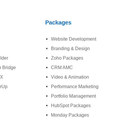
Packages
Website Development
Branding & Design
lder
Zoho Packages
 Bridge
CRM AMC
wX
Video & Animation
rUp
Performance Marketing
Portfolio Management
HubSpot Packages
Monday Packages