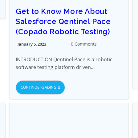
Get to Know More About
Salesforce Qentinel Pace
(Copado Robotic Testing)
0 Comments
January 5, 2023
INTRODUCTION Qentinel Pace is a robotic
software testing platform driven…
CONTINUE READING