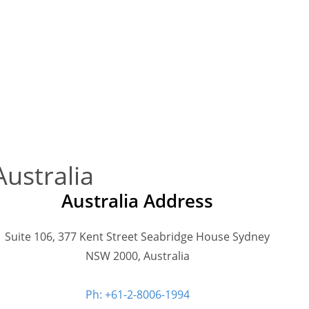
Australia
Australia Address
Suite 106, 377 Kent Street Seabridge House Sydney
NSW 2000, Australia
Ph: +61-2-8006-1994