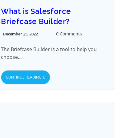
What is Salesforce
Briefcase Builder?
0 Comments
December 25, 2022
The Briefcase Builder is a tool to help you
choose…
CONTINUE READING