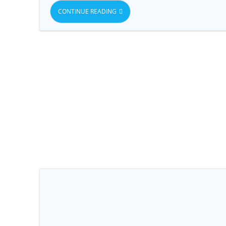
CONTINUE READING