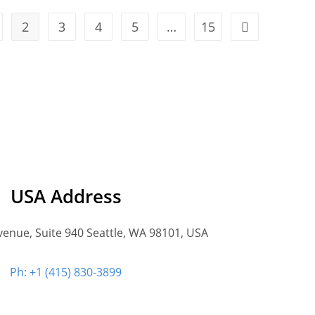
2
3
4
5
…
15
USA Address
venue, Suite 940 Seattle, WA 98101, USA
Ph: +1 (415) 830-3899