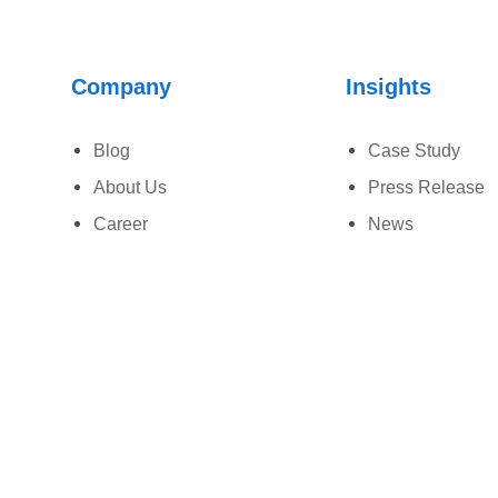
Company
Insights
Blog
Case Study
About Us
Press Release
Career
News