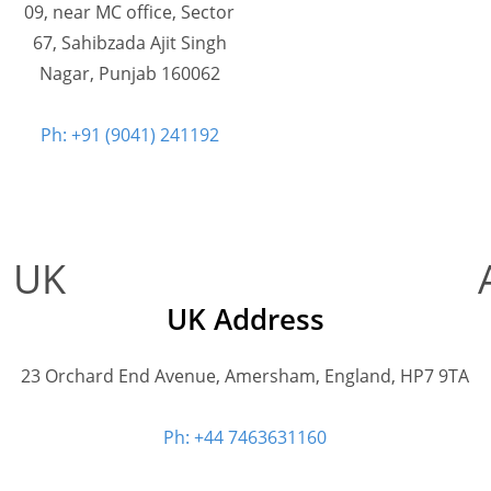
09, near MC office, Sector
67, Sahibzada Ajit Singh
Nagar, Punjab 160062
Ph: +91 (9041) 241192
UK
UK Address
23 Orchard End Avenue, Amersham, England, HP7 9TA
Ph: +44 7463631160