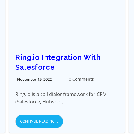
Ring.io Integration With
Salesforce
0 Comments
November 15, 2022
Ring.io is a call dialer framework for CRM
(Salesforce, Hubspot,…
CONTINUE READING