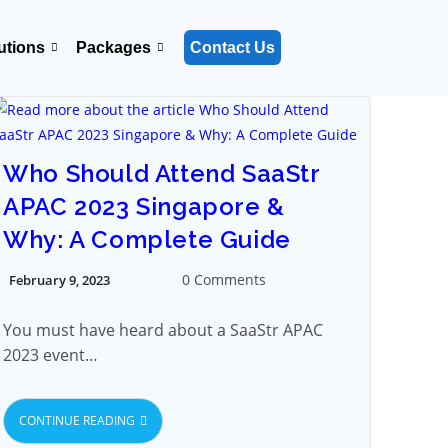
utions
Packages
Contact Us
Who Should Attend SaaStr
APAC 2023 Singapore &
Why: A Complete Guide
0 Comments
February 9, 2023
You must have heard about a SaaStr APAC
2023 event…
CONTINUE READING