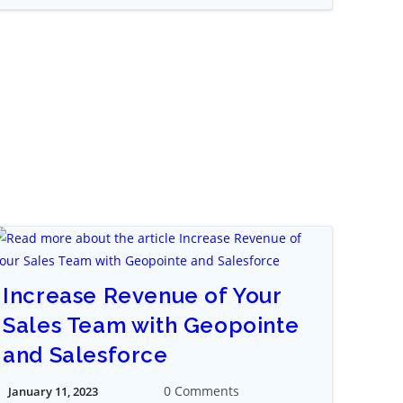
Increase Revenue of Your
Sales Team with Geopointe
and Salesforce
0 Comments
January 11, 2023