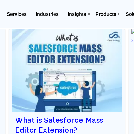
Services
Industries
Insights
Products
Sol
What is Salesforce Mass
Editor Extension?