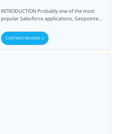
INTRODUCTION Probably one of the most
popular Salesforce applications, Geopointe…
CONTINUE READING