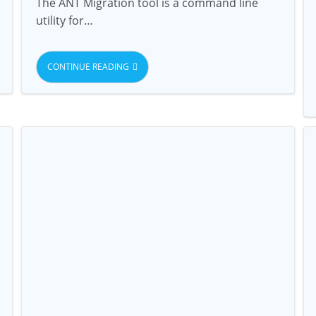
The ANT Migration tool is a command line
utility for…
CONTINUE READING