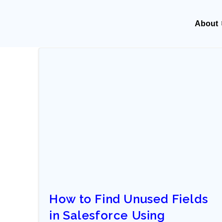
About
How to Find Unused Fields
in Salesforce Using