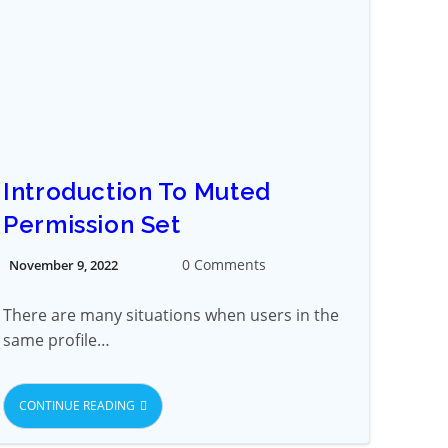
Introduction To Muted
Permission Set
0 Comments
November 9, 2022
There are many situations when users in the
same profile…
CONTINUE READING