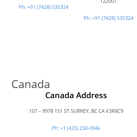
122001
Ph: +91 (7428) 535324
Ph: +91 (7428) 535324
Canada
Canada Address
107 – 9978 151 ST SURREY, BC CA V3R8C9
Ph: +1 (425) 230-0946