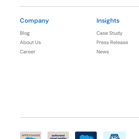
Company
Insights
Blog
Case Study
About Us
Press Release
Career
News