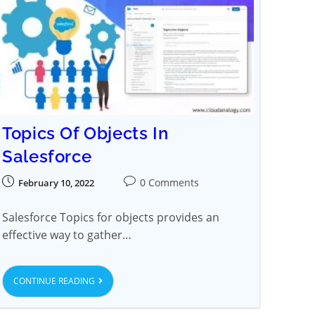
Topics Of Objects In
Salesforce
0 Comments
February 10, 2022
Salesforce Topics for objects provides an
effective way to gather…
CONTINUE READING