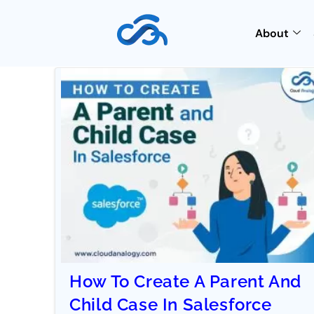
About
How To Create A Parent And
Child Case In Salesforce