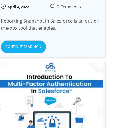
0 Comments
April 4, 2022
Reporting Snapshot in Salesforce is an out-of-
the-box tool that enables…
CONTINUE READING