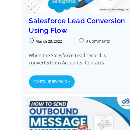
Salesforce Lead Conversion
Using Flow
0 Comments
March 23, 2022
When the Salesforce Lead record is
converted into Accounts, Contacts…
CONTINUE READING