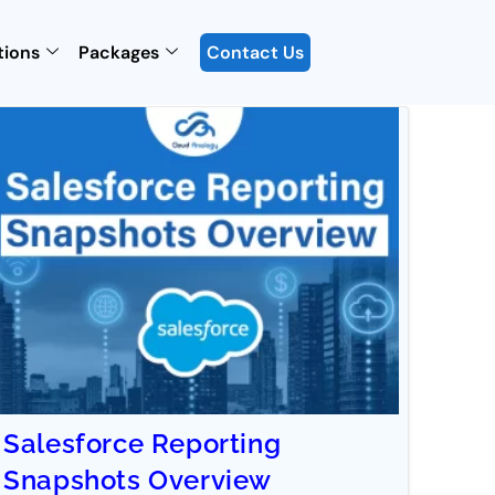
tions
Packages
Contact Us
Salesforce Reporting
Snapshots Overview