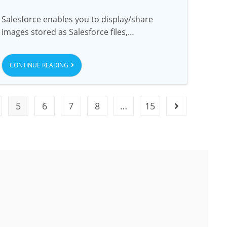
Salesforce enables you to display/share
images stored as Salesforce files,…
CONTINUE READING
5
6
7
8
…
15
USA
dress
USA Address