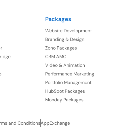
Packages
Website Development
Branding & Design
er
Zoho Packages
ridge
CRM AMC
Video & Animation
p
Performance Marketing
Portfolio Management
HubSpot Packages
Monday Packages
rms and Conditions
AppExchange