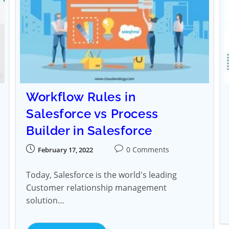
Workflow Rules in
Salesforce vs Process
Builder in Salesforce
0 Comments
February 17, 2022
Today, Salesforce is the world's leading
Customer relationship management
solution…