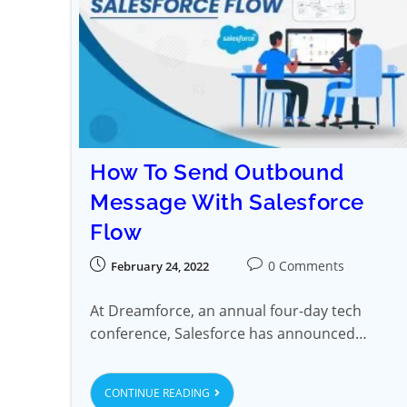
How To Send Outbound
Message With Salesforce
Flow
0 Comments
February 24, 2022
At Dreamforce, an annual four-day tech
conference, Salesforce has announced…
CONTINUE READING