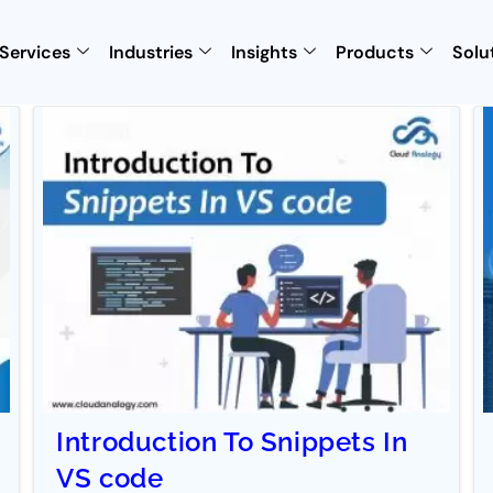
Services
Industries
Insights
Products
Solu
Introduction To Snippets In
VS code