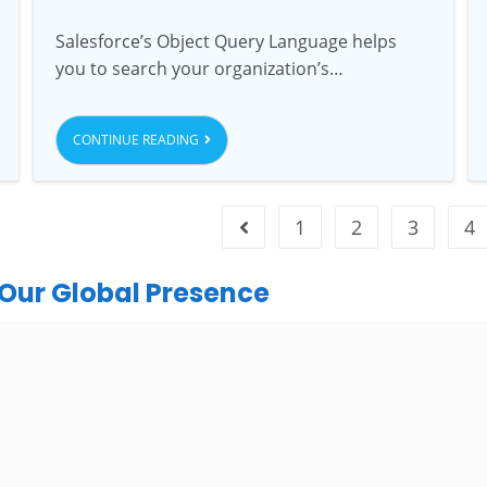
Salesforce’s Object Query Language helps
you to search your organization’s…
CONTINUE READING
1
2
3
4
Our Global Presence
India
urugram Address
Mohali / Chandigarh Ad