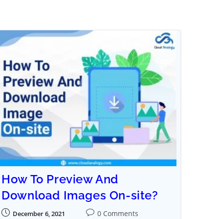
How To Preview And
Download Images On-site?
0 Comments
December 6, 2021