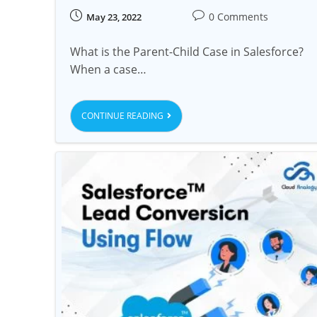
0 Comments
May 23, 2022
What is the Parent-Child Case in Salesforce?
When a case…
CONTINUE READING