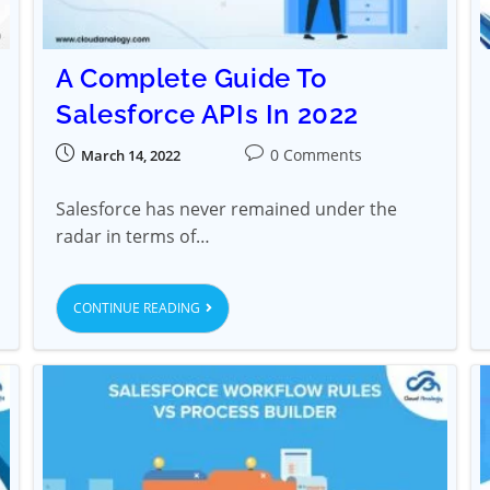
A Complete Guide To
Salesforce APIs In 2022
0 Comments
March 14, 2022
Salesforce has never remained under the
radar in terms of…
CONTINUE READING