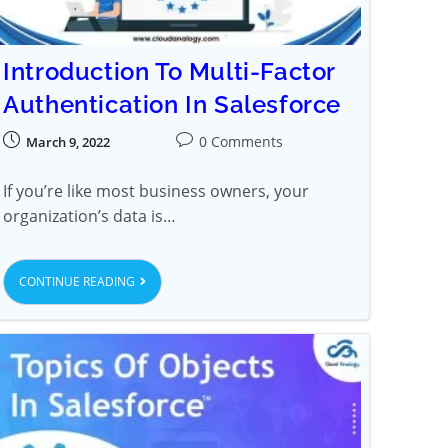
Introduction To Multi-Factor
Authentication In Salesforce
0 Comments
March 9, 2022
If you’re like most business owners, your
organization’s data is…
CONTINUE READING