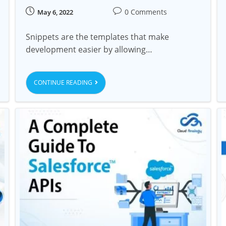
0 Comments
May 6, 2022
Snippets are the templates that make
development easier by allowing…
CONTINUE READING