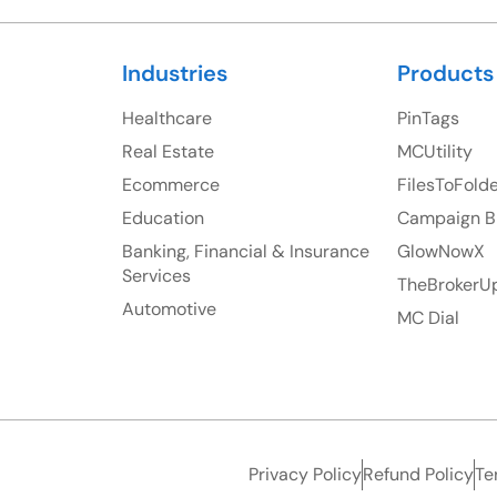
Industries
Products
Healthcare
PinTags
Real Estate
MCUtility
Ecommerce
FilesToFold
Education
Campaign B
Banking, Financial & Insurance
GlowNowX
Services
TheBrokerU
Automotive
MC Dial
Privacy Policy
Refund Policy
Te