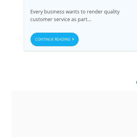
Every business wants to render quality
customer service as part…
CONTINUE READING
Noida
G