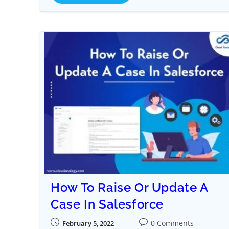
How To Raise Or Update A
Case In Salesforce
0 Comments
February 5, 2022