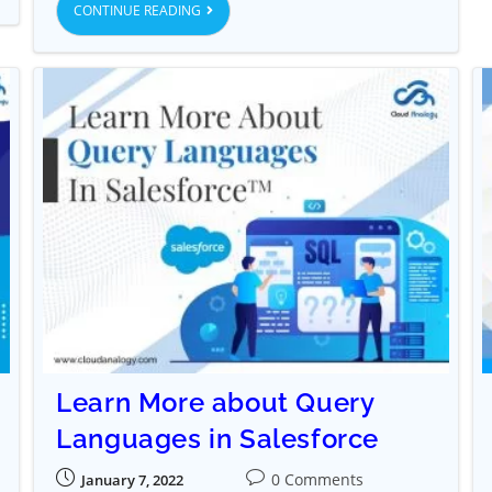
CONTINUE READING
Learn More about Query
Languages in Salesforce
0 Comments
January 7, 2022