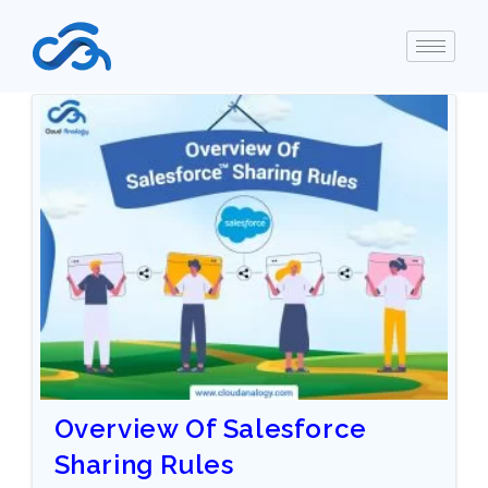
Overview Of Salesforce
Sharing Rules