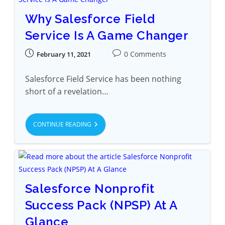
Why Salesforce Field
Service Is A Game Changer
0 Comments
February 11, 2021
Salesforce Field Service has been nothing
short of a revelation…
CONTINUE READING
Salesforce Nonprofit
Success Pack (NPSP) At A
Glance