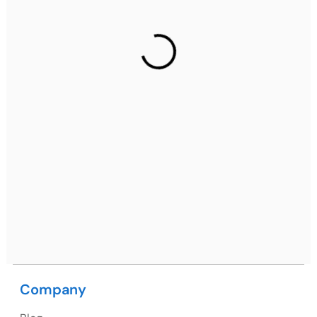
Gurugram Address
2nd Floor, C2WR+JXJ, Institutional Area, Sector 32,
Gurugram, Haryana 122001
Ph: +91 (7428) 535324
Mohali / Chandigarh Address
Netsmartz Square, IT Park, Ground Floor, Plot No, ITC-
09, near MC office, Sector 67, Sahibzada Ajit Singh
Nagar, Punjab 160062
Ph: +91 (9041) 241192
Company
USA
USA Address