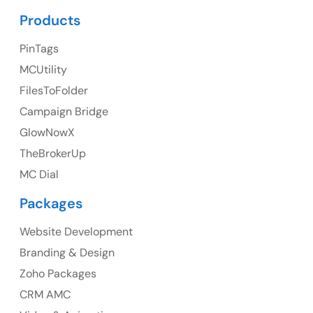
Products
UK Address
PinTags
23 Orchard End Avenue, Amersham, England, HP7
9TA
MCUtility
FilesToFolder
Ph: +44 7463631160
Campaign Bridge
GlowNowX
TheBrokerUp
MC Dial
Australia
Packages
Australia Address
Website Development
Suite 106, 377 Kent Street Seabridge House Sydney
NSW 2000, Australia
Branding & Design
Zoho Packages
Ph: +61-2-8006-1994
CRM AMC