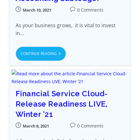
0 Comments
March 10, 2021
As your business grows, it is vital to invest
in…
CONTINUE READING
Financial Service Cloud-
Release Readiness LIVE,
Winter ’21
0 Comments
March 8, 2021