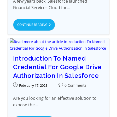
A few years back, Salesforce launched
Financial Services Cloud for…
CONTINUE READING
Introduction To Named
Credential For Google Drive
Authorization In Salesforce
0 Comments
February 17, 2021
Are you looking for an effective solution to
expose the…