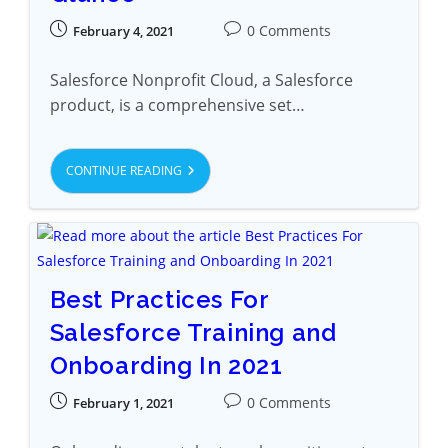
0 Comments
February 4, 2021
Salesforce Nonprofit Cloud, a Salesforce
product, is a comprehensive set…
CONTINUE READING
Best Practices For
Salesforce Training and
Onboarding In 2021
0 Comments
February 1, 2021