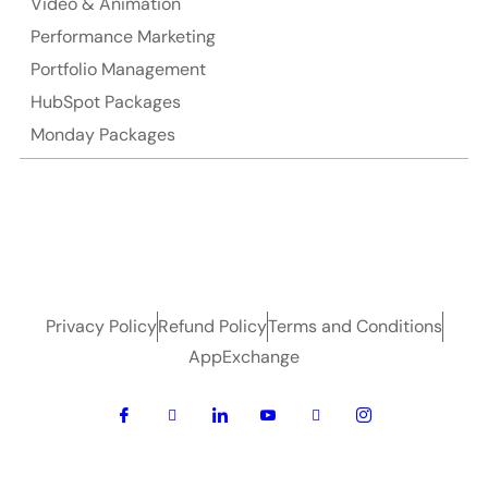
Video & Animation
Performance Marketing
Portfolio Management
HubSpot Packages
Monday Packages
Privacy Policy
Refund Policy
Terms and Conditions
AppExchange