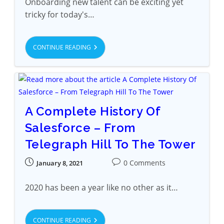
Onboarding new talent can be exciting yet
tricky for today's…
CONTINUE READING
A Complete History Of
Salesforce – From
Telegraph Hill To The Tower
0 Comments
January 8, 2021
2020 has been a year like no other as it…
CONTINUE READING