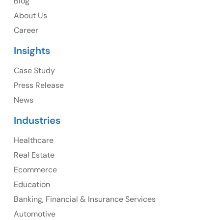
Blog
About Us
1325 Fourth Avenue, Suite 940 Seattle, WA 98101, USA
Career
Ph: +1 (415) 830-3899
Insights
Case Study
Press Release
Canada
News
Canada Address
Industries
107 – 9978 151 ST SURREY, BC CA V3R8C9
Healthcare
Real Estate
Ph: +1 (425) 230-0946
Ecommerce
Education
Banking, Financial & Insurance Services
Automotive
UK