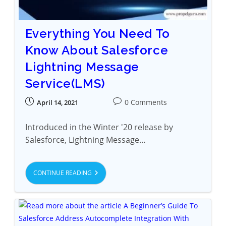
Everything You Need To
Know About Salesforce
Lightning Message
Service(LMS)
0 Comments
April 14, 2021
Introduced in the Winter '20 release by
Salesforce, Lightning Message…
CONTINUE READING