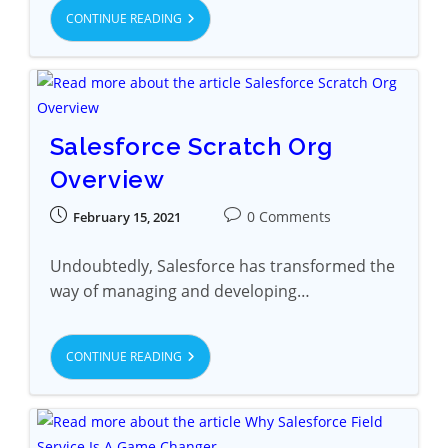
CONTINUE READING
Salesforce Scratch Org
Overview
0 Comments
February 15, 2021
Undoubtedly, Salesforce has transformed the
way of managing and developing…
CONTINUE READING