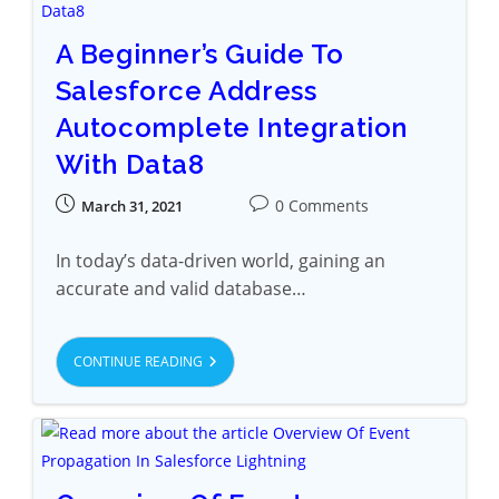
A Beginner’s Guide To
Salesforce Address
Autocomplete Integration
With Data8
0 Comments
March 31, 2021
In today’s data-driven world, gaining an
accurate and valid database…
CONTINUE READING