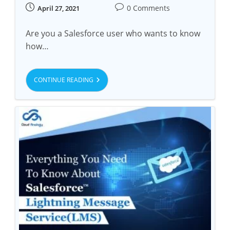
0 Comments
April 27, 2021
Are you a Salesforce user who wants to know
how…
CONTINUE READING