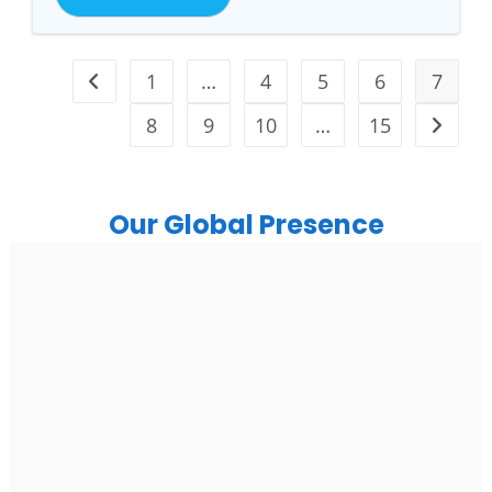
1
…
4
5
6
7
8
9
10
…
15
Our Global Presence
India
Noida
Floor 15, Bhutani Alphathum, Sector 90, Noida, Uttar
Pradesh 201304
Ph: +91 (7428) 535324