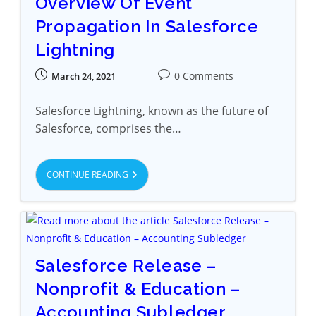
Overview Of Event
Propagation In Salesforce
Lightning
0 Comments
March 24, 2021
Salesforce Lightning, known as the future of
Salesforce, comprises the…
CONTINUE READING
Salesforce Release –
Nonprofit & Education –
Accounting Subledger