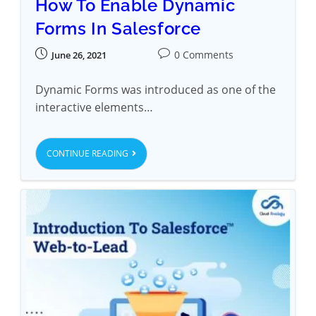
How To Enable Dynamic
Forms In Salesforce
0 Comments
June 26, 2021
Dynamic Forms was introduced as one of the
interactive elements…
CONTINUE READING