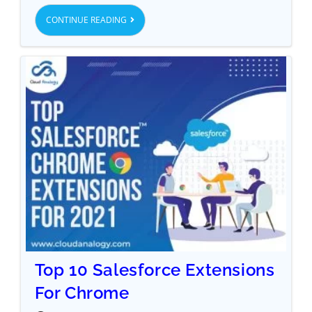
CONTINUE READING
Top 10 Salesforce Extensions
For Chrome