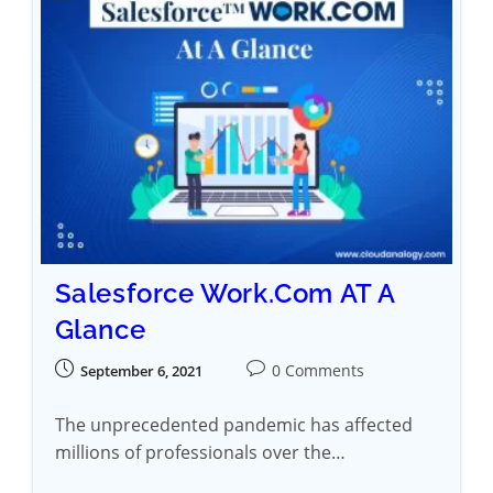
Salesforce Work.Com AT A
Glance
0 Comments
September 6, 2021
The unprecedented pandemic has affected
millions of professionals over the…