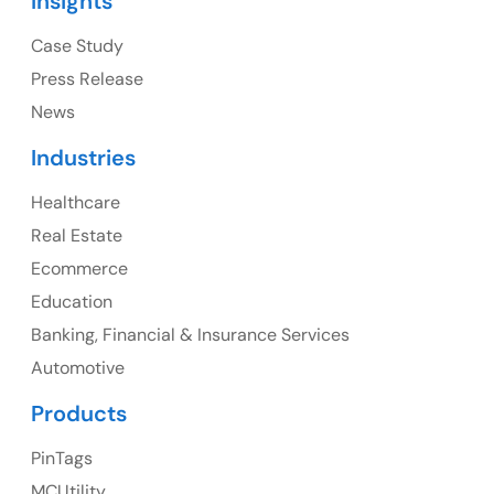
Insights
1325 Fourth Avenue, Suite 940 Seattle, WA 98101,
USA
Case Study
Press Release
Ph: +1 (415) 830-3899
News
Industries
Healthcare
Canada
Real Estate
Canada Address
Ecommerce
107 – 9978 151 ST SURREY, BC CA V3R8C9
Education
Banking, Financial & Insurance Services
Ph: +1 (425) 230-0946
Automotive
Products
PinTags
UK
MCUtility