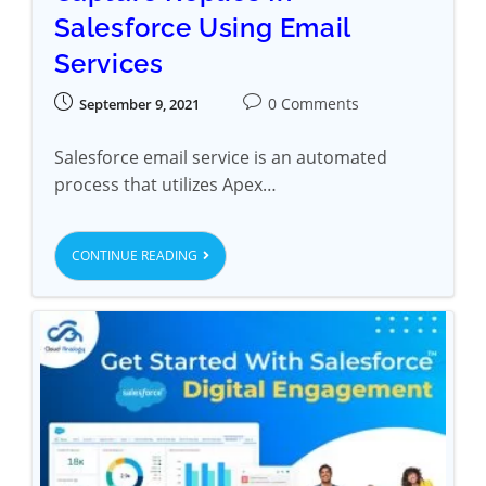
Salesforce Using Email
Services
0 Comments
September 9, 2021
Salesforce email service is an automated
process that utilizes Apex…
CONTINUE READING