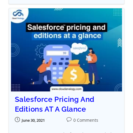
Salesforce Pricing And
Editions AT A Glance
0 Comments
June 30, 2021