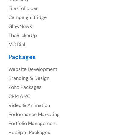
UK Address
FilesToFolder
Campaign Bridge
23 Orchard End Avenue, Amersham, England, HP7
9TA
GlowNowX
TheBrokerUp
Ph: +44 7463631160
MC Dial
Packages
Website Development
Australia
Branding & Design
Australia Address
Zoho Packages
CRM AMC
Suite 106, 377 Kent Street Seabridge House Sydney
NSW 2000, Australia
Video & Animation
Performance Marketing
Ph: +61-2-8006-1994
Portfolio Management
HubSpot Packages