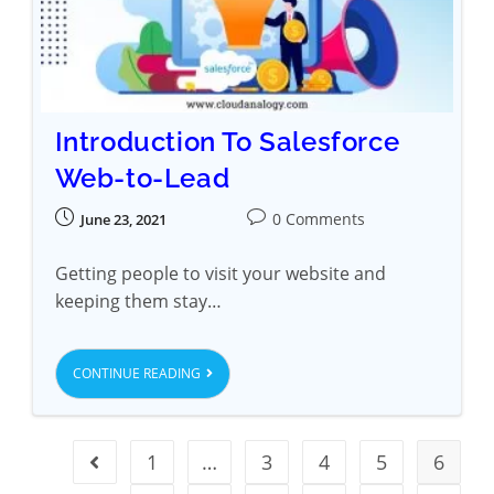
Introduction To Salesforce
Web-to-Lead
0 Comments
June 23, 2021
Getting people to visit your website and
keeping them stay…
CONTINUE READING
1
…
3
4
5
6