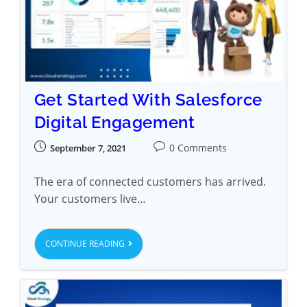
Get Started With Salesforce
Digital Engagement
0 Comments
September 7, 2021
The era of connected customers has arrived.
Your customers live…
CONTINUE READING