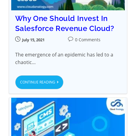
Why One Should Invest In
Salesforce Revenue Cloud?
0 Comments
July 15, 2021
The emergence of an epidemic has led to a
chaotic…
CONTINUE READING