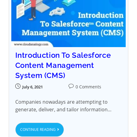
Introduction To Salesforce
Content Management
System (CMS)
0 Comments
July 6, 2021
Companies nowadays are attempting to
generate, deliver, and tailor information…
CONTINUE READING