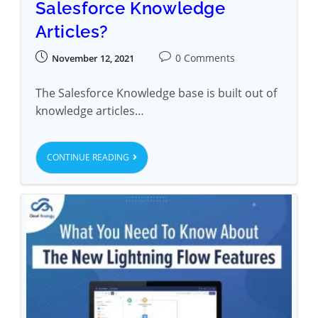
Salesforce Knowledge
Articles?
0 Comments
November 12, 2021
The Salesforce Knowledge base is built out of
knowledge articles…
CONTINUE READING