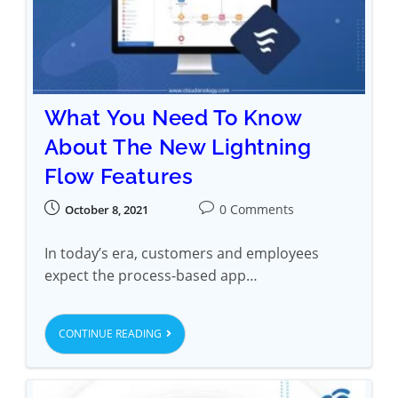
What You Need To Know
About The New Lightning
Flow Features
0 Comments
October 8, 2021
In today’s era, customers and employees
expect the process-based app…
CONTINUE READING