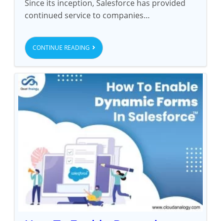
Since its inception, Salesforce has provided
continued service to companies…
CONTINUE READING