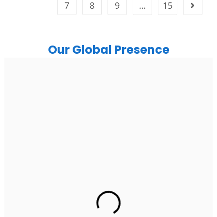
7
8
9
…
15
Our Global Presence
India
Noida
Floor 15, Bhutani Alphathum, Sector 90, Noida, Uttar
Pradesh 201304
Ph: +91 (7428) 535324
Gurugram Address
2nd Floor, C2WR+JXJ, Institutional Area, Sector 32,