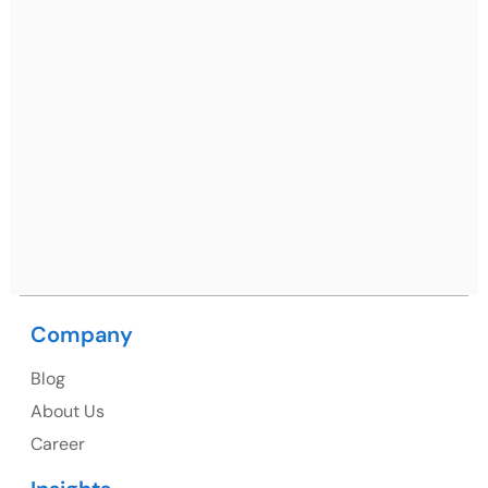
Gurugram, Haryana 122001
Ph: +91 (7428) 535324
Mohali / Chandigarh Address
Netsmartz Square, IT Park, Ground Floor, Plot No, ITC-
09, near MC office, Sector 67, Sahibzada Ajit Singh
Nagar, Punjab 160062
Ph: +91 (9041) 241192
Company
Blog
USA
About Us
Career
USA Address