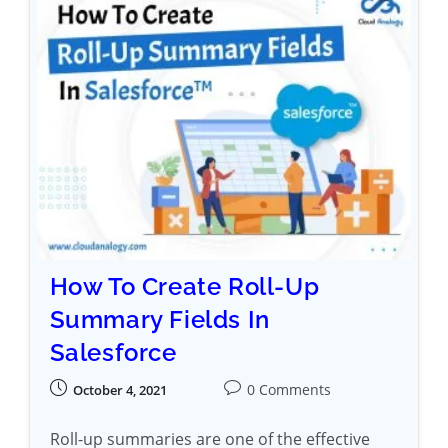
How To Create Roll-Up
Summary Fields In
Salesforce
0 Comments
October 4, 2021
Roll-up summaries are one of the effective