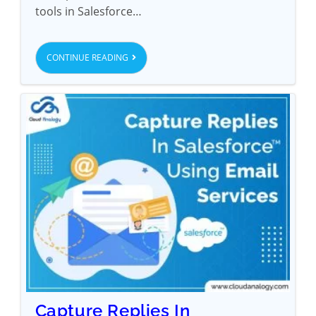
tools in Salesforce…
CONTINUE READING
Capture Replies In