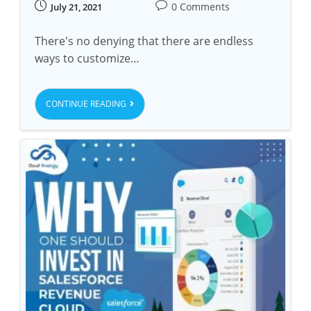
0 Comments
July 21, 2021
There's no denying that there are endless
ways to customize…
CONTINUE READING