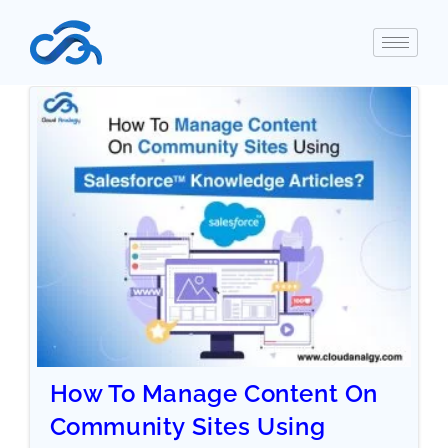
How To Manage Content On
Community Sites Using