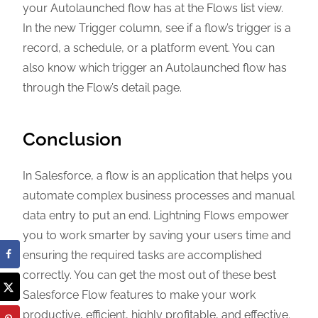
your Autolaunched flow has at the Flows list view.
In the new Trigger column, see if a flow’s trigger is a
record, a schedule, or a platform event. You can
also know which trigger an Autolaunched flow has
through the Flow’s detail page.
Conclusion
In Salesforce, a flow is an application that helps you
automate complex business processes and manual
data entry to put an end. Lightning Flows empower
you to work smarter by saving your users time and
ensuring the required tasks are accomplished
correctly. You can get the most out of these best
Salesforce Flow features to make your work
productive, efficient, highly profitable, and effective.