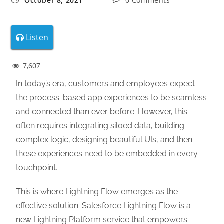
October 8, 2021
0 Comments
Listen
7,607
In today’s era, customers and employees expect
the process-based app experiences to be seamless
and connected than ever before. However, this
often requires integrating siloed data, building
complex logic, designing beautiful UIs, and then
these experiences need to be embedded in every
touchpoint.
This is where Lightning Flow emerges as the
effective solution. Salesforce Lightning Flow is a
new Lightning Platform service that empowers