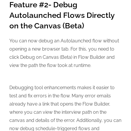
Feature #2- Debug
Autolaunched Flows Directly
on the Canvas (Beta)
You can now debug an Autolaunched flow without
opening a new browser tab. For this, you need to
click Debug on Canvas (Beta) in Flow Builder and
view the path the flow took at runtime.
Debugging tool enhancements makes it easier to
test and fix errors in the flow. Many error emails
already have a link that opens the Flow Builder,
where you can view the interview path on the
canvas and details of the error. Additionally, you can
now debug schedule-triggered flows and