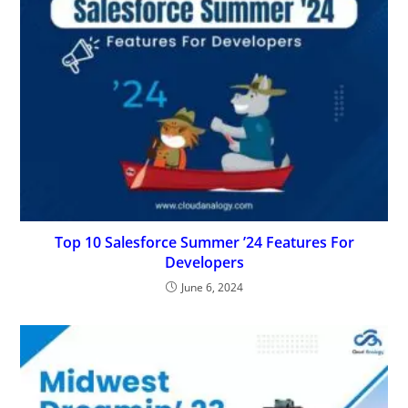
Top 10 Salesforce Summer ’24 Features For
Developers
June 6, 2024