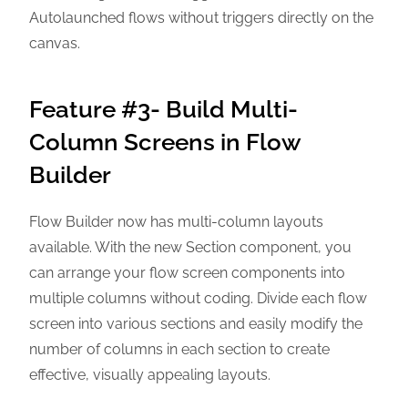
Autolaunched flows without triggers directly on the
canvas.
Feature #3- Build Multi-
Column Screens in Flow
Builder
Flow Builder now has multi-column layouts
available. With the new Section component, you
can arrange your flow screen components into
multiple columns without coding. Divide each flow
screen into various sections and easily modify the
number of columns in each section to create
effective, visually appealing layouts.