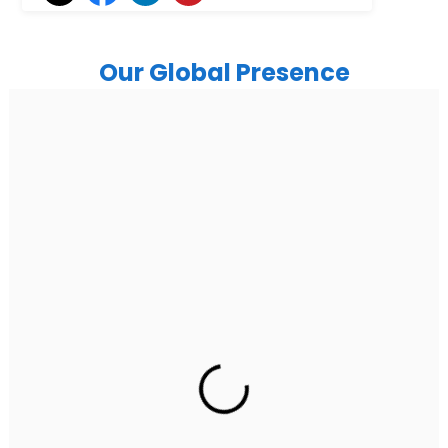
Our Global Presence
India
Noida
Floor 15, Bhutani Alphathum, Sector 90, Noida, Uttar
Pradesh 201304
Ph: +91 (7428) 535324
Gurugram Address
2nd Floor, C2WR+JXJ, Institutional Area, Sector 32,
Gurugram, Haryana 122001