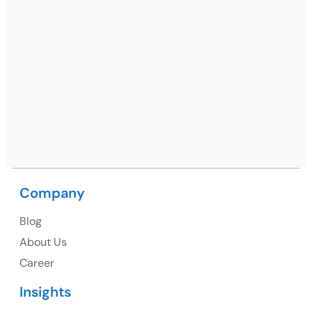
Ph: +91 (7428) 535324
Mohali / Chandigarh Address
Netsmartz Square, IT Park, Ground Floor, Plot No, ITC-
09, near MC office, Sector 67, Sahibzada Ajit Singh
Nagar, Punjab 160062
Ph: +91 (9041) 241192
Company
USA
Blog
USA Address
About Us
1325 Fourth Avenue, Suite 940 Seattle, WA 98101,
Career
USA
Insights
Ph: +1 (415) 830-3899