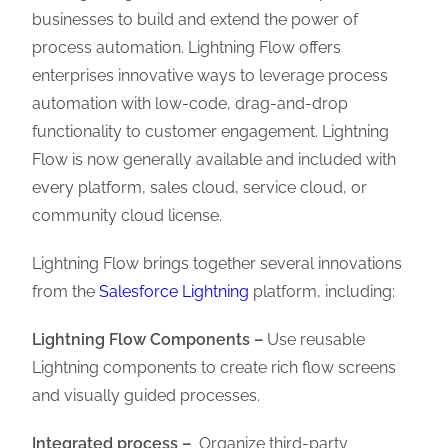
businesses to build and extend the power of
process automation. Lightning Flow offers
enterprises innovative ways to leverage process
automation with low-code, drag-and-drop
functionality to customer engagement. Lightning
Flow is now generally available and included with
every platform, sales cloud, service cloud, or
community cloud license.
Lightning Flow brings together several innovations
from the
Salesforce Lightning
platform, including:
Lightning Flow Components –
Use reusable
Lightning components to create rich flow screens
and visually guided processes.
Integrated process –
Organize third-party