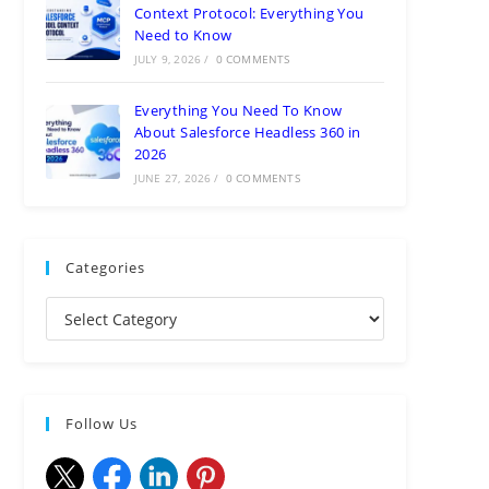
Context Protocol: Everything You
Need to Know
JULY 9, 2026
/
0 COMMENTS
Everything You Need To Know
About Salesforce Headless 360 in
2026
JUNE 27, 2026
/
0 COMMENTS
Categories
Follow Us