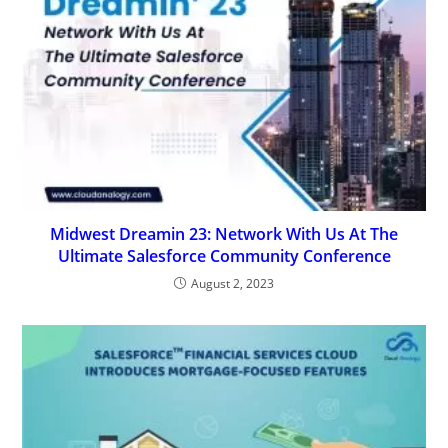
Midwest Dreamin 23: Network With Us At The
Ultimate Salesforce Community Conference
August 2, 2023