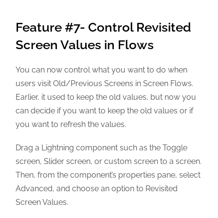
Feature #7- Control Revisited
Screen Values in Flows
You can now control what you want to do when
users visit Old/Previous Screens in Screen Flows.
Earlier, it used to keep the old values, but now you
can decide if you want to keep the old values or if
you want to refresh the values.
Drag a Lightning component such as the Toggle
screen, Slider screen, or custom screen to a screen.
Then, from the component’s properties pane, select
Advanced, and choose an option to Revisited
Screen Values.