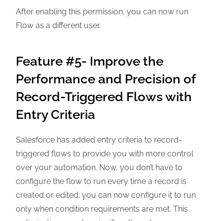
After enabling this permission, you can now run
Flow as a different user.
Feature #5- Improve the
Performance and Precision of
Record-Triggered Flows with
Entry Criteria
Salesforce has added entry criteria to record-
triggered flows to provide you with more control
over your automation. Now, you don’t have to
configure the flow to run every time a record is
created or edited; you can now configure it to run
only when condition requirements are met. This