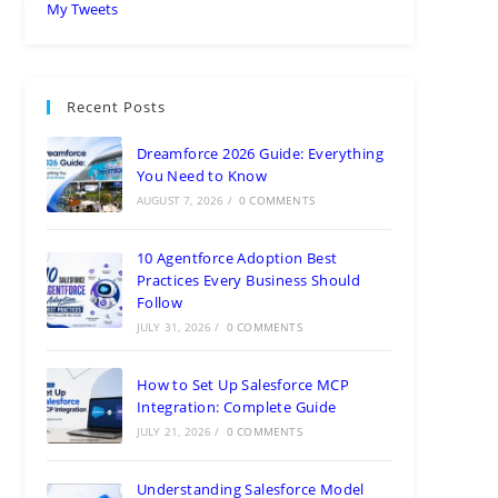
My Tweets
Recent Posts
Dreamforce 2026 Guide: Everything
You Need to Know
AUGUST 7, 2026
/
0 COMMENTS
10 Agentforce Adoption Best
Practices Every Business Should
Follow
JULY 31, 2026
/
0 COMMENTS
How to Set Up Salesforce MCP
Integration: Complete Guide
JULY 21, 2026
/
0 COMMENTS
Understanding Salesforce Model