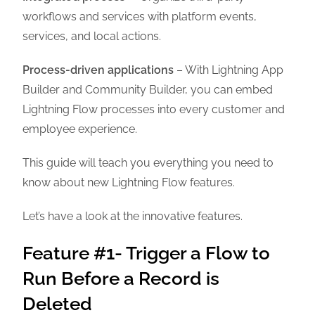
workflows and services with platform events,
services, and local actions.
Process-driven applications
– With Lightning App
Builder and Community Builder, you can embed
Lightning Flow processes into every customer and
employee experience.
This guide will teach you everything you need to
know about new Lightning Flow features.
Let’s have a look at the innovative features.
Feature #1- Trigger a Flow to
Run Before a Record is
Deleted