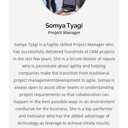
Somya Tyagi
Project Manager
Somya Tyagi is a highly skilled Project Manager who
has successfully delivered hundreds of CRM projects
in the last few years. She is a Scrum Master of repute
who is passionate about agility and helping
companies make the transition from traditional
project management/development to agile. Somya is
always open to assist other teams in understanding
project requirements so that collaboration can
happen in the best possible ways in an environment
conducive for the business. She is a top-performer
and motivator who has the added advantage of
technology as leverage to achieve timely results.