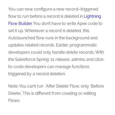
You can now configure a new record–triggered
flow to run before a record is deleted in
Lightning
Flow Builder.
You don’t have to write Apex code to
set it up. Whenever a record is deleted, this
Autolaunched flow runs in the background and
updates related records. Earlier, programmatic
developers could only handle delete records. With
the Salesforce Spring ‘21 release, admins and click-
to-code developers can manage functions
triggered by a record deletion.
Note: You can’t run ‘After Delete’ Flow, only ‘Before
Delete.’. This is different from creating or editing
Flows.