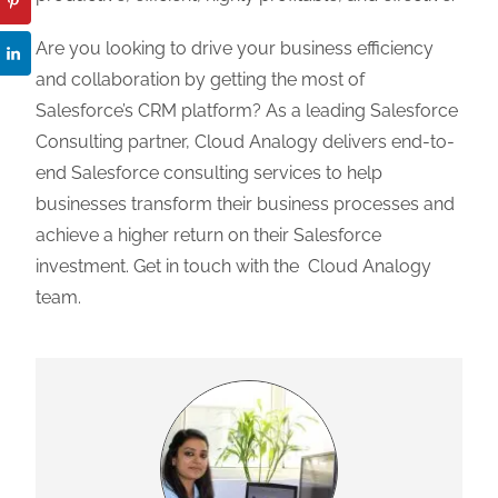
Are you looking to drive your business efficiency
and collaboration by getting the most of
Salesforce’s CRM platform? As a leading Salesforce
Consulting partner, Cloud Analogy delivers end-to-
end Salesforce consulting services to help
businesses transform their business processes and
achieve a higher return on their Salesforce
investment. Get in touch with the Cloud Analogy
team.