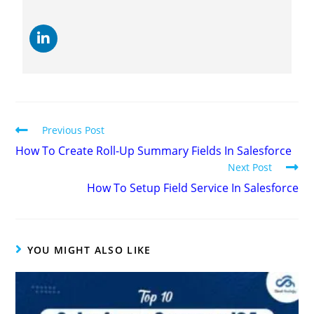
Previous Post
How To Create Roll-Up Summary Fields In Salesforce
Next Post
How To Setup Field Service In Salesforce
YOU MIGHT ALSO LIKE