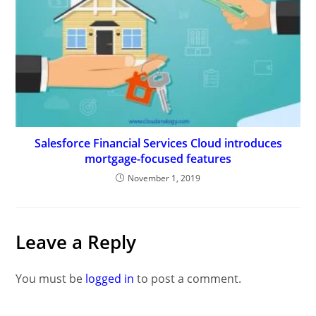
Salesforce Financial Services Cloud introduces
mortgage-focused features
November 1, 2019
Leave a Reply
You must be
logged in
to post a comment.