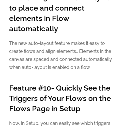
to place and connect
elements in Flow
automatically
The new auto-layout feature makes it easy to
create flows and align elements., Elements in the
canvas are spaced and connected automatically
when auto-layout is enabled on a flow.
Feature #10- Quickly See the
Triggers of Your Flows on the
Flows Page in Setup
Now, in Setup, you can easily see which triggers