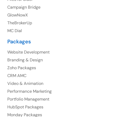
Campaign Bridge
GlowNowX
TheBrokerUp
Australia
MC Dial
Australia Address
Packages
Suite 106, 377 Kent Street Seabridge House Sydney
NSW 2000, Australia
Website Development
Branding & Design
Ph: +61-2-8006-1994
Zoho Packages
CRM AMC
Video & Animation
Performance Marketing
Portfolio Management
HubSpot Packages
Monday Packages