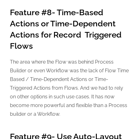
Feature #8- Time-Based
Actions or Time-Dependent
Actions for Record Triggered
Flows
The area where the Flow was behind Process
Builder or even Workflow was the lack of Flow Time
Based / Time-Dependent Actions or Time-
Triggered Actions from Flows. And we had to rely
on other options in such use cases. It has now
become more powerful and flexible than a Process
builder or a Workflow.
Feature #9- Use Auto-Layout