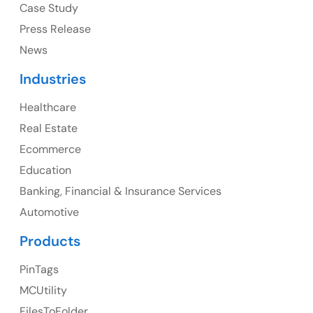
Case Study
Press Release
News
Canada
Industries
Canada Address
Healthcare
107 – 9978 151 ST SURREY, BC CA V3R8C9
Real Estate
Ph: +1 (425) 230-0946
Ecommerce
Education
Banking, Financial & Insurance Services
UK
Automotive
UK Address
Products
23 Orchard End Avenue, Amersham, England, HP7
PinTags
9TA
MCUtility
FilesToFolder
Ph: +44 7463631160