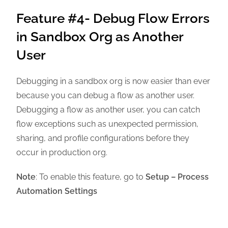
Feature #4- Debug Flow Errors
in Sandbox Org as Another
User
Debugging in a sandbox org is now easier than ever
because you can debug a flow as another user.
Debugging a flow as another user, you can catch
flow exceptions such as unexpected permission,
sharing, and profile configurations before they
occur in production org.
Note
: To enable this feature, go to
Setup – Process
Automation Settings