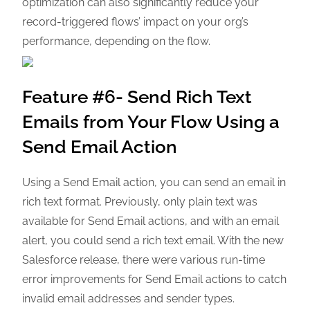
optimization can also significantly reduce your
record-triggered flows’ impact on your org’s
performance, depending on the flow.
Feature #6- Send Rich Text
Emails from Your Flow Using a
Send Email Action
Using a Send Email action, you can send an email in
rich text format. Previously, only plain text was
available for Send Email actions, and with an email
alert, you could send a rich text email. With the new
Salesforce release, there were various run-time
error improvements for Send Email actions to catch
invalid email addresses and sender types.