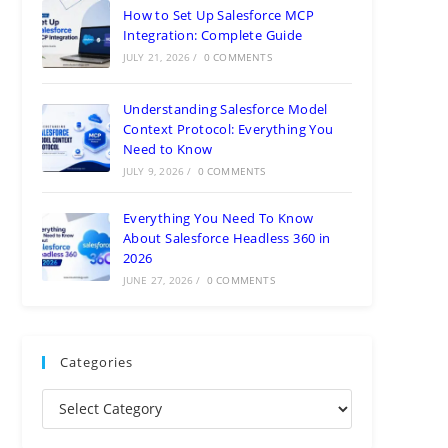
How to Set Up Salesforce MCP
Integration: Complete Guide
JULY 21, 2026
/
0 COMMENTS
Understanding Salesforce Model
Context Protocol: Everything You
Need to Know
JULY 9, 2026
/
0 COMMENTS
Everything You Need To Know
About Salesforce Headless 360 in
2026
JUNE 27, 2026
/
0 COMMENTS
Categories