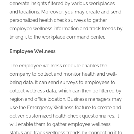
generate insights filtered by various workplaces
and locations. Moreover, you may create and send
personalized health check surveys to gather
employee wellness information and track trends by
linking it to the workplace command center.
Employee Wellness
The employee wellness module enables the
company to collect and monitor health and well-
being data. It can send surveys to employees to
collect wellness data, which can then be filtered by
region and office location. Business managers may
use the Emergency Wellness feature to create and
deliver customized health check questionnaires. It
will enable them to gather employee wellness
status and track wellness trends by connecting it to