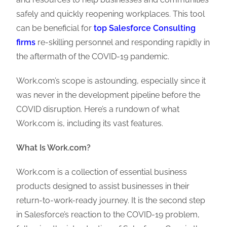
safely and quickly reopening workplaces. This tool
can be beneficial for
top Salesforce Consulting
firms
re-skilling personnel and responding rapidly in
the aftermath of the COVID-19 pandemic.
Work.com’s scope is astounding, especially since it
was never in the development pipeline before the
COVID disruption. Here’s a rundown of what
Work.com is, including its vast features.
What Is Work.com?
Work.com is a collection of essential business
products designed to assist businesses in their
return-to-work-ready journey. It is the second step
in Salesforce’s reaction to the COVID-19 problem,