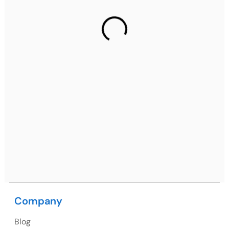
Gurugram Address
2nd Floor, C2WR+JXJ, Institutional Area, Sector 32,
Gurugram, Haryana 122001
Ph: +91 (7428) 535324
Mohali / Chandigarh Address
Netsmartz Square, IT Park, Ground Floor, Plot No, ITC-
09, near MC office, Sector 67, Sahibzada Ajit Singh
Nagar, Punjab 160062
Ph: +91 (9041) 241192
Company
USA
Blog
USA Address