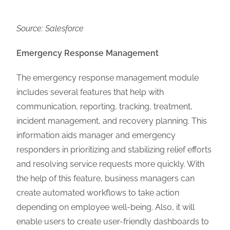
Source: Salesforce
Emergency Response Management
The emergency response management module
includes several features that help with
communication, reporting, tracking, treatment,
incident management, and recovery planning. This
information aids manager and emergency
responders in prioritizing and stabilizing relief efforts
and resolving service requests more quickly. With
the help of this feature, business managers can
create automated workflows to take action
depending on employee well-being. Also, it will
enable users to create user-friendly dashboards to