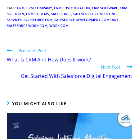
TAGS
:
CRM
,
CRM COMPANY
,
CRM CUSTOMIZATION
,
CRM SOFTWARE
,
CRM
SOLUTION
,
CRM SYSTEMS
,
SALESFORCE
,
SALESFORCE CONSULTING
SERVICES
,
SALESFORCE CRM
,
SALESFORCE DEVELOPMENT COMPANY
,
SALESFORCE WORK.COM
,
WORK.COM
Previous Post
What Is CRM And How Does It work?
Next Post
Get Started With Salesforce Digital Engagement
YOU MIGHT ALSO LIKE