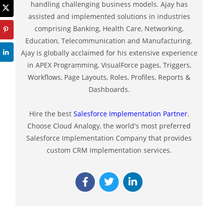
handling challenging business models. Ajay has
assisted and implemented solutions in industries
comprising Banking, Health Care, Networking,
Education, Telecommunication and Manufacturing.
Ajay is globally acclaimed for his extensive experience
in APEX Programming, VisualForce pages, Triggers,
Workflows, Page Layouts, Roles, Profiles, Reports &
Dashboards.
Hire the best
Salesforce Implementation Partner
.
Choose Cloud Analogy, the world's most preferred
Salesforce Implementation Company that provides
custom CRM Implementation services.