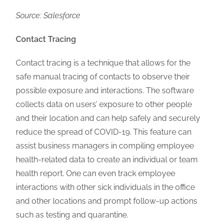
Source: Salesforce
Contact Tracing
Contact tracing is a technique that allows for the
safe manual tracing of contacts to observe their
possible exposure and interactions. The software
collects data on users’ exposure to other people
and their location and can help safely and securely
reduce the spread of COVID-19. This feature can
assist business managers in compiling employee
health-related data to create an individual or team
health report. One can even track employee
interactions with other sick individuals in the office
and other locations and prompt follow-up actions
such as testing and quarantine.