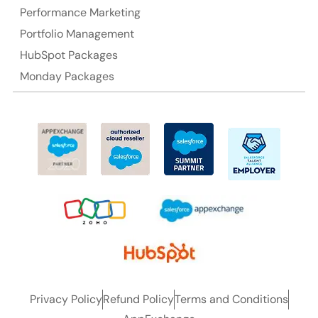
Performance Marketing
Portfolio Management
HubSpot Packages
Monday Packages
Privacy Policy
Refund Policy
Terms and Conditions