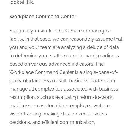
look at this.
Workplace Command Center
Suppose you work in the C-Suite or manage a
facility. In that case, we can reasonably assume that
you and your team are analyzing a deluge of data
to determine your staff’s return-to-work readiness
based on various advanced indicators. The
Workplace Command Center is a single-pane-of-
glass interface. As a result, business leaders can
manage all complexities associated with business
resumption, such as evaluating return-to-work
readiness across locations, employee welfare,
visitor tracking, making data-driven business
decisions, and efficient communication.