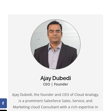
Ajay Dubedi
CEO | Founder
Ajay Dubedi, the founder and CEO of Cloud Analogy,
is a prominent Salesforce Sales, Service, and
Marketing cloud Consultant with a rich expertise in