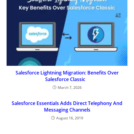
Salesforce Lightning Migration: Benefits Over
Salesforce Classic
March 7, 2026
Salesforce Essentials Adds Direct Telephony And
Messaging Channels
August 16, 2019