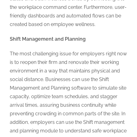
the workplace command center. Furthermore, user-
friendly dashboards and automated flows can be
created based on employee wellness.
Shift Management and Planning
The most challenging issue for employers right now
is to reopen their firm and renovate their working
environment in a way that maintains physical and
social distance. Businesses can use the Shift
Management and Planning software to simulate site
capacity, optimize team schedules, and stagger
arrival times, assuring business continuity while
preventing crowding in common parts of the site. In
addition, employers can use the Shift management
and planning module to understand safe workplace