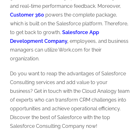
and real-time performance feedback. Moreover,
Customer 360
powers the complete package,
which is built on the Salesforce platform. Therefore,
to get back to growth,
Salesforce App
Development Company
,
employees, and business
managers can utilize Work.com for their
organization.
Do you want to reap the advantages of Salesforce
Consulting services and add value to your
business? Get in touch with the Cloud Analogy team
of experts who can transform CRM challenges into
opportunities and achieve operational efficiency.
Discover the best of Salesforce with the top
Salesforce Consulting Company now!