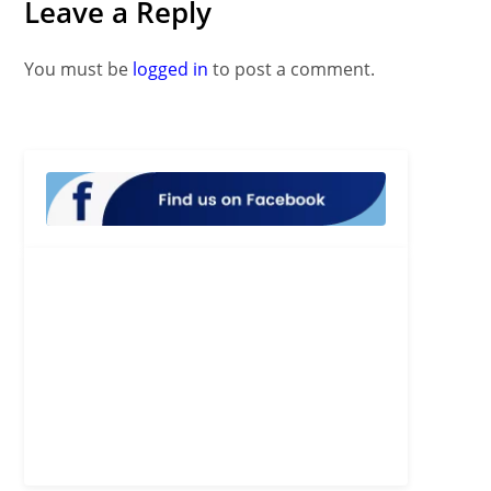
Leave a Reply
You must be
logged in
to post a comment.