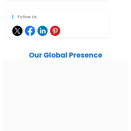
Follow Us
Our Global Presence
India
Noida
Floor 15, Bhutani Alphathum, Sector 90, Noida, Uttar
Pradesh 201304
Ph: +91 (7428) 535324