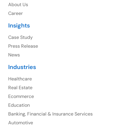
About Us
1325 Fourth Avenue, Suite 940 Seattle, WA 98101,
Career
USA
Insights
Ph: +1 (415) 830-3899
Case Study
Press Release
News
Canada
Industries
Canada Address
Healthcare
107 – 9978 151 ST SURREY, BC CA V3R8C9
Real Estate
Ph: +1 (425) 230-0946
Ecommerce
Education
Banking, Financial & Insurance Services
UK
Automotive