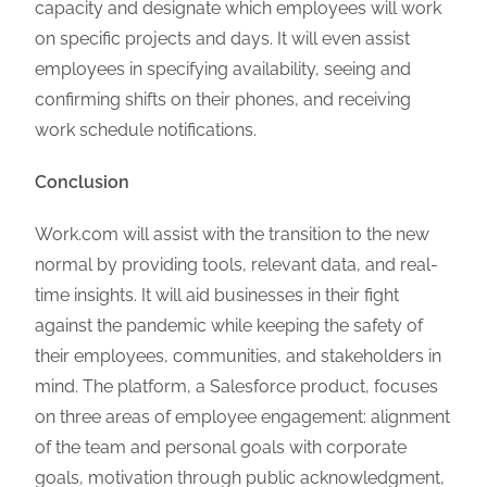
capacity and designate which employees will work
on specific projects and days. It will even assist
employees in specifying availability, seeing and
confirming shifts on their phones, and receiving
work schedule notifications.
Conclusion
Work.com will assist with the transition to the new
normal by providing tools, relevant data, and real-
time insights. It will aid businesses in their fight
against the pandemic while keeping the safety of
their employees, communities, and stakeholders in
mind. The platform, a Salesforce product, focuses
on three areas of employee engagement: alignment
of the team and personal goals with corporate
goals, motivation through public acknowledgment,