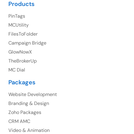
UK Address
Products
23 Orchard End Avenue, Amersham, England, HP7
PinTags
9TA
MCUtility
FilesToFolder
Ph: +44 7463631160
Campaign Bridge
GlowNowX
TheBrokerUp
Australia
MC Dial
Australia Address
Packages
Suite 106, 377 Kent Street Seabridge House Sydney
NSW 2000, Australia
Website Development
Branding & Design
Ph: +61-2-8006-1994
Zoho Packages
CRM AMC
Video & Animation