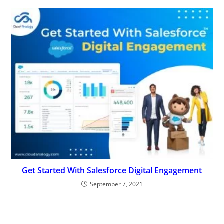
Get Started With Salesforce Digital Engagement
September 7, 2021