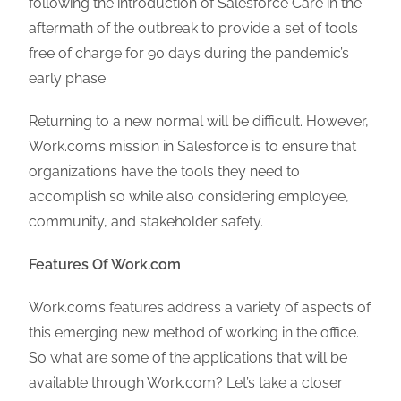
following the introduction of Salesforce Care in the
aftermath of the outbreak to provide a set of tools
free of charge for 90 days during the pandemic’s
early phase.
Returning to a new normal will be difficult. However,
Work.com’s mission in Salesforce is to ensure that
organizations have the tools they need to
accomplish so while also considering employee,
community, and stakeholder safety.
Features Of Work.com
Work.com’s features address a variety of aspects of
this emerging new method of working in the office.
So what are some of the applications that will be
available through Work.com? Let’s take a closer