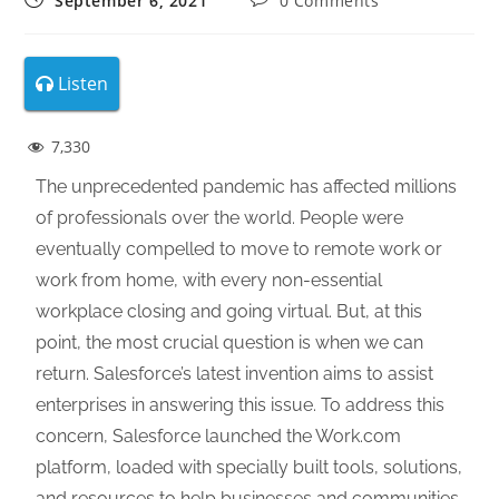
September 6, 2021
0 Comments
Listen
7,330
The unprecedented pandemic has affected millions
of professionals over the world. People were
eventually compelled to move to remote work or
work from home, with every non-essential
workplace closing and going virtual. But, at this
point, the most crucial question is when we can
return. Salesforce’s latest invention aims to assist
enterprises in answering this issue. To address this
concern, Salesforce launched the Work.com
platform, loaded with specially built tools, solutions,
and resources to help businesses and communities