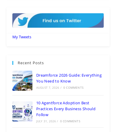
My Tweets
Recent Posts
Dreamforce 2026 Guide: Everything
You Need to Know
AUGUST 7, 2026
/
0 COMMENTS
10 Agentforce Adoption Best
Practices Every Business Should
Follow
JULY 31, 2026
/
0 COMMENTS