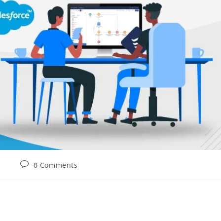
0 Comments