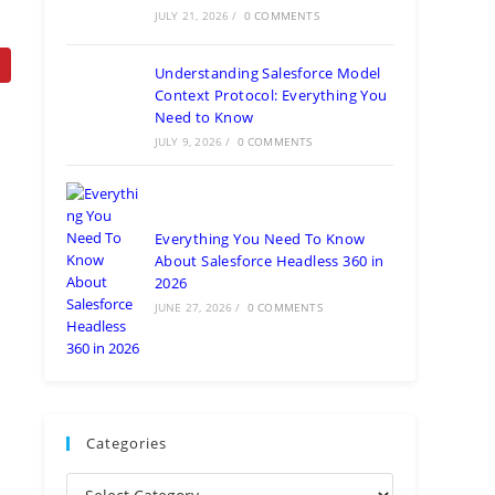
JULY 21, 2026
/
0 COMMENTS
Understanding Salesforce Model
Context Protocol: Everything You
Need to Know
JULY 9, 2026
/
0 COMMENTS
Everything You Need To Know
About Salesforce Headless 360 in
2026
JUNE 27, 2026
/
0 COMMENTS
Categories