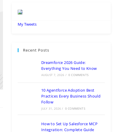
My Tweets
Recent Posts
Dreamforce 2026 Guide:
Everything You Need to Know
AUGUST 7, 2026
/
0 COMMENTS
10 Agentforce Adoption Best
Practices Every Business Should
Follow
JULY 31, 2026
/
0 COMMENTS
How to Set Up Salesforce MCP
Integration: Complete Guide