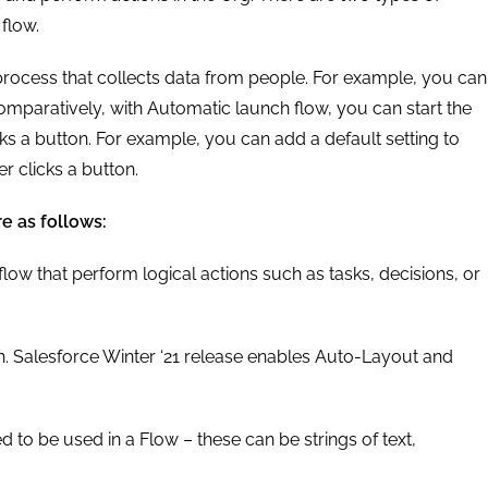
flow.
rocess that collects data from people. For example, you can
Comparatively, with Automatic launch flow, you can start the
cks a button. For example, you can add a default setting to
r clicks a button.
e as follows:
 flow that perform logical actions such as tasks, decisions, or
h. Salesforce Winter ‘21 release enables Auto-Layout and
d to be used in a Flow – these can be strings of text,