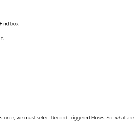
 Find box.
n.
force, we must select Record Triggered Flows. So, what are