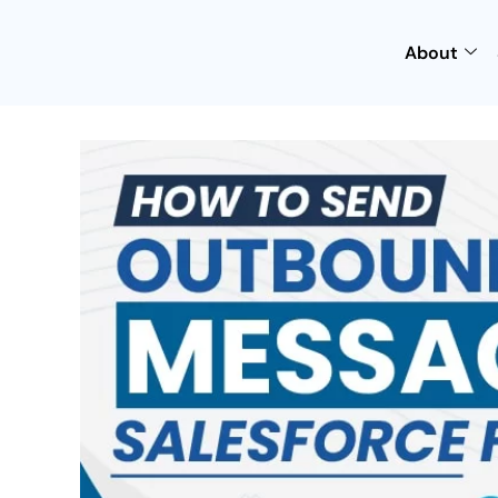
About