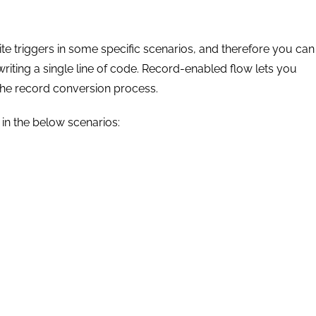
te triggers in some specific scenarios, and therefore you can
iting a single line of code. Record-enabled flow lets you
the record conversion process.
 in the below scenarios: