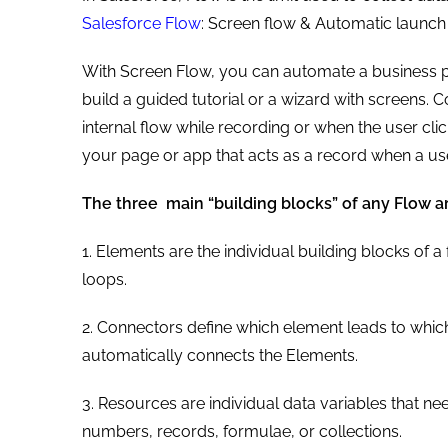
Salesforce Flow
: Screen flow & Automatic launch 
With Screen Flow, you can automate a business p
build a guided tutorial or a wizard with screens. 
internal flow while recording or when the user cli
your page or app that acts as a record when a use
The three main “building blocks” of any Flow ar
1. Elements are the individual building blocks of a
loops.
2. Connectors define which element leads to whic
automatically connects the Elements.
3. Resources are individual data variables that nee
numbers, records, formulae, or collections.