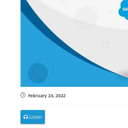
February 24, 2022
Listen