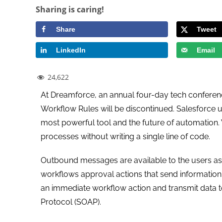
Sharing is caring!
Share
Tweet
LinkedIn
Email
24,622
At Dreamforce, an annual four-day tech conferen
Workflow Rules will be discontinued. Salesforce 
most powerful tool and the future of automation
processes without writing a single line of code.
Outbound messages are available to the users as 
workflows approval actions that send information
an immediate workflow action and transmit data t
Protocol (SOAP).