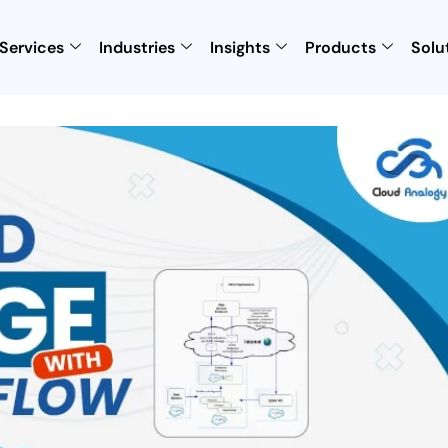
Services
Industries
Insights
Products
Solu