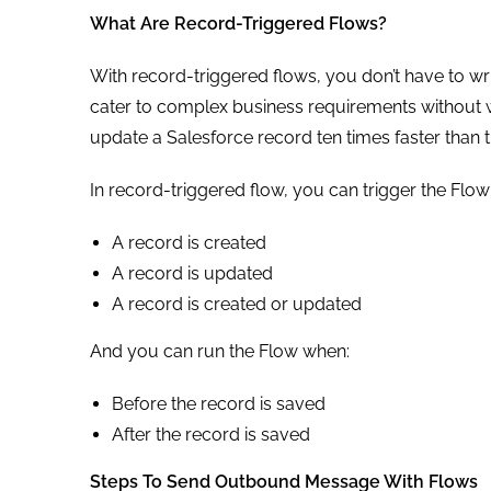
What Are Record-Triggered Flows?
With record-triggered flows, you don’t have to wri
cater to complex business requirements without wr
update a Salesforce record ten times faster than 
In record-triggered flow, you can trigger the Flow
A record is created
A record is updated
A record is created or updated
And you can run the Flow when:
Before the record is saved
After the record is saved
Steps To Send Outbound Message With Flows