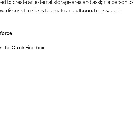
d to create an external storage area and assign a person to
 now discuss the steps to create an outbound message in
force
 the Quick Find box.