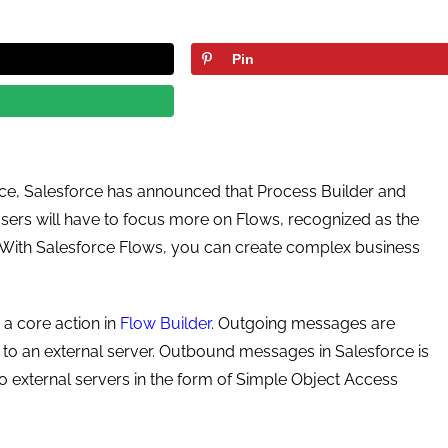
Pin
ce, Salesforce has announced that Process Builder and
users will have to focus more on Flows, recognized as the
. With Salesforce Flows, you can create complex business
a core action in
Flow Builder
. Outgoing messages are
 to an external server. Outbound messages in Salesforce is
o external servers in the form of Simple Object Access