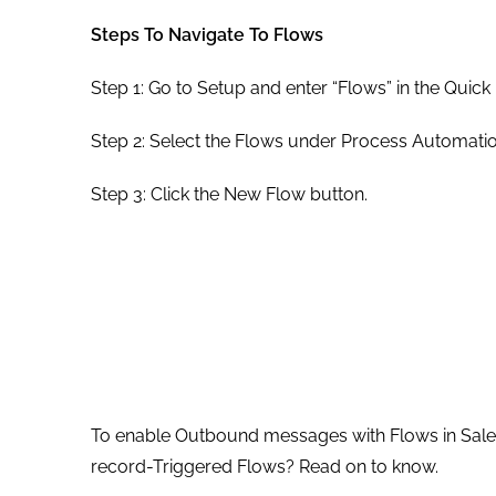
Steps To Navigate To Flows
Step 1: Go to Setup and enter “Flows” in the Quick
Step 2: Select the Flows under Process Automatio
Step 3: Click the New Flow button.
To enable Outbound messages with Flows in Sales
record-Triggered Flows? Read on to know.