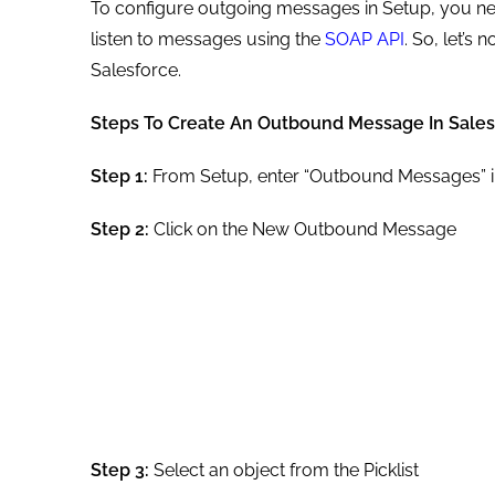
To configure outgoing messages in Setup, you nee
listen to messages using the
SOAP API
. So, let’s
Salesforce.
Steps To Create An Outbound Message In Sales
Step 1:
From Setup, enter “Outbound Messages” in
Step 2:
Click on the New Outbound Message
Step 3:
Select an object from the Picklist