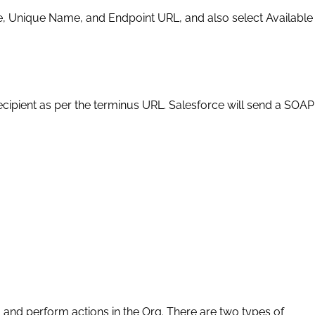
ame, Unique Name, and Endpoint URL, and also select Available
cipient as per the terminus URL. Salesforce will send a SOAP
ta and perform actions in the Org. There are two types of