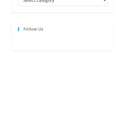
Follow Us