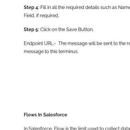
Step 4:
Fill in all the required details such as N
Field, if required.
Step 5:
Click on the Save Button,
Endpoint URL:- The message will be sent to the re
message to this terminus.
Flows In Salesforce
In Salesforce, Flow is the limit used to collect da