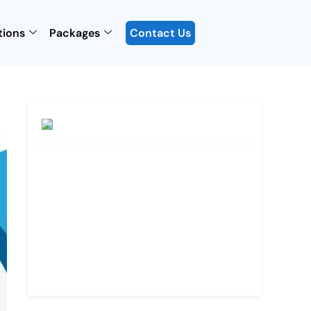
tions
Packages
Contact Us