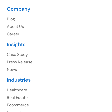
Company
USA
Blog
USA Address
About Us
1325 Fourth Avenue, Suite 940 Seattle, WA 98101,
Career
USA
Insights
Ph: +1 (415) 830-3899
Case Study
Press Release
News
Canada
Industries
Canada Address
Healthcare
107 – 9978 151 ST SURREY, BC CA V3R8C9
Real Estate
Ph: +1 (425) 230-0946
Ecommerce