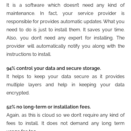
It is a software which doesn’t need any kind of
maintenance. In fact, your service provider is
responsible for provides automatic updates. What you
need to do is just to install them. It saves your time.
Also, you don’t need any expert for installing. The
provider will automatically notify you along with the
instructions to install.
94% control your data and secure storage.
It helps to keep your data secure as it provides
multiple layers and help in keeping your data
encrypted.
52% no long-term or installation fees.
Again, as this is cloud so we don’t require any kind of
fees to install. It does not demand any long term