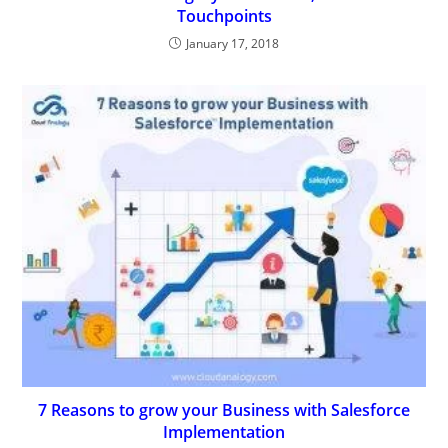
Touchpoints
January 17, 2018
7 Reasons to grow your Business with Salesforce
Implementation