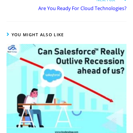
Are You Ready For Cloud Technologies?
YOU MIGHT ALSO LIKE