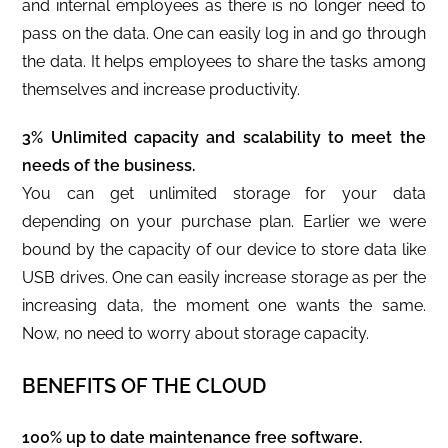
and internal employees as there is no longer need to
pass on the data. One can easily log in and go through
the data. It helps employees to share the tasks among
themselves and increase productivity.
3% Unlimited capacity and scalability to meet the
needs of the business.
You can get unlimited storage for your data
depending on your purchase plan. Earlier we were
bound by the capacity of our device to store data like
USB drives. One can easily increase storage as per the
increasing data, the moment one wants the same.
Now, no need to worry about storage capacity.
BENEFITS OF THE CLOUD
100% up to date maintenance free software.