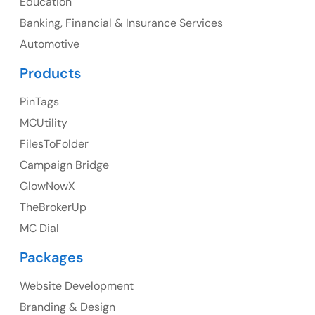
Education
Banking, Financial & Insurance Services
UK
Automotive
UK Address
Products
23 Orchard End Avenue, Amersham, England, HP7
PinTags
9TA
MCUtility
FilesToFolder
Ph: +44 7463631160
Campaign Bridge
GlowNowX
TheBrokerUp
Australia
MC Dial
Australia Address
Packages
Suite 106, 377 Kent Street Seabridge House Sydney
NSW 2000, Australia
Website Development
Branding & Design