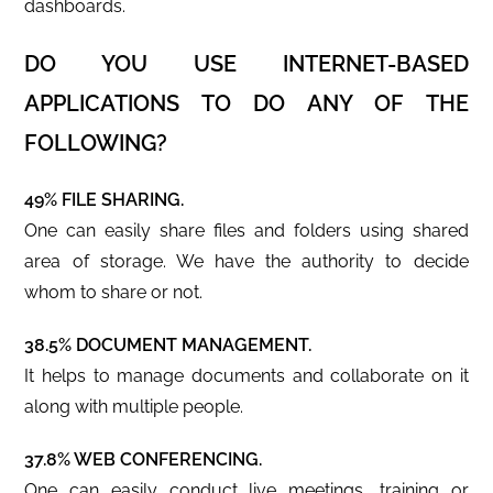
dashboards.
DO YOU USE INTERNET-BASED
APPLICATIONS TO DO ANY OF THE
FOLLOWING?
49% FILE SHARING.
One can easily share files and folders using shared
area of storage. We have the authority to decide
whom to share or not.
38.5% DOCUMENT MANAGEMENT.
It helps to manage documents and collaborate on it
along with multiple people.
37.8% WEB CONFERENCING.
One can easily conduct live meetings, training or