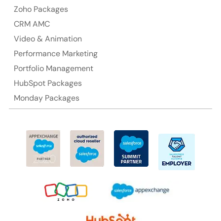
Ph: +61-2-8006-1994
Zoho Packages
CRM AMC
Video & Animation
Performance Marketing
Portfolio Management
HubSpot Packages
Monday Packages