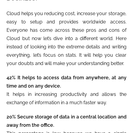
Cloud helps you reducing cost, increase your storage,
easy to setup and provides worldwide access.
Everyone has come across these pros and cons of
Cloud but now let’s dive into a different world. Here
instead of looking into the extreme details and writing
everything, let’s focus on stats. It will help you clear
your doubts and will make your understanding better.
42% It helps to access data from anywhere, at any
time and on any device.
It helps in increasing productivity and allows the
exchange of information in a much faster way.
20% Secure storage of data in a central location and
away from the office.