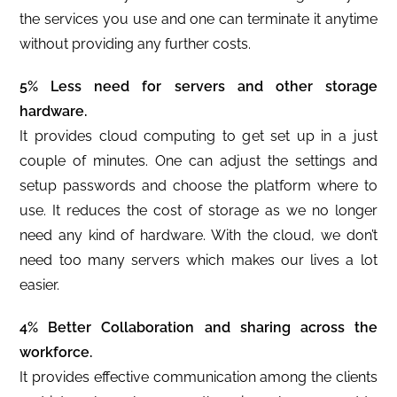
the services you use and one can terminate it anytime
without providing any further costs.
5% Less need for servers and other storage
hardware.
It provides cloud computing to get set up in a just
couple of minutes. One can adjust the settings and
setup passwords and choose the platform where to
use. It reduces the cost of storage as we no longer
need any kind of hardware. With the cloud, we don’t
need too many servers which makes our lives a lot
easier.
4% Better Collaboration and sharing across the
workforce.
It provides effective communication among the clients