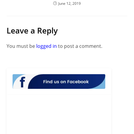
June 12, 2019
Leave a Reply
You must be
logged in
to post a comment.