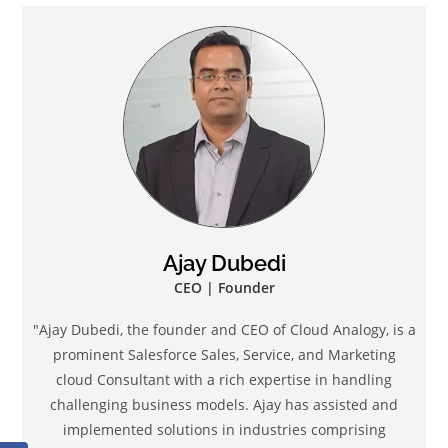
Ajay Dubedi
CEO | Founder
"Ajay Dubedi, the founder and CEO of Cloud Analogy, is a
prominent Salesforce Sales, Service, and Marketing
cloud Consultant with a rich expertise in handling
challenging business models. Ajay has assisted and
implemented solutions in industries comprising