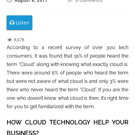
August 8, 2017
0 Comments
Listen
8,678
According to a recent survey of over 300 tech
consumers, it was found that 91% of people heard the
term “Cloud” along with knowing what exactly cloud is.
There were around 6% of people who heard the term
but were not aware of what cloud is and only 3% were
there who never heard the term “Cloud”. If you are the
one who doesn’t know what cloud is then, it’s right time
for you to get familiarized with the term.
HOW CLOUD TECHNOLOGY HELP YOUR
BUSINESS?