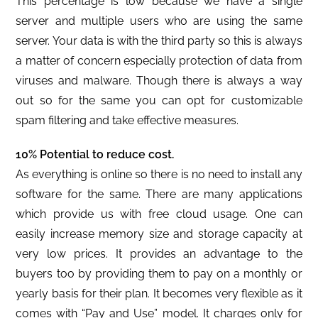
This percentage is low because we have a single
server and multiple users who are using the same
server. Your data is with the third party so this is always
a matter of concern especially protection of data from
viruses and malware. Though there is always a way
out so for the same you can opt for customizable
spam filtering and take effective measures.
10% Potential to reduce cost.
As everything is online so there is no need to install any
software for the same. There are many applications
which provide us with free cloud usage. One can
easily increase memory size and storage capacity at
very low prices. It provides an advantage to the
buyers too by providing them to pay on a monthly or
yearly basis for their plan. It becomes very flexible as it
comes with “Pay and Use” model. It charges only for