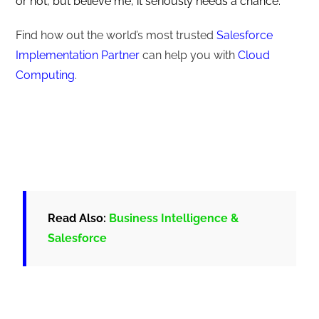
or not, but believe me, it seriously needs a chance.
Find how out the world’s most trusted
Salesforce
Implementation Partner
can help you with
Cloud
Computing
.
Read Also:
Business Intelligence &
Salesforce