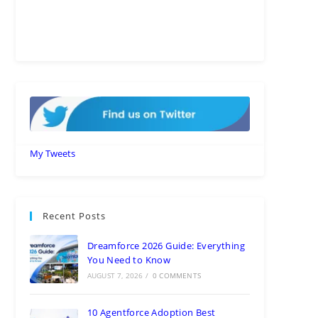
My Tweets
Recent Posts
Dreamforce 2026 Guide: Everything
You Need to Know
AUGUST 7, 2026
/
0 COMMENTS
10 Agentforce Adoption Best