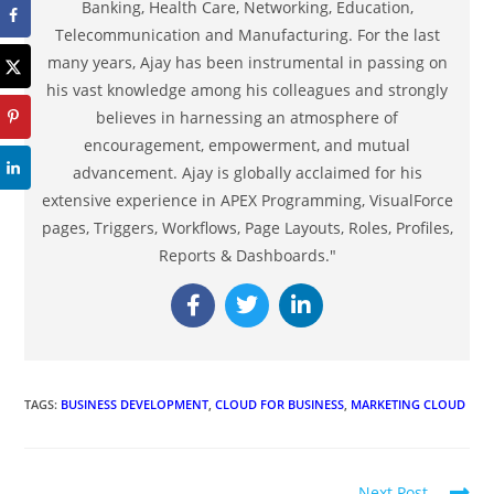
Banking, Health Care, Networking, Education,
Telecommunication and Manufacturing. For the last
many years, Ajay has been instrumental in passing on
his vast knowledge among his colleagues and strongly
believes in harnessing an atmosphere of
encouragement, empowerment, and mutual
advancement. Ajay is globally acclaimed for his
extensive experience in APEX Programming, VisualForce
pages, Triggers, Workflows, Page Layouts, Roles, Profiles,
Reports & Dashboards."
TAGS
:
BUSINESS DEVELOPMENT
,
CLOUD FOR BUSINESS
,
MARKETING CLOUD
Next Post