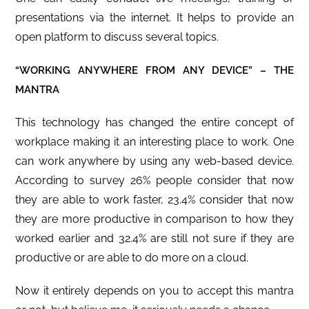
presentations via the internet. It helps to provide an
open platform to discuss several topics.
“WORKING ANYWHERE FROM ANY DEVICE” – THE
MANTRA
This technology has changed the entire concept of
workplace making it an interesting place to work. One
can work anywhere by using any web-based device.
According to survey 26% people consider that now
they are able to work faster, 23.4% consider that now
they are more productive in comparison to how they
worked earlier and 32.4% are still not sure if they are
productive or are able to do more on a cloud.
Now it entirely depends on you to accept this mantra