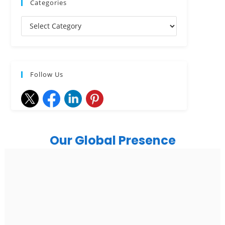
Categories
Follow Us
Our Global Presence
India
Noida
Floor 15, Bhutani Alphathum, Sector 90, Noida, Uttar