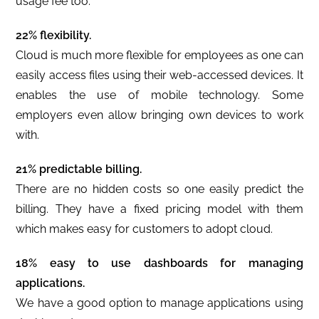
usage fee too.
22% flexibility.
Cloud is much more flexible for employees as one can
easily access files using their web-accessed devices. It
enables the use of mobile technology. Some
employers even allow bringing own devices to work
with.
21% predictable billing.
There are no hidden costs so one easily predict the
billing. They have a fixed pricing model with them
which makes easy for customers to adopt cloud.
18% easy to use dashboards for managing
applications.
We have a good option to manage applications using