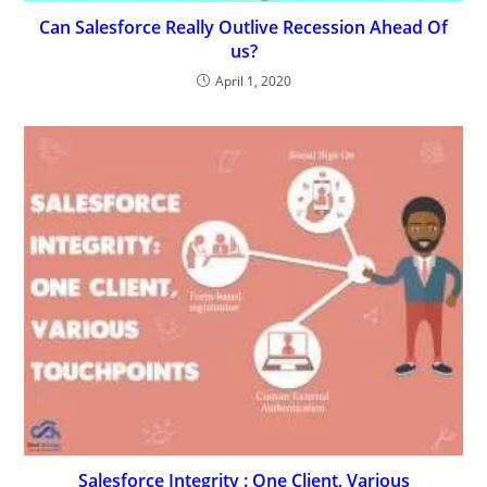
Can Salesforce Really Outlive Recession Ahead Of
us?
April 1, 2020
Salesforce Integrity : One Client, Various