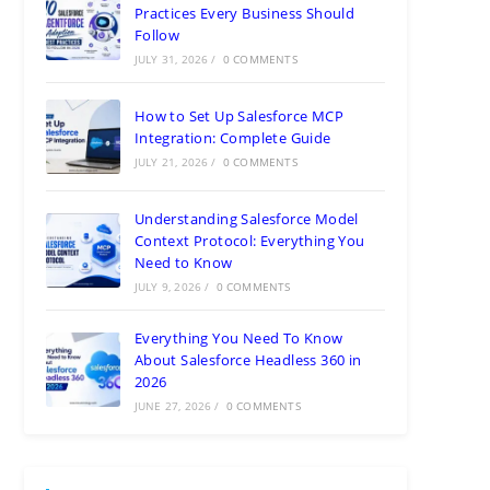
Practices Every Business Should
Follow
JULY 31, 2026
/
0 COMMENTS
How to Set Up Salesforce MCP
Integration: Complete Guide
JULY 21, 2026
/
0 COMMENTS
Understanding Salesforce Model
Context Protocol: Everything You
Need to Know
JULY 9, 2026
/
0 COMMENTS
Everything You Need To Know
About Salesforce Headless 360 in
2026
JUNE 27, 2026
/
0 COMMENTS