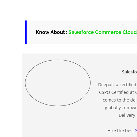
Know About :
Salesforce Commerce Clou
Salesf
Deepali, a certifi
CSPO Certified at 
comes to the deli
globally-renow
Delivery
Hire the best