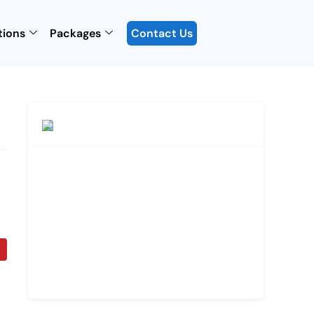
tions
Packages
Contact Us