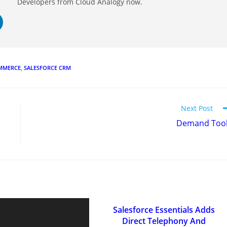
Developers from Cloud Analogy now.
OMMERCE
,
SALESFORCE CRM
Next Post
Demand Too
Salesforce Essentials Adds
Direct Telephony And