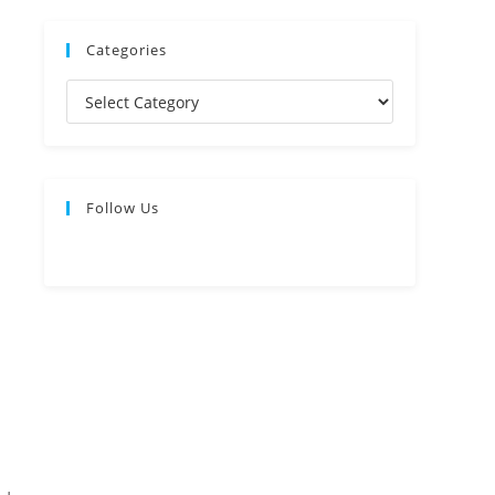
Categories
Follow Us