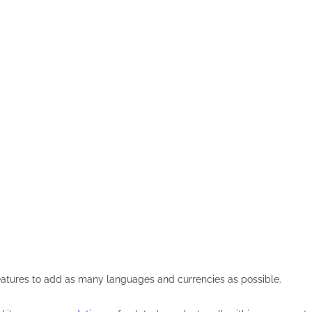
eatures to add as many languages and currencies as possible.