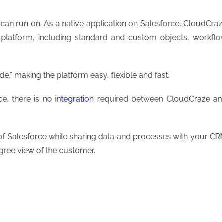
e can run on. As a native application on Salesforce, CloudCra
e platform, including standard and custom objects, workfl
,” making the platform easy, flexible and fast.
ce, there is no
integration
required between CloudCraze a
ty of Salesforce while sharing data and processes with your C
gree view of the customer.