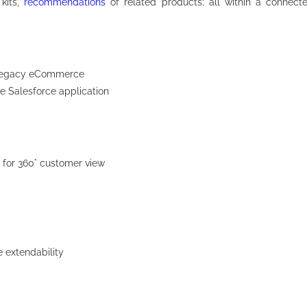
 kits,
recommendations
of related products; all within a connect
of legacy eCommerce
ve Salesforce application
for 360° customer view
e extendability