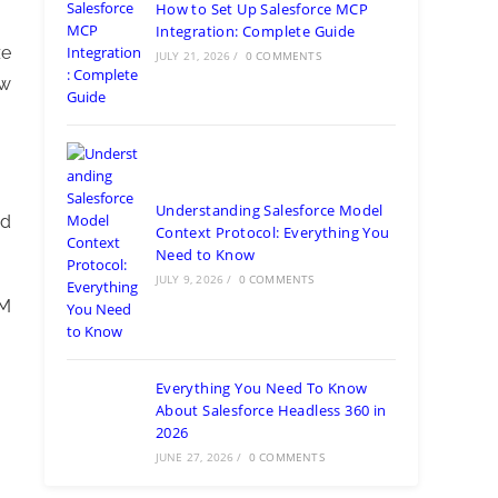
How to Set Up Salesforce MCP
Integration: Complete Guide
ze
JULY 21, 2026
/
0 COMMENTS
ow
Understanding Salesforce Model
nd
Context Protocol: Everything You
Need to Know
JULY 9, 2026
/
0 COMMENTS
RM
Everything You Need To Know
About Salesforce Headless 360 in
2026
JUNE 27, 2026
/
0 COMMENTS