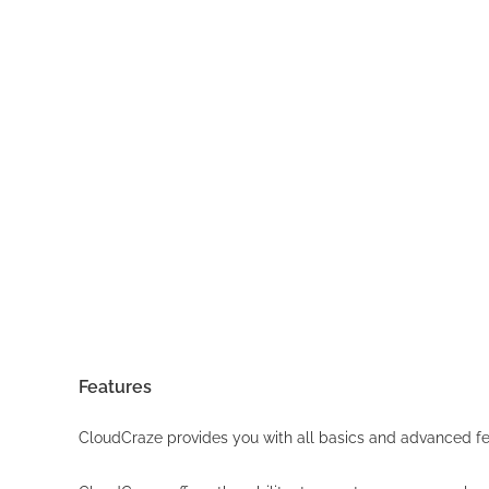
Features
CloudCraze provides you with all basics and advanced f