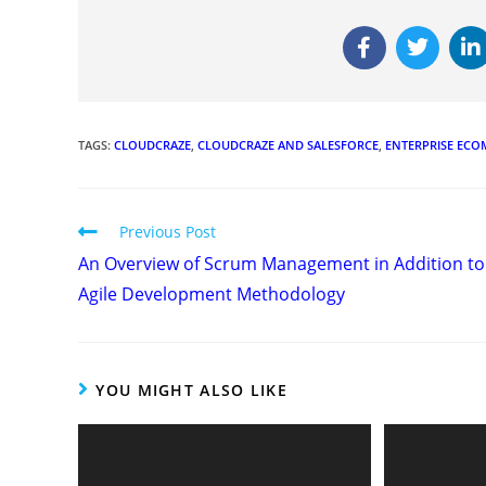
TAGS
:
CLOUDCRAZE
,
CLOUDCRAZE AND SALESFORCE
,
ENTERPRISE EC
Previous Post
An Overview of Scrum Management in Addition to
Agile Development Methodology
YOU MIGHT ALSO LIKE