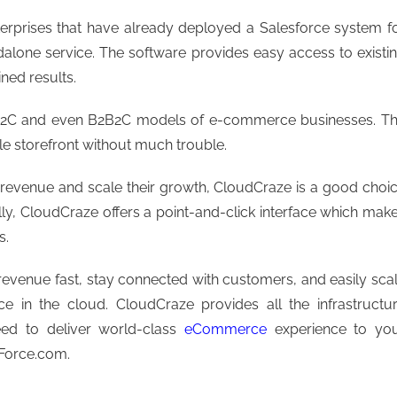
terprises that have already deployed a Salesforce system f
dalone service. The software provides easy access to existi
ned results.
d B2C and even B2B2C models of e-commerce businesses. T
le storefront without much trouble.
 revenue and scale their growth, CloudCraze is a good choi
lly, CloudCraze offers a point-and-click interface which mak
s.
evenue fast, stay connected with customers, and easily sca
e in the cloud. CloudCraze provides all the infrastructu
eed to deliver world-class
eCommerce
experience to yo
 Force.com.