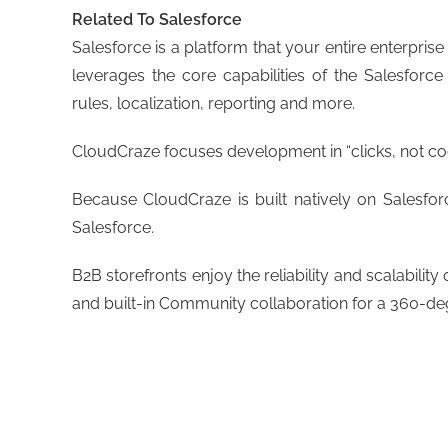
Related To Salesforce
Salesforce is a platform that your entire enterpris
leverages the core capabilities of the Salesforc
rules, localization, reporting and more.
CloudCraze focuses development in “clicks, not code
Because CloudCraze is built natively on Salesfor
Salesforce.
B2B storefronts enjoy the reliability and scalabili
and built-in Community collaboration for a 360-de