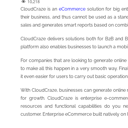
10,218
CloudCraze is an
eCommerce
solution for big en
their business, and thus cannot be used as a stan
sales and generates smart reports based on combi
CloudCraze delivers solutions both for B2B an
platform also enables businesses to launch a mobi
For companies that are looking to generate online
to make all this happen in a very smooth way. Fina
it even easier for users to carry out basic operation
With CloudCraze, businesses can generate online r
for growth. CloudCraze is enterprise e-commerc
resources and functional capabilities do you n
customer. Enterprise eCommerce built natively on