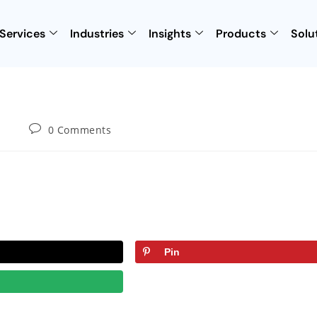
Services
Industries
Insights
Products
Solu
0 Comments
Pin