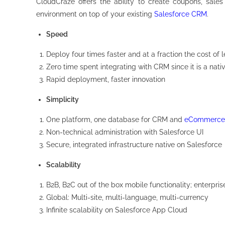
CloudCraze offers the ability to create coupons, sales
environment on top of your existing
Salesforce CRM
.
Speed
Deploy four times faster and at a fraction the cost 
Zero time spent integrating with CRM since it is a nati
Rapid deployment, faster innovation
Simplicity
One platform, one database for CRM and
eCommerce
Non-technical administration with Salesforce UI
Secure, integrated infrastructure native on Salesforce
Scalability
B2B, B2C out of the box mobile functionality; enterpris
Global: Multi-site, multi-language, multi-currency
Infinite scalability on Salesforce App Cloud