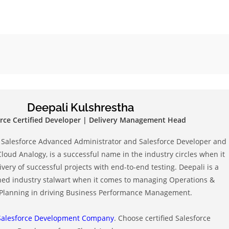
d
Deepali Kulshrestha
orce Certified Developer | Delivery Management Head
ed Salesforce Advanced Administrator and Salesforce Developer and
Cloud Analogy, is a successful name in the industry circles when it
very of successful projects with end-to-end testing. Deepali is a
ned industry stalwart when it comes to managing Operations &
 Planning in driving Business Performance Management.
Salesforce Development Company
. Choose certified Salesforce