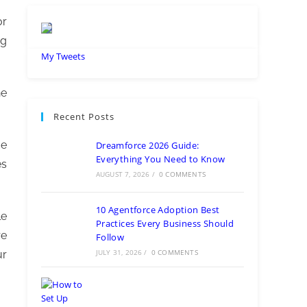
or
ng
My Tweets
he
Recent Posts
ce
Dreamforce 2026 Guide:
Everything You Need to Know
es
AUGUST 7, 2026
/
0 COMMENTS
10 Agentforce Adoption Best
le
Practices Every Business Should
re
Follow
JULY 31, 2026
/
0 COMMENTS
ur