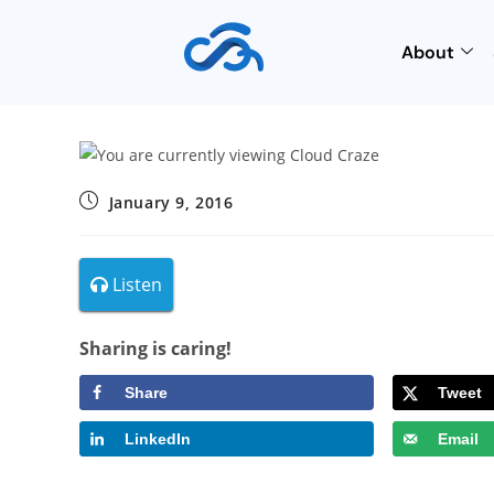
About
January 9, 2016
Listen
Sharing is caring!
Share
Tweet
LinkedIn
Email