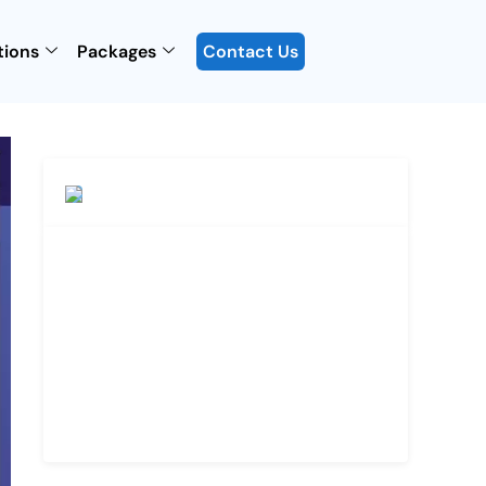
tions
Packages
Contact Us