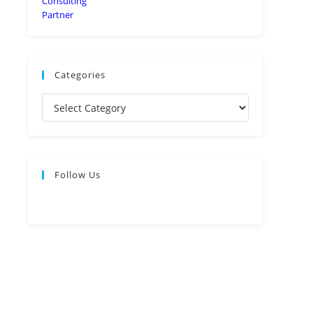
Categories
Follow Us