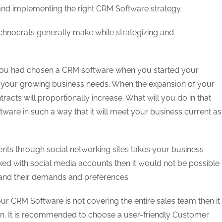
 and implementing the right CRM Software strategy.
echnocrats generally make while strategizing and
you had chosen a CRM software when you started your
 to your growing business needs. When the expansion of your
tracts will proportionally increase. What will you do in that
tware in such a way that it will meet your business current as
ients through social networking sites takes your business
nked with social media accounts then it would not be possible
ng and their demands and preferences.
our CRM Software is not covering the entire sales team then it
ion. It is recommended to choose a user-friendly Customer