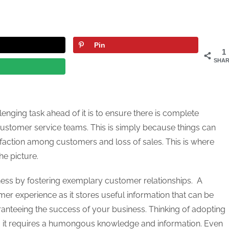
Pin
1
SHAR
enging task ahead of it is to ensure there is complete
customer service teams. This is simply because things can
isfaction among customers and loss of sales. This is where
he picture.
ess by fostering exemplary customer relationships. A
omer experience as it stores useful information that can be
aranteeing the success of your business. Thinking of adopting
ng it requires a humongous knowledge and information. Even