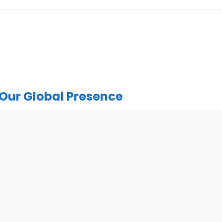
Our Global Presence
India
urugram Address
Mohali / Chandigarh Ad
or, C2WR+JXJ, Institutional
Netsmartz Square, IT Park, 
ector 32, Gurugram, Haryana
Floor, Plot No, ITC-09, near MC
122001
Sector 67, Sahibzada Ajit Sing
Punjab 160062