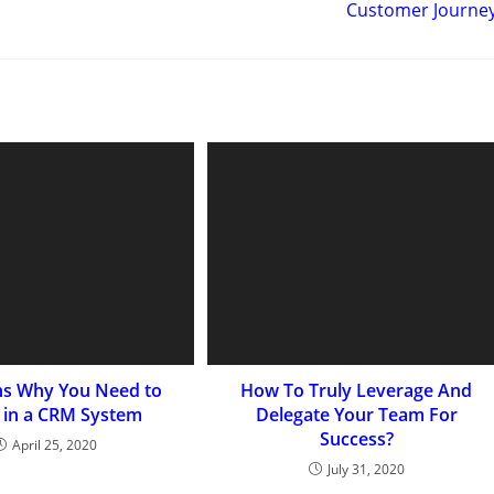
Customer Journe
ns Why You Need to
How To Truly Leverage And
t in a CRM System
Delegate Your Team For
Success?
April 25, 2020
July 31, 2020