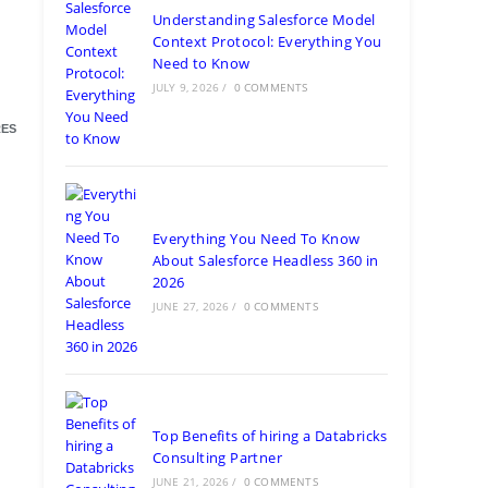
Understanding Salesforce Model
Context Protocol: Everything You
Need to Know
JULY 9, 2026
/
0 COMMENTS
ES
Everything You Need To Know
About Salesforce Headless 360 in
2026
JUNE 27, 2026
/
0 COMMENTS
Top Benefits of hiring a Databricks
Consulting Partner
JUNE 21, 2026
/
0 COMMENTS