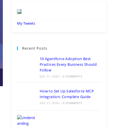
My Tweets
Recent Posts
10 Agentforce Adoption Best
Practices Every Business Should
Follow
JULY 31, 2026
/
0 COMMENTS
How to Set Up Salesforce MCP
Integration: Complete Guide
JULY 21, 2026
/
0 COMMENTS