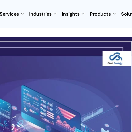
Services
Industries
Insights
Products
Solu