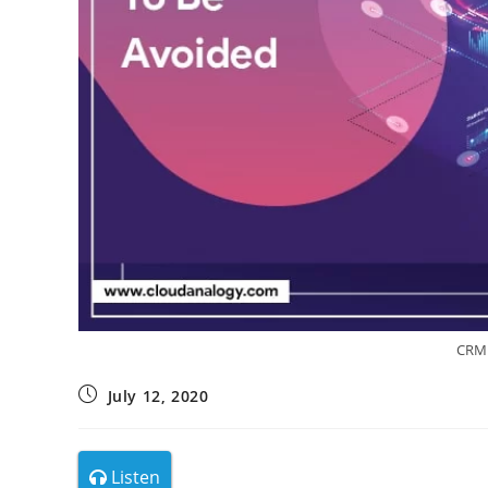
CRM 
July 12, 2020
Listen