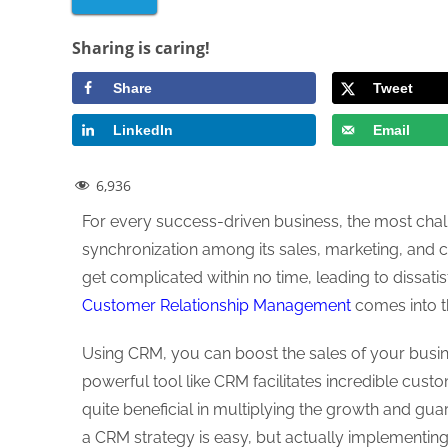
Sharing is caring!
Share
Tweet
LinkedIn
Email
6,936
For every success-driven business, the most chall
synchronization among its sales, marketing, and 
get complicated within no time, leading to dissat
Customer Relationship Management
comes into t
Using CRM, you can boost the sales of your busin
powerful tool like CRM facilitates incredible cust
quite beneficial in multiplying the growth and gu
a CRM strategy is easy, but actually implementi