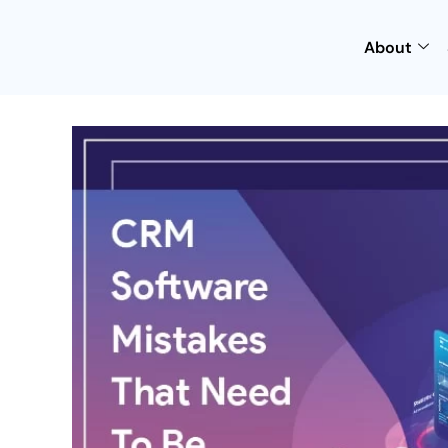
About