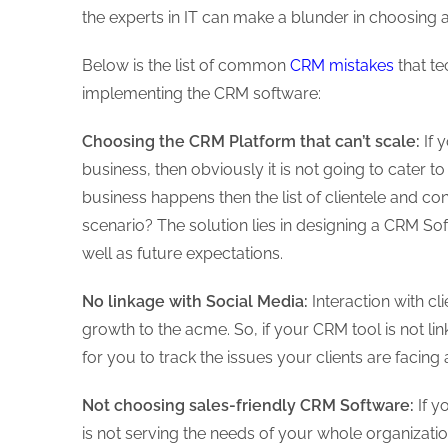
the experts in IT can make a blunder in choosing
Below is the list of common
CRM mistakes
that t
implementing the CRM software:
Choosing the CRM Platform that can’t scale:
If 
business, then obviously it is not going to cater
business happens then the list of clientele and con
scenario? The solution lies in designing a CRM Sof
well as future expectations.
No linkage with Social Media:
Interaction with cl
growth to the acme. So, if your CRM tool is not li
for you to track the issues your clients are faci
Not choosing sales-friendly CRM Software:
If y
is not serving the needs of your whole organizat