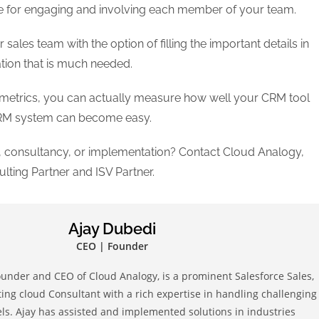
e for engaging and involving each member of your team.
les team with the option of filling the important details in
ation that is much needed.
f metrics, you can actually measure how well your CRM tool
 CRM system can become easy.
 consultancy, or implementation? Contact Cloud Analogy,
lting Partner and ISV Partner.
Ajay Dubedi
CEO | Founder
ounder and CEO of Cloud Analogy, is a prominent Salesforce Sales,
ing cloud Consultant with a rich expertise in handling challenging
s. Ajay has assisted and implemented solutions in industries