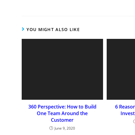
YOU MIGHT ALSO LIKE
360 Perspective: How to Build
6 Reaso
One Team Around the
Inves
Customer
June 9, 2020