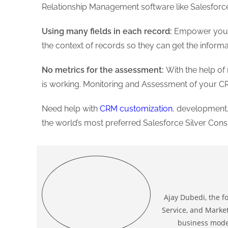
Relationship Management software like Salesforc
Using many fields in each record:
Empower your sa
the context of records so they can get the inform
No metrics for the assessment:
With the help o
is working. Monitoring and Assessment of your
Need help with
CRM customization
, development,
the world’s most preferred Salesforce Silver Consu
Ajay Dubedi, the f
Service, and Market
business model