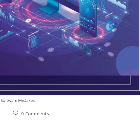
Software Mistakes
0 Comments