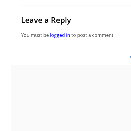
Leave a Reply
You must be
logged in
to post a comment.
Noida
G
Floor 15, Bhutani Alphathum, Sector
2nd Flo
90, Noida, Uttar Pradesh 201304
Area, S
Ph: +91 (7428) 535324