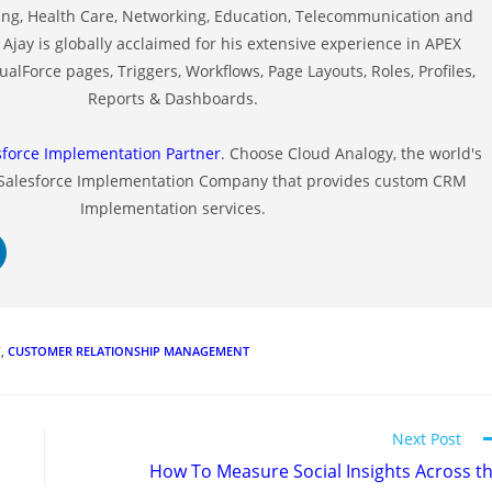
ng, Health Care, Networking, Education, Telecommunication and
Ajay is globally acclaimed for his extensive experience in APEX
alForce pages, Triggers, Workflows, Page Layouts, Roles, Profiles,
Reports & Dashboards.
sforce Implementation Partner
. Choose Cloud Analogy, the world's
 Salesforce Implementation Company that provides custom CRM
Implementation services.
Y
,
CUSTOMER RELATIONSHIP MANAGEMENT
Next Post
How To Measure Social Insights Across t