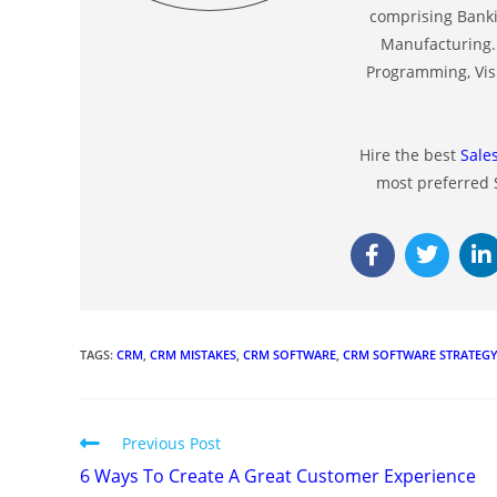
comprising Banki
Manufacturing. 
Programming, Visu
Hire the best
Sale
most preferred
TAGS
:
CRM
,
CRM MISTAKES
,
CRM SOFTWARE
,
CRM SOFTWARE STRATEG
Previous Post
6 Ways To Create A Great Customer Experience