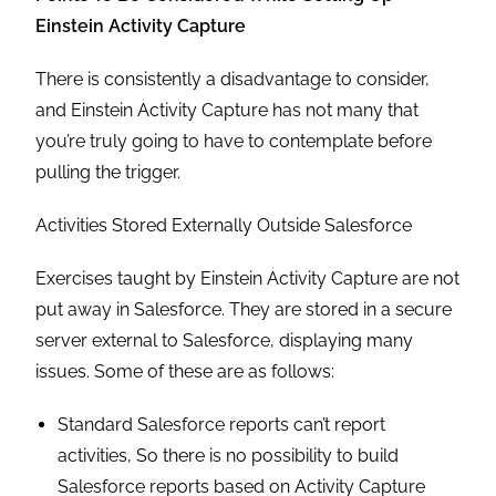
Einstein Activity Capture
There is consistently a disadvantage to consider,
and Einstein Activity Capture has not many that
you’re truly going to have to contemplate before
pulling the trigger.
Activities Stored Externally Outside Salesforce
Exercises taught by Einstein Activity Capture are not
put away in Salesforce. They are stored in a secure
server external to Salesforce, displaying many
issues. Some of these are as follows:
Standard Salesforce reports can’t report
activities, So there is no possibility to build
Salesforce reports based on Activity Capture