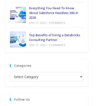
Everything You Need To Know
About Salesforce Headless 360 in
2026
JUNE 27, 2026
/
0 COMMENTS
Top Benefits of hiring a Databricks
Consulting Partner
JUNE 21, 2026
/
0 COMMENTS
Categories
Follow Us