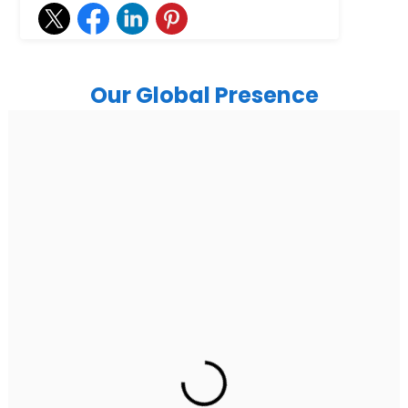
Our Global Presence
India
Noida
Floor 15, Bhutani Alphathum, Sector 90, Noida, Uttar
Pradesh 201304
Ph: +91 (7428) 535324
Gurugram Address
2nd Floor, C2WR+JXJ, Institutional Area, Sector 32,
Gurugram, Haryana 122001