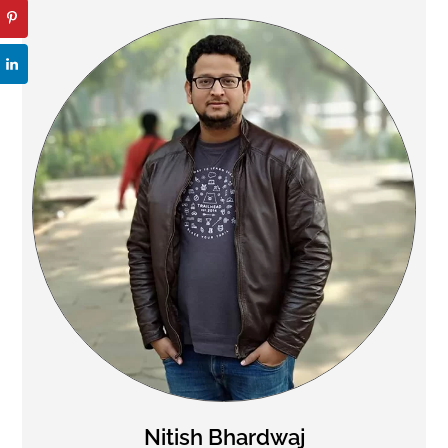
Nitish Bhardwaj