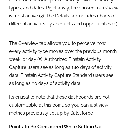
types, and dates. Right away, the chosen users’ view
is most active (3). The Details tab includes charts of
different activities by accounts and opportunities (4).
The Overview tab allows you to perceive how
every activity type moves over the previous month,
week, or day (5). Authorized Einstein Activity
Capture users see as long as 180 days of activity
data. Einstein Activity Capture Standard users see
as long as 90 days of activity data.
It’s critical to note that these dashboards are not
customizable at this point, so you can just view
metrics previously set up by Salesforce.
Points To Be Considered While Setting Up