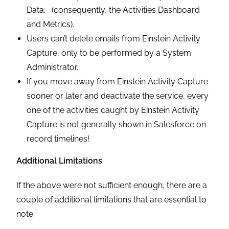
Data. (consequently, the Activities Dashboard
and Metrics).
Users can’t delete emails from Einstein Activity
Capture, only to be performed by a System
Administrator.
If you move away from Einstein Activity Capture
sooner or later and deactivate the service, every
one of the activities caught by Einstein Activity
Capture is not generally shown in Salesforce on
record timelines!
Additional Limitations
If the above were not sufficient enough, there are a
couple of additional limitations that are essential to
note: