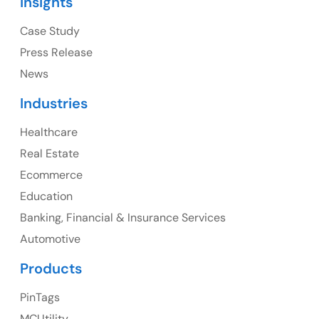
Insights
Ph: +1 (415) 830-3899
Case Study
Press Release
News
Canada
Industries
Canada Address
Healthcare
107 – 9978 151 ST SURREY, BC CA V3R8C9
Real Estate
Ph: +1 (425) 230-0946
Ecommerce
Education
Banking, Financial & Insurance Services
UK
Automotive
UK Address
Products
23 Orchard End Avenue, Amersham, England, HP7
PinTags
9TA
MCUtility