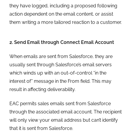
they have logged, including a proposed following
action dependent on the email content, or assist
them writing a more tailored reaction to a customer.
2. Send Email through Connect Email Account
When emails are sent from Salesforce, they are
usually sent through Salesforce’s email servers
which winds up with an out-of-control “in the
interest of” message in the From field. This may
result in affecting deliverability.
EAC permits sales emails sent from Salesforce
through the associated email account. The recipient
will only view your email address but can’t identify
that it is sent from Salesforce.