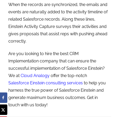
When the records are synchronized, the emails and
events are naturally added to the activity timeline of
related Salesforce records. Along these lines,
Einstein Activity Capture surveys their activities and
gives proposals that assist reps with pushing ahead
correctly.
Are you looking to hire the best CRM
Implementation company that can ensure the
successful implementation of Salesforce Einstein?
We at
Cloud Analogy
offer the top-notch
Salesforce Einstein consulting services
to help you
harness the true power of Salesforce Einstein and
generate maximum business outcomes.
Get in
touch with us today!