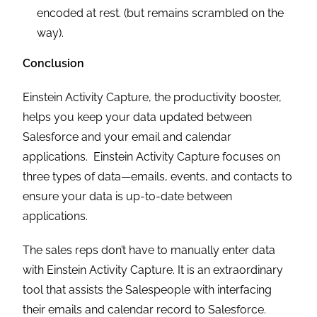
encoded at rest. (but remains scrambled on the
way).
Conclusion
Einstein Activity Capture, the productivity booster,
helps you keep your data updated between
Salesforce and your email and calendar
applications. Einstein Activity Capture focuses on
three types of data—emails, events, and contacts to
ensure your data is up-to-date between
applications.
The sales reps don’t have to manually enter data
with Einstein Activity Capture. It is an extraordinary
tool that assists the Salespeople with interfacing
their emails and calendar record to Salesforce.