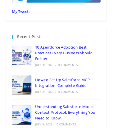
My Tweets
Recent Posts
10 Agentforce Adoption Best
Practices Every Business Should
Follow
JULY 31, 2026
/
0 COMMENTS
How to Set Up Salesforce MCP
Integration: Complete Guide
JULY 21, 2026
/
0 COMMENTS
Understanding Salesforce Model
Context Protocol: Everything You
Need to Know
JULY 9, 2026
/
0 COMMENTS