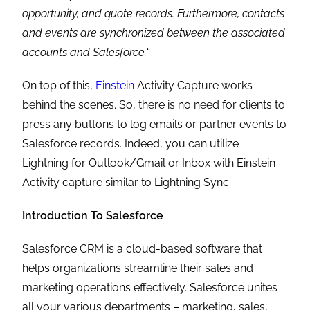
opportunity, and quote records. Furthermore, contacts
and events are synchronized between the associated
accounts and Salesforce.
“
On top of this,
Einstein
Activity Capture works
behind the scenes. So, there is no need for clients to
press any buttons to log emails or partner events to
Salesforce records. Indeed, you can utilize
Lightning for Outlook/Gmail or Inbox with Einstein
Activity capture similar to Lightning Sync.
Introduction To Salesforce
Salesforce CRM is a cloud-based software that
helps organizations streamline their sales and
marketing operations effectively. Salesforce unites
all your various departments – marketing, sales,