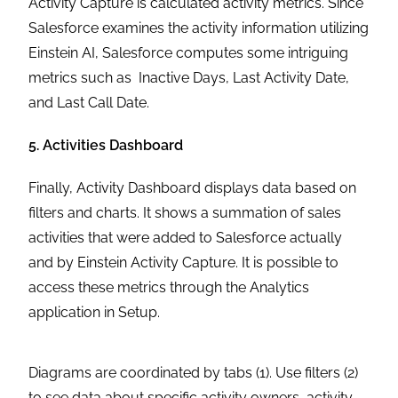
Activity Capture is calculated activity metrics. Since
Salesforce examines the activity information utilizing
Einstein AI, Salesforce computes some intriguing
metrics such as Inactive Days, Last Activity Date,
and Last Call Date.
5. Activities Dashboard
Finally, Activity Dashboard displays data based on
filters and charts. It shows a summation of sales
activities that were added to Salesforce actually
and by Einstein Activity Capture. It is possible to
access these metrics through the Analytics
application in Setup.
Diagrams are coordinated by tabs (1). Use filters (2)
to see data about specific activity owners, activity