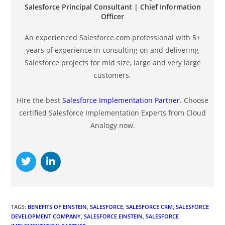
Salesforce Principal Consultant | Chief Information
Officer
An experienced Salesforce.com professional with 5+
years of experience in consulting on and delivering
Salesforce projects for mid size, large and very large
customers.
Hire the best
Salesforce Implementation Partner
. Choose
certified Salesforce Implementation Experts from Cloud
Analogy now.
TAGS
:
BENEFITS OF EINSTEIN
,
SALESFORCE
,
SALESFORCE CRM
,
SALESFORCE
DEVELOPMENT COMPANY
,
SALESFORCE EINSTEIN
,
SALESFORCE