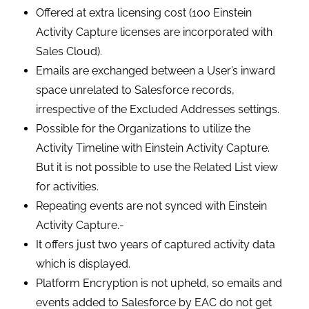
Offered at extra licensing cost (100 Einstein
Activity Capture licenses are incorporated with
Sales Cloud).
Emails are exchanged between a User’s inward
space unrelated to Salesforce records,
irrespective of the Excluded Addresses settings.
Possible for the Organizations to utilize the
Activity Timeline with Einstein Activity Capture.
But it is not possible to use the Related List view
for activities.
Repeating events are not synced with Einstein
Activity Capture.-
It offers just two years of captured activity data
which is displayed.
Platform Encryption is not upheld, so emails and
events added to Salesforce by EAC do not get