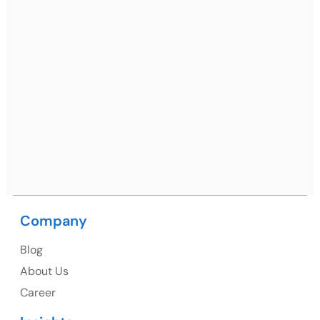
Ph: +91 (7428) 535324
Mohali / Chandigarh Address
Netsmartz Square, IT Park, Ground Floor, Plot No, ITC-
09, near MC office, Sector 67, Sahibzada Ajit Singh
Nagar, Punjab 160062
Ph: +91 (9041) 241192
Company
USA
Blog
USA Address
About Us
1325 Fourth Avenue, Suite 940 Seattle, WA 98101,
Career
USA