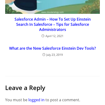
Salesforce Admin – How To Set Up Einstein
Search In Salesforce – Tips for Salesforce
Administrators
April 12, 2021
What are the New Salesforce Einstein Dev Tools?
July 23, 2019
Leave a Reply
You must be
logged in
to post a comment.