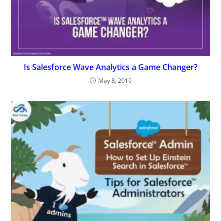
Is Salesforce Wave Analytics a Game Changer?
May 8, 2019