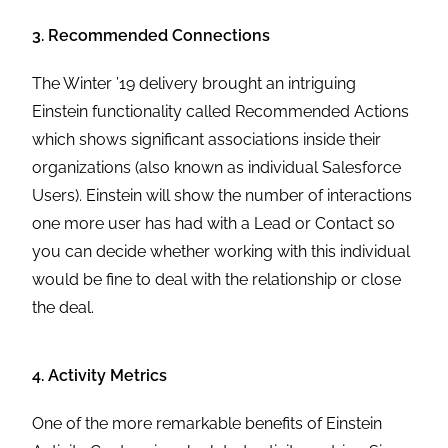
3. Recommended Connections
The Winter ’19 delivery brought an intriguing
Einstein functionality called Recommended Actions
which shows significant associations inside their
organizations (also known as individual Salesforce
Users). Einstein will show the number of interactions
one more user has had with a Lead or Contact so
you can decide whether working with this individual
would be fine to deal with the relationship or close
the deal.
4. Activity Metrics
One of the more remarkable benefits of Einstein