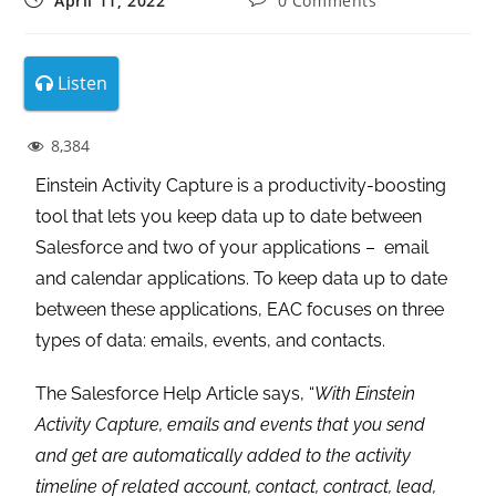
April 11, 2022
0 Comments
Listen
8,384
Einstein Activity Capture is a productivity-boosting
tool that lets you keep data up to date between
Salesforce and two of your applications – email
and calendar applications. To keep data up to date
between these applications, EAC focuses on three
types of data: emails, events, and contacts.
The Salesforce Help Article says, “
With Einstein
Activity Capture, emails and events that you send
and get are automatically added to the activity
timeline of related account, contact, contract, lead,