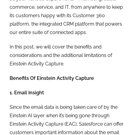
commerce, service, and IT, from anywhere to keep
its customers happy with its Customer 360
platform, the integrated CRM platform that powers
our entire suite of connected apps.
In this post, we will cover the benefits and
considerations and the additional limitations of
Einstein Activity Capture.
Benefits Of Einstein Activity Capture
1. Email Insight
Since the email data is being taken care of by the
Einstein AI layer when it’s being gone through
Einstein Activity Capture (EAC), Salesforce can offer
customers important information about the email