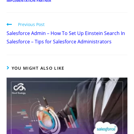
IMPLEMENTATION PARTNER
Previous Post
Salesforce Admin – How To Set Up Einstein Search In
Salesforce – Tips for Salesforce Administrators
YOU MIGHT ALSO LIKE