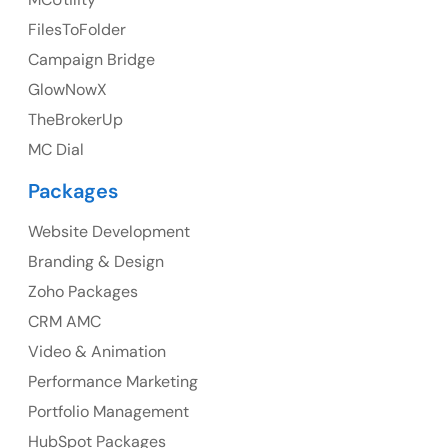
FilesToFolder
Ph: +44 7463631160
Campaign Bridge
GlowNowX
TheBrokerUp
Australia
MC Dial
Australia Address
Packages
Suite 106, 377 Kent Street Seabridge House Sydney
NSW 2000, Australia
Website Development
Branding & Design
Ph: +61-2-8006-1994
Zoho Packages
CRM AMC
Video & Animation
Performance Marketing
Portfolio Management
HubSpot Packages