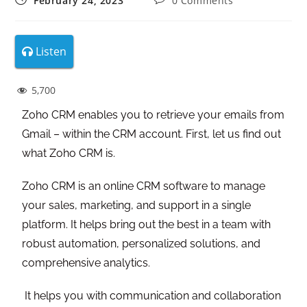
February 24, 2023
0 Comments
Listen
5,700
Zoho CRM enables you to retrieve your emails from
Gmail – within the CRM account. First, let us find out
what Zoho CRM is.
Zoho CRM is an online CRM software to manage
your sales, marketing, and support in a single
platform. It helps bring out the best in a team with
robust automation, personalized solutions, and
comprehensive analytics.
It helps you with communication and collaboration