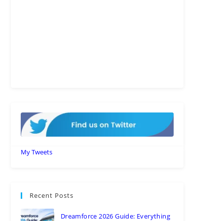
My Tweets
Recent Posts
Dreamforce 2026 Guide: Everything