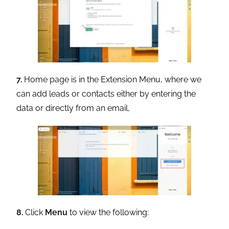
7.
Home page is in the Extension Menu, where we
can add leads or contacts either by entering the
data or directly from an email,
8.
Click
Menu
to view the following: