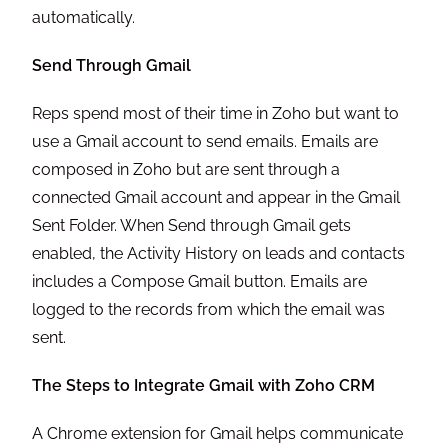
automatically.
Send Through Gmail
Reps spend most of their time in Zoho but want to
use a Gmail account to send emails. Emails are
composed in Zoho but are sent through a
connected Gmail account and appear in the Gmail
Sent Folder. When Send through Gmail gets
enabled, the Activity History on leads and contacts
includes a Compose Gmail button. Emails are
logged to the records from which the email was
sent.
The Steps to Integrate Gmail with Zoho CRM
A Chrome extension for Gmail helps communicate