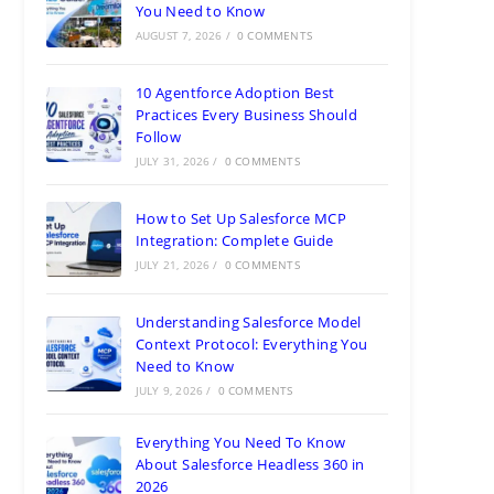
You Need to Know
AUGUST 7, 2026
/
0 COMMENTS
10 Agentforce Adoption Best
Practices Every Business Should
Follow
JULY 31, 2026
/
0 COMMENTS
How to Set Up Salesforce MCP
Integration: Complete Guide
JULY 21, 2026
/
0 COMMENTS
Understanding Salesforce Model
Context Protocol: Everything You
Need to Know
JULY 9, 2026
/
0 COMMENTS
Everything You Need To Know
About Salesforce Headless 360 in
2026