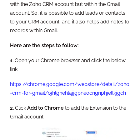
with the Zoho CRM account but within the Gmail
account. So, it is possible to add leads or contacts
to your CRM account, and it also helps add notes to
records within Gmail.
Here are the steps to follow:
1.
Open your Chrome browser and click the below
link:
https://chrome.google.com/webstore/detail/zoho
-crm-for-gmail/ojhlgnehlajjgpneocngnphjellkjgch
2.
Click
Add to Chrome
to add the Extension to the
Gmail account.