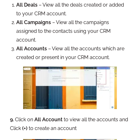
All Deals
– View all the deals created or added
to your CRM account.
All Campaigns
– View all the campaigns
assigned to the contacts using your CRM
account.
All Accounts
– View all the accounts which are
created or present in your CRM account.
9.
Click on
All Account
to view all the accounts and
Click
(+)
to create an account