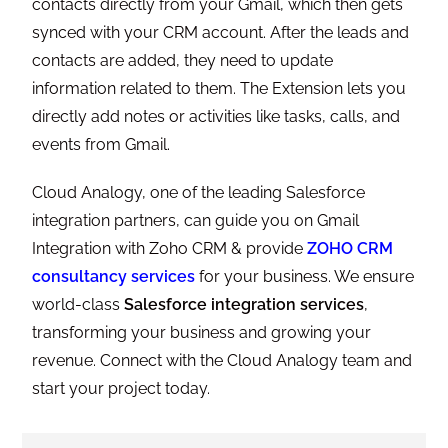
contacts directly from your Gmail, which then gets
synced with your CRM account. After the leads and
contacts are added, they need to update
information related to them. The Extension lets you
directly add notes or activities like tasks, calls, and
events from Gmail.
Cloud Analogy, one of the leading Salesforce
integration partners, can guide you on Gmail
Integration with Zoho CRM & provide
ZOHO CRM
consultancy services
for your business. We ensure
world-class
Salesforce integration services
,
transforming your business and growing your
revenue. Connect with the Cloud Analogy team and
start your project today.