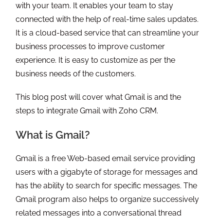
with your team. It enables your team to stay
connected with the help of real-time sales updates.
It is a cloud-based service that can streamline your
business processes to improve customer
experience. It is easy to customize as per the
business needs of the customers.
This blog post will cover what Gmail is and the
steps to integrate Gmail with Zoho CRM.
What is Gmail?
Gmail is a free Web-based email service providing
users with a gigabyte of storage for messages and
has the ability to search for specific messages. The
Gmail program also helps to organize successively
related messages into a conversational thread