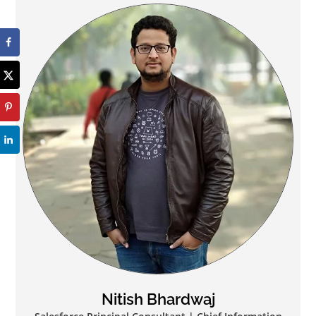
Nitish Bhardwaj