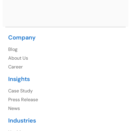
Ph: +91 (9041) 241192
Company
USA
Blog
USA Address
About Us
1325 Fourth Avenue, Suite 940 Seattle, WA 98101,
Career
USA
Insights
Ph: +1 (415) 830-3899
Case Study
Press Release
News
Canada
Industries
Canada Address