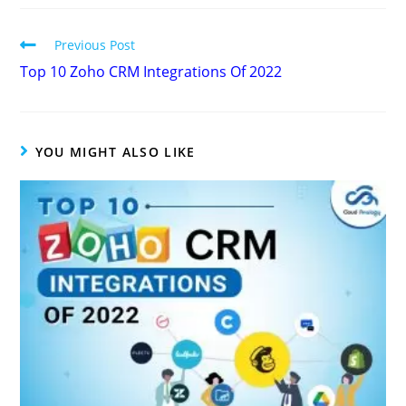
Previous Post
Top 10 Zoho CRM Integrations Of 2022
YOU MIGHT ALSO LIKE