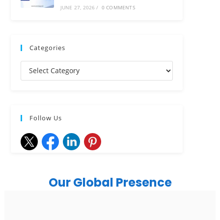
JUNE 27, 2026
/
0 COMMENTS
Categories
Follow Us
Our Global Presence