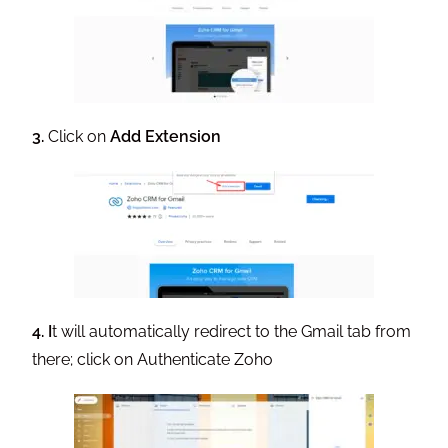
3
.
Click on
Add Extension
4.
I
t will automatically redirect to the Gmail tab from
there; click on Authenticate Zoho