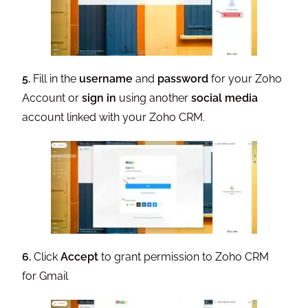
5.
Fill in the
username
and
password
for your Zoho
Account or
sign in
using another
social media
account linked with your Zoho CRM.
6.
Click
Accept
to grant permission to Zoho CRM
for Gmail