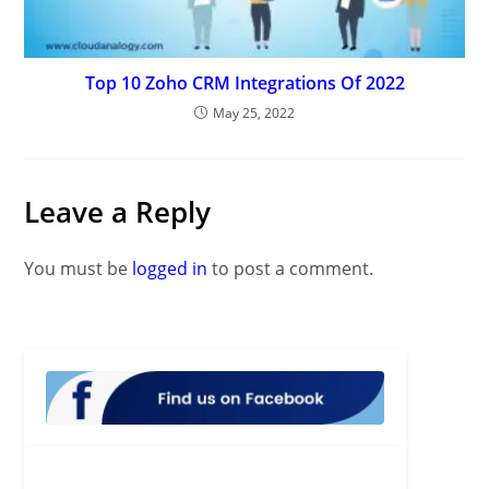
Top 10 Zoho CRM Integrations Of 2022
May 25, 2022
Leave a Reply
You must be
logged in
to post a comment.