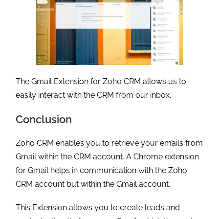
The Gmail Extension for Zoho CRM allows us to
easily interact with the CRM from our inbox.
Conclusion
Zoho CRM enables you to retrieve your emails from
Gmail within the CRM account. A Chrome extension
for Gmail helps in communication with the Zoho
CRM account but within the Gmail account.
This Extension allows you to create leads and