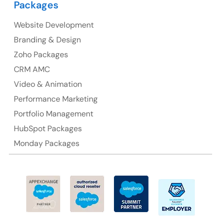
Packages
Suite 106, 377 Kent Street Seabridge House Sydney
NSW 2000, Australia
Website Development
Branding & Design
Ph: +61-2-8006-1994
Zoho Packages
CRM AMC
Video & Animation
Performance Marketing
Portfolio Management
HubSpot Packages
Monday Packages