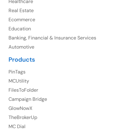
Healthcare
107 – 9978 151 ST SURREY, BC CA V3R8C9
Real Estate
Ph: +1 (425) 230-0946
Ecommerce
Education
Banking, Financial & Insurance Services
UK
Automotive
UK Address
Products
23 Orchard End Avenue, Amersham, England, HP7
PinTags
9TA
MCUtility
FilesToFolder
Ph: +44 7463631160
Campaign Bridge
GlowNowX
TheBrokerUp
Australia
MC Dial
Australia Address