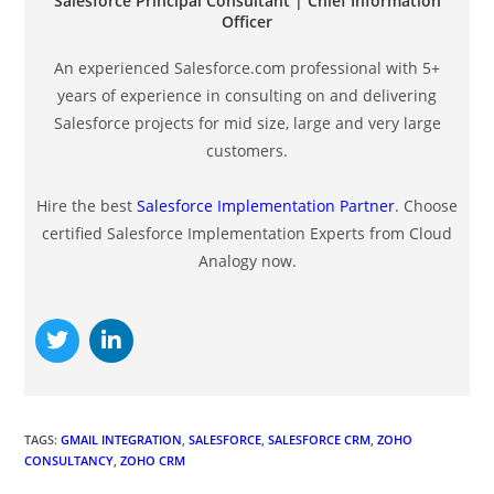
Salesforce Principal Consultant | Chief Information
Officer
An experienced Salesforce.com professional with 5+
years of experience in consulting on and delivering
Salesforce projects for mid size, large and very large
customers.
Hire the best
Salesforce Implementation Partner
. Choose
certified Salesforce Implementation Experts from Cloud
Analogy now.
TAGS
:
GMAIL INTEGRATION
,
SALESFORCE
,
SALESFORCE CRM
,
ZOHO
CONSULTANCY
,
ZOHO CRM