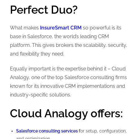
Perfect Duo?
What makes
InsureSmart CRM
so powerful is its
base in Salesforce, the world’s leading CRM
platform. This gives brokers the scalability, security,
and flexibility they need.
Equally important is the expertise behind it – Cloud
Analogy, one of the top Salesforce consulting firms
known for its innovative CRM implementations and
industry-specific solutions.
Cloud Analogy offers:
Salesforce consulting services
f
or setup, configuration,
and optimization.