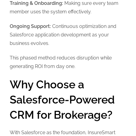
Training & Onboarding:
Making sure every team
member uses the system effectively.
Ongoing Support:
Continuous optimization and
Salesforce application development as your
business evolves.
This phased method reduces disruption while
generating ROI from day one.
Why Choose a
Salesforce-Powered
CRM for Brokerage?
With Salesforce as the foundation, InsureSmart