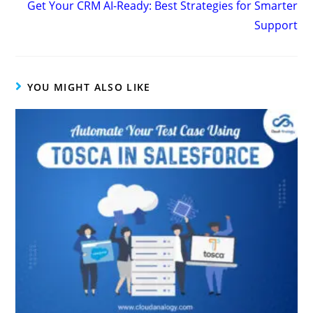
Get Your CRM AI-Ready: Best Strategies for Smarter
Support
YOU MIGHT ALSO LIKE