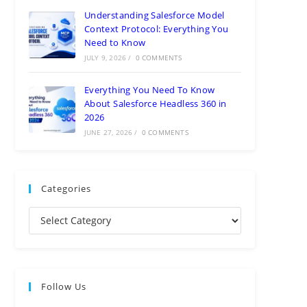
Understanding Salesforce Model
Context Protocol: Everything You
Need to Know
JULY 9, 2026
/
0 COMMENTS
Everything You Need To Know
About Salesforce Headless 360 in
2026
JUNE 27, 2026
/
0 COMMENTS
Categories
Follow Us