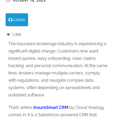
October 14, 2025
Listen
1,356
The insurance brokerage industry is experiencing a
significant digital change. Customers now want
instant quotes, easy onboarding, clear claims
tracking, and personal communication. At the same
time, brokers manage multiple carriers, comply
with regulations, and navigate complex data
systems, often depending on spreadsheets and
outdated software.
That’s where
InsureSmart CRM
by Cloud Analogy
comes in; it is a Salesforce-powered CRM that