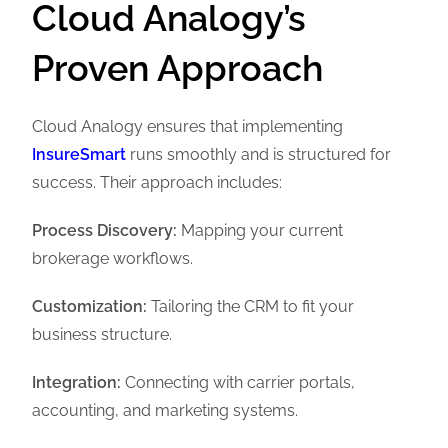
Cloud Analogy’s
Proven Approach
Cloud Analogy ensures that implementing
InsureSmart
runs smoothly and is structured for
success. Their approach includes:
Process Discovery:
Mapping your current
brokerage workflows.
Customization:
Tailoring the CRM to fit your
business structure.
Integration:
Connecting with carrier portals,
accounting, and marketing systems.