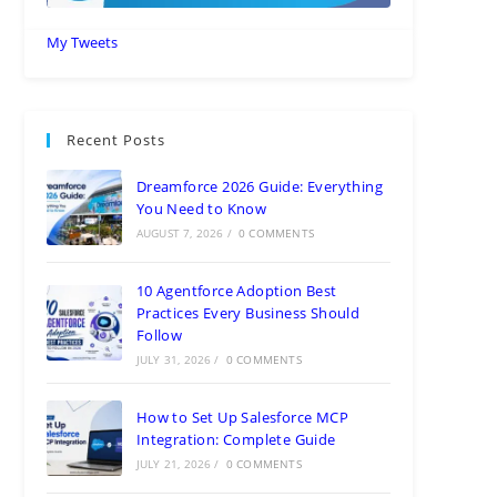
My Tweets
Recent Posts
Dreamforce 2026 Guide: Everything
You Need to Know
AUGUST 7, 2026
/
0 COMMENTS
10 Agentforce Adoption Best
Practices Every Business Should
Follow
JULY 31, 2026
/
0 COMMENTS
How to Set Up Salesforce MCP
Integration: Complete Guide
JULY 21, 2026
/
0 COMMENTS