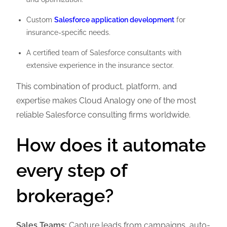
Custom
Salesforce application development
for
insurance-specific needs.
A certified team of Salesforce consultants with
extensive experience in the insurance sector.
This combination of product, platform, and
expertise makes Cloud Analogy one of the most
reliable Salesforce consulting firms worldwide.
How does it automate
every step of
brokerage?
Sales Teams:
Capture leads from campaigns, auto-