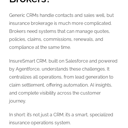
Generic CRMs handle contacts and sales well, but
insurance brokerage is much more complicated.
Brokers need systems that can manage quotes,
policies, claims, commissions, renewals, and
compliance at the same time.
InsureSmart CRM, built on Salesforce and powered
by Agentforce, understands these challenges. It
centralizes all operations, from lead generation to
claim settlement, offering automation, AI insights,
and complete visibility across the customer
journey.
In short: it’s not just a CRM; it’s a smart, specialized
insurance operations system.