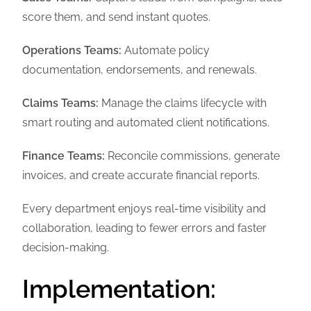
score them, and send instant quotes.
Operations Teams:
Automate policy
documentation, endorsements, and renewals.
Claims Teams:
Manage the claims lifecycle with
smart routing and automated client notifications.
Finance Teams:
Reconcile commissions, generate
invoices, and create accurate financial reports.
Every department enjoys real-time visibility and
collaboration, leading to fewer errors and faster
decision-making.
Implementation: