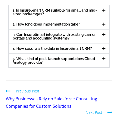
1. Is InsureSmart CRM suitable for small and mid-
sized brokerages?
2. How long does implementation take?
3. Can InsureSmart integrate with existing carrier
portals and accounting systems?
4. How secure is the data in InsureSmart CRM?
5. What kind of post-launch support does Cloud
Analogy provide?
Previous Post
Why Businesses Rely on Salesforce Consulting
Companies for Custom Solutions
Next Post