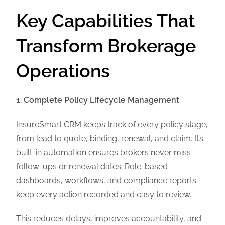
Key Capabilities That
Transform Brokerage
Operations
1. Complete Policy Lifecycle Management
InsureSmart CRM keeps track of every policy stage,
from lead to quote, binding, renewal, and claim. It’s
built-in automation ensures brokers never miss
follow-ups or renewal dates. Role-based
dashboards, workflows, and compliance reports
keep every action recorded and easy to review.
This reduces delays, improves accountability, and