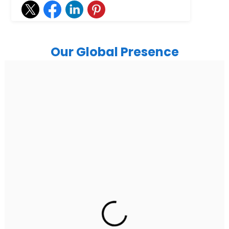
Our Global Presence
India
Noida
Floor 15, Bhutani Alphathum, Sector 90, Noida, Uttar
Pradesh 201304
Ph: +91 (7428) 535324
Gurugram Address
2nd Floor, C2WR+JXJ, Institutional Area, Sector 32,