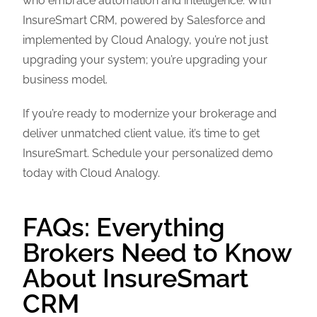
who embrace automation and intelligence. With
InsureSmart CRM, powered by Salesforce and
implemented by Cloud Analogy, you’re not just
upgrading your system; you’re upgrading your
business model.
If you’re ready to modernize your brokerage and
deliver unmatched client value, it’s time to get
InsureSmart. Schedule your personalized demo
today with Cloud Analogy.
FAQs: Everything
Brokers Need to Know
About InsureSmart
CRM