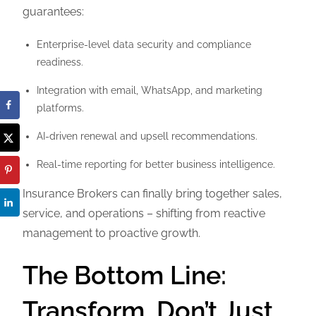
guarantees:
Enterprise-level data security and compliance
readiness.
Integration with email, WhatsApp, and marketing
platforms.
AI-driven renewal and upsell recommendations.
Real-time reporting for better business intelligence.
Insurance Brokers can finally bring together sales,
service, and operations – shifting from reactive
management to proactive growth.
The Bottom Line:
Transform, Don’t Just