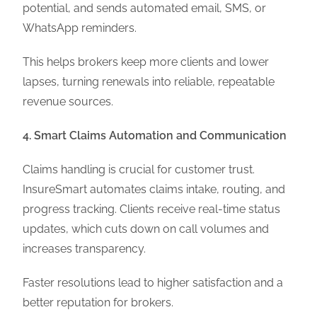
potential, and sends automated email, SMS, or
WhatsApp reminders.
This helps brokers keep more clients and lower
lapses, turning renewals into reliable, repeatable
revenue sources.
4. Smart Claims Automation and Communication
Claims handling is crucial for customer trust.
InsureSmart automates claims intake, routing, and
progress tracking. Clients receive real-time status
updates, which cuts down on call volumes and
increases transparency.
Faster resolutions lead to higher satisfaction and a
better reputation for brokers.