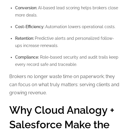
Conversion:
AI-based lead scoring helps brokers close
more deals.
Cost-Efficiency:
Automation lowers operational costs.
Retention:
Predictive alerts and personalized follow-
ups increase renewals.
Compliance:
Role-based security and audit trails keep
every record safe and traceable.
Brokers no longer waste time on paperwork; they
can focus on what truly matters: serving clients and
growing revenue.
Why Cloud Analogy +
Salesforce Make the