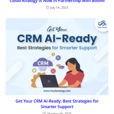
Cloud Analogy Is Now In Partnership With Boomi
July 14, 2023
Get Your CRM AI-Ready: Best Strategies for
Smarter Support
October 16, 2025