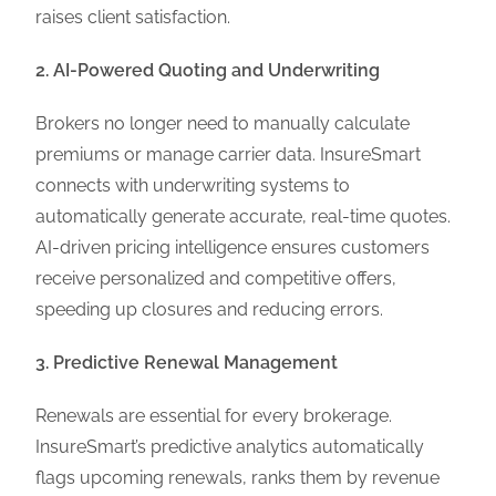
raises client satisfaction.
2. AI-Powered Quoting and Underwriting
Brokers no longer need to manually calculate
premiums or manage carrier data. InsureSmart
connects with underwriting systems to
automatically generate accurate, real-time quotes.
AI-driven pricing intelligence ensures customers
receive personalized and competitive offers,
speeding up closures and reducing errors.
3. Predictive Renewal Management
Renewals are essential for every brokerage.
InsureSmart’s predictive analytics automatically
flags upcoming renewals, ranks them by revenue