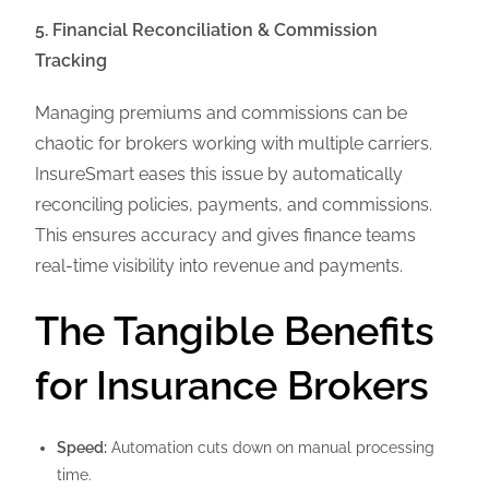
5. Financial Reconciliation & Commission
Tracking
Managing premiums and commissions can be
chaotic for brokers working with multiple carriers.
InsureSmart eases this issue by automatically
reconciling policies, payments, and commissions.
This ensures accuracy and gives finance teams
real-time visibility into revenue and payments.
The Tangible Benefits
for Insurance Brokers
Speed:
Automation cuts down on manual processing
time.