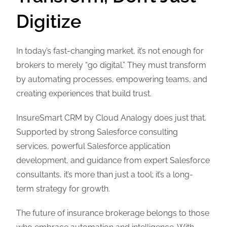
Digitize
In today’s fast-changing market, it’s not enough for
brokers to merely “go digital.” They must transform
by automating processes, empowering teams, and
creating experiences that build trust.
InsureSmart CRM by Cloud Analogy does just that.
Supported by strong Salesforce consulting
services, powerful Salesforce application
development, and guidance from expert Salesforce
consultants, it’s more than just a tool; it’s a long-
term strategy for growth.
The future of insurance brokerage belongs to those