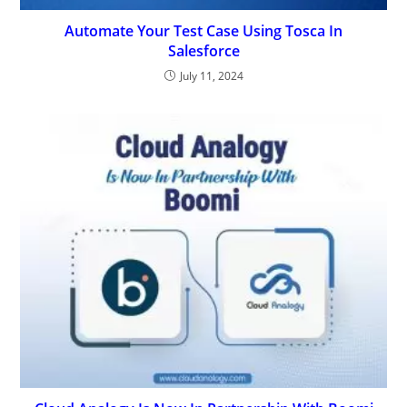
Automate Your Test Case Using Tosca In
Salesforce
July 11, 2024