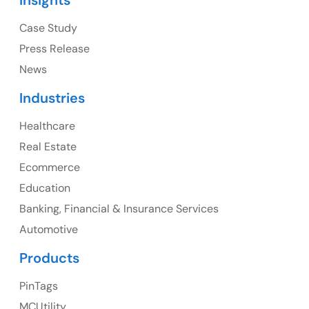
Insights
1325 Fourth Avenue, Suite 940 Seattle, WA 98101,
USA
Case Study
Press Release
Ph: +1 (415) 830-3899
News
Industries
Healthcare
Canada
Real Estate
Canada Address
Ecommerce
107 – 9978 151 ST SURREY, BC CA V3R8C9
Education
Banking, Financial & Insurance Services
Ph: +1 (425) 230-0946
Automotive
Products
PinTags
UK
MCUtility