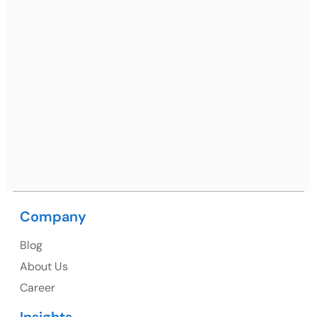
Gurugram, Haryana 122001
Ph: +91 (7428) 535324
Mohali / Chandigarh Address
Netsmartz Square, IT Park, Ground Floor, Plot No, ITC-
09, near MC office, Sector 67, Sahibzada Ajit Singh
Nagar, Punjab 160062
Ph: +91 (9041) 241192
Company
Blog
USA
About Us
Career
USA Address