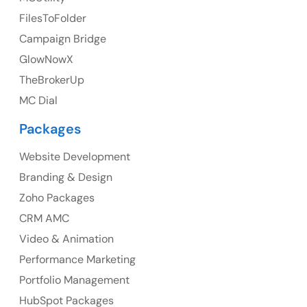
UK Address
FilesToFolder
Campaign Bridge
23 Orchard End Avenue, Amersham, England, HP7
9TA
GlowNowX
TheBrokerUp
Ph: +44 7463631160
MC Dial
Packages
Website Development
Australia
Branding & Design
Australia Address
Zoho Packages
CRM AMC
Suite 106, 377 Kent Street Seabridge House Sydney
NSW 2000, Australia
Video & Animation
Performance Marketing
Ph: +61-2-8006-1994
Portfolio Management
HubSpot Packages