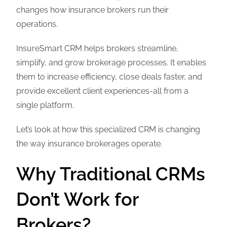
changes how insurance brokers run their
operations.
InsureSmart CRM helps brokers streamline,
simplify, and grow brokerage processes. It enables
them to increase efficiency, close deals faster, and
provide excellent client experiences-all from a
single platform.
Let’s look at how this specialized CRM is changing
the way insurance brokerages operate.
Why Traditional CRMs
Don’t Work for
Brokers?