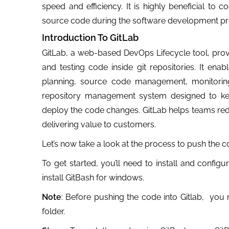
speed and efficiency. It is highly beneficial to
source code during the software development pr
Introduction To GitLab
GitLab, a web-based DevOps Lifecycle tool, provi
and testing code inside git repositories. It enab
planning, source code management, monitoring, 
repository management system designed to kee
deploy the code changes. GitLab helps teams reduc
delivering value to customers.
Let’s now take a look at the process to push the c
To get started, you’ll need to install and confi
install GitBash for windows.
Note
: Before pushing the code into Gitlab, you 
folder.