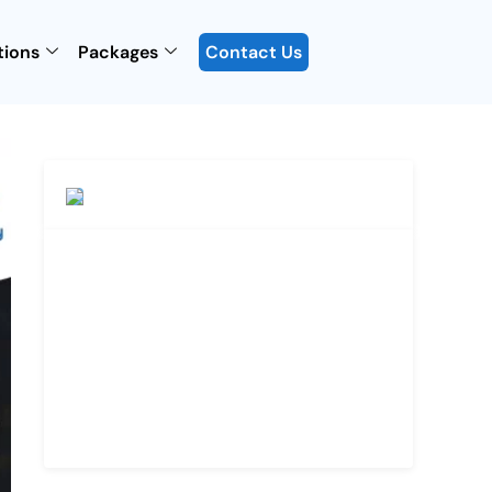
tions
Packages
Contact Us