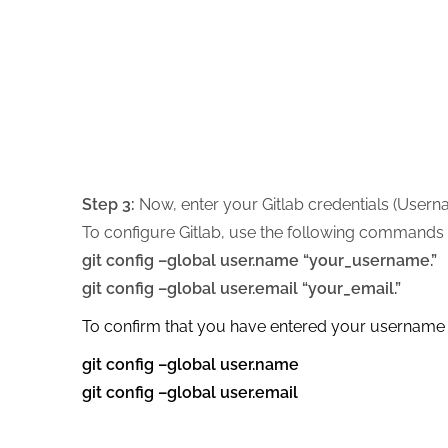
Step 3:
Now, enter your Gitlab credentials (Userna
To configure Gitlab, use the following commands 
git config –global user.name “your_username.”
git config –global user.email “your_email.”
To confirm that you have entered your username 
git config –global user.name
git config –global user.email