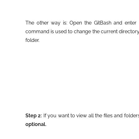
The other way is: Open the GitBash and enter 
command is used to change the current directory.
folder.
Step 2:
If you want to view all the files and folder
optional.