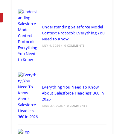
Understanding Salesforce Model
Context Protocol: Everything You
Need to Know
JULY 9, 2026
/
0 COMMENTS
Everything You Need To Know
About Salesforce Headless 360 in
2026
JUNE 27, 2026
/
0 COMMENTS