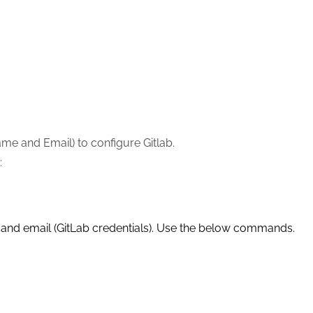
me and Email) to configure Gitlab.
:
and email (GitLab credentials). Use the below commands.