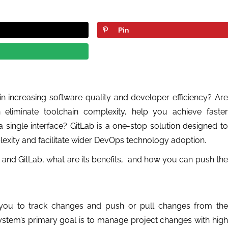
Pin
n increasing software quality and developer efficiency? Are
n eliminate toolchain complexity, help you achieve faster
single interface? GitLab is a one-stop solution designed to
xity and facilitate wider DevOps technology adoption.
Git and GitLab, what are its benefits, and how you can push the
s you to track changes and push or pull changes from the
ystem’s primary goal is to manage project changes with high