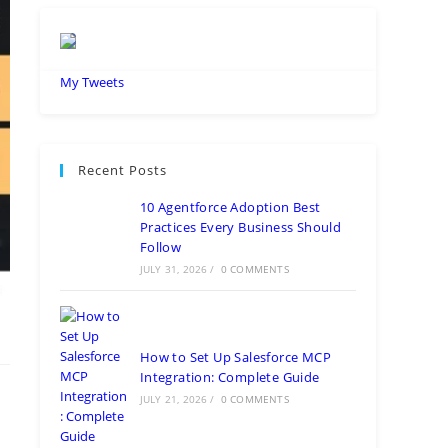
My Tweets
Recent Posts
10 Agentforce Adoption Best
Practices Every Business Should
Follow
JULY 31, 2026
/
0 COMMENTS
How to Set Up Salesforce MCP
Integration: Complete Guide
JULY 21, 2026
/
0 COMMENTS