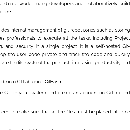
 coordinate work among developers and collaboratively build
ocess.
des internal management of git repositories such as storing
les professionals to execute all the tasks, including Project
and security in a single project. It is a self-hosted Git-
p the user code private and track the code and quickly
e the life cycle of the product, increasing productivity and
ode into GitLab using GitBash.
gure Git on your system and create an account on GitLab and
need to make sure that all the files must be placed into one