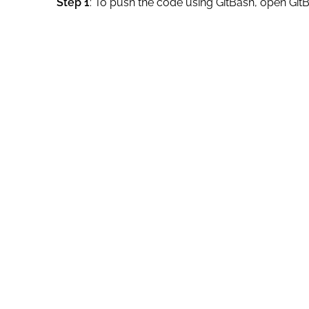
Step 1
: To push the code using GitBash, open GitB