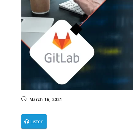
March 16, 2021
Listen