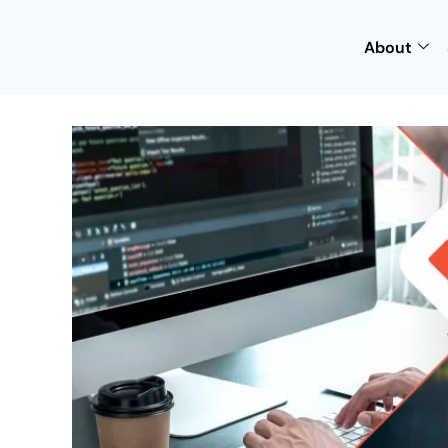
About