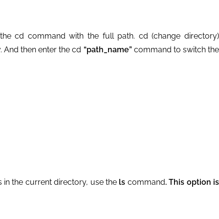
the cd command with the full path. cd (change directory)
 And then enter the cd
“path_name”
command to switch th
s in the current directory, use the
ls
command
. This option i