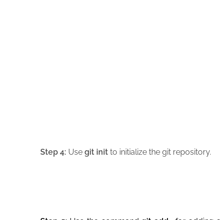
Step 4:
Use
git init
to initialize the git repository.