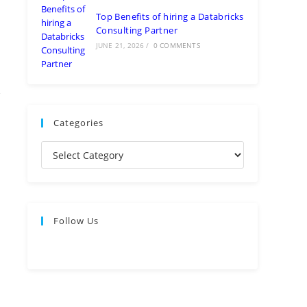
Top Benefits of hiring a Databricks
Consulting Partner
JUNE 21, 2026
/
0 COMMENTS
Categories
Follow Us