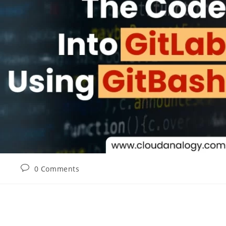
0 Comments