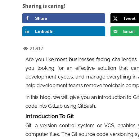
Sharing is caring!
Share
Tweet
LinkedIn
Email
21,917
Are you like most businesses facing challenges i
you looking for an effective solution that ca
development cycles, and manage everything in a 
help development teams remove toolchain comple
In this blog, we will give you an introduction to 
code into GitLab using GitBash.
Introduction To Git
Git, a version control system or VCS, enable
computer files. The Git source code versioning s