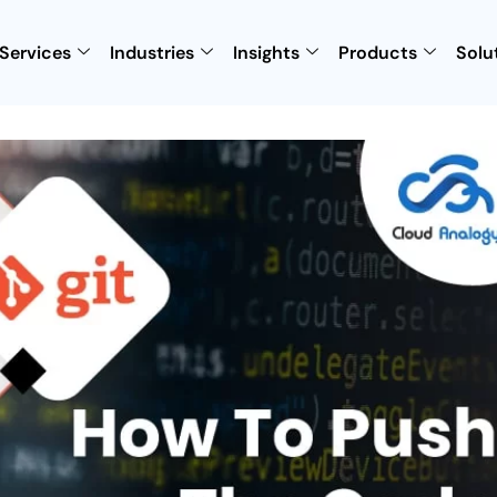
Services
Industries
Insights
Products
Solu