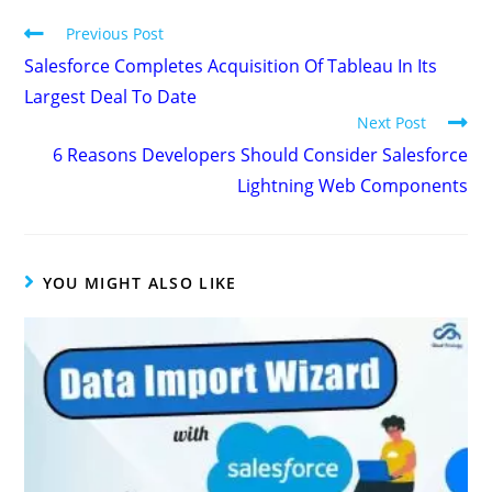
Previous Post
Salesforce Completes Acquisition Of Tableau In Its
Largest Deal To Date
Next Post
6 Reasons Developers Should Consider Salesforce
Lightning Web Components
YOU MIGHT ALSO LIKE