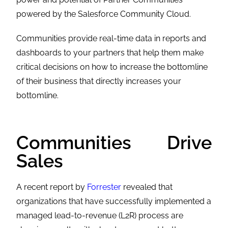
powered by the
Salesforce Community Cloud
.
Communities provide real-time data in reports and
dashboards to your partners that help them make
critical decisions on how to increase the bottomline
of their business that directly increases your
bottomline.
Communities Drive
Sales
A recent report by
Forrester
revealed that
organizations that have successfully implemented a
managed lead-to-revenue (L2R) process are