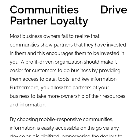
Communities Drive
Partner Loyalty
Most business owners fail to realize that
communities show partners that they have invested
in them and this encourages them to be invested in
you. A profit-driven organization should make it
easier for customers to do business by providing
them access to data, tools, and key information.
Furthermore, you allow the partners of your
business to take more ownership of their resources
and information.
By choosing mobile-responsive communities,
information is easily accessible on the go via any
device as it is digitized, empowering the dealers to