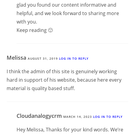
glad you found our content informative and
helpful, and we look forward to sharing more
with you.
Keep reading 🙂
Melissa
AUGUST 31, 2019
LOG IN TO REPLY
I think the admin of this site is genuinely working
hard in support of his website, because here every
material is quality based stuff.
Cloudanalogycrm
MARCH 14, 2023
LOG IN TO REPLY
Hey Melissa, Thanks for your kind words. We’re