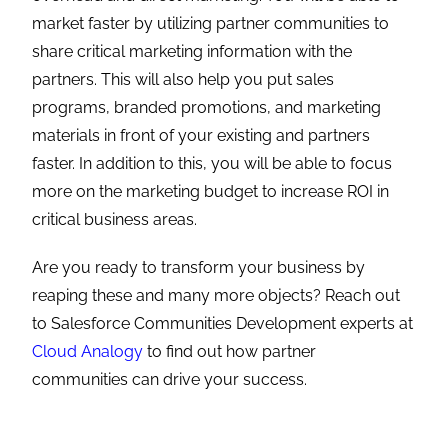
market faster by utilizing partner communities to
share critical marketing information with the
partners. This will also help you put sales
programs, branded promotions, and marketing
materials in front of your existing and partners
faster. In addition to this, you will be able to focus
more on the marketing budget to increase ROI in
critical business areas.
Are you ready to transform your business by
reaping these and many more objects? Reach out
to Salesforce Communities Development experts at
Cloud Analogy
to find out how partner
communities can drive your success.