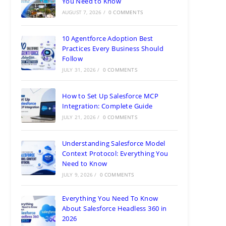
You Need to Know
AUGUST 7, 2026
/
0 COMMENTS
10 Agentforce Adoption Best
Practices Every Business Should
Follow
JULY 31, 2026
/
0 COMMENTS
How to Set Up Salesforce MCP
Integration: Complete Guide
JULY 21, 2026
/
0 COMMENTS
Understanding Salesforce Model
Context Protocol: Everything You
Need to Know
JULY 9, 2026
/
0 COMMENTS
Everything You Need To Know
About Salesforce Headless 360 in
2026