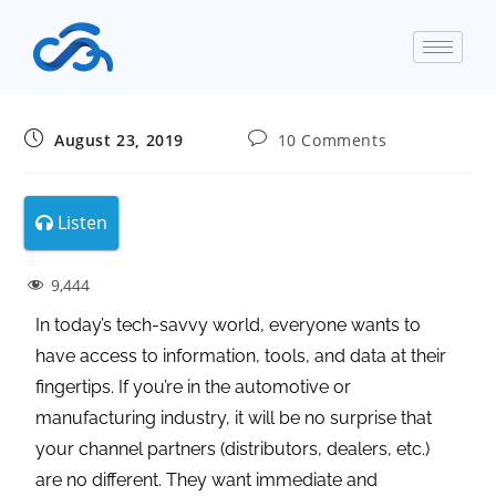
August 23, 2019
10 Comments
Listen
9,444
In today’s tech-savvy world, everyone wants to
have access to information, tools, and data at their
fingertips. If you’re in the automotive or
manufacturing industry, it will be no surprise that
your channel partners (distributors, dealers, etc.)
are no different. They want immediate and