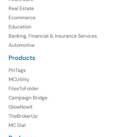
107 – 9978 151 ST SURREY, BC CA V3R8C9
Real Estate
Ph: +1 (425) 230-0946
Ecommerce
Education
Banking, Financial & Insurance Services
UK
Automotive
UK Address
Products
23 Orchard End Avenue, Amersham, England, HP7
PinTags
9TA
MCUtility
FilesToFolder
Ph: +44 7463631160
Campaign Bridge
GlowNowX
TheBrokerUp
Australia
MC Dial
Australia Address