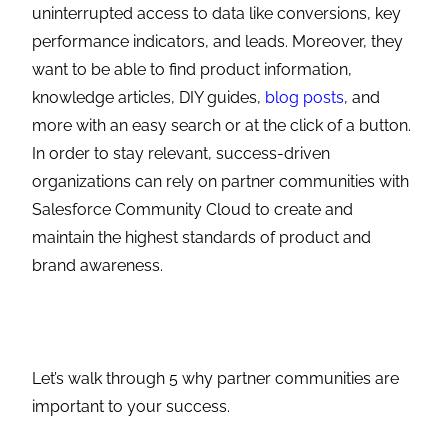
uninterrupted access to data like conversions, key
performance indicators, and leads. Moreover, they
want to be able to find product information,
knowledge articles, DIY guides,
blog posts
, and
more with an easy search or at the click of a button.
In order to stay relevant, success-driven
organizations can rely on partner communities with
Salesforce Community Cloud to create and
maintain the highest standards of product and
brand awareness.
Let’s walk through 5 why
partner communities
are
important to your success.