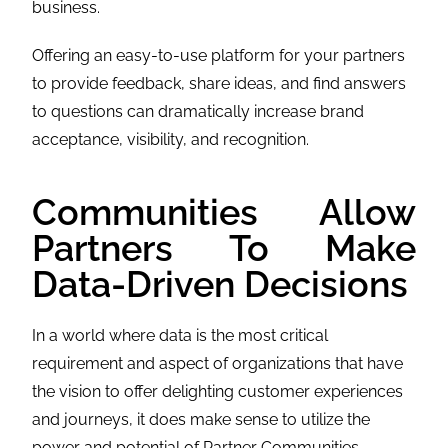
business.
Offering an easy-to-use platform for your partners
to provide feedback, share ideas, and find answers
to questions can dramatically increase brand
acceptance, visibility, and recognition.
Communities Allow
Partners To Make
Data-Driven Decisions
In a world where data is the most critical
requirement and aspect of organizations that have
the vision to offer delighting customer experiences
and journeys, it does make sense to utilize the
power and potential of Partner Communities