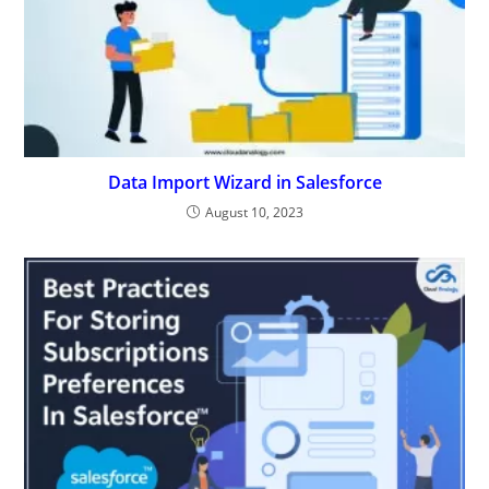
Data Import Wizard in Salesforce
August 10, 2023