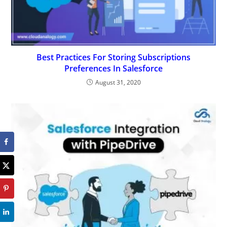
Best Practices For Storing Subscriptions
Preferences In Salesforce
August 31, 2020