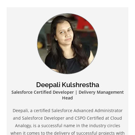
Deepali Kulshrestha
Salesforce Certified Developer | Delivery Management
Head
Deepali, a certified Salesforce Advanced Administrator
and Salesforce Developer and CSPO Certified at Cloud
Analogy, is a successful name in the industry circles
when it comes to the delivery of successful projects with