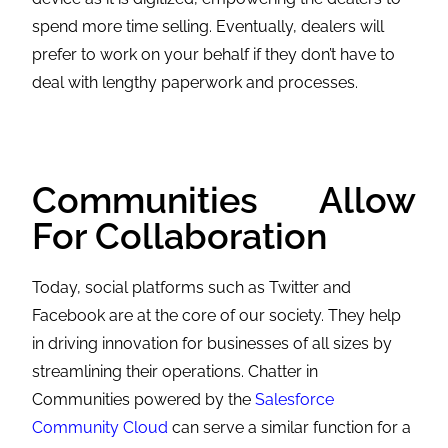
spend more time selling. Eventually, dealers will
prefer to work on your behalf if they don’t have to
deal with lengthy paperwork and processes.
Communities Allow
For Collaboration
Today, social platforms such as Twitter and
Facebook are at the core of our society. They help
in driving innovation for businesses of all sizes by
streamlining their operations. Chatter in
Communities powered by the
Salesforce
Community Cloud
can serve a similar function for a