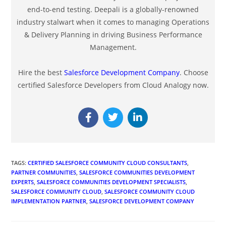
end-to-end testing. Deepali is a globally-renowned
industry stalwart when it comes to managing Operations
& Delivery Planning in driving Business Performance
Management.
Hire the best
Salesforce Development Company
. Choose
certified Salesforce Developers from Cloud Analogy now.
TAGS
:
CERTIFIED SALESFORCE COMMUNITY CLOUD CONSULTANTS
,
PARTNER COMMUNITIES
,
SALESFORCE COMMUNITIES DEVELOPMENT
EXPERTS
,
SALESFORCE COMMUNITIES DEVELOPMENT SPECIALISTS
,
SALESFORCE COMMUNITY CLOUD
,
SALESFORCE COMMUNITY CLOUD
IMPLEMENTATION PARTNER
,
SALESFORCE DEVELOPMENT COMPANY