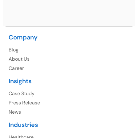
Ph: +91 (9041) 241192
Company
USA
Blog
USA Address
About Us
1325 Fourth Avenue, Suite 940 Seattle, WA 98101,
Career
USA
Insights
Ph: +1 (415) 830-3899
Case Study
Press Release
News
Canada
Industries
Canada Address
Healthcare