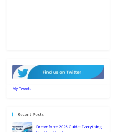
My Tweets
Recent Posts
Dreamforce 2026 Guide: Everything