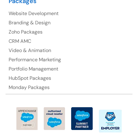
Packages
Suite 106, 377 Kent Street Seabridge House Sydney
NSW 2000, Australia
Website Development
Branding & Design
Ph: +61-2-8006-1994
Zoho Packages
CRM AMC
Video & Animation
Performance Marketing
Portfolio Management
HubSpot Packages
Monday Packages