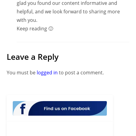
glad you found our content informative and
helpful, and we look forward to sharing more
with you.
Keep reading 🙂
Leave a Reply
You must be
logged in
to post a comment.