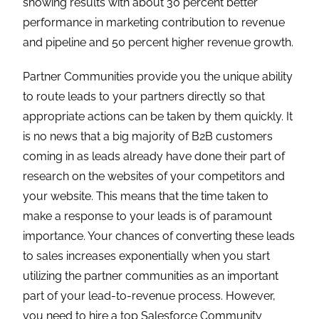
showing results with about 30 percent better
performance in marketing contribution to revenue
and pipeline and 50 percent higher revenue growth.
Partner Communities provide you the unique ability
to route leads to your partners directly so that
appropriate actions can be taken by them quickly. It
is no news that a big majority of B2B customers
coming in as leads already have done their part of
research on the websites of your competitors and
your website. This means that the time taken to
make a response to your leads is of paramount
importance. Your chances of converting these leads
to sales increases exponentially when you start
utilizing the partner communities as an important
part of your lead-to-revenue process. However,
you need to hire a top Salesforce Community