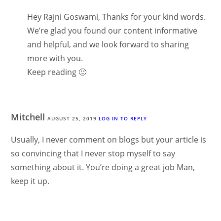
Hey Rajni Goswami, Thanks for your kind words.
We’re glad you found our content informative
and helpful, and we look forward to sharing
more with you.
Keep reading 🙂
Mitchell
AUGUST 25, 2019
LOG IN TO REPLY
Usually, I never comment on blogs but your article is
so convincing that I never stop myself to say
something about it. You’re doing a great job Man,
keep it up.