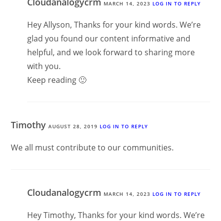
Cloudanalogycrm
MARCH 14, 2023
LOG IN TO REPLY
Hey Allyson, Thanks for your kind words. We’re
glad you found our content informative and
helpful, and we look forward to sharing more
with you.
Keep reading 🙂
Timothy
AUGUST 28, 2019
LOG IN TO REPLY
We all must contribute to our communities.
Cloudanalogycrm
MARCH 14, 2023
LOG IN TO REPLY
Hey Timothy, Thanks for your kind words. We’re