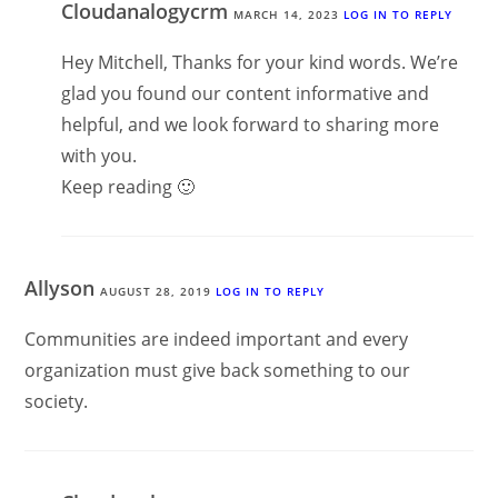
Cloudanalogycrm
MARCH 14, 2023
LOG IN TO REPLY
Hey Mitchell, Thanks for your kind words. We’re
glad you found our content informative and
helpful, and we look forward to sharing more
with you.
Keep reading 🙂
Allyson
AUGUST 28, 2019
LOG IN TO REPLY
Communities are indeed important and every
organization must give back something to our
society.