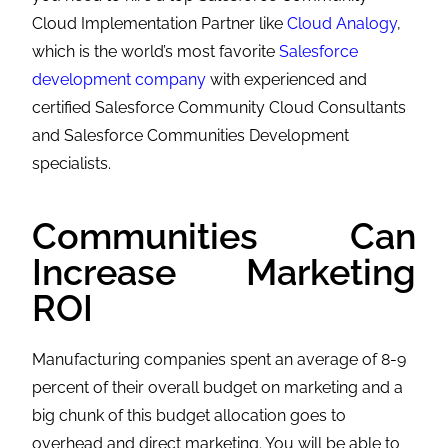
Cloud Implementation Partner like
Cloud Analogy
,
which is the world’s most favorite
Salesforce
development company
with experienced and
certified Salesforce Community Cloud Consultants
and
Salesforce Communities Development
specialists.
Communities Can
Increase Marketing
ROI
Manufacturing companies spent an average of 8-9
percent of their overall budget on marketing and a
big chunk of this budget allocation goes to
overhead and direct marketing. You will be able to