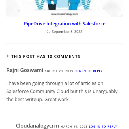
PipeDrive Integration with Salesforce
September 8, 2022
THIS POST HAS 10 COMMENTS
Rajni Goswami
AUGUST 23, 2019
LOG IN TO REPLY
I have been going through a lot of articles on
Salesforce Community Cloud but this is unarguably
the best writeup. Great work.
Cloudanalogycrm
MARCH 14, 2023
LOG IN TO REPLY