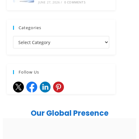
JUNE 27, 2026
/
0 COMMENTS
Categories
Follow Us
Our Global Presence