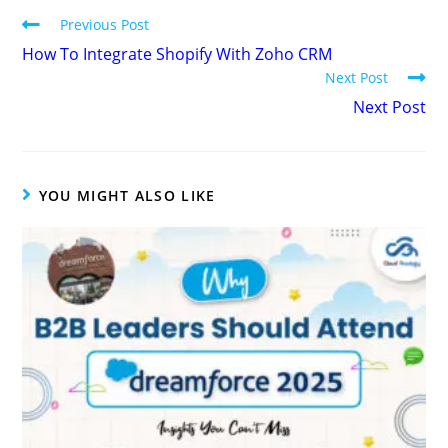
Previous Post
How To Integrate Shopify With Zoho CRM
Next Post
Next Post
YOU MIGHT ALSO LIKE