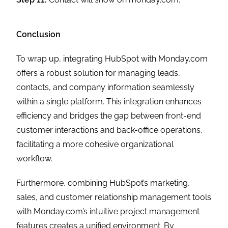
Conclusion
To wrap up, integrating HubSpot with Monday.com
offers a robust solution for managing leads,
contacts, and company information seamlessly
within a single platform. This integration enhances
efficiency and bridges the gap between front-end
customer interactions and back-office operations,
facilitating a more cohesive organizational
workflow.
Furthermore, combining HubSpot’s marketing,
sales, and customer relationship management tools
with Monday.com’s intuitive project management
features creates a unified environment. By