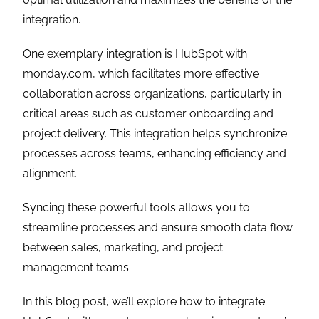
integration.
One exemplary integration is HubSpot with
monday.com, which facilitates more effective
collaboration across organizations, particularly in
critical areas such as customer onboarding and
project delivery. This integration helps synchronize
processes across teams, enhancing efficiency and
alignment.
Syncing these powerful tools allows you to
streamline processes and ensure smooth data flow
between sales, marketing, and project
management teams.
In this blog post, we’ll explore how to integrate