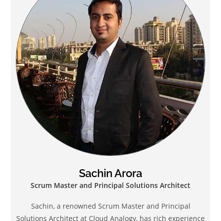
Sachin Arora
Scrum Master and Principal Solutions Architect
Sachin, a renowned Scrum Master and Principal
Solutions Architect at Cloud Analogy, has rich experience