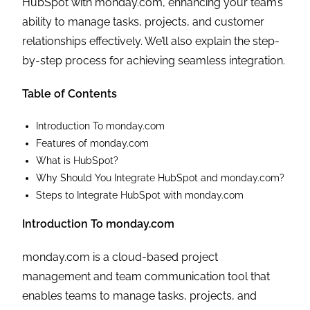
HubSpot with monday.com, enhancing your team’s
ability to manage tasks, projects, and customer
relationships effectively. We’ll also explain the step-
by-step process for achieving seamless integration.
Table of Contents
Introduction To monday.com
Features of monday.com
What is HubSpot?
Why Should You Integrate HubSpot and monday.com?
Steps to Integrate HubSpot with monday.com
Introduction To monday.com
monday.com is a cloud-based project
management and team communication tool that
enables teams to manage tasks, projects, and