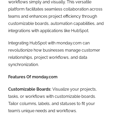
workflows simply and visually. This versatile
platform facilitates seamless collaboration across
teams and enhances project efficiency through
customizable boards, automation capabilities, and
integrations with applications like HubSpot.
Integrating HubSpot with monday.com can
revolutionize how businesses manage customer
relationships, project workflows, and data
synchronization.
Features Of monday.com
Customizable Boards:
Visualize your projects,
tasks, or workflows with customizable boards.
Tailor columns, labels, and statuses to fit your
team’s unique needs and workflows.