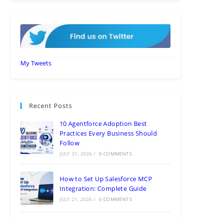
My Tweets
Recent Posts
10 Agentforce Adoption Best
Practices Every Business Should
Follow
JULY 31, 2026
/
0 COMMENTS
How to Set Up Salesforce MCP
Integration: Complete Guide
JULY 21, 2026
/
0 COMMENTS