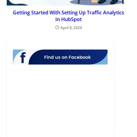
Getting Started With Setting Up Traffic Analytics
In HubSpot
April 9, 2024