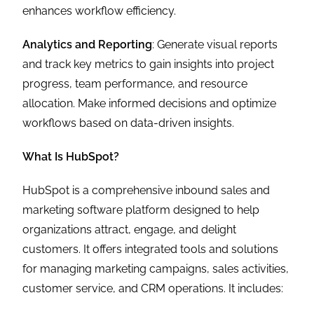
enhances workflow efficiency.
Analytics and Reporting
: Generate visual reports
and track key metrics to gain insights into project
progress, team performance, and resource
allocation. Make informed decisions and optimize
workflows based on data-driven insights.
What Is HubSpot?
HubSpot is a comprehensive inbound sales and
marketing software platform designed to help
organizations attract, engage, and delight
customers. It offers integrated tools and solutions
for managing marketing campaigns, sales activities,
customer service, and CRM operations. It includes: