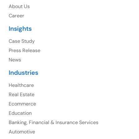
About Us
1325 Fourth Avenue, Suite 940 Seattle, WA 98101,
Career
USA
Insights
Ph: +1 (415) 830-3899
Case Study
Press Release
News
Canada
Industries
Canada Address
Healthcare
107 – 9978 151 ST SURREY, BC CA V3R8C9
Real Estate
Ph: +1 (425) 230-0946
Ecommerce
Education
Banking, Financial & Insurance Services
UK
Automotive