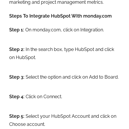
marketing and project management metrics.
Steps To Integrate HubSpot With monday.com
Step 1:
On monday.com, click on Integration.
Step 2:
In the search box, type HubSpot and click
on HubSpot.
Step 3:
Select the option and click on Add to Board.
Step 4:
Click on Connect.
Step 5:
Select your HubSpot Account and click on
Choose account.