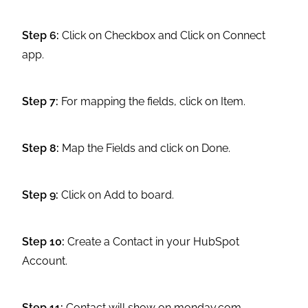
Step 6:
Click on Checkbox and Click on Connect
app.
Step 7:
For mapping the fields, click on Item.
Step 8:
Map the Fields and click on Done.
Step 9:
Click on Add to board.
Step 10:
Create a Contact in your HubSpot
Account.
Step 11:
Contact will show on monday.com.