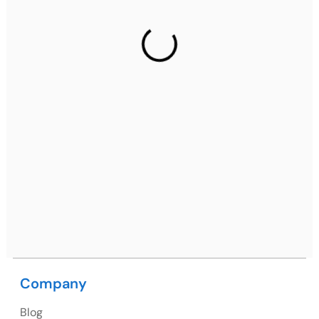
Gurugram Address
2nd Floor, C2WR+JXJ, Institutional Area, Sector 32,
Gurugram, Haryana 122001
Ph: +91 (7428) 535324
Mohali / Chandigarh Address
Netsmartz Square, IT Park, Ground Floor, Plot No, ITC-
09, near MC office, Sector 67, Sahibzada Ajit Singh
Nagar, Punjab 160062
Ph: +91 (9041) 241192
Company
USA
Blog
USA Address