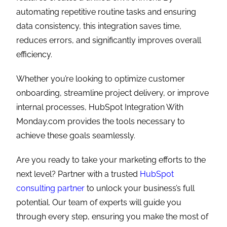
automating repetitive routine tasks and ensuring
data consistency, this integration saves time,
reduces errors, and significantly improves overall
efficiency.
Whether you’re looking to optimize customer
onboarding, streamline project delivery, or improve
internal processes, HubSpot Integration With
Monday.com provides the tools necessary to
achieve these goals seamlessly.
Are you ready to take your marketing efforts to the
next level? Partner with a trusted
HubSpot
consulting partner
to unlock your business’s full
potential. Our team of experts will guide you
through every step, ensuring you make the most of