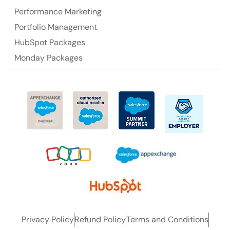
Performance Marketing
Portfolio Management
HubSpot Packages
Monday Packages
Privacy Policy
Refund Policy
Terms and Conditions