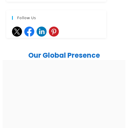
Follow Us
Our Global Presence
India
Noida
Floor 15, Bhutani Alphathum, Sector 90, Noida, Uttar
Pradesh 201304
Ph: +91 (7428) 535324