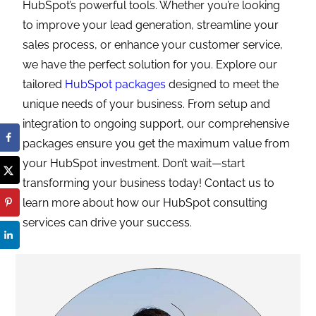
HubSpot’s powerful tools. Whether you’re looking
to improve your lead generation, streamline your
sales process, or enhance your customer service,
we have the perfect solution for you. Explore our
tailored
HubSpot packages
designed to meet the
unique needs of your business. From setup and
integration to ongoing support, our comprehensive
packages ensure you get the maximum value from
your HubSpot investment. Don’t wait—start
transforming your business today! Contact us to
learn more about how our HubSpot consulting
services can drive your success.