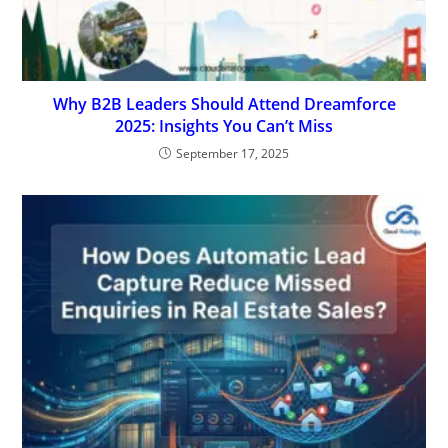
Why B2B Leaders Should Attend Dreamforce
2025: Insights You Can’t Miss
September 17, 2025