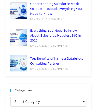
Understanding Salesforce Model
Context Protocol: Everything You
Need to Know
JULY 9, 2026
/
0 COMMENTS
Everything You Need To Know
About Salesforce Headless 360 in
2026
JUNE 27, 2026
/
0 COMMENTS
Top Benefits of hiring a Databricks
Consulting Partner
JUNE 21, 2026
/
0 COMMENTS
Categories