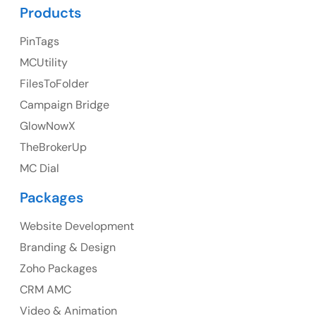
UK Address
Products
23 Orchard End Avenue, Amersham, England, HP7
PinTags
9TA
MCUtility
FilesToFolder
Ph: +44 7463631160
Campaign Bridge
GlowNowX
TheBrokerUp
Australia
MC Dial
Australia Address
Packages
Suite 106, 377 Kent Street Seabridge House Sydney
NSW 2000, Australia
Website Development
Branding & Design
Ph: +61-2-8006-1994
Zoho Packages
CRM AMC
Video & Animation