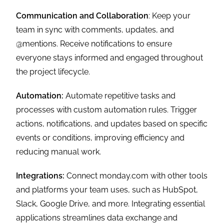
Communication and Collaboration
: Keep your
team in sync with comments, updates, and
@mentions. Receive notifications to ensure
everyone stays informed and engaged throughout
the project lifecycle.
Automation:
Automate repetitive tasks and
processes with custom automation rules. Trigger
actions, notifications, and updates based on specific
events or conditions, improving efficiency and
reducing manual work.
Integrations:
Connect monday.com with other tools
and platforms your team uses, such as HubSpot,
Slack, Google Drive, and more. Integrating essential
applications streamlines data exchange and