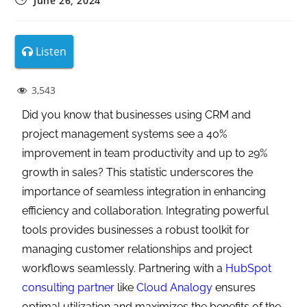
June 26, 2024
Listen
3,543
Did you know that businesses using CRM and
project management systems see a 40%
improvement in team productivity and up to 29%
growth in sales? This statistic underscores the
importance of seamless integration in enhancing
efficiency and collaboration. Integrating powerful
tools provides businesses a robust toolkit for
managing customer relationships and project
workflows seamlessly. Partnering with a
HubSpot
consulting partner
like
Cloud Analogy
ensures
optimal utilization and maximizes the benefits of the