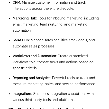
CRM
: Manage customer information and track
interactions across the entire lifecycle.
Marketing Hub
: Tools for inbound marketing, including
email marketing, lead nurturing, and marketing
automation.
Sales Hub
: Manage sales activities, track deals, and
automate sales processes.
Workflows and Automation
: Create customized
workflows to automate tasks and actions based on
specific criteria.
Reporting and Analytics
: Powerful tools to track and
measure marketing, sales, and service performance.
Integrations
: Seamless integration capabilities with
various third-party tools and platforms.