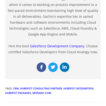
when it comes to working on process improvement in a
fast-paced environment maintaining high level of quality
in all deliverables. Sachin's expertise lies in varied
hardware and software environments including Cloud
technologies such as Salesforce, AWS, Cloud Foundry &
Google App Engine and Mobile.
Hire the best
Salesforce Development Company
. Choose
certified Salesforce Developers from Cloud Analogy now.
TAGS
:
CRM
,
HUBSPOT CONSULTING PARTNER
,
HUBSPOT INTEGRATION
,
HUBSPOT PACKAGES
,
MONDAY.COM.