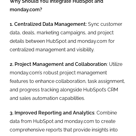
Why Should You Integrate HubSpot and
monday.com?
1. Centralized Data Management:
Sync customer
data, deals, marketing campaigns, and project
details between HubSpot and monday.com for
centralized management and visibility.
2. Project Management and Collaboration
: Utilize
monday.com’s robust project management
features to enhance collaboration, task assignment,
and progress tracking alongside HubSpot’s CRM
and sales automation capabilities.
3. Improved Reporting and Analytics
: Combine
data from HubSpot and monday.com to create
comprehensive reports that provide insights into