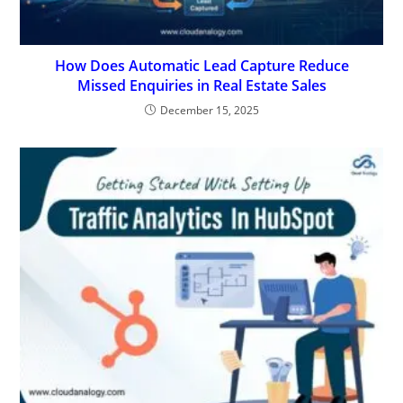
How Does Automatic Lead Capture Reduce
Missed Enquiries in Real Estate Sales
December 15, 2025