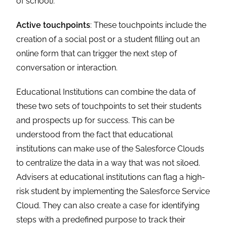
of school).
Active touchpoints
: These touchpoints include the
creation of a social post or a student filling out an
online form that can trigger the next step of
conversation or interaction.
Educational Institutions can combine the data of
these two sets of touchpoints to set their students
and prospects up for success. This can be
understood from the fact that educational
institutions can make use of the Salesforce Clouds
to centralize the data in a way that was not siloed.
Advisers at educational institutions can flag a high-
risk student by implementing the Salesforce Service
Cloud. They can also create a case for identifying
steps with a predefined purpose to track their