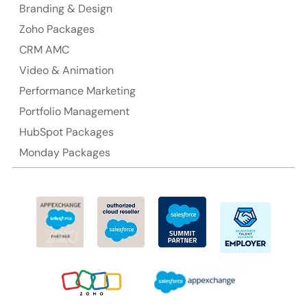
Branding & Design
Ph: +61-2-8006-1994
Zoho Packages
CRM AMC
Video & Animation
Performance Marketing
Portfolio Management
HubSpot Packages
Monday Packages