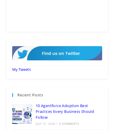
My Tweets
Recent Posts
10 Agentforce Adoption Best
Practices Every Business Should
Follow
JULY 31, 2026
/
0 COMMENTS