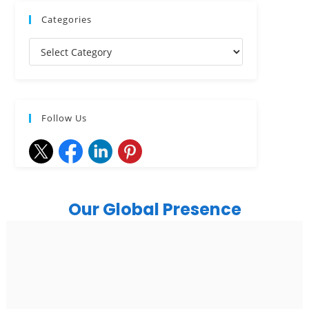
Categories
Follow Us
Our Global Presence
India
Noida