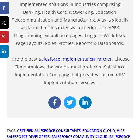
implemented solutions in industries comprising
Banking, Health Care, Networking, Education,
Telecommunication and Manufacturing. Ajay is globally
acclaimed for his extensive experience in APEX
Programming, VisualForce pages, Triggers, Workflows,
Page Layouts, Roles, Profiles, Reports & Dashboards.
Hire the best
Salesforce Implementation Partner
. Choose
Cloud Analogy, the world's most preferred Salesforce
Implementation Company that provides custom CRM
Implementation services.
TAGS
:
CERTIFIED SALESFORCE CONSULTANTS
,
EDUCATION CLOUD
,
HIRE
SALESFORCE DEVELOPERS
,
SALESFORCE COMMUNITY CLOUD
,
SALESFORCE