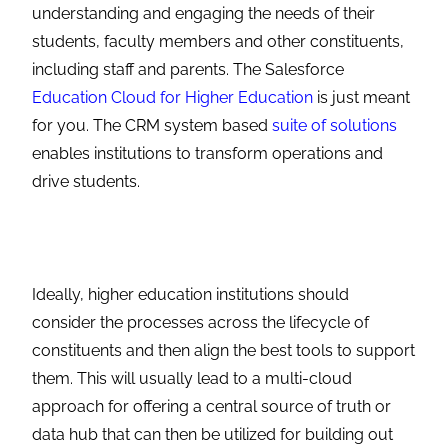
understanding and engaging the needs of their
students, faculty members and other constituents,
including staff and parents. The Salesforce
Education Cloud for Higher Education
is just meant
for you. The CRM system based
suite of solutions
enables institutions to transform operations and
drive students.
Ideally, higher education institutions should
consider the processes across the lifecycle of
constituents and then align the best tools to support
them. This will usually lead to a multi-cloud
approach for offering a central source of truth or
data hub that can then be utilized for building out