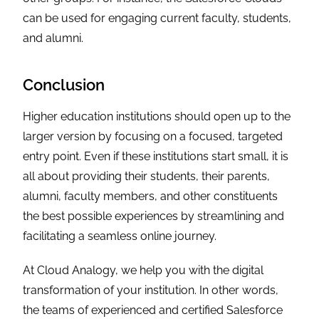
can be used for engaging current faculty, students,
and alumni.
Conclusion
Higher education institutions should open up to the
larger version by focusing on a focused, targeted
entry point. Even if these institutions start small, it is
all about providing their students, their parents,
alumni, faculty members, and other constituents
the best possible experiences by streamlining and
facilitating a seamless online journey.
At Cloud Analogy, we help you with the digital
transformation of your institution. In other words,
the teams of experienced and certified Salesforce