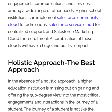
engagement, communications, and services,
among a wide range of other needs. Higher school
institutions can implement
salesforce community
cloud
for admissions,
salesforce service cloud
for
centralized support, and Salesforce Marketing
Cloud for recruitment. A combination of these
clouds will have a huge and positive impact.
Holistic Approach-The Best
Approach
In the absence of a holistic approach, a higher
education institution is missing out on gaining and
offering the 360-degree view into the most critical
engagements and interactions in the journey of a
student. The journey of a student is not like the