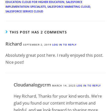
EDUCATION CLOUD FOR HIGHER EDUCATION
,
SALESFORCE
IMPLEMENTATION SPECIALISTS
,
SALESFORCE MARKETING CLOUD
,
SALESFORCE SERVICE CLOUD
THIS POST HAS 2 COMMENTS
Richard
SEPTEMBER 2, 2019
LOG IN TO REPLY
Absolutely great post here. I really enjoyed this post.
Nice post!
Cloudanalogycrm
MARCH 14, 2023
LOG IN TO REPLY
Hey Richard, Thanks for your kind words. We’re
glad you found our content informative and
helpful, and we look forward to sharing more