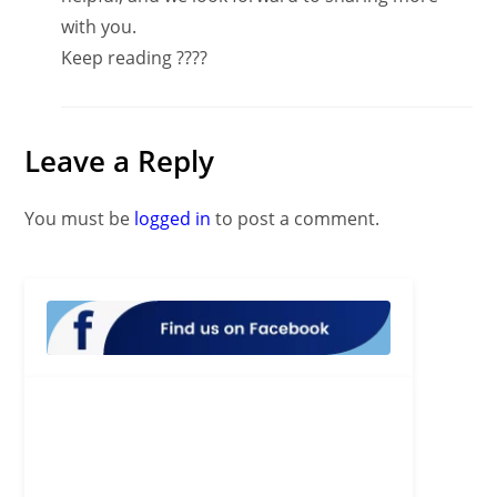
with you.
Keep reading ????
Leave a Reply
You must be
logged in
to post a comment.