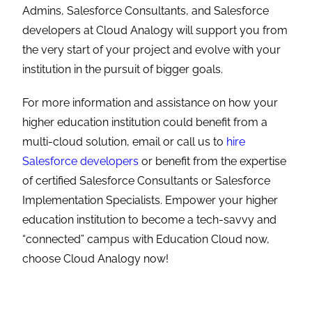
Admins, Salesforce Consultants, and Salesforce
developers at Cloud Analogy will support you from
the very start of your project and evolve with your
institution in the pursuit of bigger goals.
For more information and assistance on how your
higher education institution could benefit from a
multi-cloud solution, email or call us to
hire
Salesforce developers
or benefit from the expertise
of certified Salesforce Consultants or
Salesforce
Implementation Specialists
. Empower your higher
education institution to become a tech-savvy and
“connected” campus with Education Cloud now,
choose Cloud Analogy now!