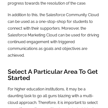
progress towards the resolution of the case.
In addition to this, the Salesforce Community Cloud
can be used as a one-stop-shop for students to
connect with their supporters. Moreover, the
Salesforce Marketing Cloud can be used for driving
continued engagement with triggered
communications as goals and objectives are
achieved.
Select A Particular Area To Get
Started
For higher education institutions, it may be a
daunting task to go all guns blazing with a multi-
cloud approach. Therefore, it is important to select