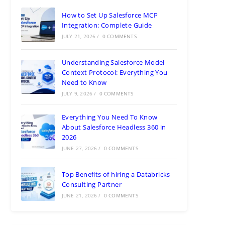
How to Set Up Salesforce MCP
Integration: Complete Guide
JULY 21, 2026
/
0 COMMENTS
Understanding Salesforce Model
Context Protocol: Everything You
Need to Know
JULY 9, 2026
/
0 COMMENTS
Everything You Need To Know
About Salesforce Headless 360 in
2026
JUNE 27, 2026
/
0 COMMENTS
Top Benefits of hiring a Databricks
Consulting Partner
JUNE 21, 2026
/
0 COMMENTS