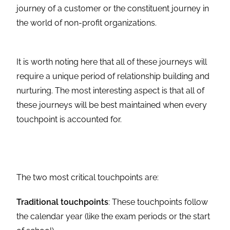
journey of a customer or the constituent journey in
the world of non-profit organizations.
It is worth noting here that all of these journeys will
require a unique period of relationship building and
nurturing. The most interesting aspect is that all of
these journeys will be best maintained when every
touchpoint is accounted for.
The two most critical touchpoints are:
Traditional touchpoints
: These touchpoints follow
the calendar year (like the exam periods or the start