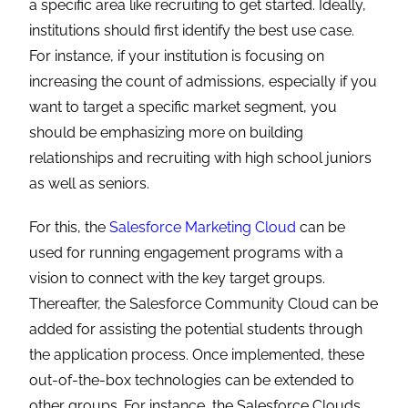
a specific area like recruiting to get started. Ideally,
institutions should first identify the best use case.
For instance, if your institution is focusing on
increasing the count of admissions, especially if you
want to target a specific market segment, you
should be emphasizing more on building
relationships and recruiting with high school juniors
as well as seniors.
For this, the
Salesforce Marketing Cloud
can be
used for running engagement programs with a
vision to connect with the key target groups.
Thereafter, the
Salesforce Community Cloud
can be
added for assisting the potential students through
the application process. Once implemented, these
out-of-the-box technologies can be extended to
other groups. For instance, the Salesforce Clouds