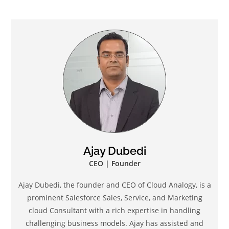
Ajay Dubedi
CEO | Founder
Ajay Dubedi, the founder and CEO of Cloud Analogy, is a
prominent Salesforce Sales, Service, and Marketing
cloud Consultant with a rich expertise in handling
challenging business models. Ajay has assisted and