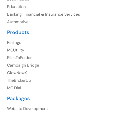
Education
Banking, Financial & Insurance Services
UK
Automotive
UK Address
Products
23 Orchard End Avenue, Amersham, England, HP7
PinTags
9TA
MCUtility
FilesToFolder
Ph: +44 7463631160
Campaign Bridge
GlowNowX
TheBrokerUp
Australia
MC Dial
Australia Address
Packages
Suite 106, 377 Kent Street Seabridge House Sydney
NSW 2000, Australia
Website Development