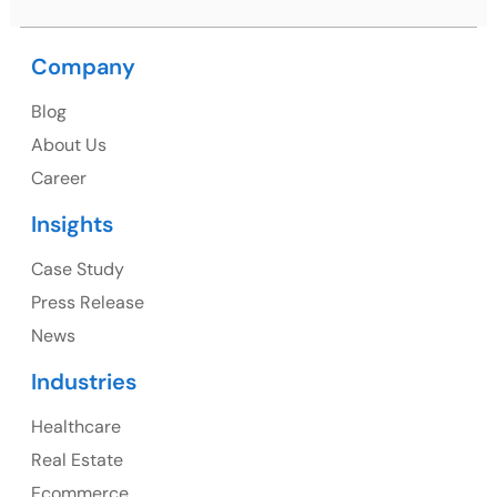
Company
USA
Blog
USA Address
About Us
1325 Fourth Avenue, Suite 940 Seattle, WA 98101,
Career
USA
Insights
Ph: +1 (415) 830-3899
Case Study
Press Release
News
Canada
Industries
Canada Address
Healthcare
107 – 9978 151 ST SURREY, BC CA V3R8C9
Real Estate
Ph: +1 (425) 230-0946
Ecommerce