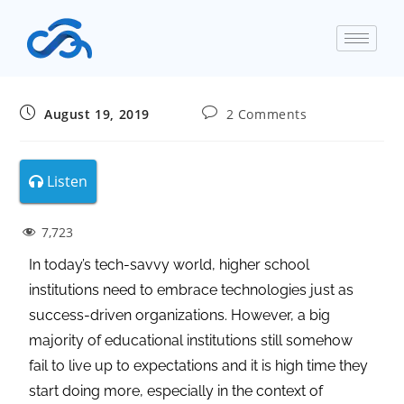
August 19, 2019
2 Comments
Listen
7,723
In today’s tech-savvy world, higher school
institutions need to embrace technologies just as
success-driven organizations. However, a big
majority of educational institutions still somehow
fail to live up to expectations and it is high time they
start doing more, especially in the context of