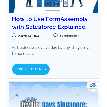
How to Use FormAssembly
with Salesforce Explained
0 Comments
March 14, 2024
As businesses evolve day by day, they strive
to harness…
CONTINUE READING