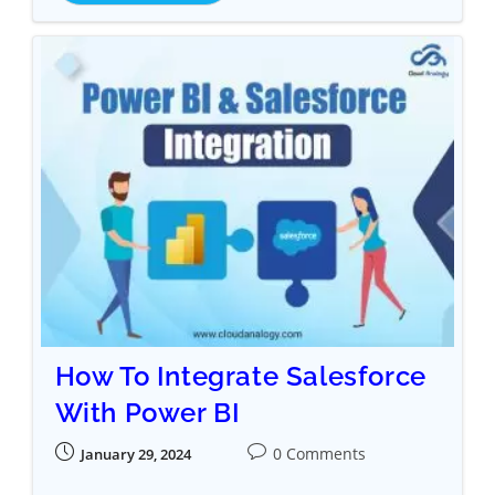
How To Integrate Salesforce
With Power BI
0 Comments
January 29, 2024