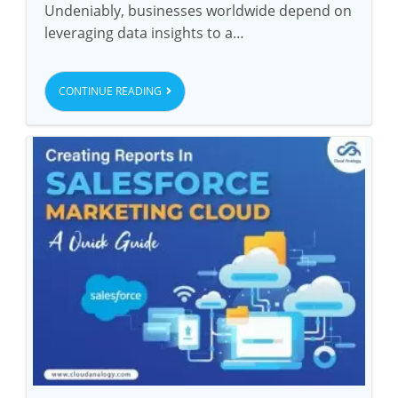
Undeniably, businesses worldwide depend on
leveraging data insights to a…
CONTINUE READING