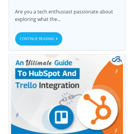
Are you a tech enthusiast passionate about
exploring what the…
CONTINUE READING