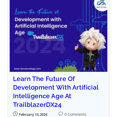
Learn The Future Of
Development With Artificial
Intelligence Age At
TrailblazerDX24
0 Comments
February 13, 2024