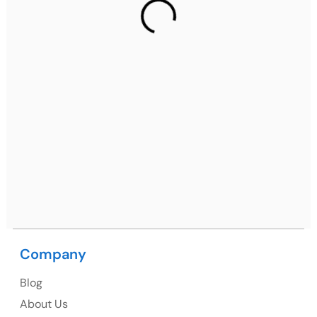
Gurugram Address
2nd Floor, C2WR+JXJ, Institutional Area, Sector 32,
Gurugram, Haryana 122001
Ph: +91 (7428) 535324
Mohali / Chandigarh Address
Netsmartz Square, IT Park, Ground Floor, Plot No, ITC-
09, near MC office, Sector 67, Sahibzada Ajit Singh
Nagar, Punjab 160062
Ph: +91 (9041) 241192
Company
Blog
USA
About Us