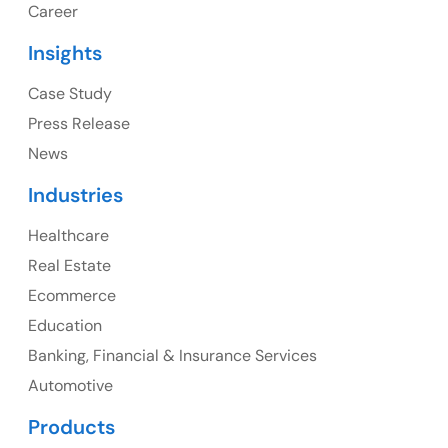
Career
USA Address
Insights
1325 Fourth Avenue, Suite 940 Seattle, WA 98101,
USA
Case Study
Press Release
Ph: +1 (415) 830-3899
News
Industries
Healthcare
Canada
Real Estate
Canada Address
Ecommerce
107 – 9978 151 ST SURREY, BC CA V3R8C9
Education
Banking, Financial & Insurance Services
Ph: +1 (425) 230-0946
Automotive
Products