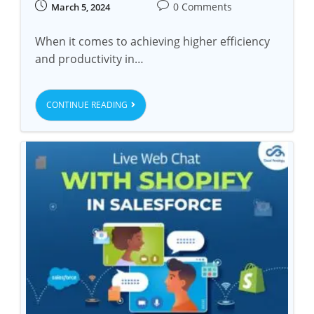
0 Comments
March 5, 2024
When it comes to achieving higher efficiency
and productivity in…
CONTINUE READING