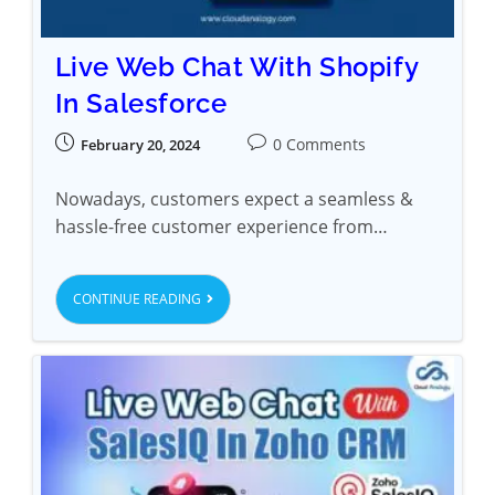
Live Web Chat With Shopify
In Salesforce
0 Comments
February 20, 2024
Nowadays, customers expect a seamless &
hassle-free customer experience from…
CONTINUE READING