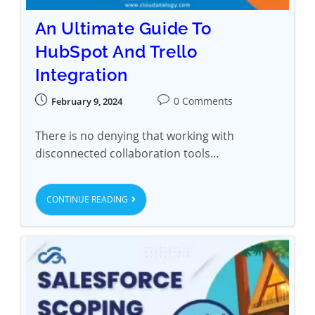
An Ultimate Guide To
HubSpot And Trello
Integration
0 Comments
February 9, 2024
There is no denying that working with
disconnected collaboration tools…
CONTINUE READING