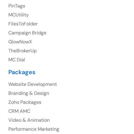
PinTags
UK
MCUtility
UK Address
FilesToFolder
Campaign Bridge
23 Orchard End Avenue, Amersham, England, HP7
9TA
GlowNowX
TheBrokerUp
Ph: +44 7463631160
MC Dial
Packages
Website Development
Australia
Branding & Design
Australia Address
Zoho Packages
CRM AMC
Suite 106, 377 Kent Street Seabridge House Sydney
NSW 2000, Australia
Video & Animation
Performance Marketing
Ph: +61-2-8006-1994