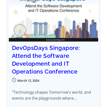
DevOpsDays Singapore:
Attend the Software
Development and IT
Operations Conference
March 12, 2024
"Technology shapes Tomorrow's world, and
events are the playgrounds where…