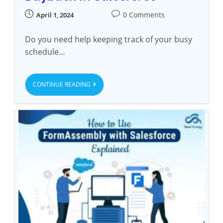
0 Comments
April 1, 2024
Do you need help keeping track of your busy
schedule…
CONTINUE READING