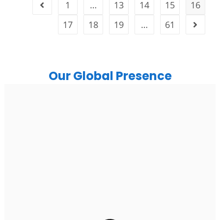
1
…
13
14
15
16
17
18
19
…
61
Our Global Presence
India
Noida
Floor 15, Bhutani Alphathum, Sector 90, Noida, Uttar
Pradesh 201304
Ph: +91 (7428) 535324