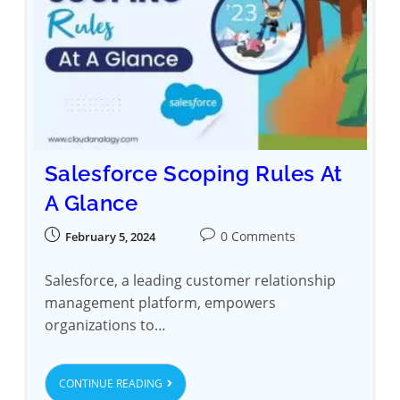
Salesforce Scoping Rules At
A Glance
0 Comments
February 5, 2024
Salesforce, a leading customer relationship
management platform, empowers
organizations to…
CONTINUE READING