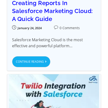
Creating Reports In
Salesforce Marketing Cloud:
A Quick Guide
0 Comments
January 24, 2024
Salesforce Marketing Cloud is the most
effective and powerful platform…
CONTINUE READING