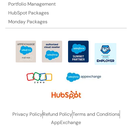
Portfolio Management
HubSpot Packages
Monday Packages
Privacy Policy
Refund Policy
Terms and Conditions
AppExchange