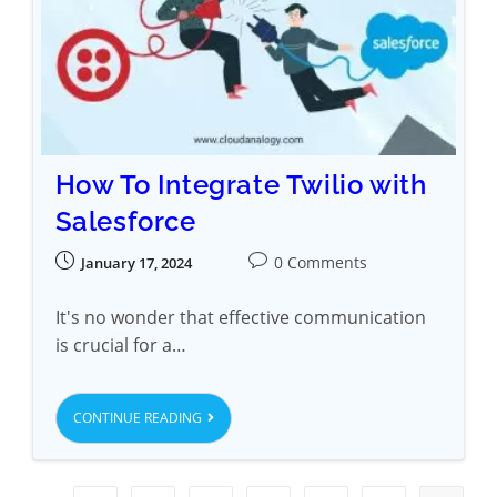
How To Integrate Twilio with
Salesforce
0 Comments
January 17, 2024
It's no wonder that effective communication
is crucial for a…
CONTINUE READING