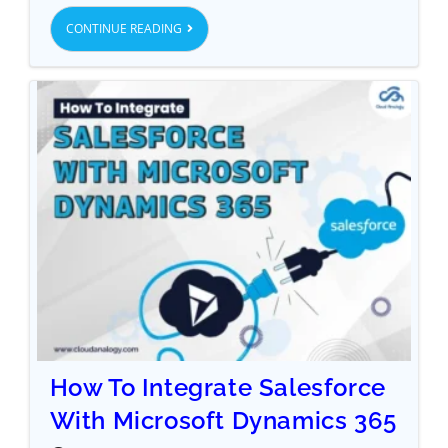
CONTINUE READING
How To Integrate Salesforce
With Microsoft Dynamics 365