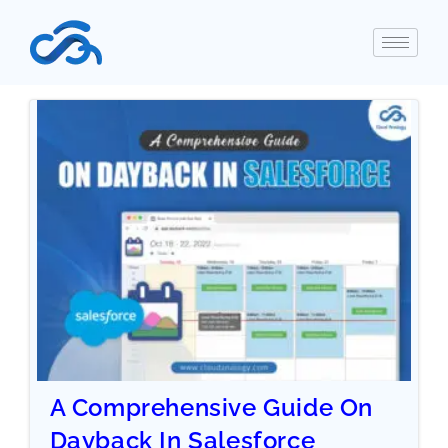
A Comprehensive Guide On
Dayback In Salesforce