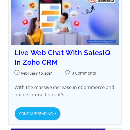
Live Web Chat With SalesIQ
In Zoho CRM
0 Comments
February 15, 2024
With the massive increase in eCommerce and
online interactions, it's…
CONTINUE READING