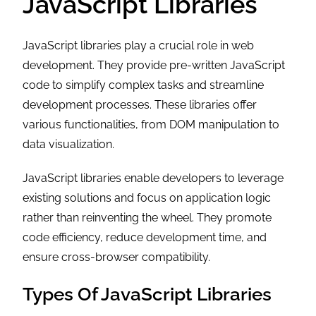
JavaScript Libraries
JavaScript libraries play a crucial role in web
development. They provide pre-written JavaScript
code to simplify complex tasks and streamline
development processes. These libraries offer
various functionalities, from DOM manipulation to
data visualization.
JavaScript libraries enable developers to leverage
existing solutions and focus on application logic
rather than reinventing the wheel. They promote
code efficiency, reduce development time, and
ensure cross-browser compatibility.
Types Of JavaScript Libraries