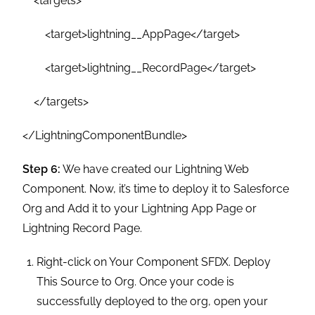
<targets>
<target>lightning__AppPage</target>
<target>lightning__RecordPage</target>
</targets>
</LightningComponentBundle>
Step 6:
We have created our Lightning Web
Component. Now, it’s time to deploy it to Salesforce
Org and Add it to your Lightning App Page or
Lightning Record Page.
Right-click on Your Component SFDX. Deploy
This Source to Org. Once your code is
successfully deployed to the org, open your