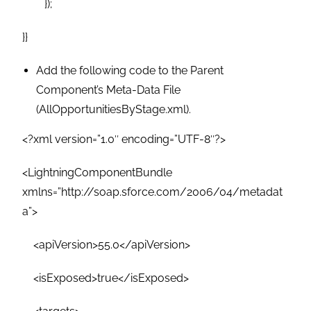
});
}}
Add the following code to the Parent
Component’s Meta-Data File
(AllOpportunitiesByStage.xml).
<?xml version=”1.0″ encoding=”UTF-8″?>
<LightningComponentBundle
xmlns=”http://soap.sforce.com/2006/04/metadat
a”>
<apiVersion>55.0</apiVersion>
<isExposed>true</isExposed>