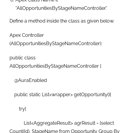
“AllOpportunitiesByStageNameController.”
Define a method inside the class as given below.
Apex Controller
(AllOpportunitiesByStageNameController):
public class
AllOpportunitiesByStageNameController {
@AuraEnabled
public static List<wrapper> getOpportunity(){
try{
List<AggregateResult> agrResult = [select
Count(Id), StageName from Opportunity Group By