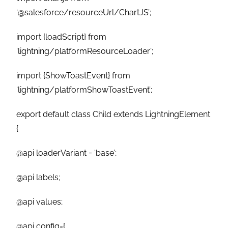
‘@salesforce/resourceUrl/ChartJS’;
import {loadScript} from
‘lightning/platformResourceLoader’;
import {ShowToastEvent} from
‘lightning/platformShowToastEvent’;
export default class Child extends LightningElement
{
@api loaderVariant = ‘base’;
@api labels;
@api values;
@api config={