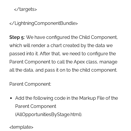
</targets>
</LightningComponentBundle>
Step 5:
We have configured the Child Component,
which will render a chart created by the data we
passed into it. After that, we need to configure the
Parent Component to call the Apex class, manage
all the data, and pass it on to the child component.
Parent Component:
Add the following code in the Markup File of the
Parent Component
(AllOpportunitiesByStage.html).
<template>