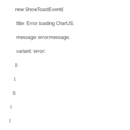
new ShowToastEvent({
title: ‘Error loading ChartJS’,
message: error.message,
variant: ‘error’,
})
);
});
}
}