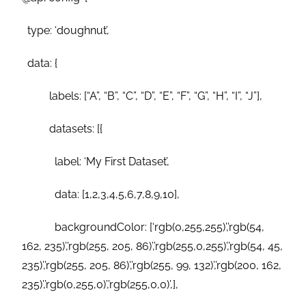
type: ‘doughnut’,
data: {
labels: [“A”, “B”, “C”, “D”, “E”, “F”, “G”, “H”, “I”, “J”],
datasets: [{
label: ‘My First Dataset’,
data: [1,2,3,4,5,6,7,8,9,10],
backgroundColor: [‘rgb(0,255,255)’,’rgb(54,
162, 235)’,’rgb(255, 205, 86)’,’rgb(255,0,255)’,’rgb(54, 45,
235)’,’rgb(255, 205, 86)’,’rgb(255, 99, 132)’,’rgb(200, 162,
235)’,’rgb(0,255,0)’,’rgb(255,0,0)’,],