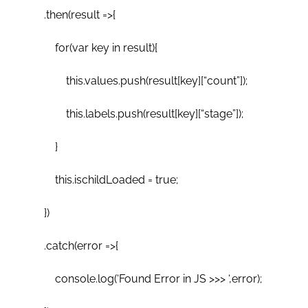
.then(result =>{
for(var key in result){
this.values.push(result[key][“count”]);
this.labels.push(result[key][“stage”]);
}
this.ischildLoaded = true;
})
.catch(error =>{
console.log(‘Found Error in JS >>> ‘,error);