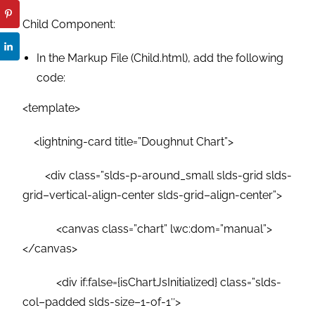
Child Component:
In the Markup File (Child.html), add the following
code:
<template>
<lightning-card title=”Doughnut Chart”>
<div class=”slds-p-around_small slds-grid slds-
grid–vertical-align-center slds-grid–align-center”>
<canvas class=”chart” lwc:dom=”manual”>
</canvas>
<div if:false={isChartJsInitialized} class=”slds-
col–padded slds-size–1-of-1″>