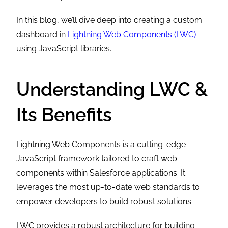
In this blog, we’ll dive deep into creating a custom
dashboard in
Lightning Web Components (LWC)
using JavaScript libraries.
Understanding LWC &
Its Benefits
Lightning Web Components is a cutting-edge
JavaScript framework tailored to craft web
components within Salesforce applications. It
leverages the most up-to-date web standards to
empower developers to build robust solutions.
LWC provides a robust architecture for building