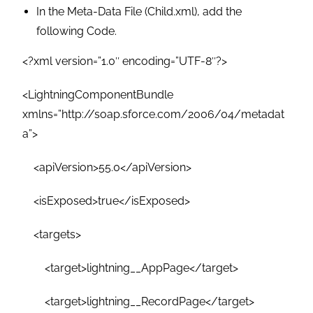
In the Meta-Data File (Child.xml), add the
following Code.
<?xml version=”1.0″ encoding=”UTF-8″?>
<LightningComponentBundle
xmlns=”http://soap.sforce.com/2006/04/metadat
a”>
<apiVersion>55.0</apiVersion>
<isExposed>true</isExposed>
<targets>
<target>lightning__AppPage</target>
<target>lightning__RecordPage</target>