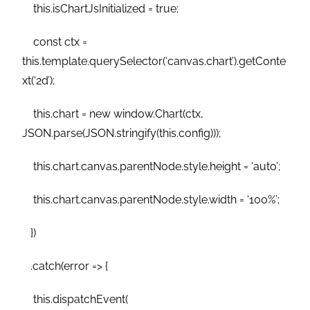
this.isChartJsInitialized = true;
const ctx =
this.template.querySelector(‘canvas.chart’).getConte
xt(‘2d’);
this.chart = new window.Chart(ctx,
JSON.parse(JSON.stringify(this.config)));
this.chart.canvas.parentNode.style.height = ‘auto’;
this.chart.canvas.parentNode.style.width = ‘100%’;
})
.catch(error => {
this.dispatchEvent(