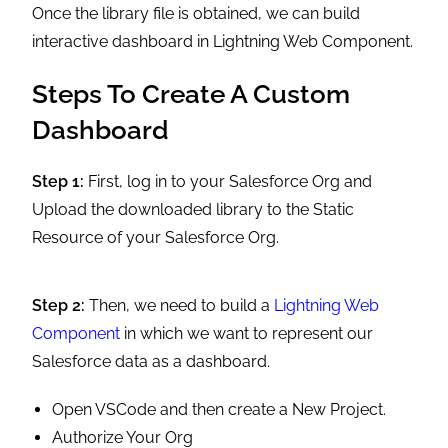
Once the library file is obtained, we can build
interactive dashboard in Lightning Web Component.
Steps To Create A Custom
Dashboard
Step 1:
First, log in to your Salesforce Org and
Upload the downloaded library to the Static
Resource of your Salesforce Org.
Step 2:
Then, we need to build a
Lightning Web
Component
in which we want to represent our
Salesforce data as a dashboard.
Open VSCode and then create a New Project.
Authorize Your Org