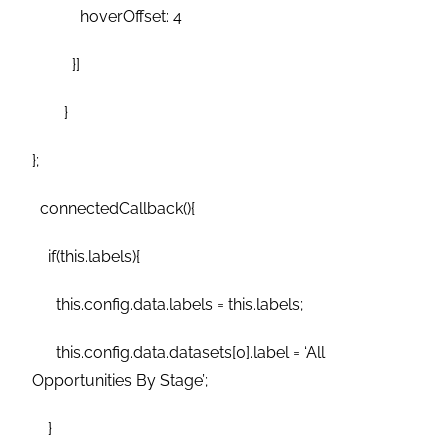
hoverOffset: 4
}]
}
};
connectedCallback(){
if(this.labels){
this.config.data.labels = this.labels;
this.config.data.datasets[0].label = ‘All
Opportunities By Stage’;
}