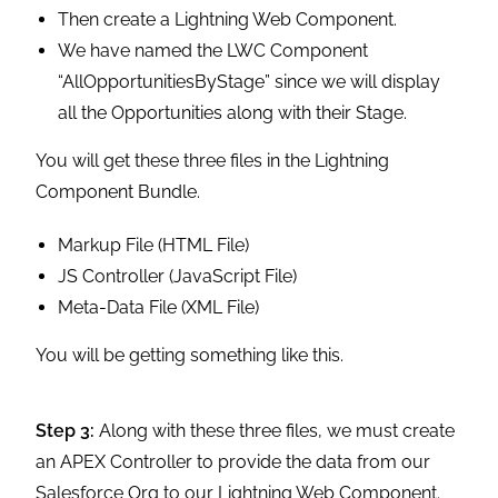
Then create a Lightning Web Component.
We have named the LWC Component
“AllOpportunitiesByStage” since we will display
all the Opportunities along with their Stage.
You will get these three files in the Lightning
Component Bundle.
Markup File (HTML File)
JS Controller (JavaScript File)
Meta-Data File (XML File)
You will be getting something like this.
Step 3:
Along with these three files, we must create
an APEX Controller to provide the data from our
Salesforce Org to our Lightning Web Component.