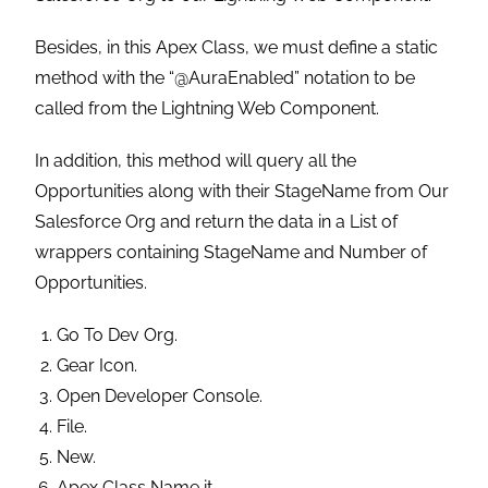
Besides, in this Apex Class, we must define a static
method with the “@AuraEnabled” notation to be
called from the Lightning Web Component.
In addition, this method will query all the
Opportunities along with their StageName from Our
Salesforce Org and return the data in a List of
wrappers containing StageName and Number of
Opportunities.
Go To Dev Org.
Gear Icon.
Open Developer Console.
File.
New.
Apex Class Name it