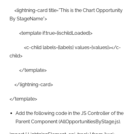
<lightning-card title=”This is the Chart Opportunity
By StageName”>
<template if:true={ischildLoaded}>
<c-child labels={labels} values={values}></c-
child>
</template>
</lightning-card>
</template>
Add the following code in the JS Controller of the
Parent Component (AllOpportunitiesByStage.js).