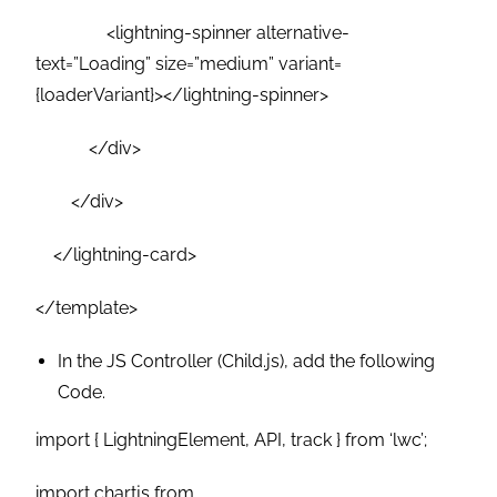
<lightning-spinner alternative-
text=”Loading” size=”medium” variant=
{loaderVariant}></lightning-spinner>
</div>
</div>
</lightning-card>
</template>
In the JS Controller (Child.js), add the following
Code.
import { LightningElement, API, track } from ‘lwc’;
import chartjs from