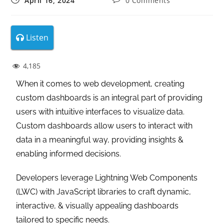
April 16, 2024
0 Comments
Listen
4,185
When it comes to web development, creating
custom dashboards is an integral part of providing
users with intuitive interfaces to visualize data.
Custom dashboards allow users to interact with
data in a meaningful way, providing insights &
enabling informed decisions.
Developers leverage Lightning Web Components
(LWC) with JavaScript libraries to craft dynamic,
interactive, & visually appealing dashboards
tailored to specific needs.