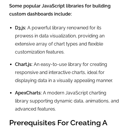
Some popular JavaScript libraries for building
custom dashboards include:
D3.js:
A powerful library renowned for its
prowess in data visualization, providing an
extensive array of chart types and flexible
customization features.
Chart.js:
An easy-to-use library for creating
responsive and interactive charts, ideal for
displaying data in a visually appealing manner.
ApexCharts:
A modern JavaScript charting
library supporting dynamic data, animations, and
advanced features.
Prerequisites For Creating A