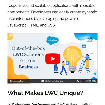
responsive and scalable applications with reusable
components. Developers can easily create dynamic
user interfaces by leveraging the power of
JavaScript, HTML, and CSS.
What Makes LWC Unique?
Enhanced Performance
: LWC delivers better