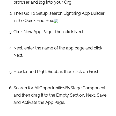
browser and log into your Org.
Then Go To Setup; search Lightning App Builder
in the Quick Find Box.
Click New App Page. Then click Next.
Next, enter the name of the app page and click
Next.
Header and Right Sidebar, then click on Finish.
Search for AllOpportunitiesByStage Component
and then drag it to the Empty Section. Next, Save
and Activate the App Page.