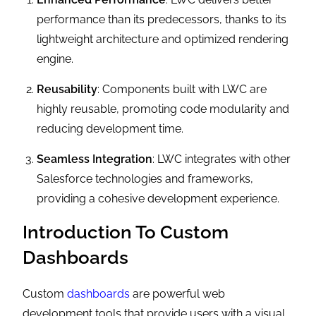
performance than its predecessors, thanks to its
lightweight architecture and optimized rendering
engine.
Reusability
: Components built with LWC are
highly reusable, promoting code modularity and
reducing development time.
Seamless Integration
: LWC integrates with other
Salesforce technologies and frameworks,
providing a cohesive development experience.
Introduction To Custom
Dashboards
Custom
dashboards
are powerful web
development tools that provide users with a visual