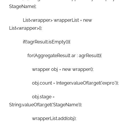
StageName];
List<wrapper> wrapperList = new
List<wrapper>();
if(!agrResult.isEmpty()){
for(AggregateResult ar : agrResult){
wrapper obj = new wrapper();
obj.count = Integer.valueOf(ar.get(‘expr0’));
obj.stage =
String.valueOf(ar.get(‘StageName’));
wrapperList.add(obj);