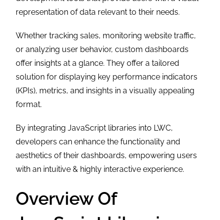
representation of data relevant to their needs.
Whether tracking sales, monitoring website traffic,
or analyzing user behavior, custom dashboards
offer insights at a glance. They offer a tailored
solution for displaying key performance indicators
(KPIs), metrics, and insights in a visually appealing
format.
By integrating JavaScript libraries into LWC,
developers can enhance the functionality and
aesthetics of their dashboards, empowering users
with an intuitive & highly interactive experience.
Overview Of