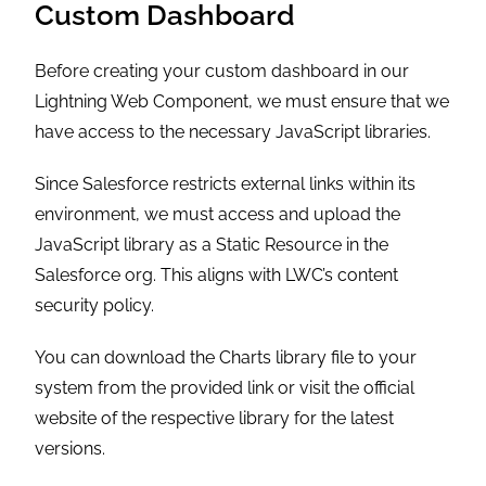
Custom Dashboard
Before creating your custom dashboard in our
Lightning Web Component, we must ensure that we
have access to the necessary JavaScript libraries.
Since Salesforce restricts external links within its
environment, we must access and upload the
JavaScript library as a Static Resource in the
Salesforce org. This aligns with LWC’s content
security policy.
You can download the Charts library file to your
system from the provided link or visit the official
website of the respective library for the latest
versions.