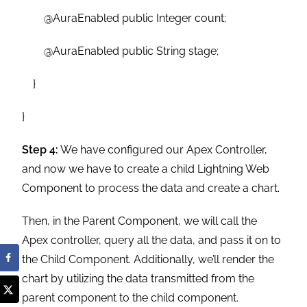
@AuraEnabled public Integer count;
@AuraEnabled public String stage;
}
}
Step 4:
We have configured our Apex Controller,
and now we have to create a child Lightning Web
Component to process the data and create a chart.
Then, in the Parent Component, we will call the
Apex controller, query all the data, and pass it on to
the Child Component. Additionally, we’ll render the
chart by utilizing the data transmitted from the
parent component to the child component.