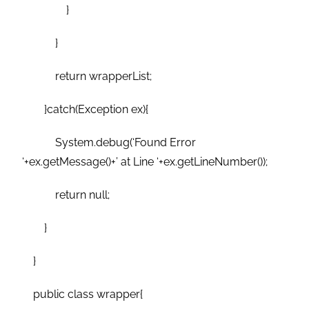
}
}
return wrapperList;
}catch(Exception ex){
System.debug(‘Found Error
‘+ex.getMessage()+’ at Line ‘+ex.getLineNumber());
return null;
}
}
public class wrapper{