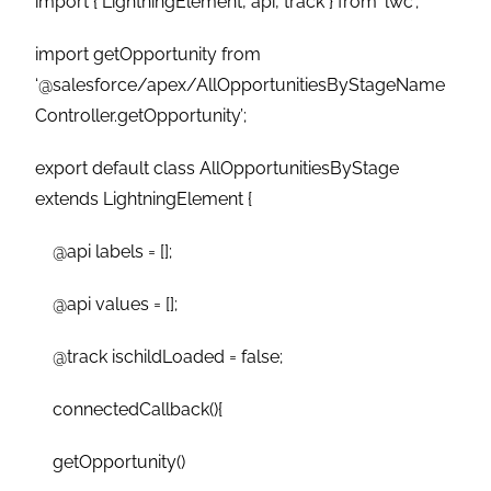
import { LightningElement, api, track } from ‘lwc’;
import getOpportunity from
‘@salesforce/apex/AllOpportunitiesByStageName
Controller.getOpportunity’;
export default class AllOpportunitiesByStage
extends LightningElement {
@api labels = [];
@api values = [];
@track ischildLoaded = false;
connectedCallback(){
getOpportunity()