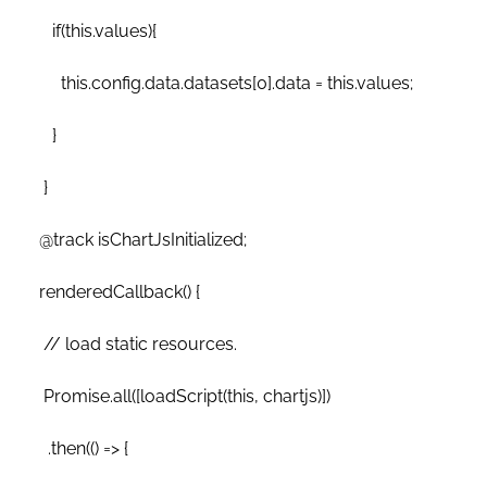
if(this.values){
this.config.data.datasets[0].data = this.values;
}
}
@track isChartJsInitialized;
renderedCallback() {
// load static resources.
Promise.all([loadScript(this, chartjs)])
.then(() => {