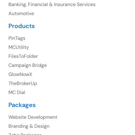
Banking, Financial & Insurance Services
UK
Automotive
UK Address
Products
23 Orchard End Avenue, Amersham, England, HP7
PinTags
9TA
MCUtility
FilesToFolder
Ph: +44 7463631160
Campaign Bridge
GlowNowX
TheBrokerUp
Australia
MC Dial
Australia Address
Packages
Suite 106, 377 Kent Street Seabridge House Sydney
NSW 2000, Australia
Website Development
Branding & Design
Ph: +61-2-8006-1994