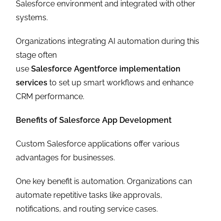
Salesforce environment and integrated with other
systems.
Organizations integrating AI automation during this
stage often
use
Salesforce Agentforce implementation
services
to set up smart workflows and enhance
CRM performance.
Benefits of Salesforce App Development
Custom Salesforce applications offer various
advantages for businesses.
One key benefit is automation. Organizations can
automate repetitive tasks like approvals,
notifications, and routing service cases.