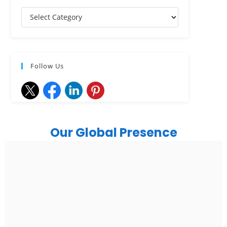
Follow Us
Our Global Presence
India
Noida
Floor 15, Bhutani Alphathum, Sector 90, Noida, Uttar