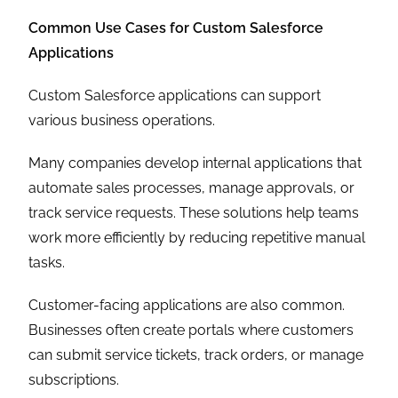
Common Use Cases for Custom Salesforce
Applications
Custom Salesforce applications can support
various business operations.
Many companies develop internal applications that
automate sales processes, manage approvals, or
track service requests. These solutions help teams
work more efficiently by reducing repetitive manual
tasks.
Customer-facing applications are also common.
Businesses often create portals where customers
can submit service tickets, track orders, or manage
subscriptions.