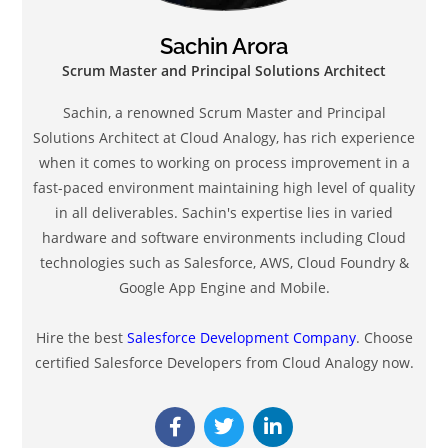
Sachin Arora
Scrum Master and Principal Solutions Architect
Sachin, a renowned Scrum Master and Principal
Solutions Architect at Cloud Analogy, has rich experience
when it comes to working on process improvement in a
fast-paced environment maintaining high level of quality
in all deliverables. Sachin's expertise lies in varied
hardware and software environments including Cloud
technologies such as Salesforce, AWS, Cloud Foundry &
Google App Engine and Mobile.
Hire the best
Salesforce Development Company
. Choose
certified Salesforce Developers from Cloud Analogy now.