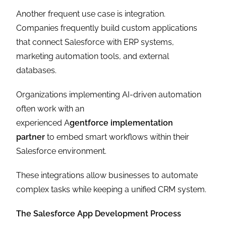
Another frequent use case is integration.
Companies frequently build custom applications
that connect Salesforce with ERP systems,
marketing automation tools, and external
databases.
Organizations implementing AI-driven automation
often work with an
experienced A
gentforce implementation
partner
to embed smart workflows within their
Salesforce environment.
These integrations allow businesses to automate
complex tasks while keeping a unified CRM system.
The Salesforce App Development Process