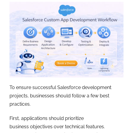
To ensure successful Salesforce development
projects, businesses should follow a few best
practices.
First, applications should prioritize
business objectives over technical features.