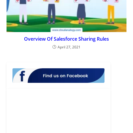
Overview Of Salesforce Sharing Rules
April 27, 2021