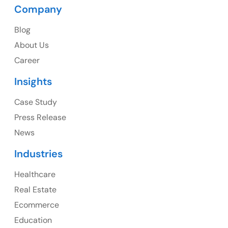
Company
USA
Blog
USA Address
About Us
1325 Fourth Avenue, Suite 940 Seattle, WA 98101,
Career
USA
Insights
Ph: +1 (415) 830-3899
Case Study
Press Release
News
Canada
Industries
Canada Address
Healthcare
107 – 9978 151 ST SURREY, BC CA V3R8C9
Real Estate
Ph: +1 (425) 230-0946
Ecommerce
Education