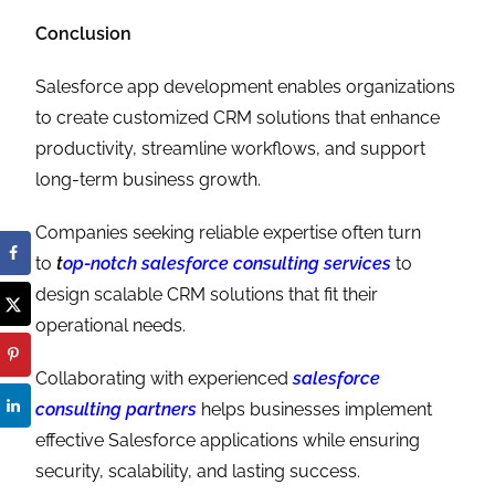
Conclusion
Salesforce app development enables organizations
to create customized CRM solutions that enhance
productivity, streamline workflows, and support
long-term business growth.
Companies seeking reliable expertise often turn
to
t
op-notch salesforce consulting services
to
design scalable CRM solutions that fit their
operational needs.
Collaborating with experienced
salesforce
consulting partners
helps businesses implement
effective Salesforce applications while ensuring
security, scalability, and lasting success.