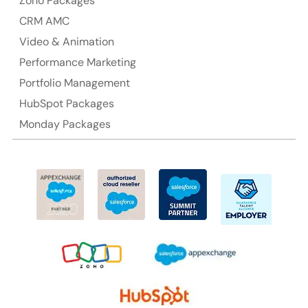
Zoho Packages
CRM AMC
Video & Animation
Performance Marketing
Portfolio Management
HubSpot Packages
Monday Packages