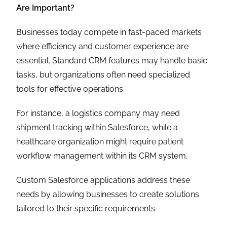
Are Important?
Businesses today compete in fast-paced markets
where efficiency and customer experience are
essential. Standard CRM features may handle basic
tasks, but organizations often need specialized
tools for effective operations.
For instance, a logistics company may need
shipment tracking within Salesforce, while a
healthcare organization might require patient
workflow management within its CRM system.
Custom Salesforce applications address these
needs by allowing businesses to create solutions
tailored to their specific requirements.