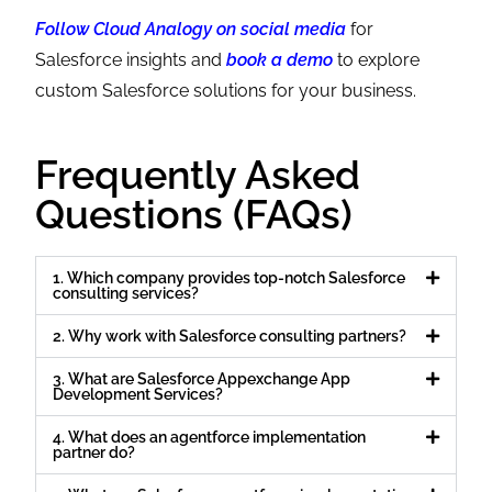
Follow Cloud Analogy on social media
for
Salesforce insights and
book a demo
to explore
custom Salesforce solutions for your business.
Frequently Asked
Questions (FAQs)
1. Which company provides top-notch Salesforce
consulting services?
2. Why work with Salesforce consulting partners?
3. What are Salesforce Appexchange App
Development Services?
4. What does an agentforce implementation
partner do?