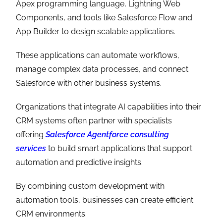
Apex programming language, Lightning Web
Components, and tools like Salesforce Flow and
App Builder to design scalable applications.
These applications can automate workflows,
manage complex data processes, and connect
Salesforce with other business systems.
Organizations that integrate AI capabilities into their
CRM systems often partner with specialists
offering
Salesforce Agentforce consulting
services
to build smart applications that support
automation and predictive insights.
By combining custom development with
automation tools, businesses can create efficient
CRM environments.