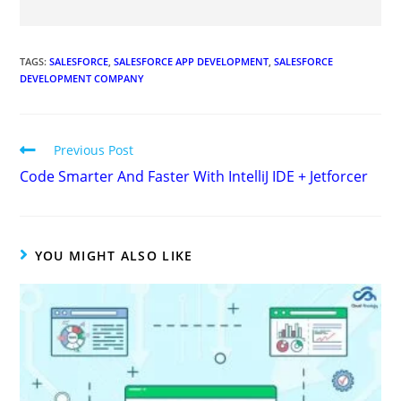
TAGS
:
SALESFORCE
,
SALESFORCE APP DEVELOPMENT
,
SALESFORCE
DEVELOPMENT COMPANY
Previous Post
Code Smarter And Faster With IntelliJ IDE + Jetforcer
YOU MIGHT ALSO LIKE