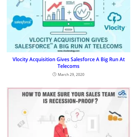
Vlocity Acquisition Gives Salesforce A Big Run At
Telecoms
March 29, 2020