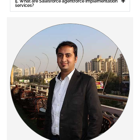
5. What are Salesforce agentforce implementation
services?