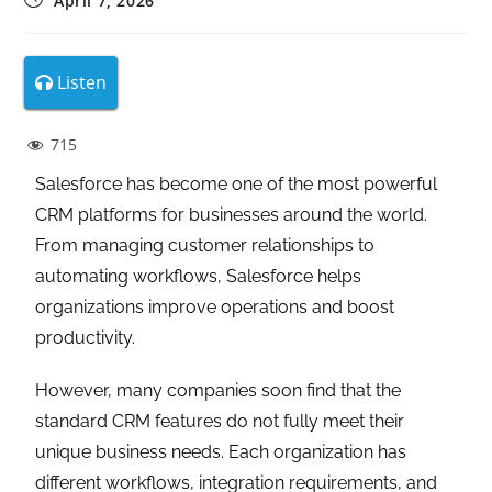
April 7, 2026
Listen
715
Salesforce has become one of the most powerful
CRM platforms for businesses around the world.
From managing customer relationships to
automating workflows, Salesforce helps
organizations improve operations and boost
productivity.
However, many companies soon find that the
standard CRM features do not fully meet their
unique business needs. Each organization has
different workflows, integration requirements, and