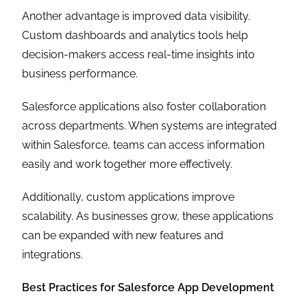
Another advantage is improved data visibility.
Custom dashboards and analytics tools help
decision-makers access real-time insights into
business performance.
Salesforce applications also foster collaboration
across departments. When systems are integrated
within Salesforce, teams can access information
easily and work together more effectively.
Additionally, custom applications improve
scalability. As businesses grow, these applications
can be expanded with new features and
integrations.
Best Practices for Salesforce App Development