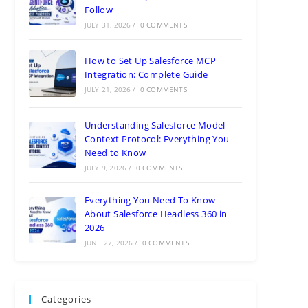
Follow
JULY 31, 2026
/
0 COMMENTS
How to Set Up Salesforce MCP
Integration: Complete Guide
JULY 21, 2026
/
0 COMMENTS
Understanding Salesforce Model
Context Protocol: Everything You
Need to Know
JULY 9, 2026
/
0 COMMENTS
Everything You Need To Know
About Salesforce Headless 360 in
2026
JUNE 27, 2026
/
0 COMMENTS
Categories