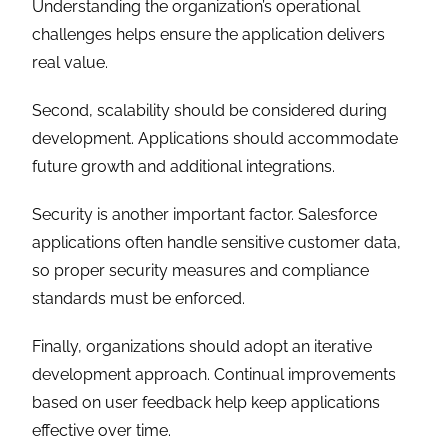
Understanding the organization’s operational
challenges helps ensure the application delivers
real value.
Second, scalability should be considered during
development. Applications should accommodate
future growth and additional integrations.
Security is another important factor. Salesforce
applications often handle sensitive customer data,
so proper security measures and compliance
standards must be enforced.
Finally, organizations should adopt an iterative
development approach. Continual improvements
based on user feedback help keep applications
effective over time.