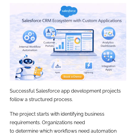
Successful Salesforce app development projects
follow a structured process.
The project starts with identifying business
requirements. Organizations need
to determine which workflows need automation