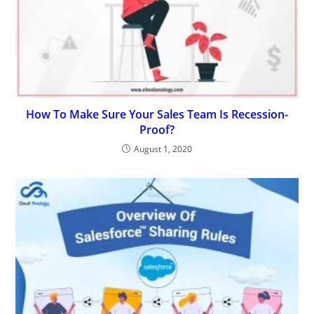
How To Make Sure Your Sales Team Is Recession-
Proof?
August 1, 2020