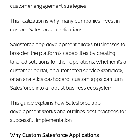
customer engagement strategies.
This realization is why many companies invest in
custom Salesforce applications.
Salesforce app development allows businesses to
broaden the platform’s capabilities by creating
tailored solutions for their operations. Whether it’s a
customer portal, an automated service workflow,
or an analytics dashboard, custom apps can turn
Salesforce into a robust business ecosystem.
This guide explains how Salesforce app
development works and outlines best practices for
successful implementation.
Why Custom Salesforce Applications