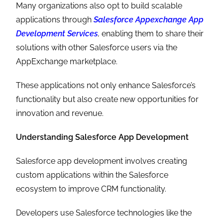
Many organizations also opt to build scalable
applications through
Salesforce Appexchange App
Development Services
,
enabling them to share their
solutions with other Salesforce users via the
AppExchange marketplace.
These applications not only enhance Salesforce’s
functionality but also create new opportunities for
innovation and revenue.
Understanding Salesforce App Development
Salesforce app development involves creating
custom applications within the Salesforce
ecosystem to improve CRM functionality.
Developers use Salesforce technologies like the