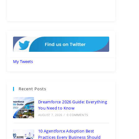
My Tweets
Recent Posts
Dreamforce 2026 Guide: Everything
You Need to Know
AUGUST 7, 2026
/
0 COMMENTS
10 Agentforce Adoption Best
Practices Every Business Should