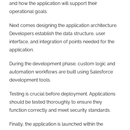
and how the application will support their
operational goals.
Next comes designing the application architecture.
Developers establish the data structure, user
interface, and integration of points needed for the
application.
During the development phase, custom logic and
automation workflows are built using Salesforce
development tools.
Testing is crucial before deployment. Applications
should be tested thoroughly to ensure they
function correctly and meet security standards.
Finally, the application is launched within the