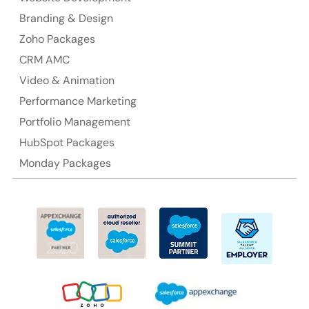
Branding & Design
Ph: +61-2-8006-1994
Zoho Packages
CRM AMC
Video & Animation
Performance Marketing
Portfolio Management
HubSpot Packages
Monday Packages