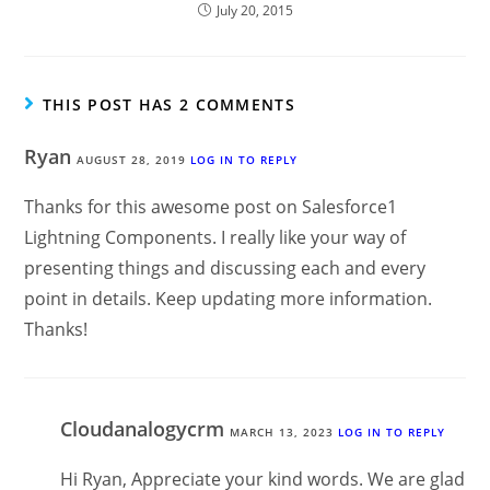
July 20, 2015
THIS POST HAS 2 COMMENTS
Ryan
AUGUST 28, 2019
LOG IN TO REPLY
Thanks for this awesome post on Salesforce1
Lightning Components. I really like your way of
presenting things and discussing each and every
point in details. Keep updating more information.
Thanks!
Cloudanalogycrm
MARCH 13, 2023
LOG IN TO REPLY
Hi Ryan, Appreciate your kind words. We are glad