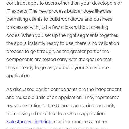
construct apps to users other than your developers or
IT experts. The new process builder does likewise,
permitting clients to build workflows and business
processes with just a few clicks without creating
codes. When you set up the right segments together,
the app is instantly ready to use; there is no validation
process to go through, as the greater part of the
components are tested early with the goal so that
they’re ready to go as you build your Salesforce
application.
As discussed earlier, components are the independent
and reusable units of an application. They represent a
reusable section of the UI and can run in granularity
from a single line of text to a whole application.
Salesforce1 Lightning
also incorporates another