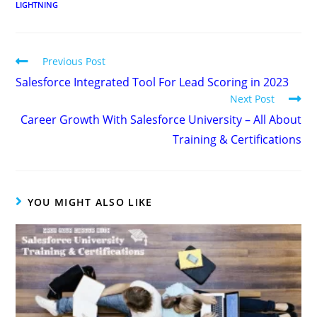
LIGHTNING
Previous Post
Salesforce Integrated Tool For Lead Scoring in 2023
Next Post
Career Growth With Salesforce University – All About
Training & Certifications
YOU MIGHT ALSO LIKE