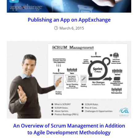
Publishing an App on AppExchange
March 6, 2015
An Overview of Scrum Management in Addition
to Agile Development Methodology