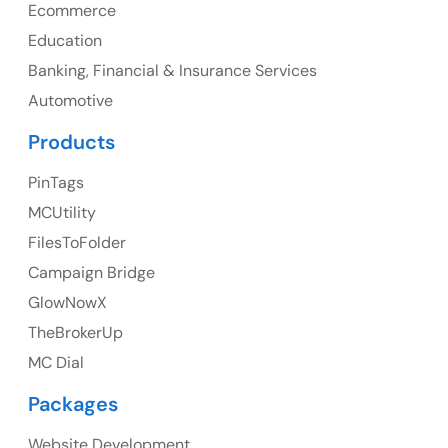
Ph: +1 (425) 230-0946
Ecommerce
Education
Banking, Financial & Insurance Services
UK
Automotive
UK Address
Products
23 Orchard End Avenue, Amersham, England, HP7
PinTags
9TA
MCUtility
FilesToFolder
Ph: +44 7463631160
Campaign Bridge
GlowNowX
TheBrokerUp
Australia
MC Dial
Australia Address
Packages
Suite 106, 377 Kent Street Seabridge House Sydney
NSW 2000, Australia
Website Development