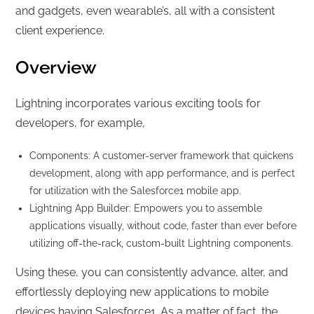
and gadgets, even wearable’s, all with a consistent
client experience.
Overview
Lightning incorporates various exciting tools for
developers, for example,
Components: A customer-server framework that quickens
development, along with app performance, and is perfect
for utilization with the Salesforce1 mobile app.
Lightning App Builder: Empowers you to assemble
applications visually, without code, faster than ever before
utilizing off-the-rack, custom-built Lightning components.
Using these, you can consistently advance, alter, and
effortlessly deploying new applications to mobile
devices having Salesforce1. As a matter of fact, the