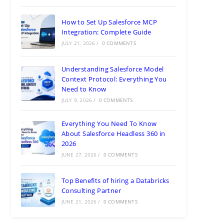
How to Set Up Salesforce MCP
Integration: Complete Guide
JULY 21, 2026
/
0 COMMENTS
Understanding Salesforce Model
Context Protocol: Everything You
Need to Know
JULY 9, 2026
/
0 COMMENTS
Everything You Need To Know
About Salesforce Headless 360 in
2026
JUNE 27, 2026
/
0 COMMENTS
Top Benefits of hiring a Databricks
Consulting Partner
JUNE 21, 2026
/
0 COMMENTS