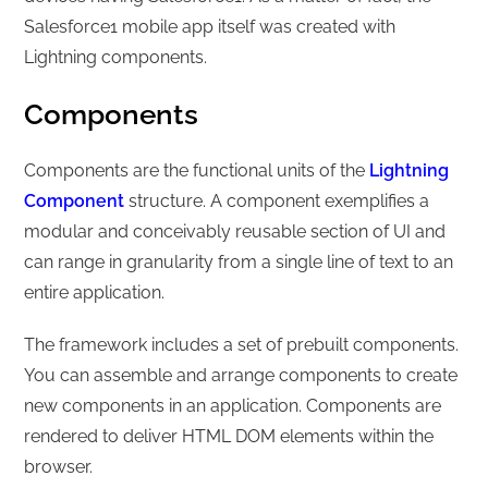
Salesforce1 mobile app itself was created with
Lightning components.
Components
Components are the functional units of the
Lightning
Component
structure. A component exemplifies a
modular and conceivably reusable section of UI and
can range in granularity from a single line of text to an
entire application.
The framework includes a set of prebuilt components.
You can assemble and arrange components to create
new components in an application. Components are
rendered to deliver HTML DOM elements within the
browser.