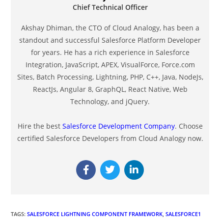
Chief Technical Officer
Akshay Dhiman, the CTO of Cloud Analogy, has been a
standout and successful Salesforce Platform Developer
for years. He has a rich experience in Salesforce
Integration, JavaScript, APEX, VisualForce, Force.com
Sites, Batch Processing, Lightning, PHP, C++, Java, NodeJs,
ReactJs, Angular 8, GraphQL, React Native, Web
Technology, and jQuery.
Hire the best
Salesforce Development Company
. Choose
certified Salesforce Developers from Cloud Analogy now.
TAGS
:
SALESFORCE LIGHTNING COMPONENT FRAMEWORK
,
SALESFORCE1