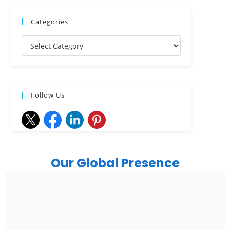
Categories
Follow Us
Our Global Presence
India
Noida