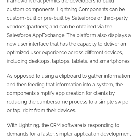
framework that permits the developers to build
custom components. Lightning Components can be
custom-built or pre-built by Salesforce or third-party
vendors (partners) and can be obtained via the
Salesforce AppExchange. The platform also displays a
new user interface that has the capacity to deliver an
optimized user experience across different devices,
including desktops, laptops, tablets, and smartphones.
As opposed to using a clipboard to gather information
and then feeding that information into a system, the
components simplify app creation for clients by
reducing the cumbersome process to a simple swipe
or tap, right from their devices.
With Lightning, the CRM software is responding to
demands for a faster, simpler application development