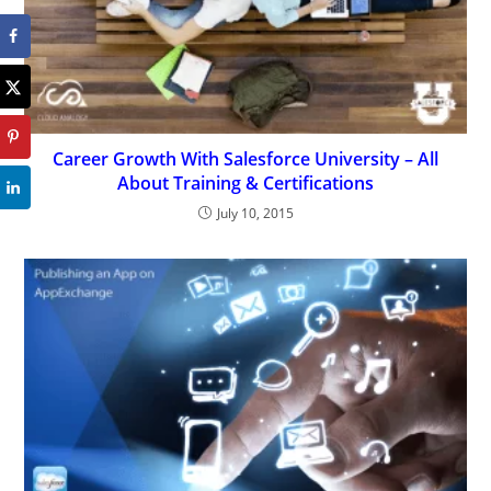
Career Growth With Salesforce University – All
About Training & Certifications
July 10, 2015