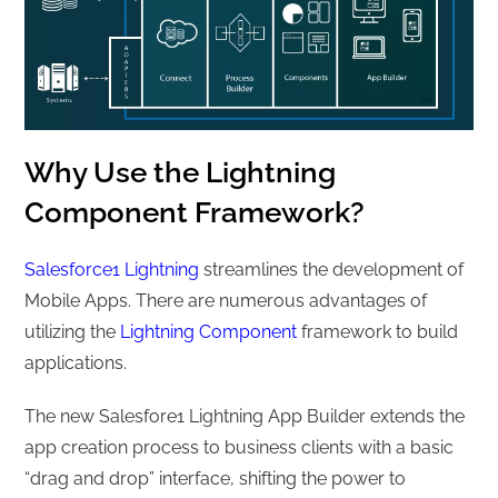
Why Use the Lightning
Component Framework?
Salesforce1 Lightning
streamlines the development of
Mobile Apps. There are numerous advantages of
utilizing the
Lightning Component
framework to build
applications.
The new Salesfore1 Lightning App Builder extends the
app creation process to business clients with a basic
“drag and drop” interface, shifting the power to