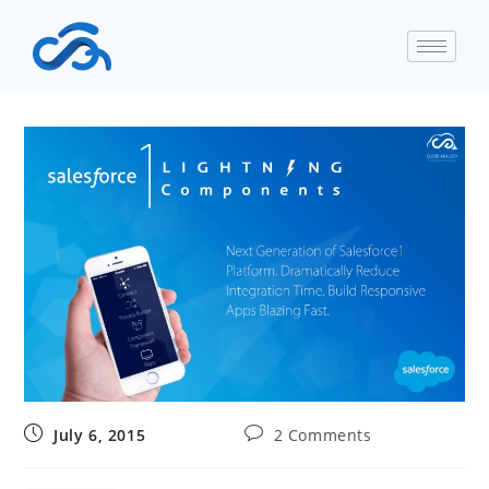
July 6, 2015
2 Comments