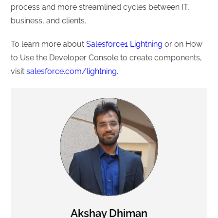
process and more streamlined cycles between IT,
business, and clients.
To learn more about
Salesforce1 Lightning
or on How
to Use the Developer Console to create components,
visit
salesforce.com/lightning
.
Akshay Dhiman