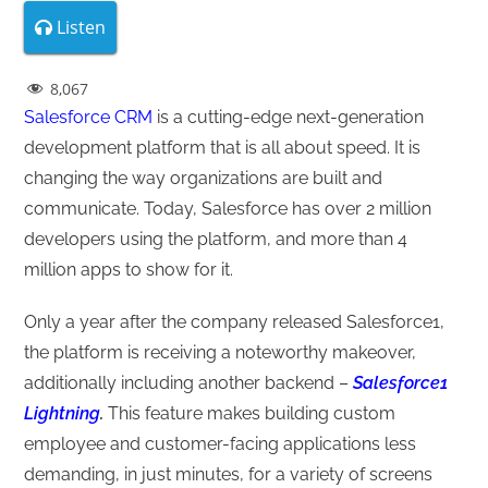
Listen
8,067
Salesforce CRM
is a cutting-edge next-generation
development platform that is all about speed. It is
changing the way organizations are built and
communicate. Today, Salesforce has over 2 million
developers using the platform, and more than 4
million apps to show for it.
Only a year after the company released Salesforce1,
the platform is receiving a noteworthy makeover,
additionally including another backend –
Salesforce1
Lightning
.
This feature makes building custom
employee and customer-facing applications less
demanding, in just minutes, for a variety of screens