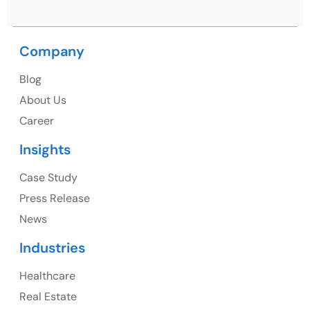
Company
USA
Blog
USA Address
About Us
1325 Fourth Avenue, Suite 940 Seattle, WA 98101,
Career
USA
Insights
Ph: +1 (415) 830-3899
Case Study
Press Release
News
Canada
Industries
Canada Address
Healthcare
107 – 9978 151 ST SURREY, BC CA V3R8C9
Real Estate