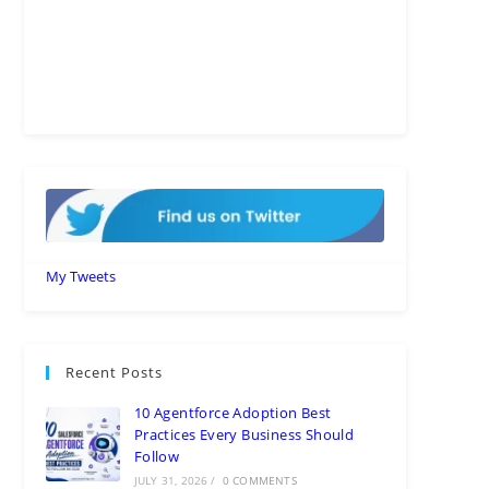
My Tweets
Recent Posts
10 Agentforce Adoption Best
Practices Every Business Should
Follow
JULY 31, 2026
/
0 COMMENTS