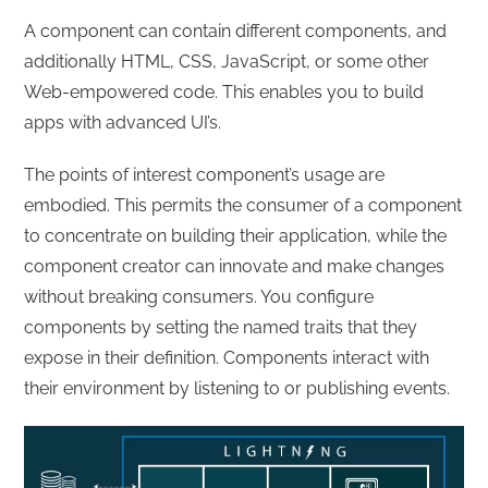
A component can contain different components, and
additionally HTML, CSS, JavaScript, or some other
Web-empowered code. This enables you to build
apps with advanced UI’s.
The points of interest component’s usage are
embodied. This permits the consumer of a component
to concentrate on building their application, while the
component creator can innovate and make changes
without breaking consumers. You configure
components by setting the named traits that they
expose in their definition. Components interact with
their environment by listening to or publishing events.