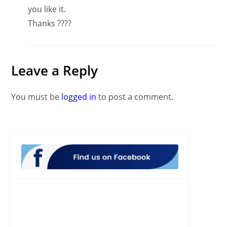
you like it.
Thanks ????
Leave a Reply
You must be
logged in
to post a comment.