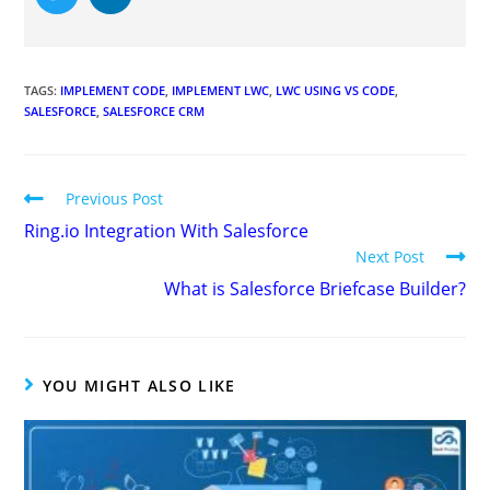
TAGS
:
IMPLEMENT CODE
,
IMPLEMENT LWC
,
LWC USING VS CODE
,
SALESFORCE
,
SALESFORCE CRM
Previous Post
Ring.io Integration With Salesforce
Next Post
What is Salesforce Briefcase Builder?
YOU MIGHT ALSO LIKE