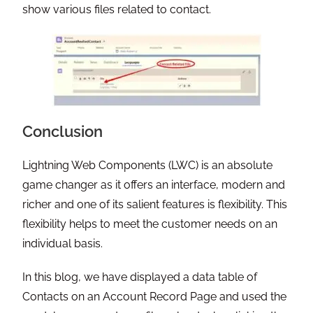
show various files related to contact.
Conclusion
Lightning Web Components (LWC) is an absolute
game changer as it offers an interface, modern and
richer and one of its salient features is flexibility. This
flexibility helps to meet the customer needs on an
individual basis.
In this blog, we have displayed a data table of
Contacts on an Account Record Page and used the