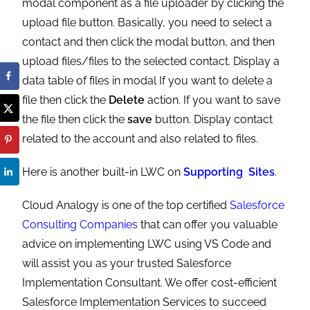
modal component as a file uploader by clicking the
upload file button. Basically, you need to select a
contact and then click the modal button, and then
upload files/files to the selected contact. Display a
data table of files in modal If you want to delete a
file then click the
Delete
action. If you want to save
the file then click the
save
button. Display contact
related to the account and also related to files.
Here is another built-in LWC on
Supporting Sites
.
Cloud Analogy is one of the top certified
Salesforce
Consulting Companies
that can offer you valuable
advice on implementing LWC using VS Code and
will assist you as your trusted Salesforce
Implementation Consultant. We offer cost-efficient
Salesforce Implementation Services to succeed