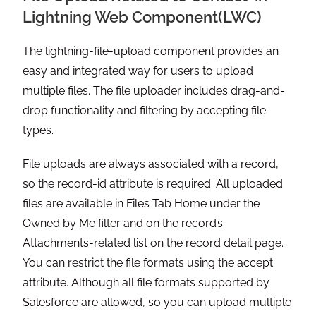
Lightning Web Component(LWC)
The lightning-file-upload component provides an
easy and integrated way for users to upload
multiple files. The file uploader includes drag-and-
drop functionality and filtering by accepting file
types.
File uploads are always associated with a record,
so the record-id attribute is required. All uploaded
files are available in Files Tab Home under the
Owned by Me filter and on the record’s
Attachments-related list on the record detail page.
You can restrict the file formats using the accept
attribute. Although all file formats supported by
Salesforce are allowed, so you can upload multiple