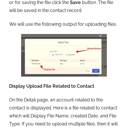
or for saving the file click the
Save
button. The file
will be saved in the contact record.
We will use the following output for uploading files.
Display Upload File Related to Contact
On the Detail page, an account related to the
contact is displayed. Here is a file related to contact
which will Display File Name, created Date, and File
Type. If you need to upload multiple files, then it will