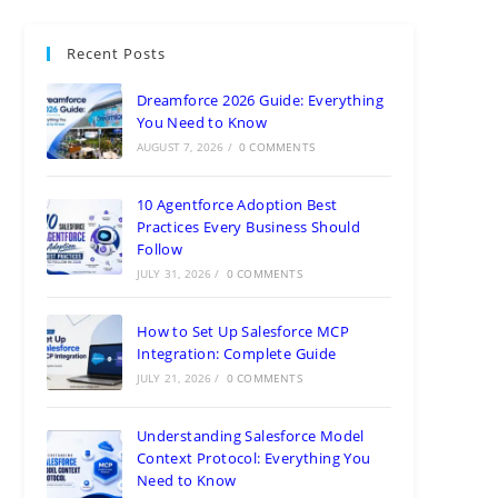
Recent Posts
Dreamforce 2026 Guide: Everything
You Need to Know
AUGUST 7, 2026
/
0 COMMENTS
10 Agentforce Adoption Best
Practices Every Business Should
Follow
JULY 31, 2026
/
0 COMMENTS
How to Set Up Salesforce MCP
Integration: Complete Guide
JULY 21, 2026
/
0 COMMENTS
Understanding Salesforce Model
Context Protocol: Everything You
Need to Know