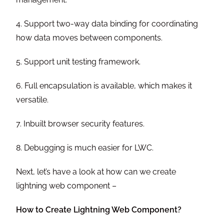
4. Support two-way data binding for coordinating
how data moves between components.
5. Support unit testing framework.
6. Full encapsulation is available, which makes it
versatile.
7. Inbuilt browser security features.
8. Debugging is much easier for LWC.
Next, let’s have a look at how can we create
lightning web component –
How to Create Lightning Web Component?