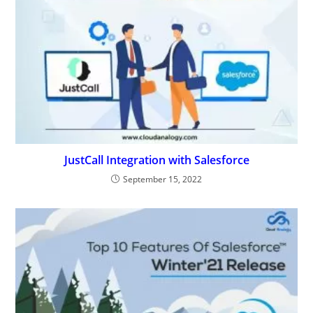
JustCall Integration with Salesforce
September 15, 2022