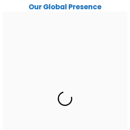
Our Global Presence
India
Noida
Floor 15, Bhutani Alphathum, Sector 90, Noida, Uttar
Pradesh 201304
Ph: +91 (7428) 535324
Gurugram Address
2nd Floor, C2WR+JXJ, Institutional Area, Sector 32,
Gurugram, Haryana 122001
Ph: +91 (7428) 535324
Mohali / Chandigarh Address