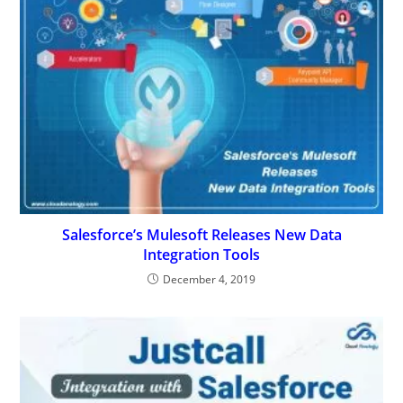
Salesforce’s Mulesoft Releases New Data
Integration Tools
December 4, 2019