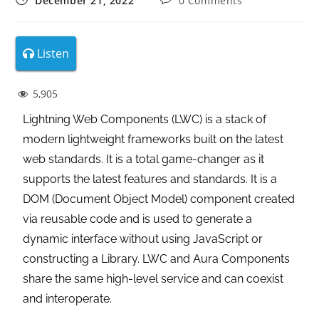
December 21, 2022
0 Comments
Listen
5,905
Lightning Web Components (LWC) is a stack of
modern lightweight frameworks built on the latest
web standards. It is a total game-changer as it
supports the latest features and standards. It is a
DOM (Document Object Model) component created
via reusable code and is used to generate a
dynamic interface without using JavaScript or
constructing a Library. LWC and Aura Components
share the same high-level service and can coexist
and interoperate.