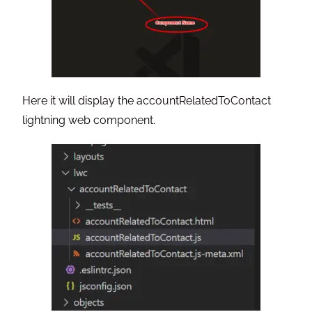
Here it will display the accountRelatedToContact
lightning web component.