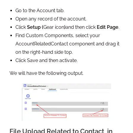
Go to the Account tab.
Open any record of the account.
Click
Setup (
Gear icon
)
and then click
Edit Page
.
Find Custom Components, select your
AccountRelatedContact component and drag it
on the right-hand side top.
Click Save and then activate.
We will have the following output.
File Upload Related to Contact in