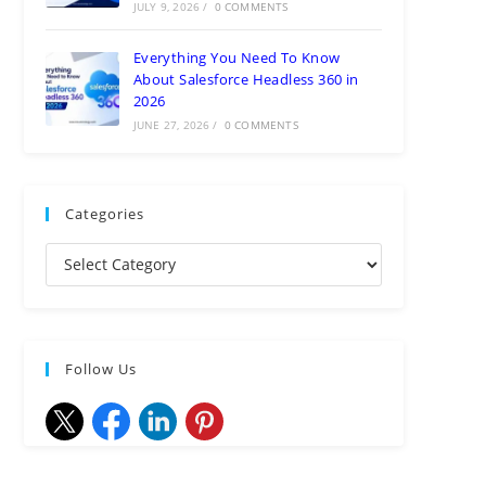
JULY 9, 2026
/
0 COMMENTS
Everything You Need To Know
About Salesforce Headless 360 in
2026
JUNE 27, 2026
/
0 COMMENTS
Categories
Follow Us