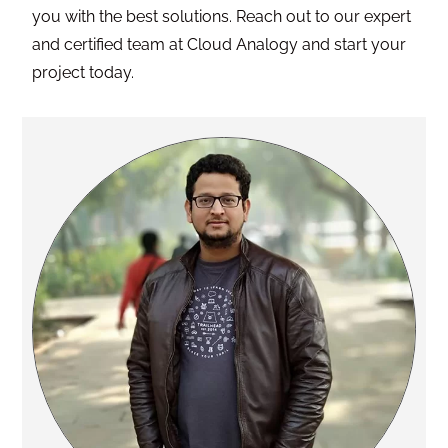
you with the best solutions. Reach out to our expert
and certified team at Cloud Analogy and start your
project today.