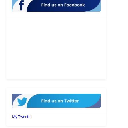
My Tweets