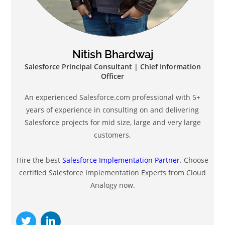
Nitish Bhardwaj
Salesforce Principal Consultant | Chief Information
Officer
An experienced Salesforce.com professional with 5+
years of experience in consulting on and delivering
Salesforce projects for mid size, large and very large
customers.
Hire the best
Salesforce Implementation Partner
. Choose
certified Salesforce Implementation Experts from Cloud
Analogy now.