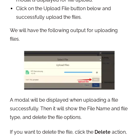
Click on the Upload File button below and
successfully upload the files.
We will have the following output for uploading
files.
A modal will be displayed when uploading a file
successfully. Then it will show the File Name and file
type, and delete the file options.
If you want to delete the file, click the
Delete
action,