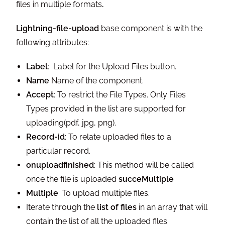
files in multiple formats
.
Lightning-file-upload
base component is with the
following attributes:
Label
: Label for the Upload Files button.
Name
Name of the component.
Accept
: To restrict the File Types. Only Files
Types provided in the list are supported for
uploading(pdf, jpg, png).
Record-id
: To relate uploaded files to a
particular record.
onuploadfinished
: This method will be called
once the file is uploaded
succeMultiple
Multiple
: To upload multiple files.
Iterate through the
list of files
in an array that will
contain the list of all the uploaded files.