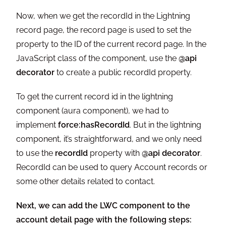
Now, when we get the recordId in the Lightning
record page, the record page is used to set the
property to the ID of the current record page. In the
JavaScript class of the component, use the
@api
decorator
to create a public recordId property.
To get the current record id in the lightning
component (aura component), we had to
implement
force:hasRecordId
. But in the lightning
component, it’s straightforward, and we only need
to use the
recordId
property with
@api decorator
.
RecordId can be used to query Account records or
some other details related to contact.
Next, we can add the LWC component to the
account detail page with the following steps: