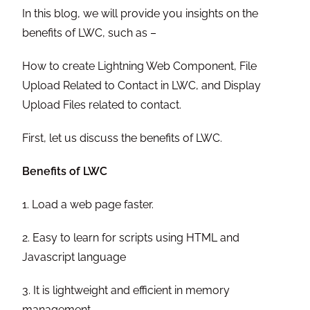
In this blog, we will provide you insights on the
benefits of LWC, such as –
How to create Lightning Web Component, File
Upload Related to Contact in LWC, and Display
Upload Files related to contact.
First, let us discuss the benefits of LWC.
Benefits of LWC
1. Load a web page faster.
2. Easy to learn for scripts using HTML and
Javascript language
3. It is lightweight and efficient in memory
management.