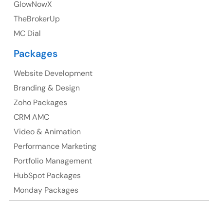
GlowNowX
TheBrokerUp
Australia
MC Dial
Australia Address
Packages
Suite 106, 377 Kent Street Seabridge House Sydney
NSW 2000, Australia
Website Development
Branding & Design
Ph: +61-2-8006-1994
Zoho Packages
CRM AMC
Video & Animation
Performance Marketing
Portfolio Management
HubSpot Packages
Monday Packages