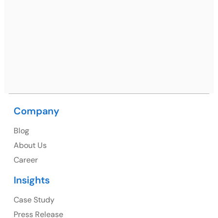
Netsmartz Square, IT Park, Ground Floor, Plot No, ITC-
09, near MC office, Sector 67, Sahibzada Ajit Singh
Nagar, Punjab 160062
Ph: +91 (9041) 241192
Company
USA
Blog
USA Address
About Us
1325 Fourth Avenue, Suite 940 Seattle, WA 98101,
Career
USA
Insights
Ph: +1 (415) 830-3899
Case Study
Press Release