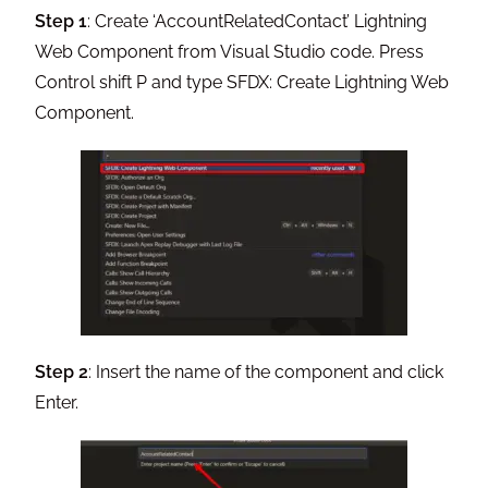
Step 1
: Create ‘AccountRelatedContact’ Lightning
Web Component from Visual Studio code. Press
Control shift P and type SFDX: Create Lightning Web
Component.
Step 2
: Insert the name of the component and click
Enter.