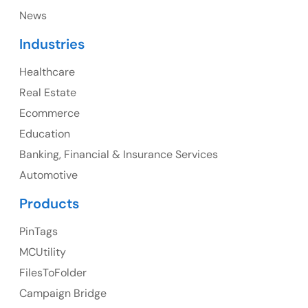
News
Canada
Industries
Canada Address
Healthcare
107 – 9978 151 ST SURREY, BC CA V3R8C9
Real Estate
Ph: +1 (425) 230-0946
Ecommerce
Education
Banking, Financial & Insurance Services
UK
Automotive
UK Address
Products
23 Orchard End Avenue, Amersham, England, HP7
PinTags
9TA
MCUtility
FilesToFolder
Ph: +44 7463631160
Campaign Bridge