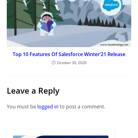
Top 10 Features Of Salesforce Winter’21 Release
October 30, 2020
Leave a Reply
You must be
logged in
to post a comment.