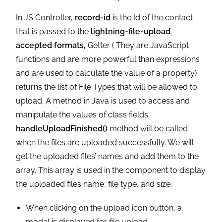
In JS Controller,
record-id
is the Id of the contact
that is passed to the
lightning-file-upload
.
accepted formats,
Getter ( They are JavaScript
functions and are more powerful than expressions
and are used to calculate the value of a property)
returns the list of File Types that will be allowed to
upload. A method in Java is used to access and
manipulate the values of class fields.
handleUploadFinished()
method will be called
when the files are uploaded successfully. We will
get the uploaded files’ names and add them to the
array. This array is used in the component to display
the uploaded files name, file type, and size.
When clicking on the upload icon button, a
modal is displayed for file upload.