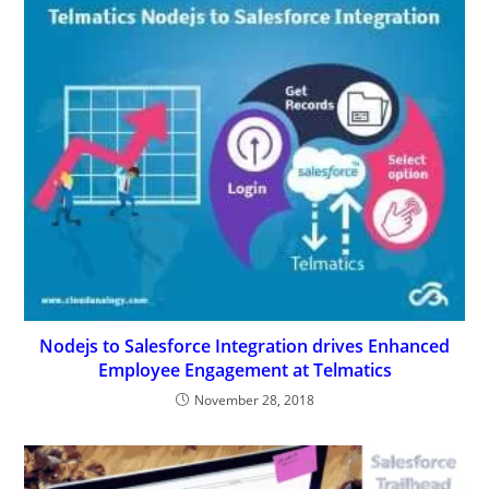
Nodejs to Salesforce Integration drives Enhanced
Employee Engagement at Telmatics
November 28, 2018