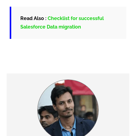
Read Also :
Checklist for successful
Salesforce Data migration