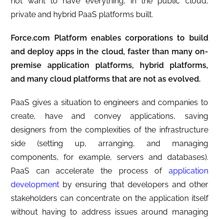
not want to have everything, in the public cloud,
private and hybrid PaaS platforms built.
Force.com Platform enables corporations to build
and deploy apps in the cloud, faster than many on-
premise application platforms, hybrid platforms,
and many cloud platforms that are not as evolved.
PaaS gives a situation to engineers and companies to
create, have and convey applications, saving
designers from the complexities of the infrastructure
side (setting up, arranging, and managing
components, for example, servers and databases).
PaaS can accelerate the process of
application
development
by ensuring that developers and other
stakeholders can concentrate on the application itself
without having to address issues around managing