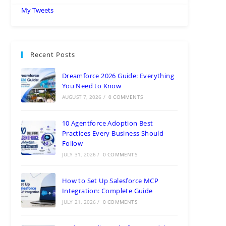
My Tweets
Recent Posts
Dreamforce 2026 Guide: Everything
You Need to Know
AUGUST 7, 2026
/
0 COMMENTS
10 Agentforce Adoption Best
Practices Every Business Should
Follow
JULY 31, 2026
/
0 COMMENTS
How to Set Up Salesforce MCP
Integration: Complete Guide
JULY 21, 2026
/
0 COMMENTS