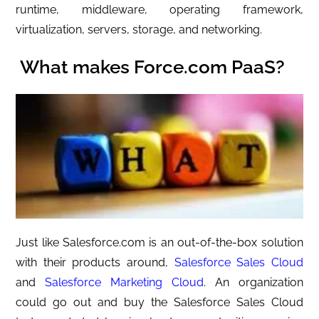
runtime, middleware, operating framework,
virtualization, servers, storage, and networking.
What makes Force.com PaaS?
Just like Salesforce.com is an out-of-the-box solution
with their products around,
Salesforce Sales Cloud
and
Salesforce Marketing Cloud
. An organization
could go out and buy the Salesforce Sales Cloud