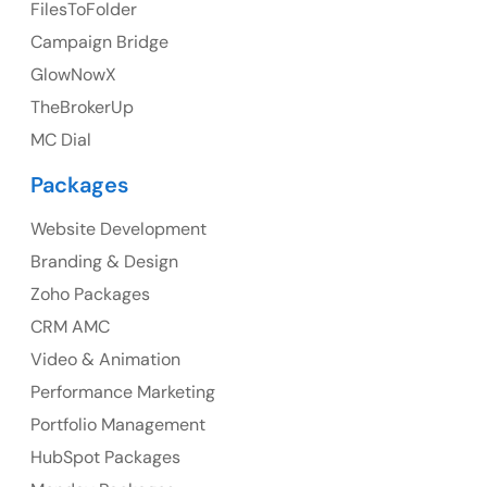
FilesToFolder
Ph: +44 7463631160
Campaign Bridge
GlowNowX
TheBrokerUp
Australia
MC Dial
Australia Address
Packages
Suite 106, 377 Kent Street Seabridge House Sydney
NSW 2000, Australia
Website Development
Branding & Design
Ph: +61-2-8006-1994
Zoho Packages
CRM AMC
Video & Animation
Performance Marketing
Portfolio Management
HubSpot Packages