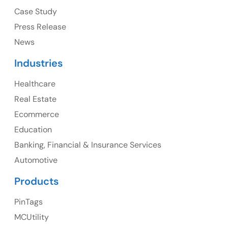
Case Study
Press Release
News
Canada
Industries
Canada Address
Healthcare
107 – 9978 151 ST SURREY, BC CA V3R8C9
Real Estate
Ph: +1 (425) 230-0946
Ecommerce
Education
Banking, Financial & Insurance Services
UK
Automotive
UK Address
Products
23 Orchard End Avenue, Amersham, England, HP7
PinTags
9TA
MCUtility