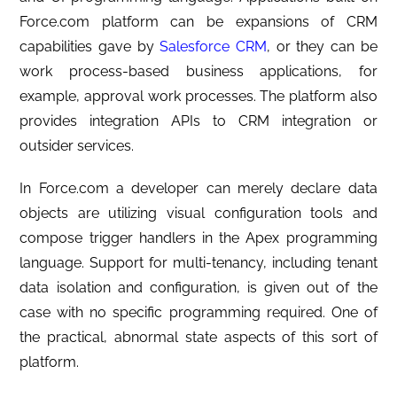
Force.com platform can be expansions of CRM
capabilities gave by
Salesforce CRM
, or they can be
work process-based business applications, for
example, approval work processes. The platform also
provides integration APIs to CRM integration or
outsider services.
In Force.com a developer can merely declare data
objects are utilizing visual configuration tools and
compose trigger handlers in the Apex programming
language. Support for multi-tenancy, including tenant
data isolation and configuration, is given out of the
case with no specific programming required. One of
the practical, abnormal state aspects of this sort of
platform.