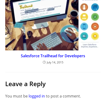
Salesforce Trailhead for Developers
July 14, 2015
Leave a Reply
You must be
logged in
to post a comment.