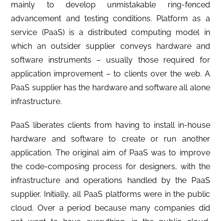
mainly to develop unmistakable ring-fenced
advancement and testing conditions. Platform as a
service (PaaS) is a distributed computing model in
which an outsider supplier conveys hardware and
software instruments – usually those required for
application improvement – to clients over the web. A
PaaS supplier has the hardware and software all alone
infrastructure.
PaaS liberates clients from having to install in-house
hardware and software to create or run another
application. The original aim of PaaS was to improve
the code-composing process for designers, with the
infrastructure and operations handled by the PaaS
supplier. Initially, all PaaS platforms were in the public
cloud. Over a period because many companies did