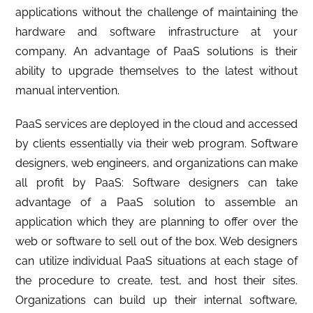
applications without the challenge of maintaining the
hardware and software infrastructure at your
company. An advantage of PaaS solutions is their
ability to upgrade themselves to the latest without
manual intervention.
PaaS services are deployed in the cloud and accessed
by clients essentially via their web program. Software
designers, web engineers, and organizations can make
all profit by PaaS: Software designers can take
advantage of a PaaS solution to assemble an
application which they are planning to offer over the
web or software to sell out of the box. Web designers
can utilize individual PaaS situations at each stage of
the procedure to create, test, and host their sites.
Organizations can build up their internal software,