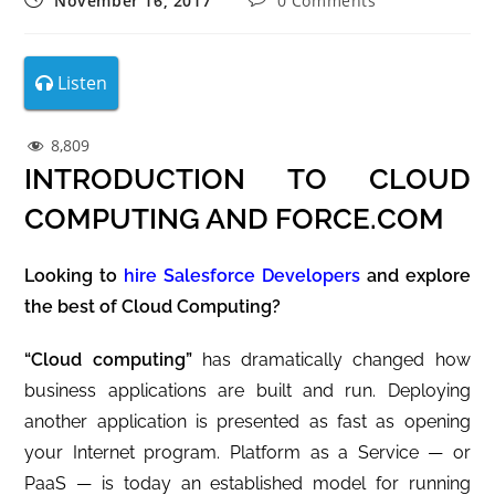
November 16, 2017
0 Comments
Listen
8,809
INTRODUCTION TO CLOUD
COMPUTING AND FORCE.COM
Looking to
hire Salesforce Developers
and explore
the best of Cloud Computing?
“Cloud computing”
has dramatically changed how
business applications are built and run. Deploying
another application is presented as fast as opening
your Internet program. Platform as a Service — or
PaaS — is today an established model for running