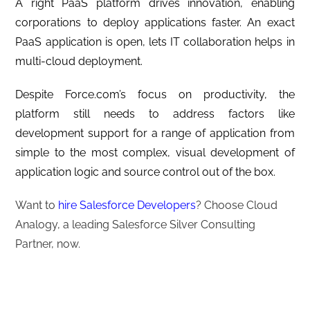
A right PaaS platform drives innovation, enabling
corporations to deploy applications faster. An exact
PaaS application is open, lets IT collaboration helps in
multi-cloud deployment.
Despite Force.com’s focus on productivity, the
platform still needs to address factors like
development support for a range of application from
simple to the most complex, visual development of
application logic and source control out of the box.
Want to
hire Salesforce Developers
? Choose Cloud
Analogy, a leading Salesforce Silver Consulting
Partner, now.