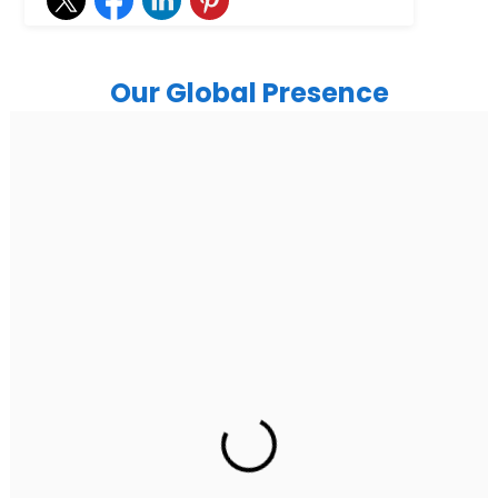
Our Global Presence
India
Noida
Floor 15, Bhutani Alphathum, Sector 90, Noida, Uttar
Pradesh 201304
Ph: +91 (7428) 535324
Gurugram Address
2nd Floor, C2WR+JXJ, Institutional Area, Sector 32,
Gurugram, Haryana 122001