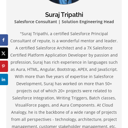
Suraj Tripathi
Salesforce Consultant | Solution Engineering Head
"Suraj Tripathi, a certified Salesforce Principal
Consultant of repute, is a wonderful mentor and leader.
A certified Salesforce Architect and a 7X Salesforce
Certified Platform Application Developer by passion and
profession, Suraj has rich experience in languages such
as Aura, HTML, Angular, Bootstrap, APEX, and JavaScript.
With more than five years of expertise in Salesforce
Development, Suraj has worked on more than 50+
projects out of which 20+ projects were related to
Salesforce Integration, Writing Triggers, Batch classes,
VisualForce pages, and Aura Components. At Cloud
Analogy, he is the backbone of a wide range of projects
from all perspectives - technology, architecture, project
management, customer stakeholder management, etc.