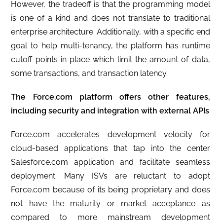
However, the tradeoff is that the programming model
is one of a kind and does not translate to traditional
enterprise architecture. Additionally, with a specific end
goal to help multi-tenancy, the platform has runtime
cutoff points in place which limit the amount of data,
some transactions, and transaction latency.
The Force.com platform offers other features,
including security and integration with external APIs
Force.com accelerates development velocity for
cloud-based applications that tap into the center
Salesforce.com application and facilitate seamless
deployment. Many ISVs are reluctant to adopt
Force.com because of its being proprietary and does
not have the maturity or market acceptance as
compared to more mainstream development