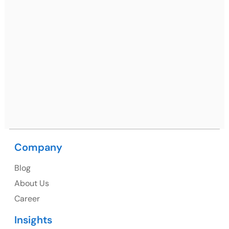
Ph: +91 (7428) 535324
Mohali / Chandigarh Address
Netsmartz Square, IT Park, Ground Floor, Plot No, ITC-
09, near MC office, Sector 67, Sahibzada Ajit Singh
Nagar, Punjab 160062
Ph: +91 (9041) 241192
Company
USA
Blog
USA Address
About Us
1325 Fourth Avenue, Suite 940 Seattle, WA 98101,
Career
USA
Insights
Ph: +1 (415) 830-3899