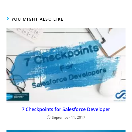
YOU MIGHT ALSO LIKE
7 Checkpoints for Salesforce Developer
September 11, 2017