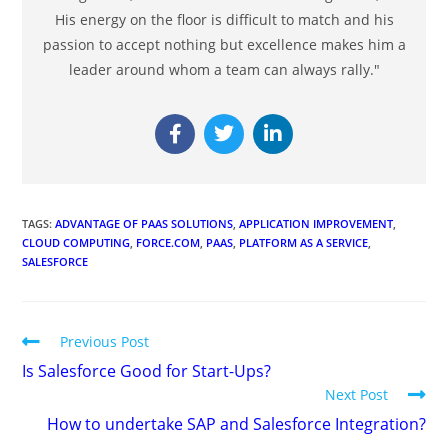
His energy on the floor is difficult to match and his
passion to accept nothing but excellence makes him a
leader around whom a team can always rally."
TAGS
:
ADVANTAGE OF PAAS SOLUTIONS
,
APPLICATION IMPROVEMENT
,
CLOUD COMPUTING
,
FORCE.COM
,
PAAS
,
PLATFORM AS A SERVICE
,
SALESFORCE
Previous Post
Is Salesforce Good for Start-Ups?
Next Post
How to undertake SAP and Salesforce Integration?