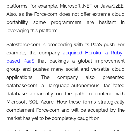
platforms, for example, Microsoft .NET or Java/J2EE.
Also, as the Force.com does not offer extreme cloud
portability some programmers are hesitant in
leveraging this platform
Salesforce.com is proceeding with its PaaS push. For
example, the company
acquired Heroku—a Ruby-
based PaaS
that backings a global improvement
group and pushes many social and versatile cloud
applications. The company also presented
database.com—a language-autonomous facilitated
database apparently on the path to contend with
Microsoft SQL Azure. How these forms strategically
complement Force.com and will be accepted by the
market has yet to be completely caught on.