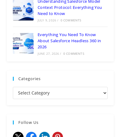
Understanding Salesforce Model
Context Protocol: Everything You
Need to Know
JULY 9, 2026
/
0 COMMENTS
Everything You Need To Know
About Salesforce Headless 360 in
2026
JUNE 27, 2026
/
0 COMMENTS
Categories
Follow Us