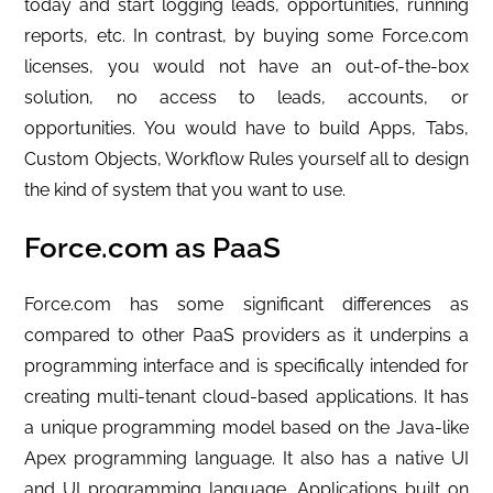
today and start logging leads, opportunities, running
reports, etc.
In contrast, by buying some Force.com
licenses, you would not have an out-of-the-box
solution, no access to leads, accounts, or
opportunities. You would have to build Apps, Tabs,
Custom Objects, Workflow Rules yourself all to design
the kind of system that you want to use.
Force.com as PaaS
Force.com has some significant differences as
compared to other PaaS providers as it underpins a
programming interface and is specifically intended for
creating multi-tenant cloud-based applications. It has
a unique programming model based on the Java-like
Apex programming language. It also has a native UI
and UI programming language. Applications built on