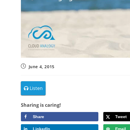
June 4, 2015
Listen
Sharing is caring!
Share
Tweet
LinkedIn
Email