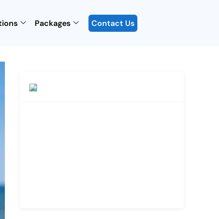
tions
Packages
Contact Us