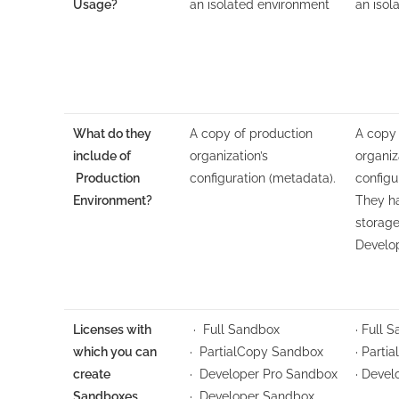
Usage?
an isolated environment
an isol
What do they
A copy of production
A copy 
include of
organization’s
organiz
Production
configuration (metadata).
configu
Environment?
They ha
storage
Develo
Licenses with
· Full Sandbox
· Full 
which you can
· PartialCopy Sandbox
· Parti
create
· Developer Pro Sandbox
· Deve
Sandboxes
· Developer Sandbox