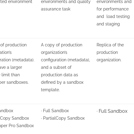
ated environment
environments and quality
environments and
assurance task
for performance
and load testing
and staging
of production
A copy of production
Replica of the
ation’s
organization’s
production
ration (metadata).
configuration (metadata),
organization.
ve a larger
and a subset of
 limit than
production data as
per sandboxes.
defined by a sandbox
template.
Sandbox
· Full Sandbox
· Full Sandbox
alCopy Sandbox
· PartialCopy Sandbox
loper Pro Sandbox