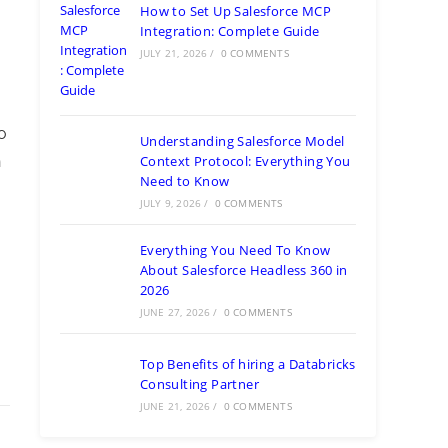
How to Set Up Salesforce MCP
Integration: Complete Guide
JULY 21, 2026
/
0 COMMENTS
o
Understanding Salesforce Model
Context Protocol: Everything You
n
Need to Know
JULY 9, 2026
/
0 COMMENTS
Everything You Need To Know
About Salesforce Headless 360 in
2026
JUNE 27, 2026
/
0 COMMENTS
Top Benefits of hiring a Databricks
Consulting Partner
JUNE 21, 2026
/
0 COMMENTS