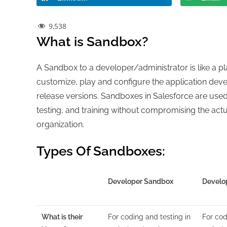
9,538
What is Sandbox?
A Sandbox to a developer/administrator is like a pl
customize, play and configure the application dev
release versions. Sandboxes in Salesforce are use
testing, and training without compromising the act
organization.
Types Of Sandboxes:
Developer Sandbox
Develo
What is their
For coding and testing in
For cod