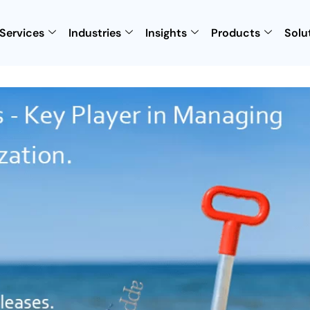
Services
Industries
Insights
Products
Solu