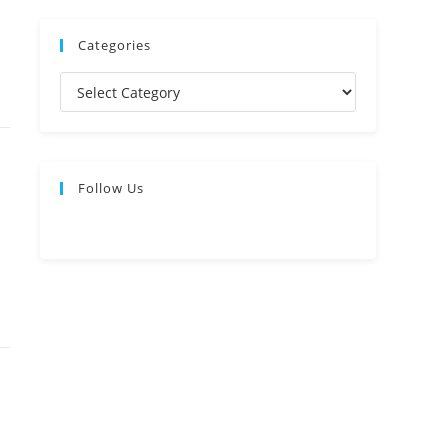
Categories
Follow Us