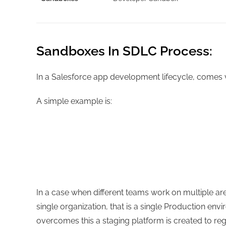
Sandboxes In SDLC Process:
In a Salesforce app development lifecycle, comes 
A simple example is:
In a case when different teams work on multiple ar
single organization, that is a single Production en
overcomes this a staging platform is created to reg