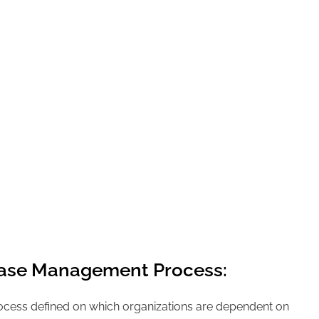
ase Management Process:
rocess defined on which organizations are dependent on