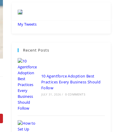
My Tweets
Recent Posts
10 Agentforce Adoption Best
Practices Every Business Should
Follow
JULY 31, 2026
/
0 COMMENTS