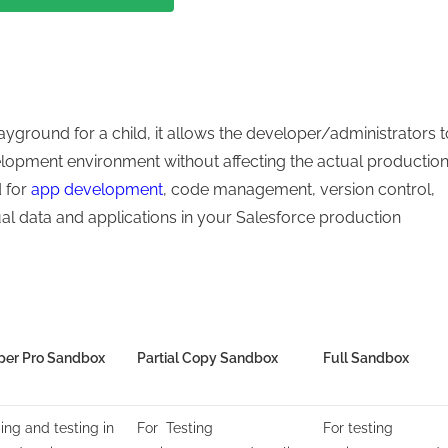
ayground for a child, it allows the developer/administrators t
elopment environment without affecting the actual productio
d for
app development
, code management, version control,
ual data and applications in your Salesforce production
per Pro Sandbox
Partial Copy Sandbox
Full Sandbox
ing and testing in
For Testing
For testing