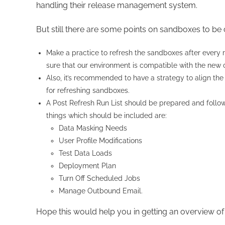
handling their release management system.
But still there are some points on sandboxes to be
Make a practice to refresh the sandboxes after every
sure that our environment is compatible with the new
Also, it’s recommended to have a strategy to align the 
for refreshing sandboxes.
A Post Refresh Run List should be prepared and follo
things which should be included are:
Data Masking Needs
User Profile Modifications
Test Data Loads
Deployment Plan
Turn Off Scheduled Jobs
Manage Outbound Email.
Hope this would help you in getting an overview o