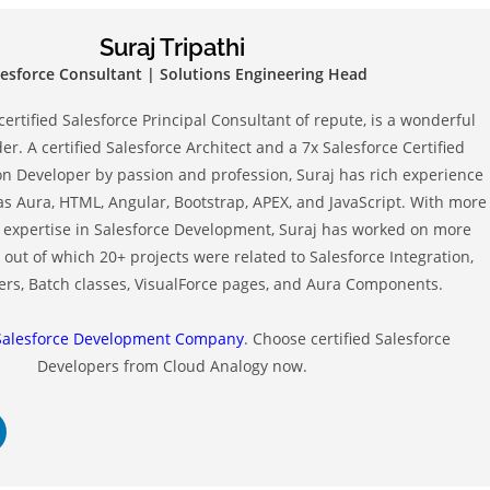
Suraj Tripathi
lesforce Consultant | Solutions Engineering Head
 certified Salesforce Principal Consultant of repute, is a wonderful
r. A certified Salesforce Architect and a 7x Salesforce Certified
on Developer by passion and profession, Suraj has rich experience
as Aura, HTML, Angular, Bootstrap, APEX, and JavaScript. With more
of expertise in Salesforce Development, Suraj has worked on more
 out of which 20+ projects were related to Salesforce Integration,
ers, Batch classes, VisualForce pages, and Aura Components.
Salesforce Development Company
. Choose certified Salesforce
Developers from Cloud Analogy now.