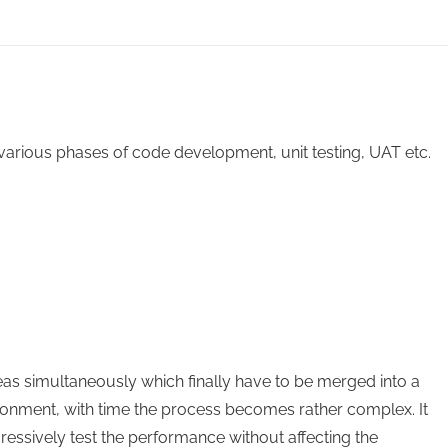
various phases of code development, unit testing, UAT etc.
eas simultaneously which finally have to be merged into a
vironment, with time the process becomes rather complex. It
ressively test the performance without affecting the