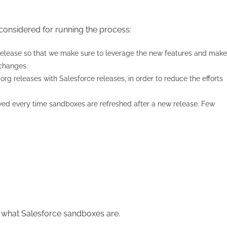
 considered for running the process:
 release so that we make sure to leverage the new features and make
 changes.
org releases with Salesforce releases, in order to reduce the efforts
wed every time sandboxes are refreshed after a new release. Few
f what Salesforce sandboxes are.