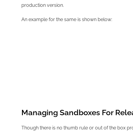
production version.
An example for the same is shown below:
Managing Sandboxes For Rele
Though there is no thumb rule or out of the box p