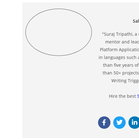
Sa
"Suraj Tripathi, a
mentor and leade
Platform Applicati
in languages such 
than five years 
than 50+ projects
Writing Trigg
Hire the best