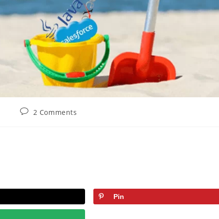
2 Comments
Pin