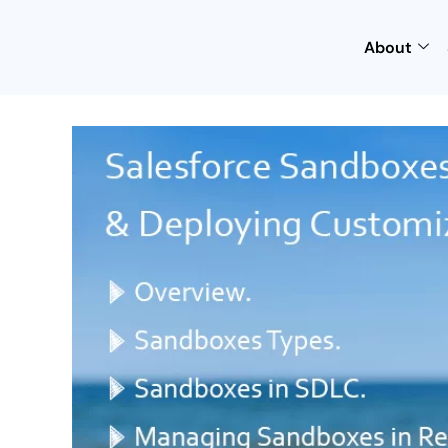
About