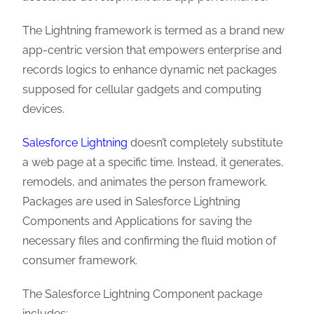
The Lightning framework is termed as a brand new
app-centric version that empowers enterprise and
records logics to enhance dynamic net packages
supposed for cellular gadgets and computing
devices.
Salesforce Lightning
doesn’t completely substitute
a web page at a specific time. Instead, it generates,
remodels, and animates the person framework.
Packages are used in Salesforce Lightning
Components and Applications for saving the
necessary files and confirming the fluid motion of
consumer framework.
The Salesforce Lightning Component package
includes: