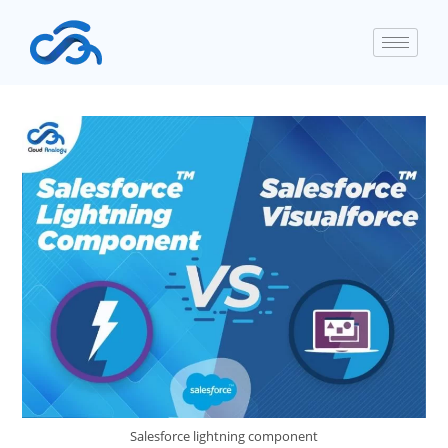
Salesforce lightning component