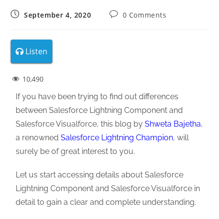
September 4, 2020
0 Comments
Listen
10,490
If you have been trying to find out differences
between Salesforce Lightning Component and
Salesforce Visualforce, this blog by
Shweta Bajetha
,
a renowned
Salesforce Lightning Champion
, will
surely be of great interest to you.
Let us start accessing details about Salesforce
Lightning Component and Salesforce Visualforce in
detail to gain a clear and complete understanding.