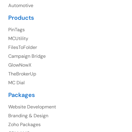
Automotive
Products
PinTags
UK
MCUtility
UK Address
FilesToFolder
Campaign Bridge
23 Orchard End Avenue, Amersham, England, HP7
9TA
GlowNowX
TheBrokerUp
Ph: +44 7463631160
MC Dial
Packages
Website Development
Australia
Branding & Design
Australia Address
Zoho Packages