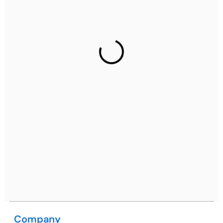
Ph: +91 (7428) 535324
Gurugram Address
2nd Floor, C2WR+JXJ, Institutional Area, Sector 32,
Gurugram, Haryana 122001
Ph: +91 (7428) 535324
Mohali / Chandigarh Address
Netsmartz Square, IT Park, Ground Floor, Plot No, ITC-
09, near MC office, Sector 67, Sahibzada Ajit Singh
Nagar, Punjab 160062
Ph: +91 (9041) 241192
Company