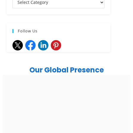
Follow Us
Our Global Presence
India
Noida
Floor 15, Bhutani Alphathum, Sector 90, Noida, Uttar
Pradesh 201304