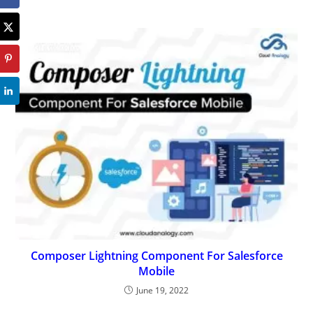
Composer Lightning Component For Salesforce
Mobile
June 19, 2022