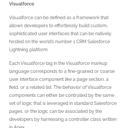
Visualforce
Visualforce can be defined as a framework that
allows developers to effortlessly build custom,
sophisticated user interfaces that can be natively
hosted on the world’s number 1 CRM Salesforce
Lightning platform.
Each Visualforce tag in the Visualforce markup
language corresponds to a fine-grained or coarse
user interface component like a page section, a
field, or a related list. The behavior of Visualforce
components can either be controlled by the same
set of logic that is leveraged in standard Salesforce
pages, or the logic can be associated by the
developers by harnessing a controller class written
in Apex.