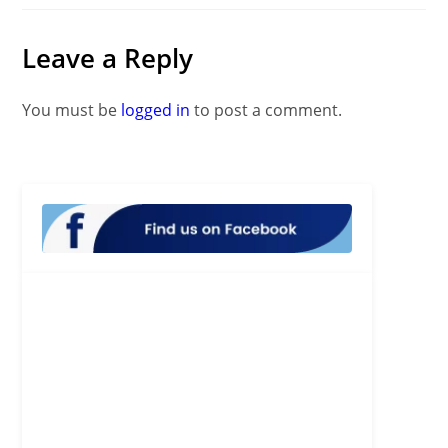
Leave a Reply
You must be
logged in
to post a comment.