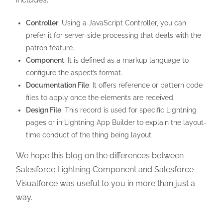
Controller
: Using a JavaScript Controller, you can
prefer it for server-side processing that deals with the
patron feature.
Component
: It is defined as a markup language to
configure the aspect’s format.
Documentation File
: It offers reference or pattern code
files to apply once the elements are received.
Design File
: This record is used for specific Lightning
pages or in Lightning App Builder to explain the layout-
time conduct of the thing being layout.
We hope this blog on the differences between
Salesforce Lightning Component and Salesforce
Visualforce was useful to you in more than just a
way.