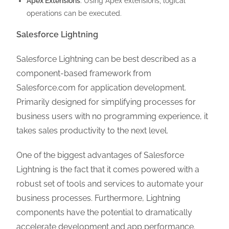
Apex Extensions
: Using Apex extensions, logical
operations can be executed.
Salesforce Lightning
Salesforce Lightning can be best described as a
component-based framework from
Salesforce.com for application development.
Primarily designed for simplifying processes for
business users with no programming experience, it
takes sales productivity to the next level.
One of the biggest advantages of Salesforce
Lightning is the fact that it comes powered with a
robust set of tools and services to automate your
business processes. Furthermore, Lightning
components have the potential to dramatically
accelerate development and app performance.