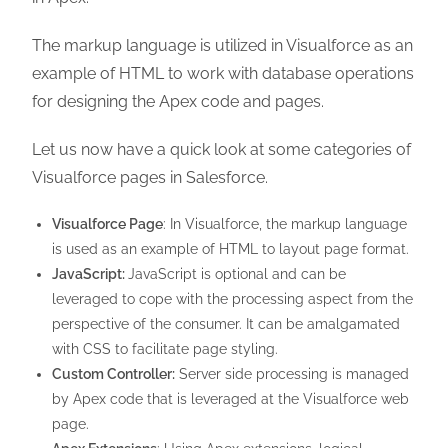
The markup language is utilized in Visualforce as an
example of HTML to work with database operations
for designing the Apex code and pages.
Let us now have a quick look at some categories of
Visualforce pages in Salesforce.
Visualforce Page
: In Visualforce, the markup language
is used as an example of HTML to layout page format.
JavaScript:
JavaScript is optional and can be
leveraged to cope with the processing aspect from the
perspective of the consumer. It can be amalgamated
with CSS to facilitate page styling.
Custom Controller:
Server side processing is managed
by Apex code that is leveraged at the Visualforce web
page.