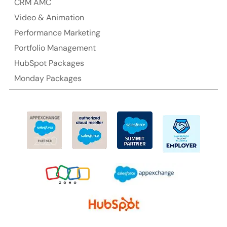
CRM AMC
Suite 106, 377 Kent Street Seabridge House Sydney
NSW 2000, Australia
Video & Animation
Performance Marketing
Ph: +61-2-8006-1994
Portfolio Management
HubSpot Packages
Monday Packages