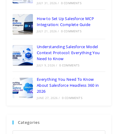
JULY 31, 2026
/
0 COMMENTS
How to Set Up Salesforce MCP
Integration: Complete Guide
JULY 21, 2026
/
0 COMMENTS
Understanding Salesforce Model
Context Protocol: Everything You
Need to Know
JULY 9, 2026
/
0 COMMENTS
Everything You Need To Know
About Salesforce Headless 360 in
2026
JUNE 27, 2026
/
0 COMMENTS
Categories