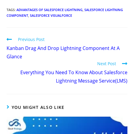
TAGS
:
ADVANTAGES OF SALESFORCE LIGHTNING
,
SALESFORCE LIGHTNING
COMPONENT
,
SALESFORCE VISUALFORCE
Previous Post
Kanban Drag And Drop Lightning Component At A
Glance
Next Post
Everything You Need To Know About Salesforce
Lightning Message Service(LMS)
YOU MIGHT ALSO LIKE