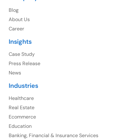
Blog
USA
About Us
Career
USA Address
Insights
1325 Fourth Avenue, Suite 940 Seattle, WA 98101,
USA
Case Study
Press Release
Ph: +1 (415) 830-3899
News
Industries
Healthcare
Canada
Real Estate
Canada Address
Ecommerce
107 – 9978 151 ST SURREY, BC CA V3R8C9
Education
Banking, Financial & Insurance Services
Ph: +1 (425) 230-0946