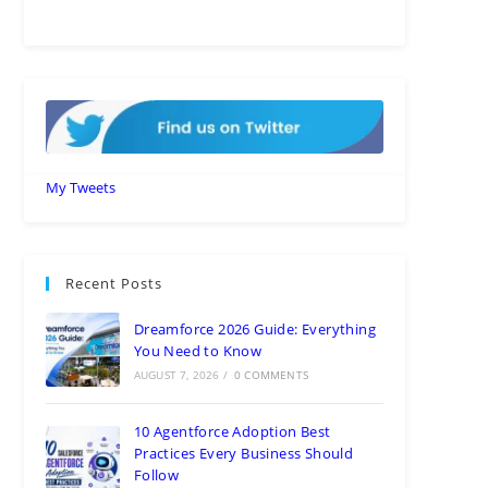
My Tweets
Recent Posts
Dreamforce 2026 Guide: Everything
You Need to Know
AUGUST 7, 2026
/
0 COMMENTS
10 Agentforce Adoption Best
Practices Every Business Should
Follow