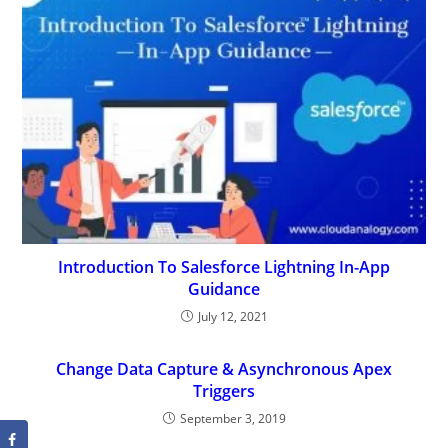
Introduction To Salesforce Lightning In-App
Guidance
July 12, 2021
Change Data Capture & Asynchronous Apex
Triggers
September 3, 2019