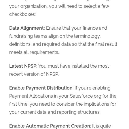
your organization, you will need to select a few
checkboxes:
Data Alignment:
Ensure that your finance and
fundraising teams align on the terminology,
definitions, and required data so that the final result
meets all requirements.
Latest NPSP:
You must have installed the most
recent version of NPSP.
Enable Payment Distribution
: If you’re enabling
Payment Allocations in your Salesforce org for the
first time, you need to consider the implications for
your current data and reporting structures.
Enable Automatic Payment Creation
: It is quite