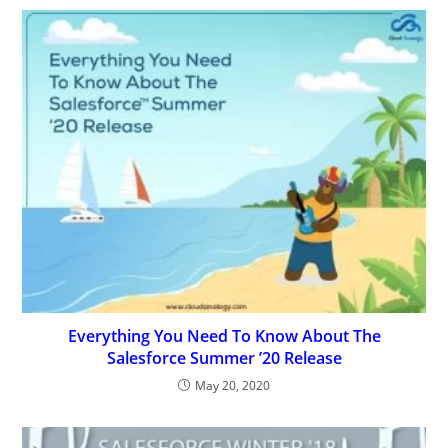
Everything You Need To Know About The
Salesforce Summer ’20 Release
May 20, 2020