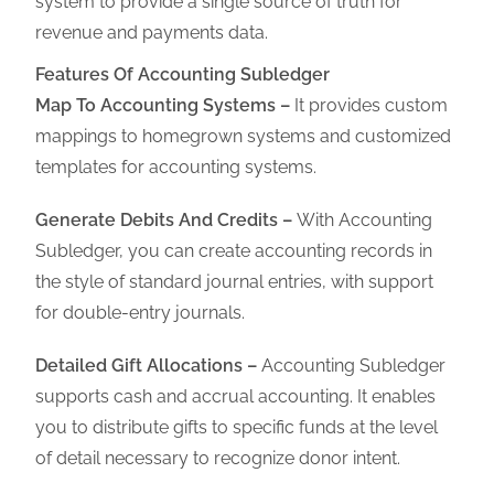
system to provide a single source of truth for
revenue and payments data
.
Features Of Accounting Subledger
Map To Accounting Systems –
It provides
custom
mappings to homegrown systems and customized
templates for accounting systems.
Generate Debits And Credits –
With Accounting
Subledger, you can create accounting records in
the style of standard journal entries, with support
for double-entry journals.
Detailed Gift Allocations –
Accounting Subledger
supports cash and accrual accounting. It enables
you to distribute gifts to specific funds at the level
of detail necessary to recognize donor intent.