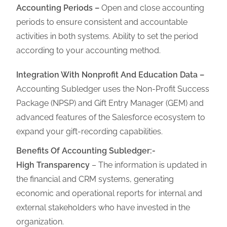
Accounting Periods –
Open and close accounting
periods to ensure consistent and accountable
activities in both systems. Ability to set the period
according to your accounting method.
Integration With Nonprofit And Education Data –
Accounting Subledger uses the Non-Profit Success
Package (NPSP) and Gift Entry Manager (GEM) and
advanced features of the Salesforce ecosystem
to
expand your gift-recording capabilities.
Benefits Of Accounting Subledger:-
High Transparency
– The information is updated in
the financial and CRM systems, generating
economic and operational reports for internal and
external stakeholders who have invested in the
organization.