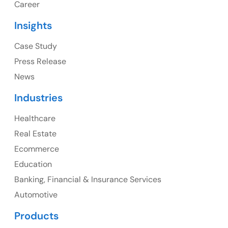
Career
USA
Insights
Ph: +1 (415) 830-3899
Case Study
Press Release
News
Canada
Industries
Canada Address
Healthcare
107 – 9978 151 ST SURREY, BC CA V3R8C9
Real Estate
Ph: +1 (425) 230-0946
Ecommerce
Education
Banking, Financial & Insurance Services
UK
Automotive
UK Address
Products