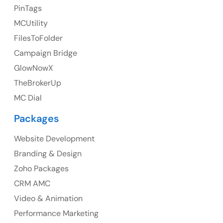
23 Orchard End Avenue, Amersham, England, HP7
PinTags
9TA
MCUtility
FilesToFolder
Ph: +44 7463631160
Campaign Bridge
GlowNowX
TheBrokerUp
Australia
MC Dial
Australia Address
Packages
Suite 106, 377 Kent Street Seabridge House Sydney
NSW 2000, Australia
Website Development
Branding & Design
Ph: +61-2-8006-1994
Zoho Packages
CRM AMC
Video & Animation
Performance Marketing