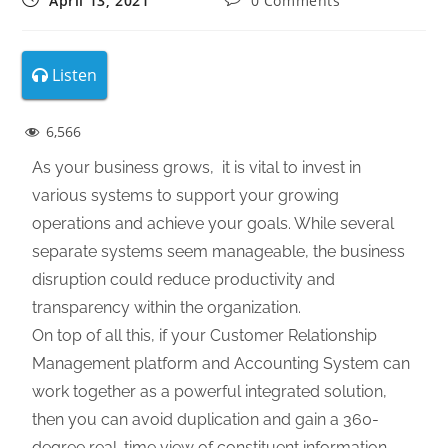
April 13, 2021
0 Comments
Listen
6,566
As your business grows, it is vital to invest in
various systems to support your growing
operations and achieve your goals. While several
separate systems seem manageable, the business
disruption could reduce productivity and
transparency within the organization.
On top of all this, if your Customer Relationship
Management platform and Accounting System can
work together as a powerful integrated solution,
then you can avoid duplication and gain a 360-
degree real-time view of constituent information.