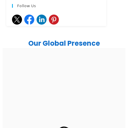
Follow Us
Our Global Presence
India
Noida
Floor 15, Bhutani Alphathum, Sector 90, Noida, Uttar
Pradesh 201304
Ph: +91 (7428) 535324
Gurugram Address