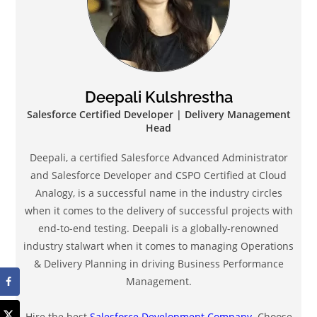
Deepali Kulshrestha
Salesforce Certified Developer | Delivery Management
Head
Deepali, a certified Salesforce Advanced Administrator
and Salesforce Developer and CSPO Certified at Cloud
Analogy, is a successful name in the industry circles
when it comes to the delivery of successful projects with
end-to-end testing. Deepali is a globally-renowned
industry stalwart when it comes to managing Operations
& Delivery Planning in driving Business Performance
Management.
Hire the best
Salesforce Development Company
. Choose