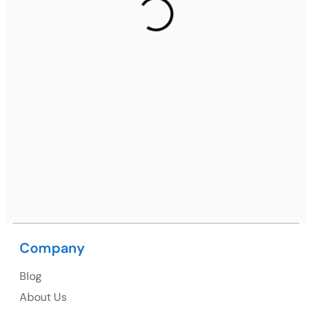
2nd Floor, C2WR+JXJ, Institutional Area, Sector 32,
Gurugram, Haryana 122001
Ph: +91 (7428) 535324
Mohali / Chandigarh Address
Netsmartz Square, IT Park, Ground Floor, Plot No, ITC-
09, near MC office, Sector 67, Sahibzada Ajit Singh
Nagar, Punjab 160062
Ph: +91 (9041) 241192
Company
USA
Blog
USA Address
About Us
1325 Fourth Avenue, Suite 940 Seattle, WA 98101,