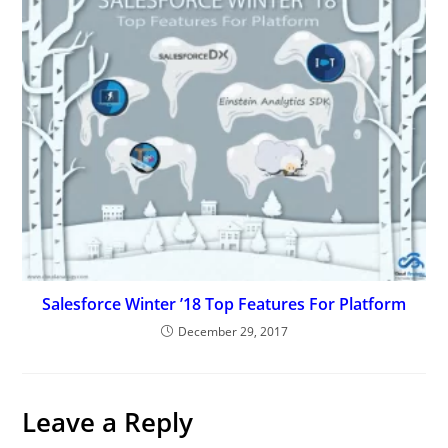
Salesforce Winter ’18 Top Features For Platform
December 29, 2017
Leave a Reply