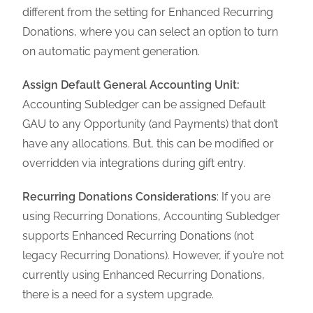
different from the setting for Enhanced Recurring
Donations, where you can select an option to turn
on automatic payment generation.
Assign Default General Accounting Unit:
Accounting Subledger can be assigned Default
GAU to any Opportunity (and Payments) that don’t
have any allocations. But, this can be modified or
overridden via integrations during gift entry.
Recurring Donations Considerations
: If you are
using Recurring Donations, Accounting Subledger
supports Enhanced Recurring Donations (not
legacy Recurring Donations). However, if you’re not
currently using Enhanced Recurring Donations,
there is a need for a system upgrade.