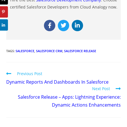
certified Salesforce Developers from Cloud Analogy now.
TAGS
:
SALESFORCE
,
SALESFORCE CRM
,
SALESFORCE RELEASE
Previous Post
Dynamic Reports And Dashboards In Salesforce
Next Post
Salesforce Release – Apps: Lightning Experience:
Dynamic Actions Enhancements