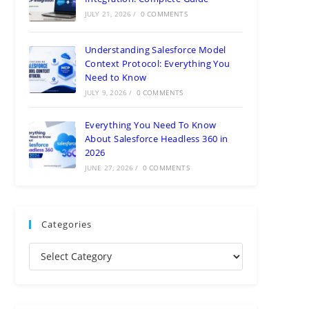
JULY 21, 2026
/
0 COMMENTS
Understanding Salesforce Model
Context Protocol: Everything You
Need to Know
JULY 9, 2026
/
0 COMMENTS
Everything You Need To Know
About Salesforce Headless 360 in
2026
JUNE 27, 2026
/
0 COMMENTS
Categories