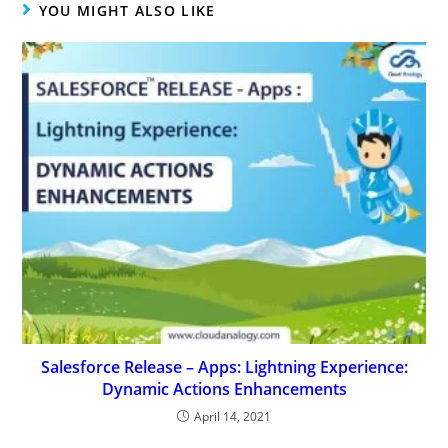
YOU MIGHT ALSO LIKE
Salesforce Release – Apps: Lightning Experience:
Dynamic Actions Enhancements
April 14, 2021