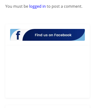
You must be
logged in
to post a comment.