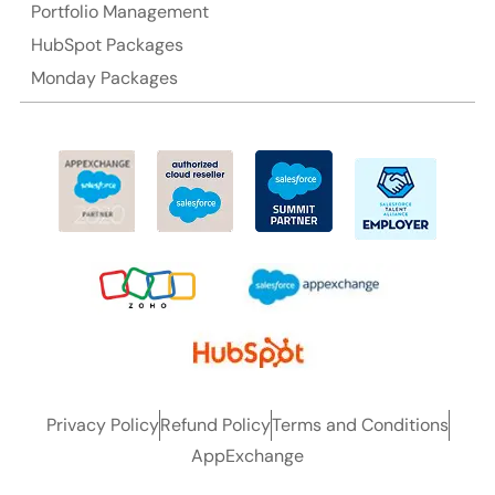
Portfolio Management
HubSpot Packages
Monday Packages
Privacy Policy
Refund Policy
Terms and Conditions
AppExchange