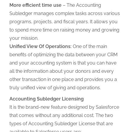
More efficient time use
–
The Accounting
Subledger manages complex tasks across various
programs, projects, and fiscal years. It allows you
to spend more time on raising money and growing
your mission.
Unified View Of Operations:
One of the main
benefits of optimizing the data between your CRM
and your accounting system is that you can have
all the information about your donors and every
other transaction in one place and provides you a
truly unified view of giving and operations.
Accounting Subledger Licensing
It is the brand-new feature designed by Salesforce
that comes without any additional cost. The
two
types of Accounting Subledger License that are
available to Salesforce users are:-