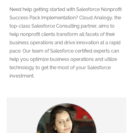
Need help getting started with Salesforce Nonprofit
Success Pack Implementation? Cloud Analogy, the
top-class Salesforce Consulting partner, aims to
help nonprofit clients transform all facets of their
business operations and drive innovation at a rapid
pace. Our team of Salesforce certified experts can
help you optimize business operations and utilize
technology to get the most of your Salesforce
investment.