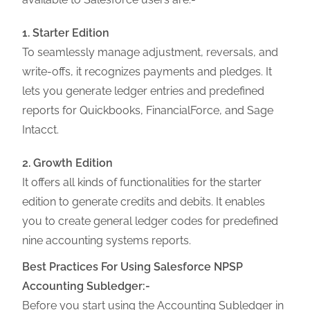
1. Starter Edition
To seamlessly manage adjustment, reversals, and
write-offs, it recognizes payments and pledges. It
lets you generate ledger entries and predefined
reports for Quickbooks, FinancialForce, and Sage
Intacct.
2. Growth Edition
It offers all kinds of functionalities for the starter
edition to generate credits and debits. It enables
you to create general ledger codes for predefined
nine accounting systems reports.
Best Practices For Using Salesforce NPSP
Accounting Subledger:-
Before you start using the Accounting Subledger in