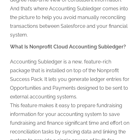
And that’s where Accounting Subledger comes into
the picture to help you avoid manually reconciling
transactions between Salesforce and your financial
system.
What Is Nonprofit Cloud Accounting Subledger?
Accounting Subledger is a new, feature-rich
package that is installed on top of the Nonprofit
Success Pack. It lets you generate ledger entries for
Opportunities and Payments designed to be sent to
external accounting systems.
This feature makes it easy to prepare fundraising
information for your accounting system to save
fundraising and finance significant time and effort on
reconciliation tasks by syncing data and linking the