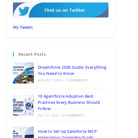
My Tweets
Recent Posts
Dreamforce 2026 Guide: Everything
You Need to Know
AUGUST 7, 2026
/
0 COMMENTS
10 Agentforce Adoption Best
Practices Every Business Should
Follow
JULY 31, 2026
/
0 COMMENTS
How to Set Up Salesforce MCP
Integration: Complete Guide