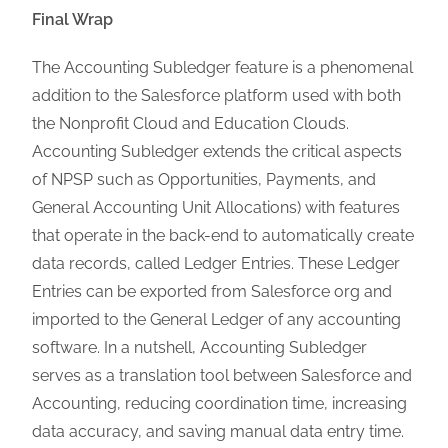
Final Wrap
The Accounting Subledger feature is a phenomenal
addition to the Salesforce platform used with both
the Nonprofit Cloud and Education Clouds.
Accounting Subledger extends the critical aspects
of NPSP such as Opportunities, Payments, and
General Accounting Unit Allocations) with features
that operate in the back-end to automatically create
data records, called Ledger Entries. These Ledger
Entries can be exported from Salesforce org and
imported to the General Ledger of any accounting
software. In a nutshell, Accounting Subledger
serves as a translation tool between Salesforce and
Accounting, reducing coordination time, increasing
data accuracy, and saving manual data entry time.