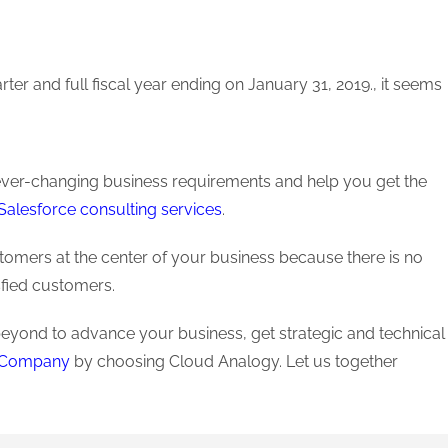
ter and full fiscal year ending on January 31, 2019., it seems
r ever-changing business requirements and help you get the
Salesforce consulting services
.
stomers at the center of your business because there is no
sfied customers.
beyond to advance your business, get strategic and technical
t Company
by choosing Cloud Analogy. Let us together