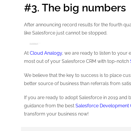
#3. The big numbers
After announcing record results for the fourth quar
like Salesforce just cannot be stopped.
Q4 Revenue: $3.60 billion, up 26% year on the previous year
Total annual revenue: $13.28 billion – up to 26%
Unexpected income: $8.56 billion – up to 22%
Remaining commitments: $25.7 billion – up to 25%
Operating Cash Flow (4th Quarter): $1.33 Billion -up 27%
Operating Cash Flow (Full Year): $3.40 Billion -up 24%
At
Cloud Analogy
, we are ready to listen to you
most out of your Salesforce CRM with top-notch
We believe that the key to success is to place cu
better source of business than referrals from sati
If you are ready to adopt Salesforce in 2019 and 
guidance from the best
Salesforce Developmen
transform your business now!