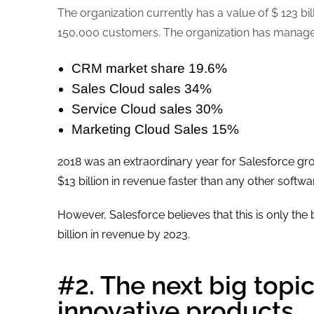
The organization currently has a value of $ 123 
150,000 customers. The organization has managed 
CRM market share 19.6%
Sales Cloud sales 34%
Service Cloud sales 30%
Marketing Cloud Sales 15%
2018 was an extraordinary year for Salesforce gr
$13 billion in revenue faster than any other softwar
However, Salesforce believes that this is only the
billion in revenue by 2023.
#2. The next big topic
innovative products