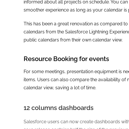
informed about all projects on schedule. You can 
smoother experience as long as your calendar is 
This has been a great renovation as compared to
calendars from the Salesforce Lightning Experience
public calendars from their own calendar view.
Resource Booking for events
For some meetings, presentation equipment is nee
items. Users can also compare the availability o
calendar view, saving a lot of time.
12 columns dashboards
Salesforce users can now create dashboards with 9