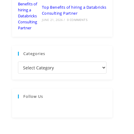
Top Benefits of hiring a Databricks
Consulting Partner
JUNE 21, 2026
/
0 COMMENTS
Categories
Follow Us