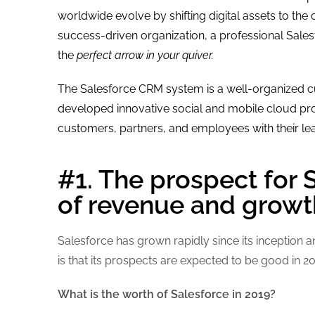
worldwide evolve by shifting digital assets to the 
success-driven organization, a professional Sal
the
perfect arrow in your quiver.
The Salesforce CRM system is a well-organized c
developed innovative social and mobile cloud pro
customers, partners, and employees with their le
#1. The prospect for 
of revenue and growt
Salesforce has grown rapidly since its inception
is that its prospects are expected to be good in 
What is the worth of Salesforce in 2019?