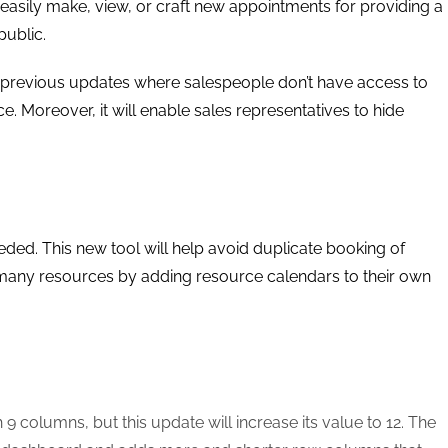
easily make, view, or craft new appointments for providing a
public.
 previous updates where salespeople don’t have access to
. Moreover, it will enable sales representatives to hide
ded. This new tool will help avoid duplicate booking of
f many resources by adding resource calendars to their own
 columns, but this update will increase its value to 12. The