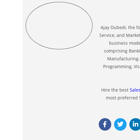
Ajay Dubedi, the f
Service, and Market
business model
comprising Banki
Manufacturing. 
Programming, Visu
Hire the best
Sale
most preferred