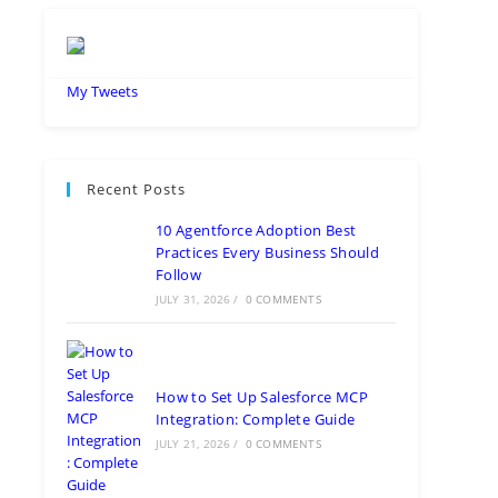
My Tweets
Recent Posts
10 Agentforce Adoption Best
Practices Every Business Should
Follow
JULY 31, 2026
/
0 COMMENTS
How to Set Up Salesforce MCP
Integration: Complete Guide
JULY 21, 2026
/
0 COMMENTS