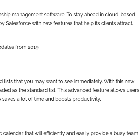
ionship management software. To stay ahead in cloud-based
Salesforce with new features that help its clients attract,
pdates from 2019:
 lists that you may want to see immediately. With this new
loaded as the standard list. This advanced feature allows users
s saves a lot of time and boosts productivity.
calendar that will efficiently and easily provide a busy team