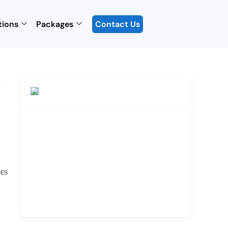
tions
Packages
Contact Us
ES