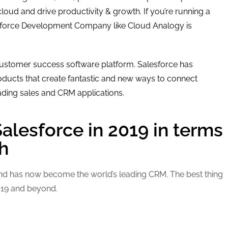
cloud and drive productivity & growth. If you’re running a
esforce Development Company like Cloud Analogy is
ustomer success software platform. Salesforce has
ducts that create fantastic and new ways to connect
ading sales and CRM applications.
Salesforce in 2019 in terms
h
 and has now become the world’s leading CRM. The best thing
2019 and beyond.