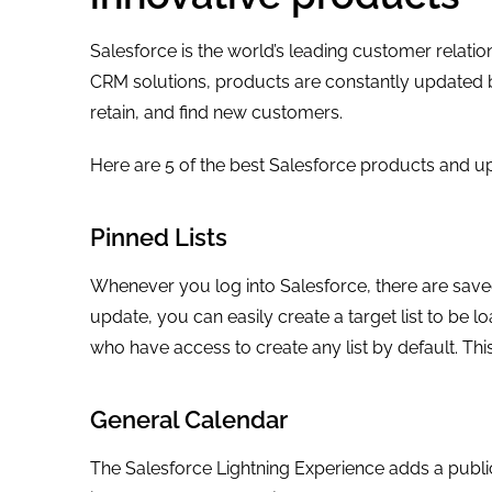
Salesforce is the world’s leading customer relat
CRM solutions, products are constantly updated by 
retain, and find new customers.
Here are 5 of the best Salesforce products and u
Pinned Lists
Whenever you log into Salesforce, there are saved
update, you can easily create a target list to be 
who have access to create any list by default. Thi
General Calendar
The Salesforce Lightning Experience adds a public 