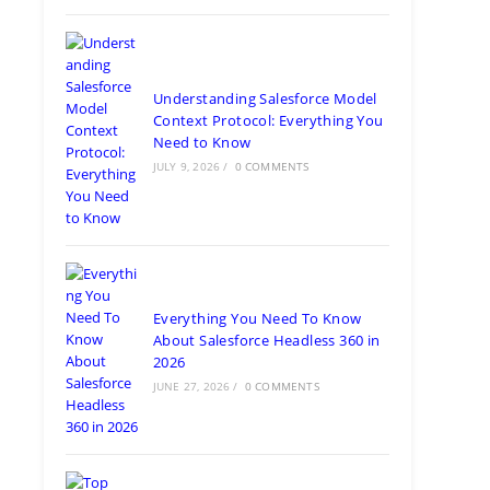
Understanding Salesforce Model
Context Protocol: Everything You
Need to Know
JULY 9, 2026
/
0 COMMENTS
Everything You Need To Know
About Salesforce Headless 360 in
2026
JUNE 27, 2026
/
0 COMMENTS