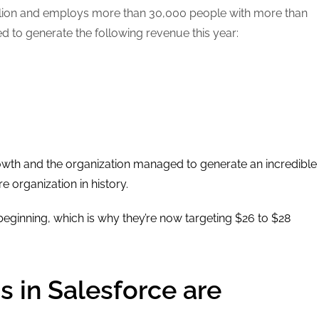
billion and employs more than 30,000 people with more than
to generate the following revenue this year:
owth and the organization managed to generate an incredible
e organization in history.
 beginning, which is why they’re now targeting $26 to $28
s in Salesforce are