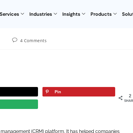
Services
Industries
Insights
Products
Solu
4 Comments
Pin
2
SHAR
ip management (CRM) platform. It has helped companies