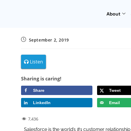
About
September 2, 2019
Listen
Sharing is caring!
Share
Tweet
LinkedIn
Email
7,436
Salesforce is the world’s #1 customer relationsh