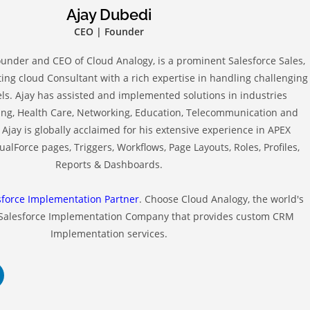
Ajay Dubedi
CEO | Founder
ounder and CEO of Cloud Analogy, is a prominent Salesforce Sales,
ing cloud Consultant with a rich expertise in handling challenging
s. Ajay has assisted and implemented solutions in industries
ng, Health Care, Networking, Education, Telecommunication and
Ajay is globally acclaimed for his extensive experience in APEX
alForce pages, Triggers, Workflows, Page Layouts, Roles, Profiles,
Reports & Dashboards.
sforce Implementation Partner
. Choose Cloud Analogy, the world's
 Salesforce Implementation Company that provides custom CRM
Implementation services.