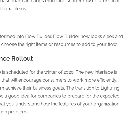
ous dashboard and adds more and shorter row columns that
tional items.
formed into Flow Builder. Flow Builder now looks sleek and
 choose the right items or resources to add to your flow.
nce Rollout
is scheduled for the winter of 2020. The new interface is
 that will encourage consumers to work more efficiently,
em achieve their business goals. The transition to Lightning
ll be a good idea for companies to prepare for the expected
 that you understand how the features of your organization
ition problems.