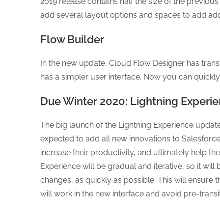
2019 release contains half the size of the previ
add several layout options and spaces to add addi
Flow Builder
In the new update, Cloud Flow Designer has trans
has a simpler user interface. Now you can quickly
Due Winter 2020: Lightning Experie
The big launch of the Lightning Experience update 
expected to add all new innovations to Salesforce
increase their productivity, and ultimately help th
Experience will be gradual and iterative, so it wi
changes, as quickly as possible. This will ensure
will work in the new interface and avoid pre-trans