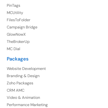
PinTags
UK
MCUtility
UK Address
FilesToFolder
Campaign Bridge
23 Orchard End Avenue, Amersham, England, HP7
9TA
GlowNowX
TheBrokerUp
Ph: +44 7463631160
MC Dial
Packages
Website Development
Australia
Branding & Design
Australia Address
Zoho Packages
CRM AMC
Suite 106, 377 Kent Street Seabridge House Sydney
NSW 2000, Australia
Video & Animation
Performance Marketing
Ph: +61-2-8006-1994