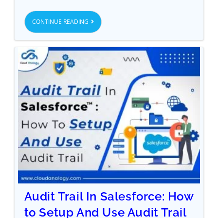
CONTINUE READING
Audit Trail In Salesforce: How
to Setup And Use Audit Trail