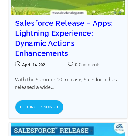
Salesforce Release – Apps:
Lightning Experience:
Dynamic Actions
Enhancements
0 Comments
April 14, 2021
With the Summer '20 release, Salesforce has
released a wide…
CONTINUE READING