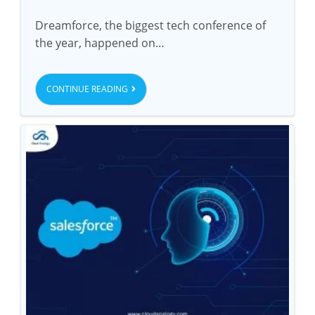
Dreamforce, the biggest tech conference of
the year, happened on…
CONTINUE READING