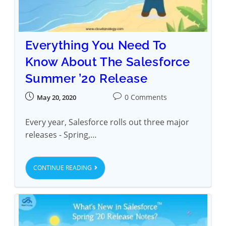
Everything You Need To
Know About The Salesforce
Summer ’20 Release
0 Comments
May 20, 2020
Every year, Salesforce rolls out three major
releases - Spring,…
CONTINUE READING