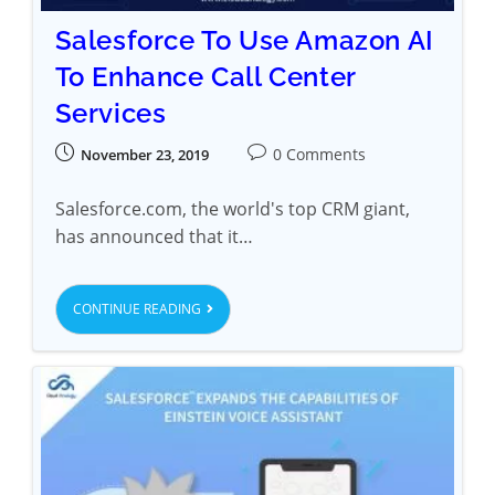
Salesforce To Use Amazon AI
To Enhance Call Center
Services
0 Comments
November 23, 2019
Salesforce.com, the world's top CRM giant,
has announced that it…
CONTINUE READING