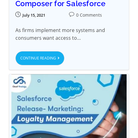
Composer for Salesforce
0 Comments
July 15, 2021
As firms implement more systems and
consumers want access to…
CONTINUE READING