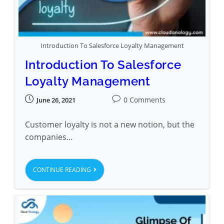
Introduction To Salesforce Loyalty Management
Introduction To Salesforce
Loyalty Management
0 Comments
June 26, 2021
Customer loyalty is not a new notion, but the
companies…
CONTINUE READING