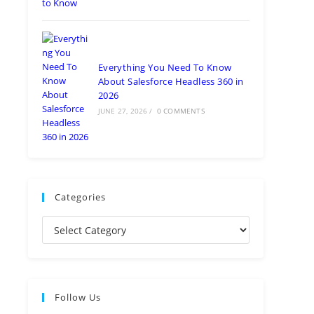
Everything You Need To Know
About Salesforce Headless 360 in
2026
JUNE 27, 2026
/
0 COMMENTS
Categories
Follow Us