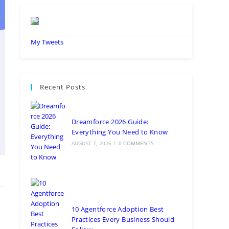
My Tweets
Recent Posts
Dreamforce 2026 Guide:
Everything You Need to Know
AUGUST 7, 2026
/
0 COMMENTS
10 Agentforce Adoption Best
Practices Every Business Should