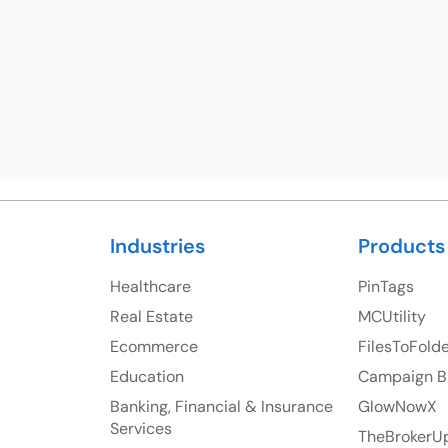
23 Orchard End Avenue, Amersham, England, HP7
S
9TA
Ph: +44 7463631160
Industries
Products
Healthcare
PinTags
Real Estate
MCUtility
Ecommerce
FilesToFold
Education
Campaign B
Banking, Financial & Insurance
GlowNowX
Services
TheBrokerU