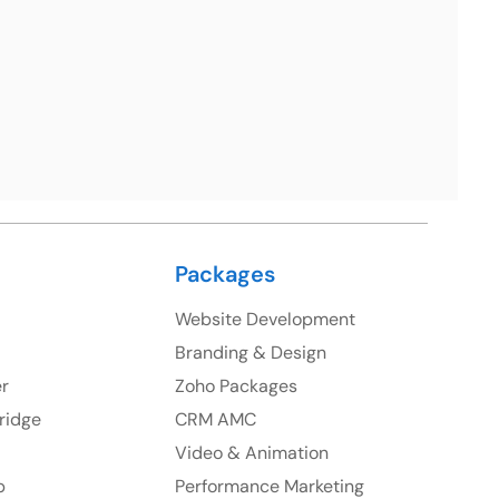
uite 106, 377 Kent Street Seabridge House Sydney
NSW 2000, Australia
Ph: +61-2-8006-1994
Packages
Website Development
Branding & Design
er
Zoho Packages
ridge
CRM AMC
Video & Animation
p
Performance Marketing