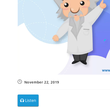
November 22, 2019
Listen