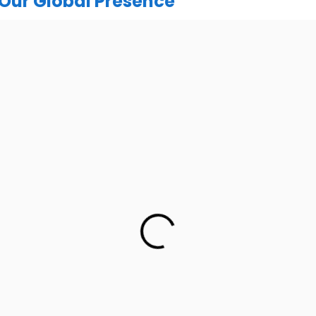
Our Global Presence
India
urugram Address
Mohali / Chandigarh Ad
or, C2WR+JXJ, Institutional
Netsmartz Square, IT Park, 
ector 32, Gurugram, Haryana
Floor, Plot No, ITC-09, near MC
122001
Sector 67, Sahibzada Ajit Sing
Punjab 160062
h: +91 (7428) 535324
Ph: +91 (9041) 24119
UK
UK Address