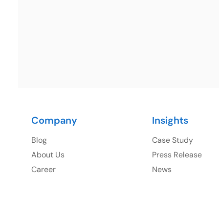
Ph: +1 (425) 230-0946
Company
Insights
Blog
Case Study
About Us
Press Release
Career
News