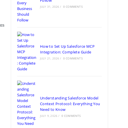
Follow
JULY 31, 2026
/
0 COMMENTS
ES
How to Set Up Salesforce MCP
Integration: Complete Guide
JULY 21, 2026
/
0 COMMENTS
Understanding Salesforce Model
Context Protocol: Everything You
Need to Know
JULY 9, 2026
/
0 COMMENTS