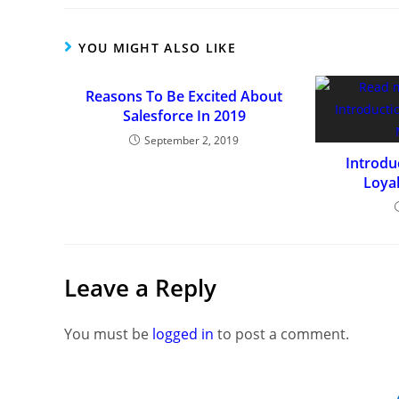
YOU MIGHT ALSO LIKE
Reasons To Be Excited About
Salesforce In 2019
September 2, 2019
Introdu
Loya
Leave a Reply
You must be
logged in
to post a comment.