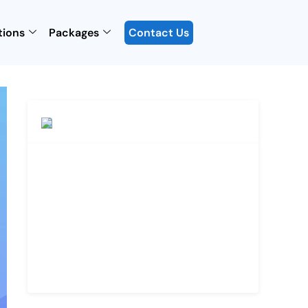
tions
Packages
Contact Us