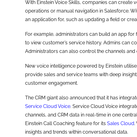
With Einstein Voice Skills, companies can create
operations or manual navigation in Salesforce. W
an application for, such as updating a field or crea
For example, administrators can build an app for f
to view customer’s service history. Admins can con
Administrators can also control the channels and
New voice intelligence powered by Einstein utilise
provide sales and service teams with deep insigh
customer engagement.
The CRM giant also announced that it has integrat
Service Cloud Voice
. Service Cloud Voice integrat
channels, and CRM data in real-time in one centra
Einstein Call Coaching feature for its
Sales Cloud
.
insights and trends within conversational data.