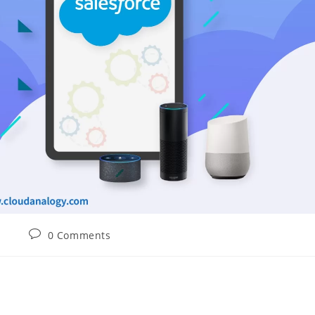
0 Comments