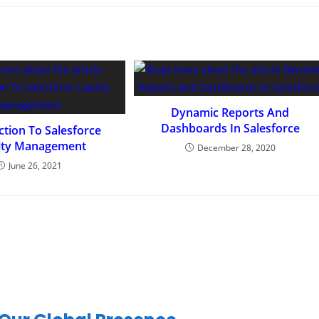
Dynamic Reports And
Dashboards In Salesforce
ction To Salesforce
lty Management
December 28, 2020
June 26, 2021