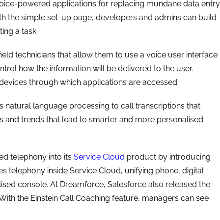
 voice-powered applications for replacing mundane data entry
ith the simple set-up page, developers and admins can build
ting a task.
ield technicians that allow them to use a voice user interface
trol how the information will be delivered to the user.
 devices through which applications are accessed.
s natural language processing to call transcriptions that
ts and trends that lead to smarter and more personalised
ed telephony into its
Service Cloud
product by introducing
es telephony inside Service Cloud, unifying phone, digital
lised console. At Dreamforce, Salesforce also released the
 With the Einstein Call Coaching feature, managers can see