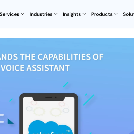
Services
Industries
Insights
Products
Solu