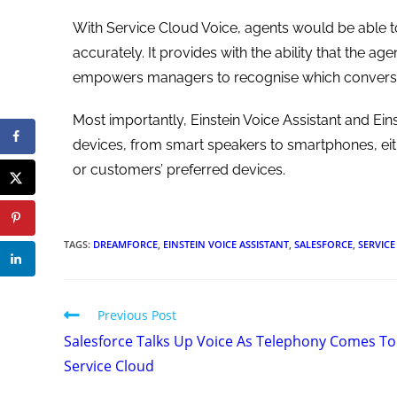
With Service Cloud Voice, agents would be able t
accurately. It provides with the ability that the ag
empowers managers to recognise which conversat
Most importantly, Einstein Voice Assistant and Eins
devices, from smart speakers to smartphones, eit
or customers’ preferred devices.
TAGS
:
DREAMFORCE
,
EINSTEIN VOICE ASSISTANT
,
SALESFORCE
,
SERVIC
Previous Post
Salesforce Talks Up Voice As Telephony Comes To
Service Cloud