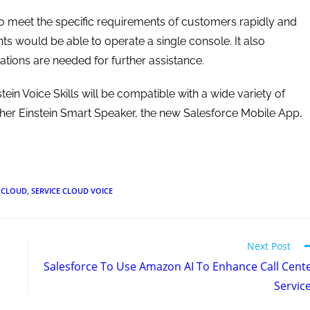
o meet the specific requirements of customers rapidly and
ents would be able to operate a single console. It also
ions are needed for further assistance.
tein Voice Skills will be compatible with a wide variety of
her Einstein Smart Speaker, the new Salesforce Mobile App,
E CLOUD
,
SERVICE CLOUD VOICE
Next Post
Salesforce To Use Amazon AI To Enhance Call Cent
Servic