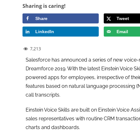
Sharing is caring!
Share
Tweet
LinkedIn
Email
7,213
Salesforce has announced a series of new voice-rel
Dreamforce 2019. With the latest Einstein Voice S
powered apps for employees, irrespective of their
features based on natural language processing (NIP
call transcripts.
Einstein Voice Skills are built on Einstein Voice A
sales representatives with routine CRM transacti
charts and dashboards.