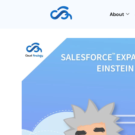
About