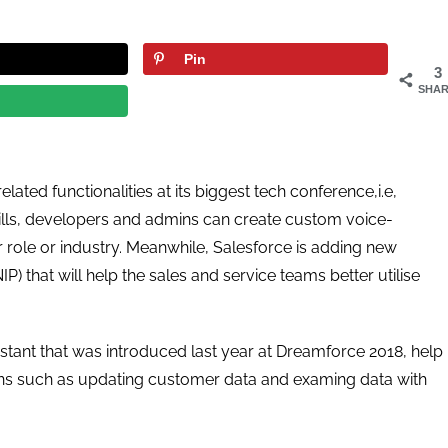
Pin
3
SHAR
ated functionalities at its biggest tech conference,i.e,
kills, developers and admins can create custom voice-
 role or industry. Meanwhile, Salesforce is adding new
) that will help the sales and service teams better utilise
ssistant that was introduced last year at Dreamforce 2018, help
ons such as updating customer data and examing data with