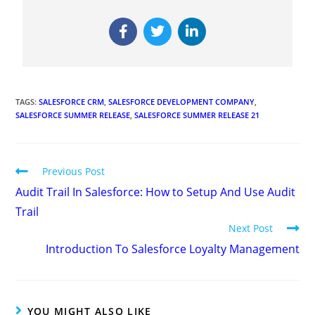
TAGS
:
SALESFORCE CRM
,
SALESFORCE DEVELOPMENT COMPANY
,
SALESFORCE SUMMER RELEASE
,
SALESFORCE SUMMER RELEASE 21
Previous Post
Audit Trail In Salesforce: How to Setup And Use Audit
Trail
Next Post
Introduction To Salesforce Loyalty Management
YOU MIGHT ALSO LIKE