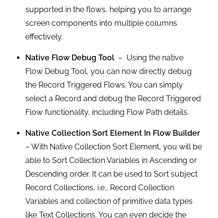
supported in the flows, helping you to arrange
screen components into multiple columns
effectively.
Native Flow Debug Tool
– Using the native
Flow Debug Tool, you can now directly debug
the Record Triggered Flows. You can simply
select a Record and debug the Record Triggered
Flow functionality, including Flow Path details.
Native Collection Sort Element In Flow Builder
– With Native Collection Sort Element, you will be
able to Sort Collection Variables in Ascending or
Descending order. It can be used to Sort subject
Record Collections, i.e., Record Collection
Variables and collection of primitive data types
like Text Collections. You can even decide the