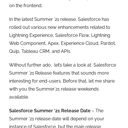
on the frontend.
In the latest Summer ’21 release, Salesforce has
rolled out various new enhancements related to
Lightning Experience, Salesforce Flow, Lightning
Web Component, Apex, Experience Cloud, Pardot,
Quip, Tableau CRM, and APIs.
Without further ado, let’s take a look at Salesforce
Summer ’21 Release features that sounds more
interesting for end-users. Before that, let me share
with you the Summer’21 release weekends
available.
Salesforce Summer ’21 Release Date
– The
Summer ’21 release date will depend on your
instance of Salesforce, but the main release