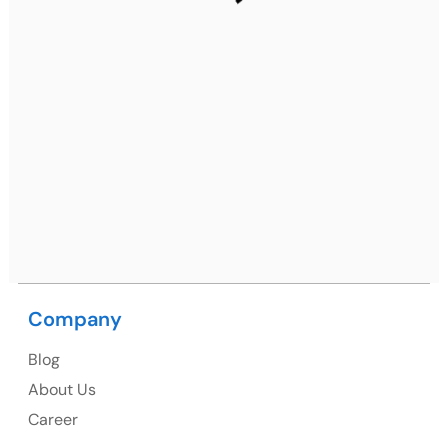
Gurugram, Haryana 122001
Ph: +91 (7428) 535324
Mohali / Chandigarh Address
Netsmartz Square, IT Park, Ground Floor, Plot No, ITC-
09, near MC office, Sector 67, Sahibzada Ajit Singh
Nagar, Punjab 160062
Ph: +91 (9041) 241192
Company
USA
Blog
USA Address
About Us
1325 Fourth Avenue, Suite 940 Seattle, WA 98101,
Career
USA