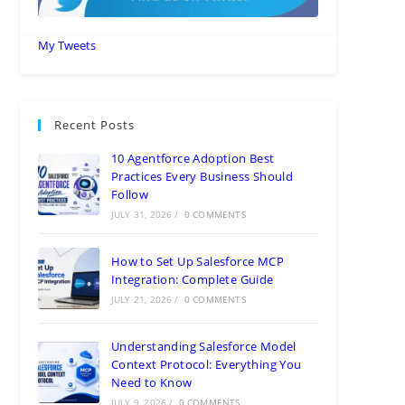
My Tweets
Recent Posts
10 Agentforce Adoption Best
Practices Every Business Should
Follow
JULY 31, 2026
/
0 COMMENTS
How to Set Up Salesforce MCP
Integration: Complete Guide
JULY 21, 2026
/
0 COMMENTS
Understanding Salesforce Model
Context Protocol: Everything You
Need to Know
JULY 9, 2026
/
0 COMMENTS