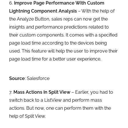
6.
Improve Page Performance With Custom
Lightning Component Analysis
– With the help of
the Analyze Button, sales reps can now get the
insights and performance predictions related to
their custom components. It comes with a specified
page load time according to the devices being
used. This feature will help the user to improve their
page load time for a better user experience.
Source
: Salesforce
7.
Mass Actions In Split View
– Earlier, you had to
switch back to a ListView and perform mass
actions. But now, one can perform them with the
help of Split View.