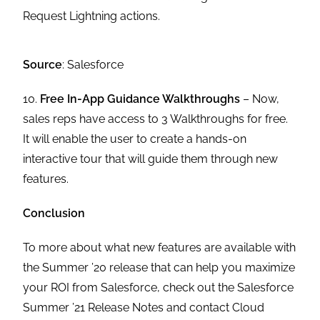
Request Lightning actions.
Source
: Salesforce
10.
Free In-App Guidance Walkthroughs
– Now,
sales reps have access to 3 Walkthroughs for free.
It will enable the user to create a hands-on
interactive tour that will guide them through new
features.
Conclusion
To more about what new features are available with
the Summer ’20 release that can help you maximize
your ROI from Salesforce, check out the Salesforce
Summer ’21 Release Notes and contact Cloud