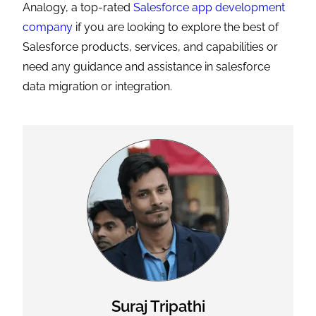
Analogy, a top-rated
Salesforce app development
company
if you are looking to explore the best of
Salesforce products, services, and capabilities or
need any guidance and assistance in salesforce
data migration or integration.
Suraj Tripathi