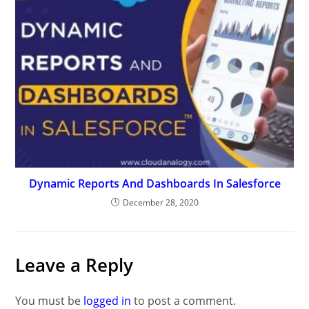
Dynamic Reports And Dashboards In Salesforce
December 28, 2020
Leave a Reply
You must be
logged in
to post a comment.