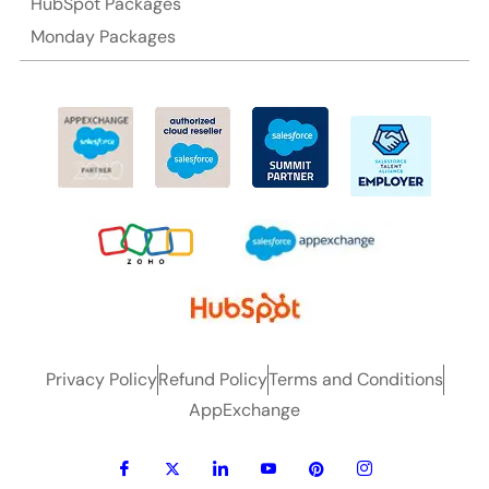
HubSpot Packages
Monday Packages
Privacy Policy
Refund Policy
Terms and Conditions
AppExchange