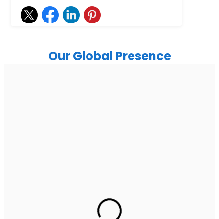
Our Global Presence
India
Noida
Floor 15, Bhutani Alphathum, Sector 90, Noida, Uttar
Pradesh 201304
Ph: +91 (7428) 535324
Gurugram Address
2nd Floor, C2WR+JXJ, Institutional Area, Sector 32,