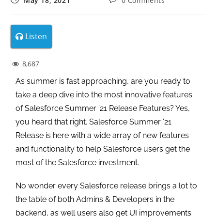
May 18, 2021
0 Comments
Listen
8,687
As summer is fast approaching, are you ready to
take a deep dive into the most innovative features
of Salesforce Summer ’21 Release Features? Yes,
you heard that right. Salesforce Summer ’21
Release is here with a wide array of new features
and functionality to help Salesforce users get the
most of the Salesforce investment.
No wonder every Salesforce release brings a lot to
the table of both Admins & Developers in the
backend, as well users also get UI improvements