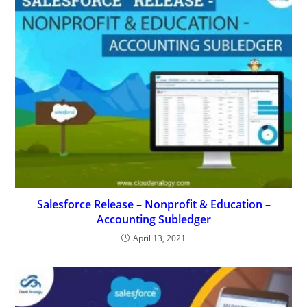
Salesforce Release – Nonprofit & Education –
Accounting Subledger
April 13, 2021