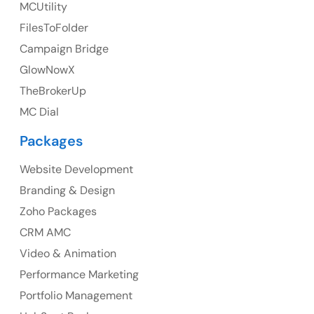
MCUtility
FilesToFolder
Ph: +44 7463631160
Campaign Bridge
GlowNowX
TheBrokerUp
Australia
MC Dial
Australia Address
Packages
Suite 106, 377 Kent Street Seabridge House Sydney
NSW 2000, Australia
Website Development
Branding & Design
Ph: +61-2-8006-1994
Zoho Packages
CRM AMC
Video & Animation
Performance Marketing
Portfolio Management