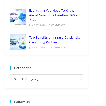
Everything You Need To Know
About Salesforce Headless 360 in
2026
JUNE 27, 2026
/
0 COMMENTS
Top Benefits of hiring a Databricks
Consulting Partner
JUNE 21, 2026
/
0 COMMENTS
Categories
Follow Us