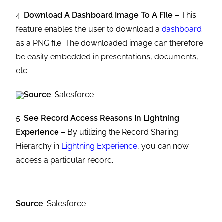
4.
Download A Dashboard Image To A File
– This
feature enables the user to download a
dashboard
as a PNG file. The downloaded image can therefore
be easily embedded in presentations, documents,
etc.
Source
: Salesforce
5.
See Record Access Reasons In Lightning
Experience
– By utilizing the Record Sharing
Hierarchy in
Lightning Experience
, you can now
access a particular record.
Source
: Salesforce