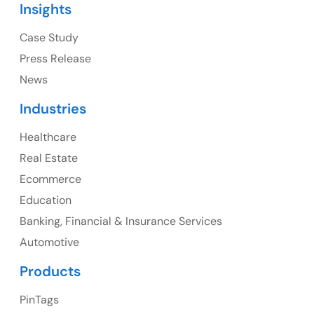
Insights
Ph: +1 (415) 830-3899
Case Study
Press Release
News
Canada
Industries
Canada Address
Healthcare
107 – 9978 151 ST SURREY, BC CA V3R8C9
Real Estate
Ph: +1 (425) 230-0946
Ecommerce
Education
Banking, Financial & Insurance Services
UK
Automotive
UK Address
Products
23 Orchard End Avenue, Amersham, England, HP7
PinTags
9TA