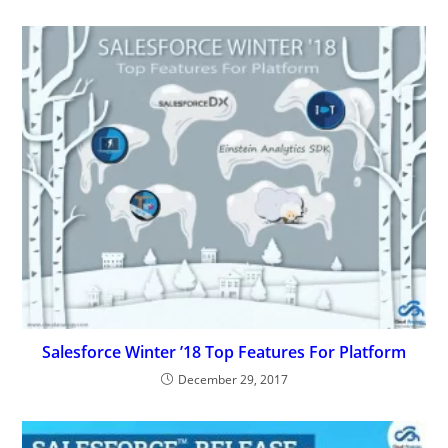
Salesforce Winter ’18 Top Features For Platform
December 29, 2017