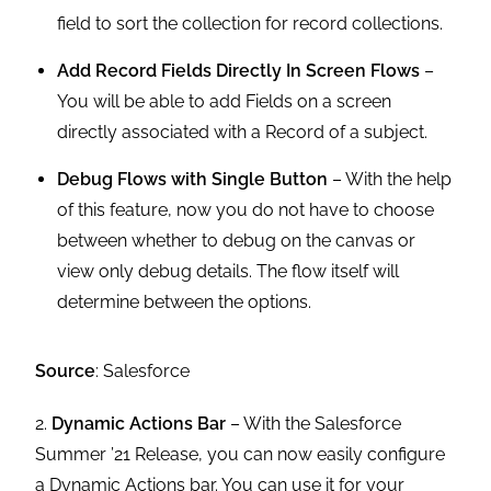
field to sort the collection for record collections.
Add Record Fields Directly In Screen Flows
–
You will be able to add Fields on a screen
directly associated with a Record of a subject.
Debug Flows with Single Button
– With the help
of this feature, now you do not have to choose
between whether to debug on the canvas or
view only debug details. The flow itself will
determine between the options.
Source
: Salesforce
2.
Dynamic Actions Bar
– With the Salesforce
Summer ’21 Release, you can now easily configure
a Dynamic Actions bar. You can use it for your