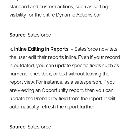
standard and custom actions, such as setting
visibility for the entire Dynamic Actions bar.
Source
: Salesforce
3.
Inline Editing In Reports
– Salesforce now lets
the user edit their reports inline. Even if your record
is outdated, you can update specific fields such as
numeric, checkbox, or text without leaving the
report view. For instance, as a salesperson, if you
are viewing an Opportunity report, then you can
update the Probability field from the report. It will
automatically refresh the report further.
Source
: Salesforce