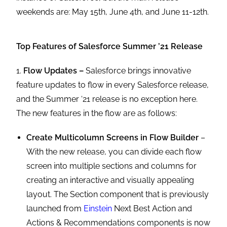
weekends are: May 15th, June 4th, and June 11-12th.
Top Features of Salesforce Summer ’21 Release
1.
Flow Updates –
Salesforce brings innovative
feature updates to flow in every Salesforce release,
and the Summer ‘21 release is no exception here.
The new features in the flow are as follows:
Create Multicolumn Screens in Flow Builder
–
With the new release, you can divide each flow
screen into multiple sections and columns for
creating an interactive and visually appealing
layout. The Section component that is previously
launched from
Einstein
Next Best Action and
Actions & Recommendations components is now