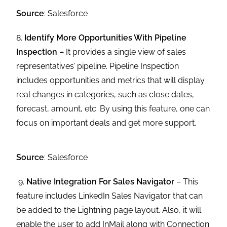
Source
: Salesforce
8.
Identify More Opportunities With Pipeline
Inspection –
It provides a single view of sales
representatives’ pipeline. Pipeline Inspection
includes opportunities and metrics that will display
real changes in categories, such as close dates,
forecast, amount, etc. By using this feature, one can
focus on important deals and get more support.
Source
: Salesforce
9.
Native Integration For Sales Navigator
– This
feature includes LinkedIn Sales Navigator that can
be added to the Lightning page layout. Also, it will
enable the user to add InMail along with Connection