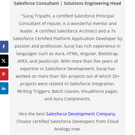
Salesforce Consultant | Solutions Engineering Head
"Suraj Tripathi, a certified Salesforce Principal
Consultant of repute, is a wonderful mentor and
leader. A certified Salesforce Architect and a 7x
Salesforce Certified Platform Application Developer by
passion and profession, Suraj has rich experience in
languages such as Aura, HTML, Angular, Bootstrap,
APEX, and JavaScript. With more than five years of
expertise in Salesforce Development, Suraj has
worked on more than 50+ projects out of which 20+
projects were related to Salesforce Integration,
Writing Triggers, Batch classes, VisualForce pages,
and Aura Components.
Hire the best
Salesforce Development Company
.
Choose certified Salesforce Developers from Cloud
Analogy now.