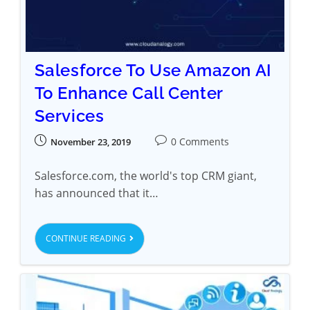
Salesforce To Use Amazon AI
To Enhance Call Center
Services
0 Comments
November 23, 2019
Salesforce.com, the world's top CRM giant,
has announced that it…
CONTINUE READING