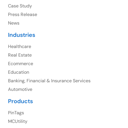
USA
Case Study
Press Release
Ph: +1 (415) 830-3899
News
Industries
Healthcare
Canada
Real Estate
Canada Address
Ecommerce
107 – 9978 151 ST SURREY, BC CA V3R8C9
Education
Banking, Financial & Insurance Services
Ph: +1 (425) 230-0946
Automotive
Products
PinTags
UK
MCUtility
UK Address