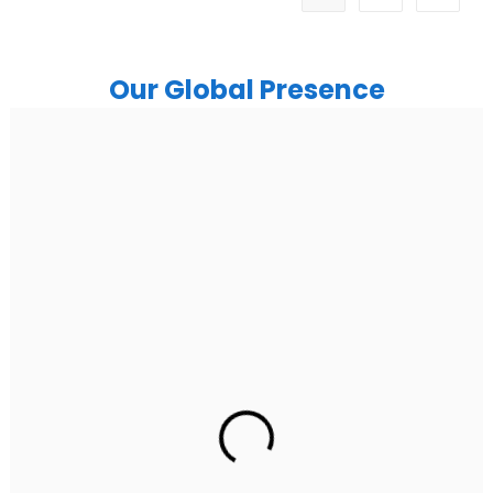
Our Global Presence
India
Noida
Floor 15, Bhutani Alphathum, Sector 90, Noida, Uttar
Pradesh 201304
Ph: +91 (7428) 535324
Gurugram Address
2nd Floor, C2WR+JXJ, Institutional Area, Sector 32,
Gurugram, Haryana 122001