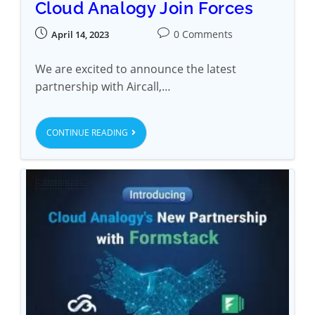
Cloud Analogy Join Forces
0 Comments
April 14, 2023
We are excited to announce the latest
partnership with Aircall,…
CONTINUE READING