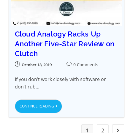
Cloud Analogy Racks Up
Another Five-Star Review on
Clutch
0 Comments
October 18, 2019
If you don’t work closely with software or
don’t rub…
CONTINUE READING
1
2