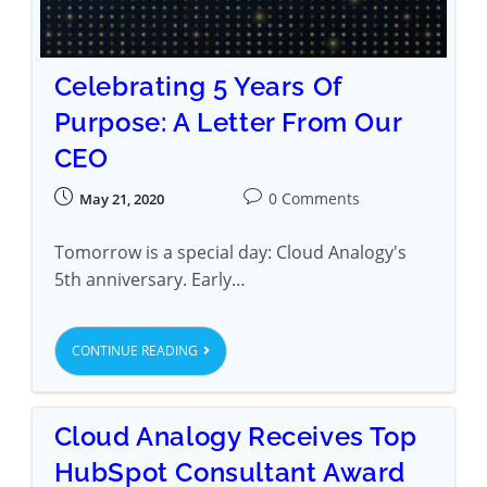
Celebrating 5 Years Of
Purpose: A Letter From Our
CEO
0 Comments
May 21, 2020
Tomorrow is a special day: Cloud Analogy's
5th anniversary. Early…
CONTINUE READING
Cloud Analogy Receives Top
HubSpot Consultant Award