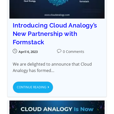
Introducing Cloud Analogy’s
New Partnership with
Formstack
0 Comments
April 6, 2023
We are delighted to announce that Cloud
Analogy has formed…
CONTINUE READING