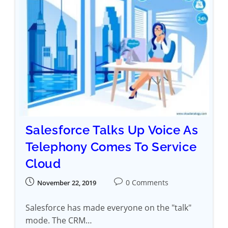
Salesforce Talks Up Voice As
Telephony Comes To Service
Cloud
0 Comments
November 22, 2019
Salesforce has made everyone on the "talk"
mode. The CRM…