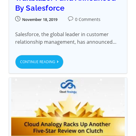
By Salesforce
0 Comments
November 18, 2019
Salesforce, the global leader in customer
relationship management, has announced…
CONTINUE READING