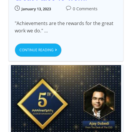
0 Comments
January 13, 2023
"Achievements are the rewards for the great
work we do." …
CONTINUE READING