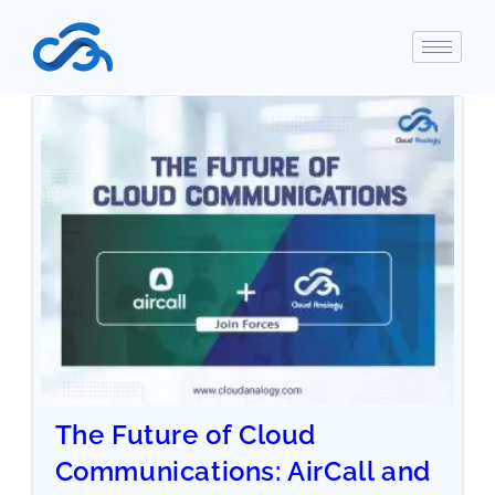
The Future of Cloud
Communications: AirCall and