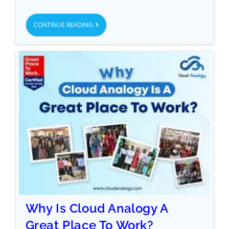
CONTINUE READING
Why Is Cloud Analogy A
Great Place To Work?