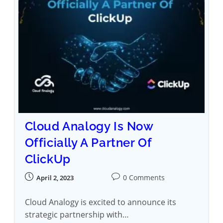
Cloud Analogy Is Now
Officially A Partner Of
ClickUp
0 Comments
April 2, 2023
Cloud Analogy is excited to announce its
strategic partnership with…