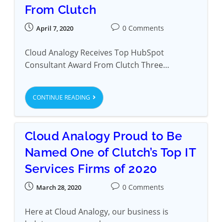
From Clutch
0 Comments
April 7, 2020
Cloud Analogy Receives Top HubSpot
Consultant Award From Clutch Three…
CONTINUE READING
Cloud Analogy Proud to Be
Named One of Clutch’s Top IT
Services Firms of 2020
0 Comments
March 28, 2020
Here at Cloud Analogy, our business is