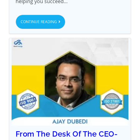
helping you succeed…
CONTINUE READING
From The Desk Of The CEO-