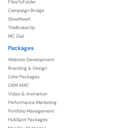
FilesToFolder
Campaign Bridge
23 Orchard End Avenue, Amersham, England, HP7
9TA
GlowNowX
TheBrokerUp
Ph: +44 7463631160
MC Dial
Packages
Website Development
Australia
Branding & Design
Australia Address
Zoho Packages
CRM AMC
Suite 106, 377 Kent Street Seabridge House Sydney
NSW 2000, Australia
Video & Animation
Performance Marketing
Ph: +61-2-8006-1994
Portfolio Management
HubSpot Packages