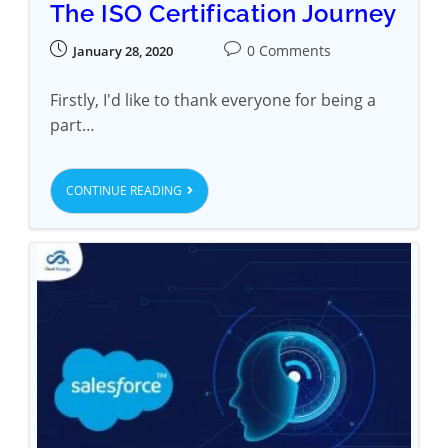
The ISO Certification Journey
0 Comments
January 28, 2020
Firstly, I'd like to thank everyone for being a
part…
CONTINUE READING