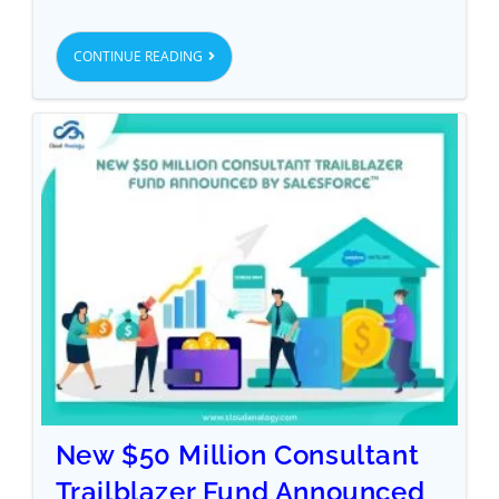
CONTINUE READING
New $50 Million Consultant
Trailblazer Fund Announced