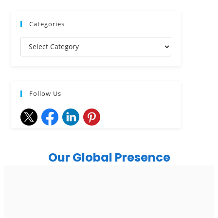
Categories
Follow Us
Our Global Presence
India