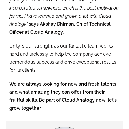
incorporated somewhere, which is the best motivation
for me. I have learned and grown a lot with Cloud
Analogy,”
says Akshay Dhiman, Chief Technical
Officer at Cloud Analogy.
Unity is our strength, as our fantastic team works
hard and tirelessly to help the company achieve
tremendous success and drive exceptional results
for its clients.
We are always looking for new and fresh talents
and what amazing they can offer from their
fruitful skills. Be part of Cloud Analogy now; let’s
grow together.