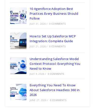
10 Agentforce Adoption Best
Practices Every Business Should
Follow
JULY 31, 2026
/
0 COMMENTS
How to Set Up Salesforce MCP
Integration: Complete Guide
JULY 21, 2026
/
0 COMMENTS
Understanding Salesforce Model
Context Protocol: Everything You
Need to Know
JULY 9, 2026
/
0 COMMENTS
Everything You Need To Know
About Salesforce Headless 360 in
2026
JUNE 27, 2026
/
0 COMMENTS