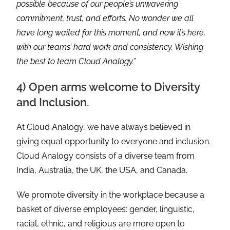
possible because of our people’s unwavering
commitment, trust, and efforts. No wonder we all
have long waited for this moment, and now it’s here,
with our teams’ hard work and consistency. Wishing
the best to team Cloud Analogy.”
4) Open arms welcome to Diversity
and Inclusion.
At Cloud Analogy, we have always believed in
giving equal opportunity to everyone and inclusion.
Cloud Analogy consists of a diverse team from
India, Australia, the UK, the USA, and Canada.
We promote diversity in the workplace because a
basket of diverse employees: gender, linguistic,
racial, ethnic, and religious are more open to