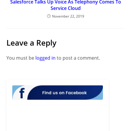
Salesforce Talks Up Voice As Telephony Comes To
Service Cloud
November 22, 2019
Leave a Reply
You must be
logged in
to post a comment.