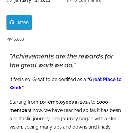
January 13, 2023
0 Comments
Listen
5,663
“Achievements are the rewards for
the great work we do.”
It feels so ‘Great’ to be certified as a
“
Great Place to
Work
.”
Starting from
10+ employees
in 2015 to
1000+
members
now, we have reached so far. It has been
a fantastic journey. The journey began with a clear
vision, seeing many ups and downs and finally