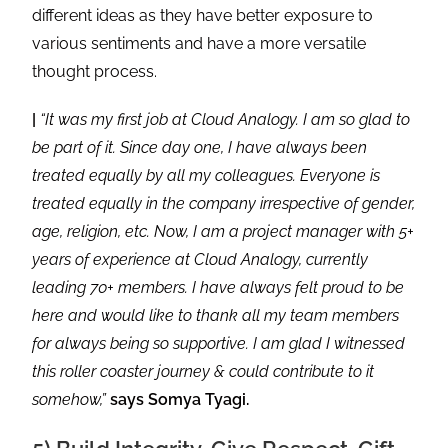
different ideas as they have better exposure to
various sentiments and have a more versatile
thought process.
|
“It was my first job at Cloud Analogy. I am so glad to
be part of it. Since day one, I have always been
treated equally by all my colleagues. Everyone is
treated equally in the company irrespective of gender,
age, religion, etc. Now, I am a project manager with 5+
years of experience at Cloud Analogy, currently
leading 70+ members. I have always felt proud to be
here and would like to thank all my team members
for always being so supportive. I am glad I witnessed
this roller coaster journey & could contribute to it
somehow,”
says Somya Tyagi.