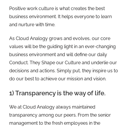
Positive work culture is what creates the best
business environment. It helps everyone to learn
and nurture with time.
As Cloud Analogy grows and evolves, our core
values will be the guiding light in an ever-changing
business environment and will define our daily
Conduct. They Shape our Culture and underlie our
decisions and actions. Simply put, they inspire us to
do our best to achieve our mission and vision.
1) Transparency is the way of life.
We at Cloud Analogy always maintained
transparency among our peers. From the senior
management to the fresh employees in the