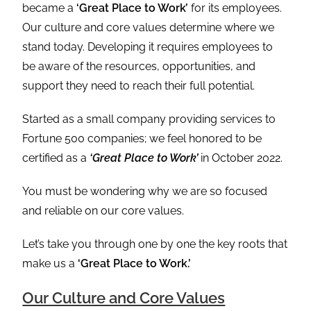
became a
‘Great Place to Work’
for its employees.
Our culture and core values determine where we
stand today. Developing it requires employees to
be aware of the resources, opportunities, and
support they need to reach their full potential.
Started as a small company providing services to
Fortune 500 companies; we feel honored to be
certified as a
‘Great Place to Work’
in October 2022.
You must be wondering why we are so focused
and reliable on our core values.
Let’s take you through one by one the key roots that
make us a
‘Great Place to Work.’
Our Culture and Core Values