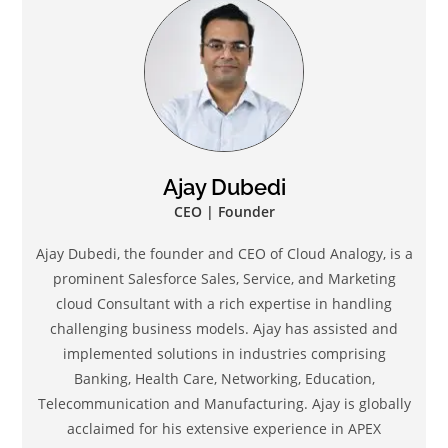
Ajay Dubedi
CEO | Founder
Ajay Dubedi, the founder and CEO of Cloud Analogy, is a
prominent Salesforce Sales, Service, and Marketing
cloud Consultant with a rich expertise in handling
challenging business models. Ajay has assisted and
implemented solutions in industries comprising
Banking, Health Care, Networking, Education,
Telecommunication and Manufacturing. Ajay is globally
acclaimed for his extensive experience in APEX