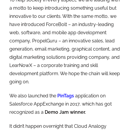
a motto to keep introducing something useful but
innovative to our clients. With the same motto, we
have introduced ForceBolt – an industry-leading
web, software, and mobile app development
company, PropelGuru – an innovative sales, lead
generation, email marketing, graphical content, and
digital marketing solutions providing company, and
LearNowX – a corporate training and skill
development platform. We hope the chain will keep
going on.
We also launched the
PinTags
application on
Salesforce AppExchange in 2017, which has got
recognized as a
Demo Jam winner.
It didn’t happen overnight that Cloud Analogy