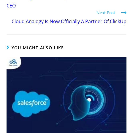
CEO
Next Post
Cloud Analogy Is Now Officially A Partner Of ClickUp
YOU MIGHT ALSO LIKE