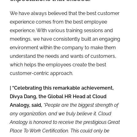
We have always believed that the best customer
experience comes from the best employee
experience. With various training sessions and
meetings, we have consistently built an engaging
environment within the company to make them
understand the needs and wants of customers,
which helps the employees create the best
customer-centric approach.
| “Celebrating this remarkable achievement,
Divya Dang, the Global HR Head at Cloud
Analogy, said,
“People are the biggest strength of
any organization, and we truly believe it. Cloud
Analogy is honored to receive the prestigious Great
Place To Work Certification. This could only be