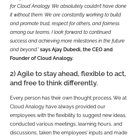
for Cloud Analogy. We absolutely couldn’t have done
it without them. We are constantly working to build
and promote trust, respect for others, and fairness
among our teams. I look forward to continued
success and achieving more milestones in the future
and beyond,”
says Ajay Dubedi, the CEO and
Founder of Cloud Analogy.
2) Agile to stay ahead, flexible to act,
and free to think differently.
Every person has their own thought process. We at
Cloud Analogy have always provided our
employees with the flexibility to suggest new ideas,
conducted various meetings, learning hours, and
discussions, taken the employees’ inputs and made