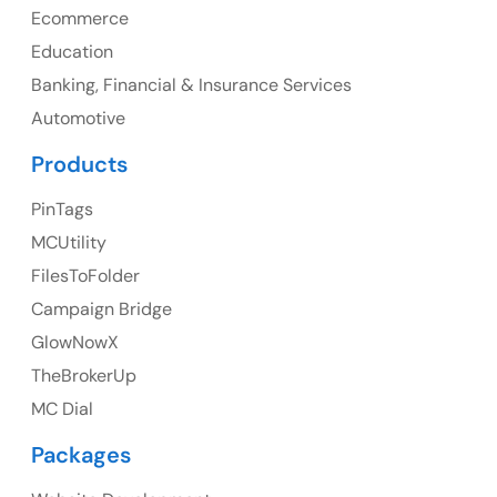
Ph: +1 (425) 230-0946
Ecommerce
Education
Banking, Financial & Insurance Services
UK
Automotive
UK Address
Products
23 Orchard End Avenue, Amersham, England, HP7
PinTags
9TA
MCUtility
FilesToFolder
Ph: +44 7463631160
Campaign Bridge
GlowNowX
TheBrokerUp
Australia
MC Dial
Australia Address
Packages
Suite 106, 377 Kent Street Seabridge House Sydney