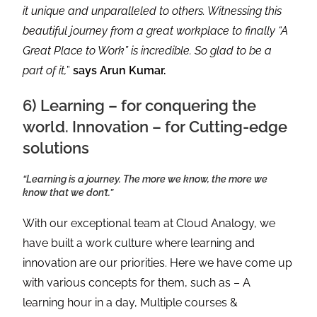
it unique and unparalleled to others. Witnessing this
beautiful journey from a great workplace to finally “A
Great Place to Work” is incredible. So glad to be a
part of it,
”
says Arun Kumar.
6) Learning – for conquering the
world. Innovation – for Cutting-edge
solutions
“Learning is a journey. The more we know, the more we
know that we don’t.”
With our exceptional team at Cloud Analogy, we
have built a work culture where learning and
innovation are our priorities. Here we have come up
with various concepts for them, such as – A
learning hour in a day, Multiple courses &