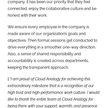
company, it has been our priority that they feel
connected, enjoy the collaborative culture and be
honest with their work.
We ensure every employee in the company is
made aware of our organization’s goals and
objectives. Then formal sessions get conducted to
drive everything in a smoother one-way direction.
Also, a sense of shared responsibility and
accountability is created across departments,
keeping the transparent approach.
|
“I am proud of Cloud Analogy for achieving this
extraordinary milestone that is a recognition of our
high trust and high-performance work culture. I would
like to thank the entire team at Cloud Analogy for
being there with your support, warmth, and presence