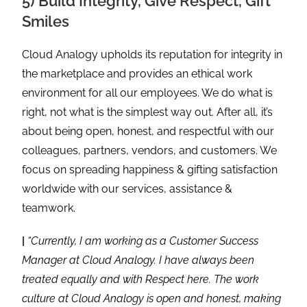
5) Build Integrity, Give Respect, Gift
Smiles
Cloud Analogy upholds its reputation for integrity in
the marketplace and provides an ethical work
environment for all our employees. We do what is
right, not what is the simplest way out. After all, it’s
about being open, honest, and respectful with our
colleagues, partners, vendors, and customers. We
focus on spreading happiness & gifting satisfaction
worldwide with our services, assistance &
teamwork.
|
“Currently, I am working as a Customer Success
Manager at Cloud Analogy. I have always been
treated equally and with Respect here. The work
culture at Cloud Analogy is open and honest, making