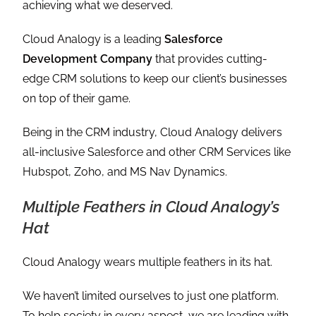
achieving what we deserved.
Cloud Analogy is a leading
Salesforce
Development Company
that provides cutting-
edge CRM solutions to keep our client’s businesses
on top of their game.
Being in the CRM industry, Cloud Analogy delivers
all-inclusive Salesforce and other CRM Services like
Hubspot, Zoho, and MS Nav Dynamics.
Multiple Feathers in Cloud Analogy’s
Hat
Cloud Analogy wears multiple feathers in its hat.
We haven’t limited ourselves to just one platform.
To help society in every aspect, we are leading with