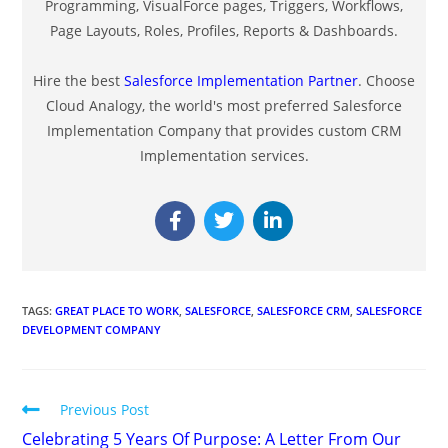
Programming, VisualForce pages, Triggers, Workflows,
Page Layouts, Roles, Profiles, Reports & Dashboards.
Hire the best
Salesforce Implementation Partner
. Choose
Cloud Analogy, the world's most preferred Salesforce
Implementation Company that provides custom CRM
Implementation services.
TAGS
:
GREAT PLACE TO WORK
,
SALESFORCE
,
SALESFORCE CRM
,
SALESFORCE
DEVELOPMENT COMPANY
Previous Post
Celebrating 5 Years Of Purpose: A Letter From Our