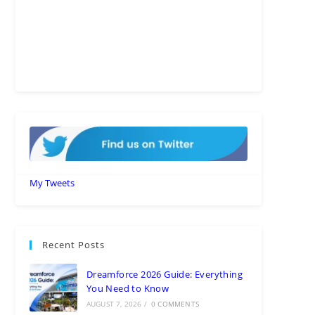
My Tweets
Recent Posts
Dreamforce 2026 Guide: Everything
You Need to Know
AUGUST 7, 2026
/
0 COMMENTS