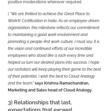
positive moderations wherever required.
|
“We are thrilled to achieve the Great Place to
Work® Certification in India. As an employee-driven
organization, this milestone reflects our commitment
to maintaining a good work environment and
promoting a people-first work culture. I must say, it is
the vision and continued efforts of our incredible
employees who stood like a rock every time and
helped us turn our desired plans into success. I hope
our rockstars will keep playing their game to the best
of their potential. I wish the best to Cloud Analogy
and the team,”
says Krishna Ramachandran,
Marketing and Sales head of Cloud Analogy.
3) Relationships that last,
expectations that exceed.