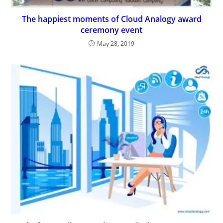
The happiest moments of Cloud Analogy award
ceremony event
May 28, 2019