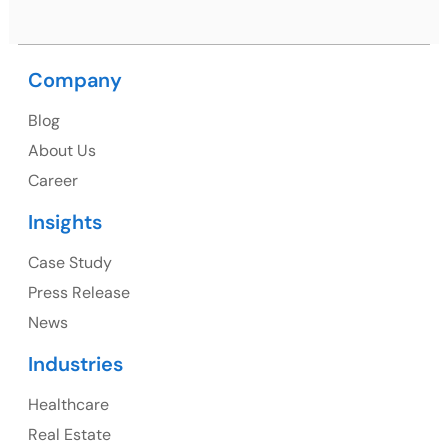
Company
USA
Blog
USA Address
About Us
1325 Fourth Avenue, Suite 940 Seattle, WA 98101,
Career
USA
Insights
Ph: +1 (415) 830-3899
Case Study
Press Release
News
Canada
Industries
Canada Address
Healthcare
107 – 9978 151 ST SURREY, BC CA V3R8C9
Real Estate