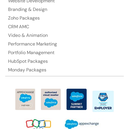
NSW 2000, Australia
Website Development
Branding & Design
Ph: +61-2-8006-1994
Zoho Packages
CRM AMC
Video & Animation
Performance Marketing
Portfolio Management
HubSpot Packages
Monday Packages