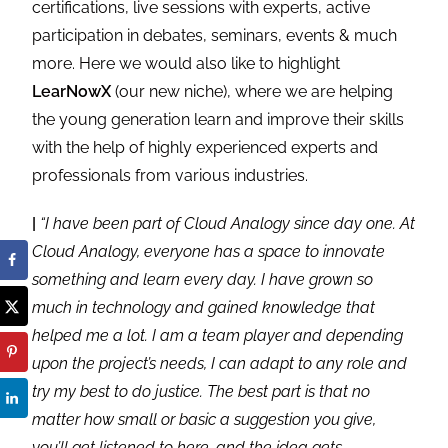
certifications, live sessions with experts, active
participation in debates, seminars, events & much
more. Here we would also like to highlight
LearNowX
(our new niche), where we are helping
the young generation learn and improve their skills
with the help of highly experienced experts and
professionals from various industries.
|
“I have been part of Cloud Analogy since day one. At
Cloud Analogy, everyone has a space to innovate
something and learn every day. I have grown so
much in technology and gained knowledge that
helped me a lot. I am a team player and depending
upon the project’s needs, I can adapt to any role and
try my best to do justice. The best part is that no
matter how small or basic a suggestion you give,
you’ll get listened to here, and the idea gets