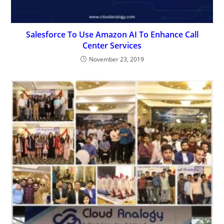
Salesforce To Use Amazon AI To Enhance Call
Center Services
November 23, 2019