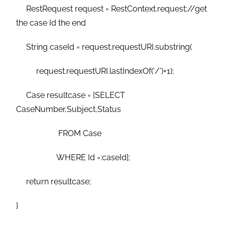
RestRequest request = RestContext.request;//get
the case Id the end
String caseId = request.requestURI.substring(
request.requestURI.lastIndexOf(‘/’)+1);
Case resultcase = [SELECT
CaseNumber,Subject,Status
FROM Case
WHERE Id =:caseId];
return resultcase;
}