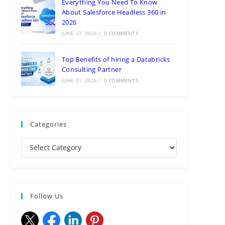
Everything You Need To Know
About Salesforce Headless 360 in
2026
JUNE 27, 2026
/
0 COMMENTS
Top Benefits of hiring a Databricks
Consulting Partner
JUNE 21, 2026
/
0 COMMENTS
Categories
Follow Us