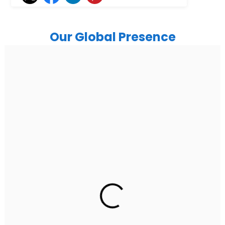
Our Global Presence
India
Noida
Floor 15, Bhutani Alphathum, Sector 90, Noida, Uttar
Pradesh 201304
Ph: +91 (7428) 535324
Gurugram Address
2nd Floor, C2WR+JXJ, Institutional Area, Sector 32,
Gurugram, Haryana 122001