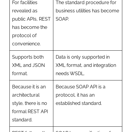
For facilities
The standard procedure for
revealed as
business utilities has become
public APIs, REST
SOAP.
has become the
protocol of
convenience.
Supports both
Data is only supported in
XML and JSON
XML format, and integration
format.
needs WSDL.
Because it is an
Because SOAP API is a
architectural
protocol, it has an
style, there is no
established standard.
formal REST API
standard.