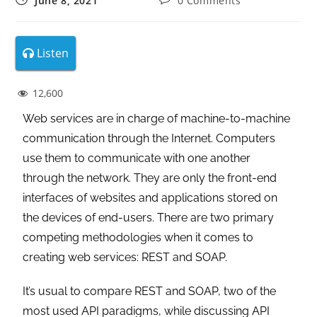
June 8, 2021
0 Comments
Listen
12,600
Web services are in charge of machine-to-machine
communication through the Internet. Computers
use them to communicate with one another
through the network. They are only the front-end
interfaces of websites and applications stored on
the devices of end-users. There are two primary
competing methodologies when it comes to
creating web services: REST and SOAP.
It’s usual to compare REST and SOAP, two of the
most used API paradigms, while discussing API