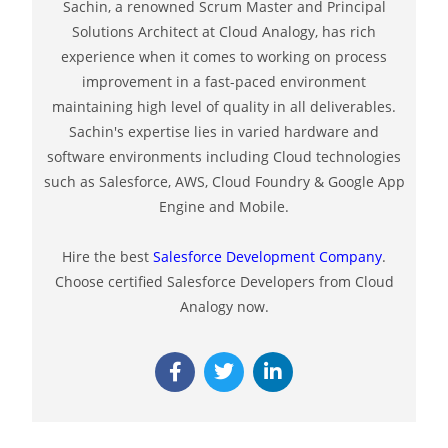
Sachin, a renowned Scrum Master and Principal
Solutions Architect at Cloud Analogy, has rich
experience when it comes to working on process
improvement in a fast-paced environment
maintaining high level of quality in all deliverables.
Sachin's expertise lies in varied hardware and
software environments including Cloud technologies
such as Salesforce, AWS, Cloud Foundry & Google App
Engine and Mobile.
Hire the best
Salesforce Development Company
.
Choose certified Salesforce Developers from Cloud
Analogy now.