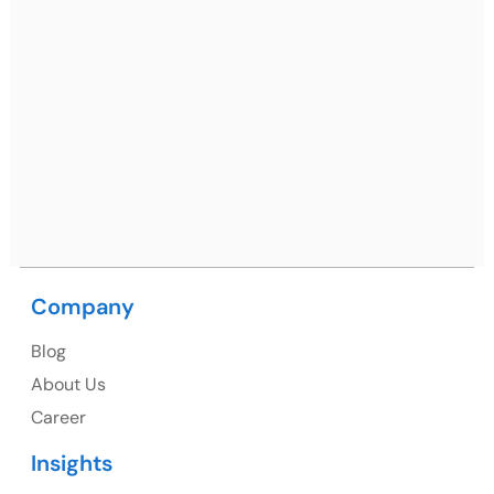
Ph: +91 (7428) 535324
Mohali / Chandigarh Address
Netsmartz Square, IT Park, Ground Floor, Plot No, ITC-
09, near MC office, Sector 67, Sahibzada Ajit Singh
Nagar, Punjab 160062
Ph: +91 (9041) 241192
Company
USA
Blog
USA Address
About Us
1325 Fourth Avenue, Suite 940 Seattle, WA 98101,
Career
USA
Insights
Ph: +1 (415) 830-3899