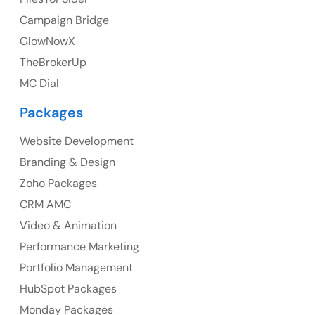
Ph: +44 7463631160
Campaign Bridge
GlowNowX
TheBrokerUp
Australia
MC Dial
Australia Address
Packages
Suite 106, 377 Kent Street Seabridge House Sydney
NSW 2000, Australia
Website Development
Branding & Design
Ph: +61-2-8006-1994
Zoho Packages
CRM AMC
Video & Animation
Performance Marketing
Portfolio Management
HubSpot Packages
Monday Packages