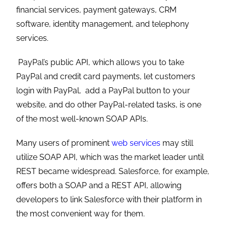
financial services, payment gateways, CRM
software, identity management, and telephony
services.
PayPal’s public API, which allows you to take
PayPal and credit card payments, let customers
login with PayPal, add a PayPal button to your
website, and do other PayPal-related tasks, is one
of the most well-known SOAP APIs.
Many users of prominent
web services
may still
utilize SOAP API, which was the market leader until
REST became widespread. Salesforce, for example,
offers both a SOAP and a REST API, allowing
developers to link Salesforce with their platform in
the most convenient way for them.