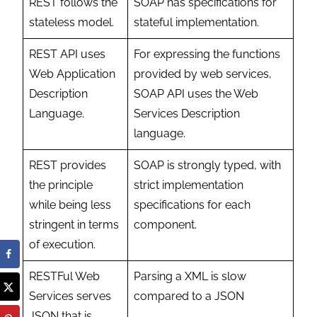
REST follows the
SOAP has specifications for
stateless model.
stateful implementation.
REST API uses
For expressing the functions
Web Application
provided by web services,
Description
SOAP API uses the Web
Language.
Services Description
language.
REST provides
SOAP is strongly typed, with
the principle
strict implementation
while being less
specifications for each
stringent in terms
component.
of execution.
RESTFul Web
Parsing a XML is slow
Services serves
compared to a JSON
JSON that is