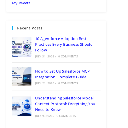
My Tweets
Recent Posts
10 Agentforce Adoption Best
Practices Every Business Should
Follow
JULY 31, 2026
/
0 COMMENTS
How to Set Up Salesforce MCP
Integration: Complete Guide
JULY 21, 2026
/
0 COMMENTS
Understanding Salesforce Model
Context Protocol: Everything You
Need to Know
JULY 9, 2026
/
0 COMMENTS