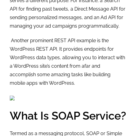
serves a different purpose. For instance, a Search
API for finding past tweets, a Direct Message API for
sending personalized messages, and an Ad API for
managing your ad campaigns programmatically.
Another prominent REST API example is the
WordPress REST API. It provides endpoints for
WordPress data types, allowing you to interact with
a WordPress site’s content from afar and
accomplish some amazing tasks like building
mobile apps with WordPress.
What Is SOAP Service?
Termed as a messaging protocol, SOAP or Simple