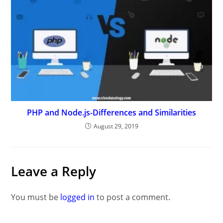
PHP and Node.js-Differences and Similarities
August 29, 2019
Leave a Reply
You must be
logged in
to post a comment.