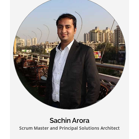
Sachin Arora
Scrum Master and Principal Solutions Architect