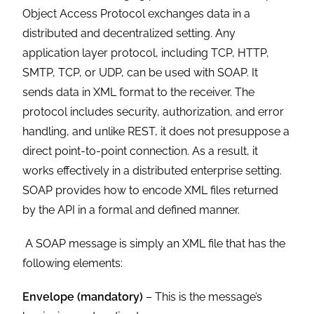
Object Access Protocol exchanges data in a
distributed and decentralized setting. Any
application layer protocol, including TCP, HTTP,
SMTP, TCP, or UDP, can be used with SOAP. It
sends data in XML format to the receiver. The
protocol includes security, authorization, and error
handling, and unlike REST, it does not presuppose a
direct point-to-point connection. As a result, it
works effectively in a distributed enterprise setting.
SOAP provides how to encode XML files returned
by the API in a formal and defined manner.
A SOAP message is simply an XML file that has the
following elements:
Envelope (mandatory)
– This is the message’s