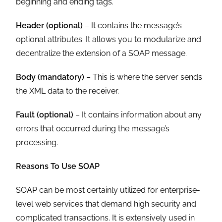
beginning and ending tags.
Header (optional)
– It contains the message’s
optional attributes. It allows you to modularize and
decentralize the extension of a SOAP message.
Body (mandatory)
– This is where the server sends
the XML data to the receiver.
Fault (optional)
– It contains information about any
errors that occurred during the message’s
processing.
Reasons To Use SOAP
SOAP can be most certainly utilized for enterprise-
level web services that demand high security and
complicated transactions. It is extensively used in