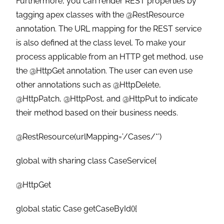
Furthermore, you can render REST properties by
tagging apex classes with the @RestResource
annotation. The URL mapping for the REST service
is also defined at the class level. To make your
process applicable from an HTTP get method, use
the @HttpGet annotation. The user can even use
other annotations such as @HttpDelete,
@HttpPatch, @HttpPost, and @HttpPut to indicate
their method based on their business needs.
@RestResource(urlMapping=’/Cases/*’)
global with sharing class CaseService{
@HttpGet
global static Case getCaseById(){