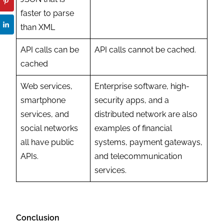
faster to parse
than XML
API calls can be
API calls cannot be cached.
cached
Web services,
Enterprise software, high-
smartphone
security apps, and a
services, and
distributed network are also
social networks
examples of financial
all have public
systems, payment gateways,
APIs.
and telecommunication
services.
Conclusion