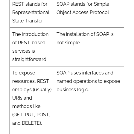
REST stands for
SOAP stands for Simple
Representational
Object Access Protocol
State Transfer.
The introduction
The installation of SOAP is
of REST-based
not simple.
services is
straightforward.
To expose
SOAP uses interfaces and
resources, REST
named operations to expose
employs (usually)
business logic.
URIs and
methods like
(GET, PUT, POST,
and DELETE).