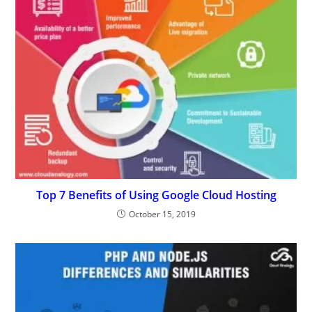
Top 7 Benefits of Using Google Cloud Hosting
October 15, 2019