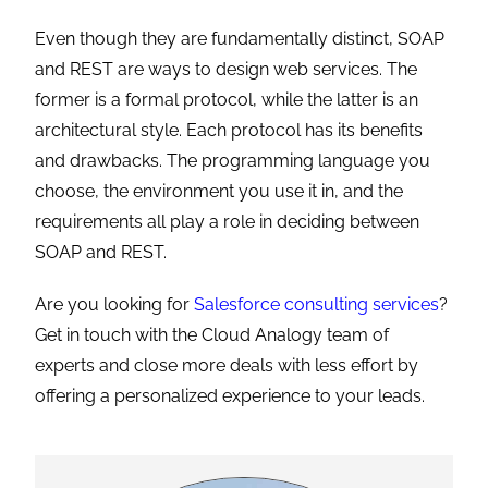
Even though they are fundamentally distinct, SOAP
and REST are ways to design web services. The
former is a formal protocol, while the latter is an
architectural style. Each protocol has its benefits
and drawbacks. The programming language you
choose, the environment you use it in, and the
requirements all play a role in deciding between
SOAP and REST.
Are you looking for
Salesforce consulting services
?
Get in touch with the Cloud Analogy team of
experts and close more deals with less effort by
offering a personalized experience to your leads.