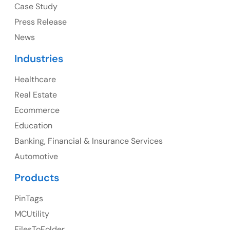
Case Study
Press Release
News
Canada
Industries
Canada Address
Healthcare
107 – 9978 151 ST SURREY, BC CA V3R8C9
Real Estate
Ph: +1 (425) 230-0946
Ecommerce
Education
Banking, Financial & Insurance Services
UK
Automotive
UK Address
Products
23 Orchard End Avenue, Amersham, England, HP7
PinTags
9TA
MCUtility
FilesToFolder