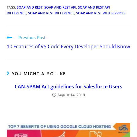
TAGS
:
SOAP AND REST
,
SOAP AND REST API
,
SOAP AND REST API
DIFFERENCE
,
SOAP AND REST DIFFERENCE
,
SOAP AND REST WEB SERVICES
Previous Post
10 Features of VS Code Every Developer Should Know
YOU MIGHT ALSO LIKE
CAN-SPAM Act guidelines for Salesforce Users
August 14, 2019