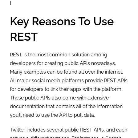
}
Key Reasons To Use
REST
REST is the most common solution among
developers for creating public APIs nowadays.
Many examples can be found all over the internet.
All major social media platforms provide REST APIs
for developers to link their apps with the platform.
These public APIs also come with extensive
documentation that contains all of the information
you’ll need to use the API to pull data.
Twitter includes several public REST APIs, and each