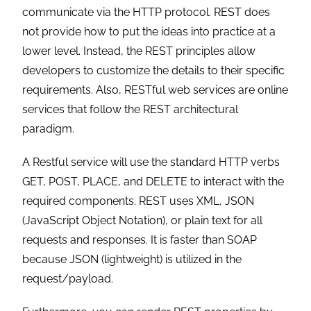
communicate via the HTTP protocol. REST does
not provide how to put the ideas into practice at a
lower level. Instead, the REST principles allow
developers to customize the details to their specific
requirements. Also, RESTful web services are online
services that follow the REST architectural
paradigm.
A Restful service will use the standard HTTP verbs
GET, POST, PLACE, and DELETE to interact with the
required components. REST uses XML, JSON
(JavaScript Object Notation), or plain text for all
requests and responses. It is faster than SOAP
because JSON (lightweight) is utilized in the
request/payload.