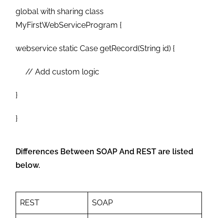
global with sharing class
MyFirstWebServiceProgram {
webservice static Case getRecord(String id) {
// Add custom logic
}
}
Differences Between SOAP And REST are listed
below.
REST
SOAP