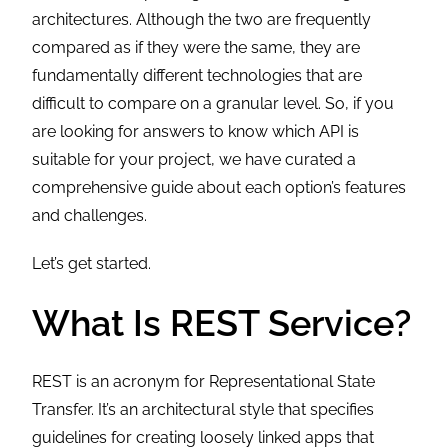
architectures. Although the two are frequently
compared as if they were the same, they are
fundamentally different technologies that are
difficult to compare on a granular level. So, if you
are looking for answers to know which API is
suitable for your project, we have curated a
comprehensive guide about each option’s features
and challenges.
Let’s get started.
What Is REST Service?
REST is an acronym for Representational State
Transfer. It’s an architectural style that specifies
guidelines for creating loosely linked apps that