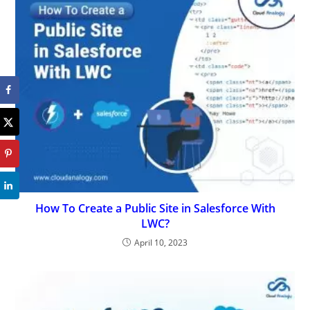
How To Create a Public Site in Salesforce With
LWC?
April 10, 2023