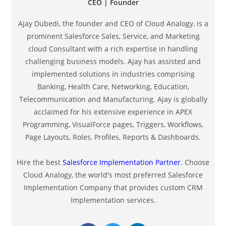
CEO | Founder
Ajay Dubedi, the founder and CEO of Cloud Analogy, is a
prominent Salesforce Sales, Service, and Marketing
cloud Consultant with a rich expertise in handling
challenging business models. Ajay has assisted and
implemented solutions in industries comprising
Banking, Health Care, Networking, Education,
Telecommunication and Manufacturing. Ajay is globally
acclaimed for his extensive experience in APEX
Programming, VisualForce pages, Triggers, Workflows,
Page Layouts, Roles, Profiles, Reports & Dashboards.
Hire the best
Salesforce Implementation Partner
. Choose
Cloud Analogy, the world's most preferred Salesforce
Implementation Company that provides custom CRM
Implementation services.