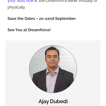
your slots now
& Join Dreamforce either virtually or
physically.
Save the Dates – 20-22nd September
.
See You at Dreamforce!
Ajay Dubedi