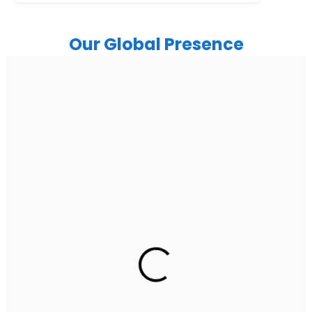
Our Global Presence
India
Noida
Floor 15, Bhutani Alphathum, Sector 90, Noida, Uttar
Pradesh 201304
Ph: +91 (7428) 535324
Gurugram Address
2nd Floor, C2WR+JXJ, Institutional Area, Sector 32,
Gurugram, Haryana 122001
Ph: +91 (7428) 535324