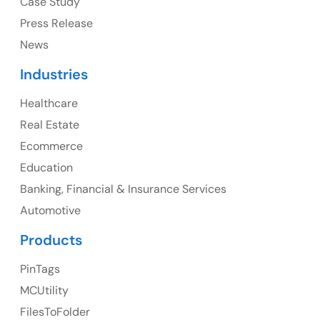
Case Study
Press Release
News
Canada
Industries
Canada Address
Healthcare
107 – 9978 151 ST SURREY, BC CA V3R8C9
Real Estate
Ph: +1 (425) 230-0946
Ecommerce
Education
Banking, Financial & Insurance Services
UK
Automotive
UK Address
Products
23 Orchard End Avenue, Amersham, England, HP7
PinTags
9TA
MCUtility
FilesToFolder
Ph: +44 7463631160