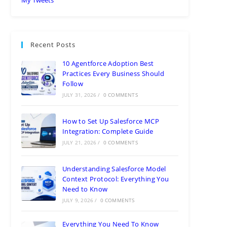
Recent Posts
10 Agentforce Adoption Best
Practices Every Business Should
Follow
JULY 31, 2026
/
0 COMMENTS
How to Set Up Salesforce MCP
Integration: Complete Guide
JULY 21, 2026
/
0 COMMENTS
Understanding Salesforce Model
Context Protocol: Everything You
Need to Know
JULY 9, 2026
/
0 COMMENTS
Everything You Need To Know