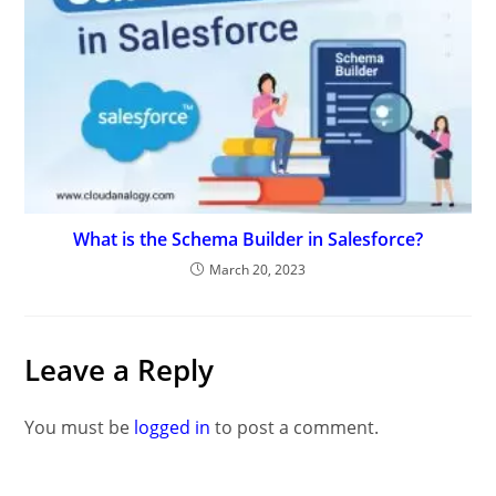
What is the Schema Builder in Salesforce?
March 20, 2023
Leave a Reply
You must be
logged in
to post a comment.