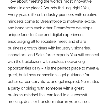
How about meeting the world’s most innovative
minds in one place? Sounds thrilling, right? Yes,
Every year, different industry pioneers with creative
mindsets come to Dreamforce to motivate, excite,
and bond with each other. Dreamforce develops
unique face-to-face and digital experiences
encouraging all to socialize, meet, and share
business growth ideas with industry visionaries,
innovators, and Salesforce experts. You will connect
with the trailblazers with endless networking
opportunities daily – it is the perfect place to meet &
greet, build new connections, get guidance for
better career curvature, and get inspired. No matter,
a party or dining with someone with a great
business mindset that can lead to a successful
meeting, deal, or transformation in your career.