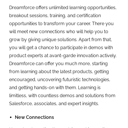
Dreamforce offers unlimited learning opportunities,
breakout sessions, training, and certification
opportunities to transform your career. There you
will meet new connections who will help you to
grow by giving unique solutions. Apart from that,
you will get a chance to participate in demos with
product experts at avant-garde innovation actively.
Dreamforce can offer you much more, starting
from learning about the latest products, getting
encouraged, uncovering futuristic technologies,
and getting hands-on with them. Learning is
limitless, with countless demos and solutions from
Salesforce, associates, and expert insights.
New Connections