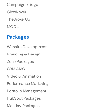
Campaign Bridge
GlowNowX
TheBrokerUp
Australia
MC Dial
Australia Address
Packages
Suite 106, 377 Kent Street Seabridge House Sydney
NSW 2000, Australia
Website Development
Branding & Design
Ph: +61-2-8006-1994
Zoho Packages
CRM AMC
Video & Animation
Performance Marketing
Portfolio Management
HubSpot Packages
Monday Packages