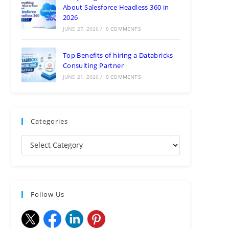
About Salesforce Headless 360 in
2026
JUNE 27, 2026
/
0 COMMENTS
Top Benefits of hiring a Databricks
Consulting Partner
JUNE 21, 2026
/
0 COMMENTS
Categories
Follow Us