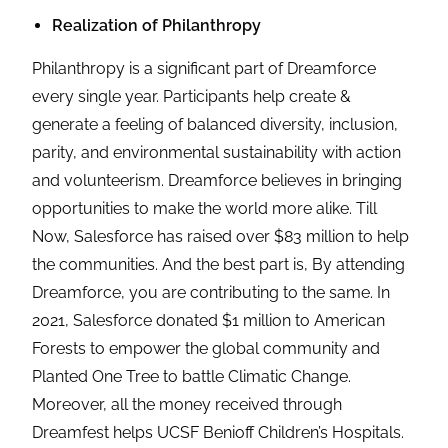
Realization of Philanthropy
Philanthropy is a significant part of Dreamforce
every single year. Participants help create &
generate a feeling of balanced diversity, inclusion,
parity, and environmental sustainability with action
and volunteerism. Dreamforce believes in bringing
opportunities to make the world more alike. Till
Now, Salesforce has raised over $83 million to help
the communities. And the best part is, By attending
Dreamforce, you are contributing to the same. In
2021, Salesforce donated $1 million to American
Forests to empower the global community and
Planted One Tree to battle Climatic Change.
Moreover, all the money received through
Dreamfest helps UCSF Benioff Children’s Hospitals.