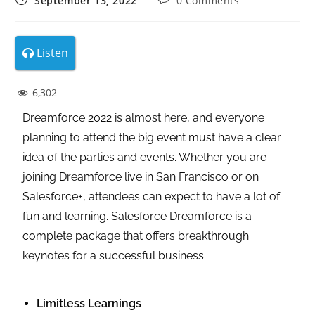
September 13, 2022
0 Comments
Listen
6,302
Dreamforce 2022 is almost here, and everyone
planning to attend the big event must have a clear
idea of the parties and events. Whether you are
joining Dreamforce live in San Francisco or on
Salesforce+, attendees can expect to have a lot of
fun and learning. Salesforce Dreamforce is a
complete package that offers breakthrough
keynotes for a successful business.
Limitless Learnings