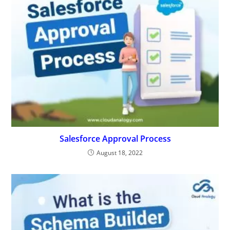
Salesforce Approval Process
August 18, 2022