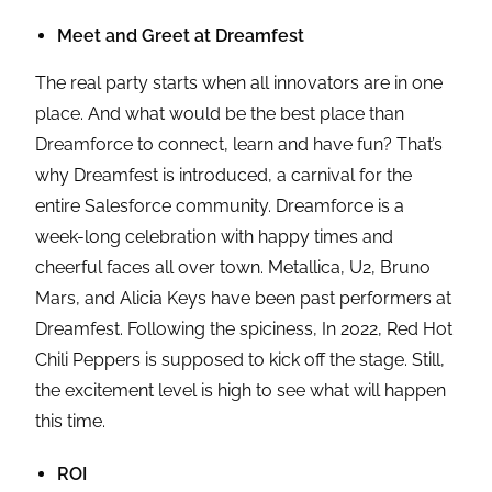
Meet and Greet at Dreamfest
The real party starts when all innovators are in one
place. And what would be the best place than
Dreamforce to connect, learn and have fun? That’s
why Dreamfest is introduced, a carnival for the
entire Salesforce community. Dreamforce is a
week-long celebration with happy times and
cheerful faces all over town. Metallica, U2, Bruno
Mars, and Alicia Keys have been past performers at
Dreamfest. Following the spiciness, In 2022, Red Hot
Chili Peppers is supposed to kick off the stage. Still,
the excitement level is high to see what will happen
this time.
ROI