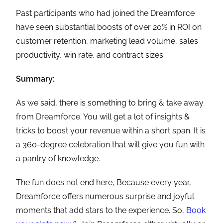
Past participants who had joined the Dreamforce
have seen substantial boosts of over 20% in ROI on
customer retention, marketing lead volume, sales
productivity, win rate, and contract sizes.
Summary:
As we said, there is something to bring & take away
from Dreamforce. You will get a lot of insights &
tricks to boost your revenue within a short span. It is
a 360-degree celebration that will give you fun with
a pantry of knowledge.
The fun does not end here, Because every year,
Dreamforce offers numerous surprise and joyful
moments that add stars to the experience. So,
Book