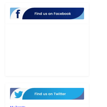
My Tweets