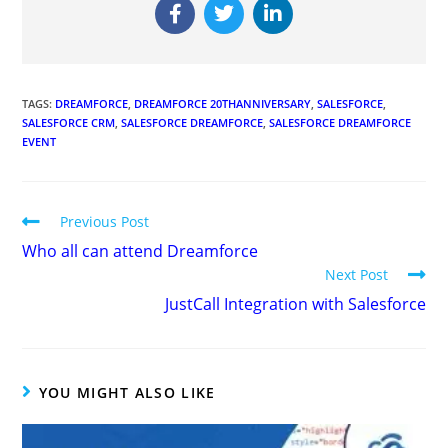
TAGS
:
DREAMFORCE
,
DREAMFORCE 20THANNIVERSARY
,
SALESFORCE
,
SALESFORCE CRM
,
SALESFORCE DREAMFORCE
,
SALESFORCE DREAMFORCE
EVENT
Previous Post
Who all can attend Dreamforce
Next Post
JustCall Integration with Salesforce
YOU MIGHT ALSO LIKE