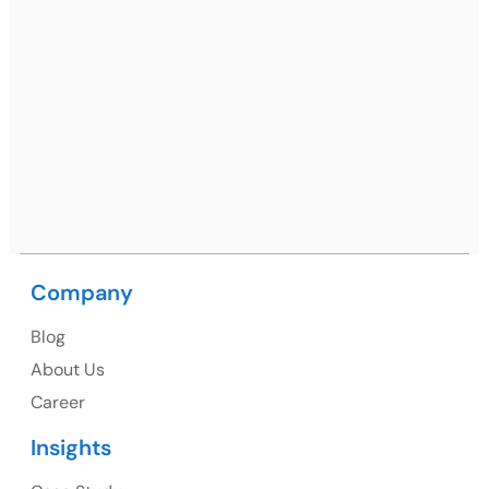
Mohali / Chandigarh Address
Netsmartz Square, IT Park, Ground Floor, Plot No, ITC-
09, near MC office, Sector 67, Sahibzada Ajit Singh
Nagar, Punjab 160062
Ph: +91 (9041) 241192
Company
USA
Blog
USA Address
About Us
1325 Fourth Avenue, Suite 940 Seattle, WA 98101,
Career
USA
Insights
Ph: +1 (415) 830-3899