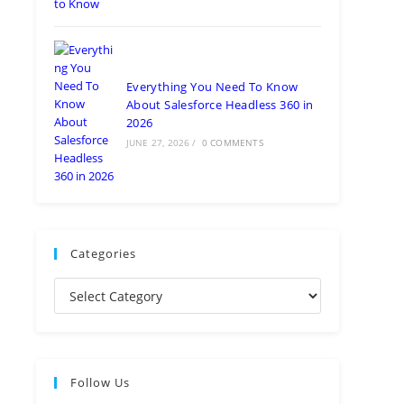
Everything You Need To Know
About Salesforce Headless 360 in
2026
JUNE 27, 2026
/
0 COMMENTS
Categories
Follow Us