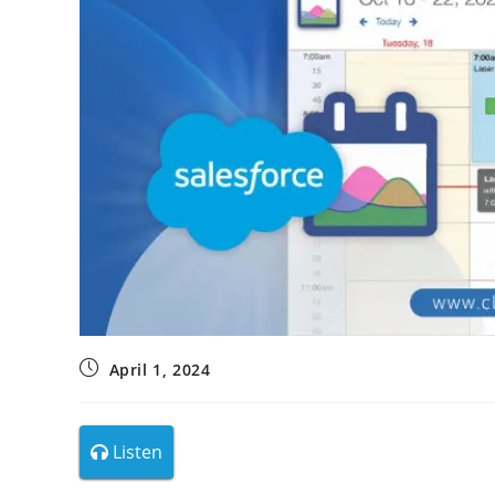
April 1, 2024
Listen