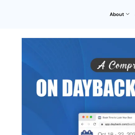
About