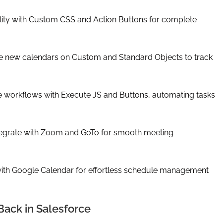
ality with Custom CSS and Action Buttons for complete
ate new calendars on Custom and Standard Objects to track
e workflows with Execute JS and Buttons, automating tasks
tegrate with Zoom and GoTo for smooth meeting
th Google Calendar for effortless schedule management
Back in Salesforce