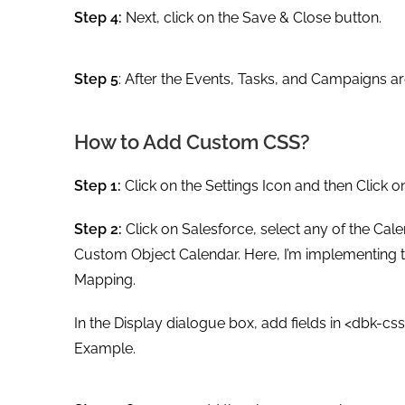
Step 4:
Next, click on the Save & Close button.
Step 5
: After the Events, Tasks, and Campaigns ar
How to Add Custom CSS?
Step 1:
Click on the Settings Icon and then Click o
Step 2:
Click on Salesforce, select any of the Cal
Custom Object Calendar. Here, I’m implementing th
Mapping.
In the Display dialogue box, add fields in <dbk-c
Example.