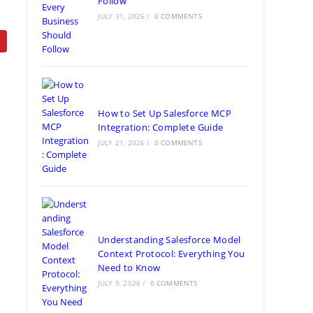
Follow
JULY 31, 2026
/
0 COMMENTS
How to Set Up Salesforce MCP
Integration: Complete Guide
JULY 21, 2026
/
0 COMMENTS
Understanding Salesforce Model
Context Protocol: Everything You
Need to Know
JULY 9, 2026
/
0 COMMENTS