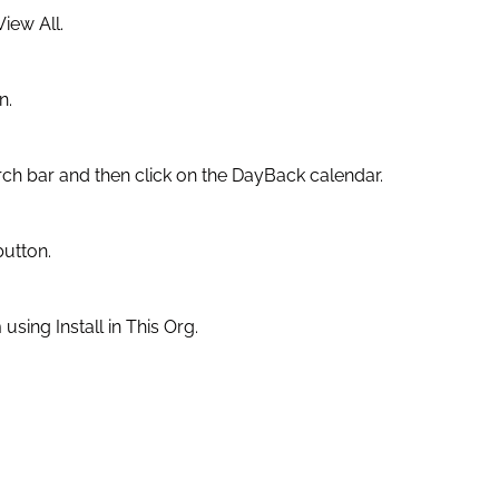
iew All.
n.
rch bar and then click on the DayBack calendar.
button.
m using Install in This Org.