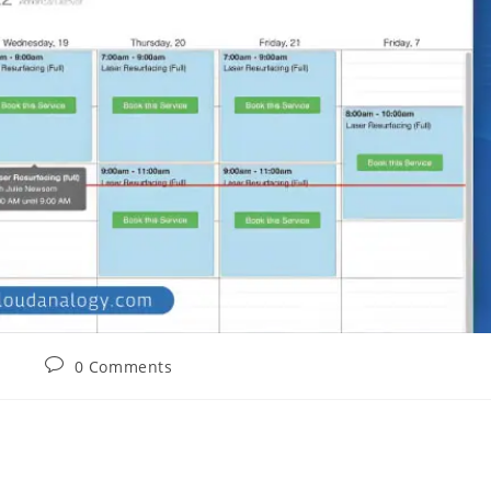
0 Comments