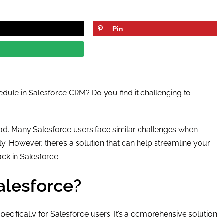
Pin
dule in Salesforce CRM? Do you find it challenging to
read. Many Salesforce users face similar challenges when
y. However, there’s a solution that can help streamline your
k in Salesforce.
alesforce?
ecifically for Salesforce users. It’s a comprehensive solution