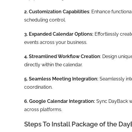
2. Customization Capabilities
: Enhance function
scheduling control.
3. Expanded Calendar Options:
Effortlessly cre
events across your business.
4. Streamlined Workflow Creation
: Design uniqu
directly within the calendar.
5. Seamless Meeting Integration:
Seamlessly in
coordination.
6. Google Calendar Integration:
Sync DayBack wi
across platforms.
Steps To Install Package of the Day