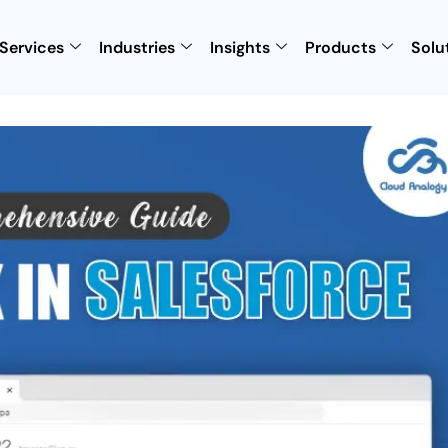
Services
Industries
Insights
Products
Solu