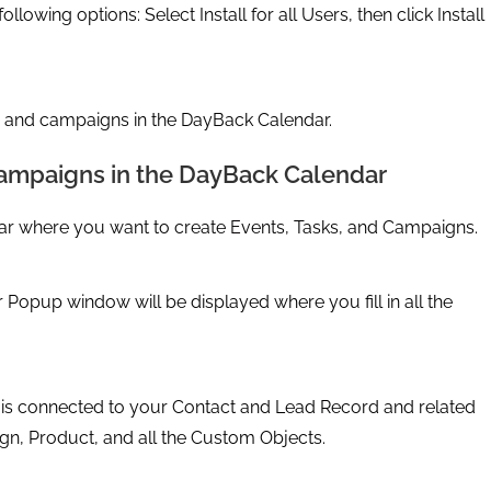
llowing options: Select Install for all Users, then click Install
, and campaigns in the DayBack Calendar.
 campaigns in the DayBack Calendar
ar where you want to create Events, Tasks, and Campaigns.
Popup window will be displayed where you fill in all the
it is connected to your Contact and Lead Record and related
gn, Product, and all the Custom Objects.