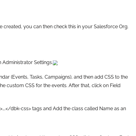
e created, you can then check this in your Salesforce Org.
n Administrator Settings.
endar (Events, Tasks, Campaigns), and then add CSS to the
e custom CSS for the events. After that, click on Field
ss>….</dbk-css> tags and Add the class called Name as an