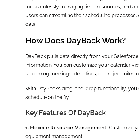
for seamlessly managing time, resources, and ap
users can streamline their scheduling processes, e
data.
How Does DayBack Work?
DayBack pulls data directly from your Salesforce
information. You can customize your calendar view
upcoming meetings, deadlines, or project milest
With DayBack’s drag-and-drop functionality, you
schedule on the fly.
Key Features Of DayBack
1. Flexible Resource Management:
Customize you
equipment management.