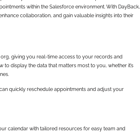
pointments within the Salesforce environment. With DayBack,
nhance collaboration, and gain valuable insights into their
 org, giving you real-time access to your records and
 to display the data that matters most to you, whether it’s
ones.
 can quickly reschedule appointments and adjust your
r calendar with tailored resources for easy team and