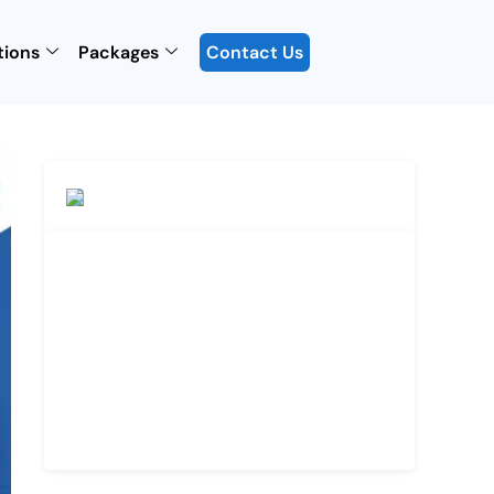
tions
Packages
Contact Us