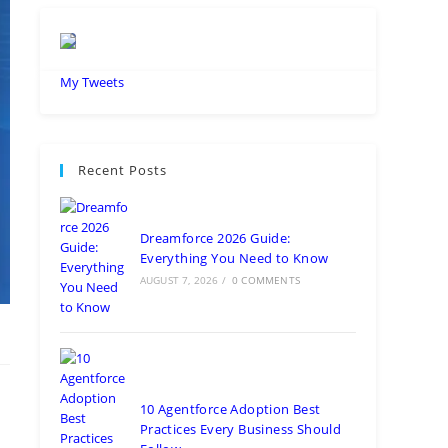
My Tweets
Recent Posts
Dreamforce 2026 Guide:
Everything You Need to Know
AUGUST 7, 2026
/
0 COMMENTS
10 Agentforce Adoption Best
Practices Every Business Should