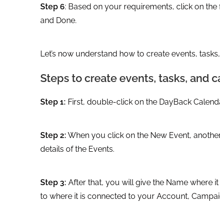
Step 6
: Based on your requirements, click on the fo
and Done.
Let’s now understand how to create events, tasks
Steps to create events, tasks, and
Step 1:
First, double-click on the DayBack Calend
Step 2:
When you click on the New Event, another 
details of the Events.
Step 3:
After that, you will give the Name where 
to where it is connected to your Account, Campai