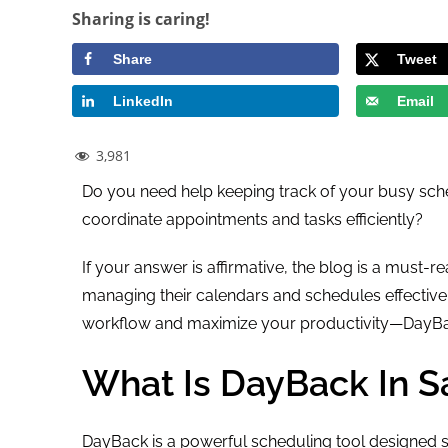
Sharing is caring!
Share
Tweet
LinkedIn
Email
3,981
Do you need help keeping track of your busy sche
coordinate appointments and tasks efficiently?
If your answer is affirmative, the blog is a must-
managing their calendars and schedules effectivel
workflow and maximize your productivity—DayBac
What Is DayBack In S
DayBack is a powerful scheduling tool designed sp