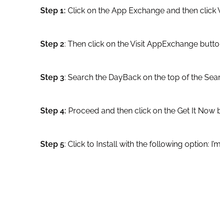
Step 1:
Click on the App Exchange and then click V
Step 2
: Then click on the Visit AppExchange butto
Step 3
: Search the DayBack on the top of the Sea
Step 4:
Proceed and then click on the Get It Now 
Step 5
: Click to Install with the following option: I’