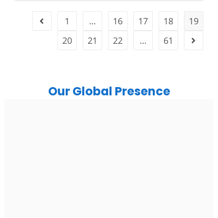
1
…
16
17
18
19
20
21
22
…
61
Our Global Presence
India
Noida
Floor 15, Bhutani Alphathum, Sector 90, Noida, Uttar
Pradesh 201304
Ph: +91 (7428) 535324