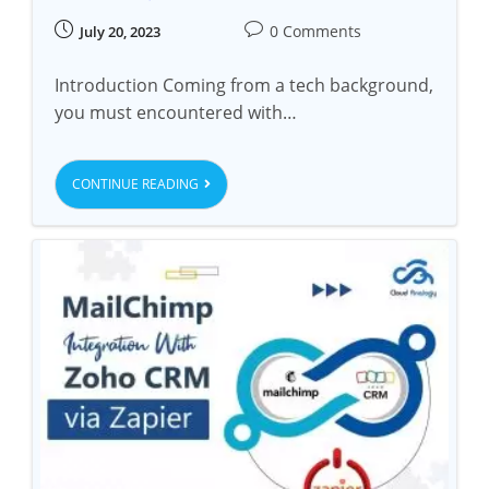
0 Comments
July 20, 2023
Introduction Coming from a tech background,
you must encountered with…
CONTINUE READING