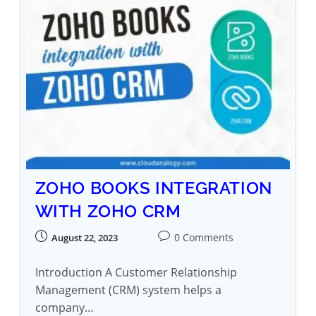
ZOHO BOOKS INTEGRATION
WITH ZOHO CRM
0 Comments
August 22, 2023
Introduction A Customer Relationship
Management (CRM) system helps a
company…