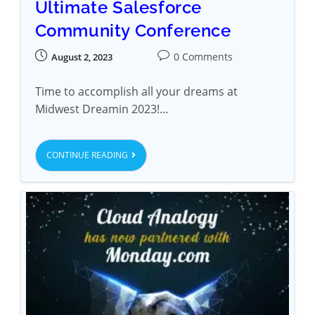
Ultimate Salesforce
Community Conference
0 Comments
August 2, 2023
Time to accomplish all your dreams at
Midwest Dreamin 2023!…
CONTINUE READING