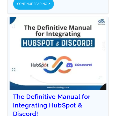
CONTINUE READING
The Definitive Manual for
Integrating HubSpot &
Discord!