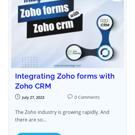
Integrating Zoho forms with
Zoho CRM
0 Comments
July 27, 2023
The Zoho industry is growing rapidly. And
there are so…