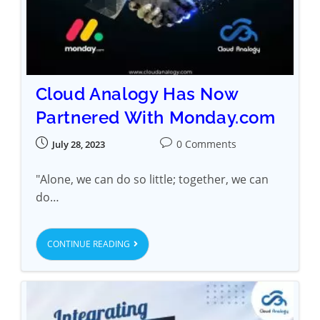
Cloud Analogy Has Now
Partnered With Monday.com
0 Comments
July 28, 2023
"Alone, we can do so little; together, we can
do…
CONTINUE READING