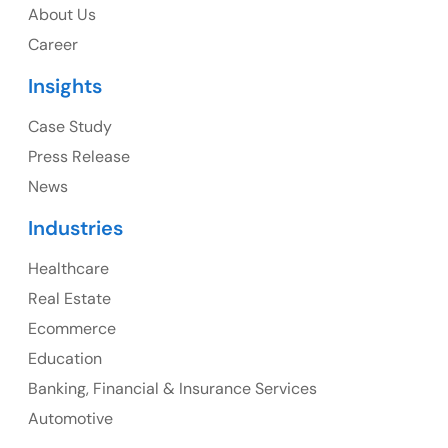
USA
About Us
Career
USA Address
Insights
1325 Fourth Avenue, Suite 940 Seattle, WA 98101,
USA
Case Study
Press Release
Ph: +1 (415) 830-3899
News
Industries
Healthcare
Canada
Real Estate
Canada Address
Ecommerce
107 – 9978 151 ST SURREY, BC CA V3R8C9
Education
Banking, Financial & Insurance Services
Ph: +1 (425) 230-0946
Automotive