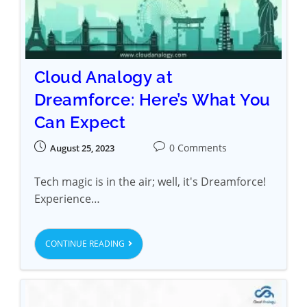
Cloud Analogy at
Dreamforce: Here’s What You
Can Expect
0 Comments
August 25, 2023
Tech magic is in the air; well, it's Dreamforce!
Experience…
CONTINUE READING