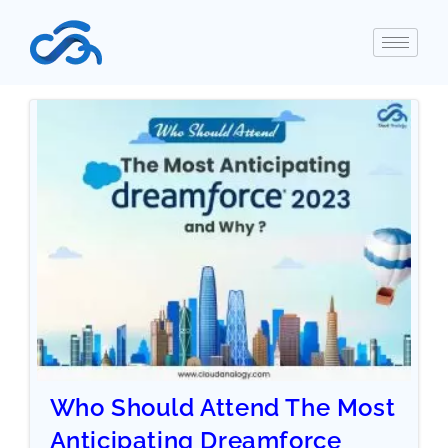
Who Should Attend The Most
Anticipating Dreamforce