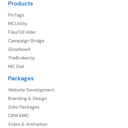
Products
PinTags
UK
MCUtility
UK Address
FilesToFolder
Campaign Bridge
23 Orchard End Avenue, Amersham, England, HP7
9TA
GlowNowX
TheBrokerUp
Ph: +44 7463631160
MC Dial
Packages
Website Development
Australia
Branding & Design
Australia Address
Zoho Packages
CRM AMC
Suite 106, 377 Kent Street Seabridge House Sydney
NSW 2000, Australia
Video & Animation