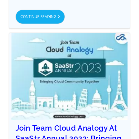
CONTINUE READING
Join Team Cloud Analogy At
SaaStr Annual 2023: Bringing