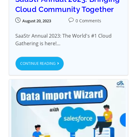
Cloud Community Together
0 Comments
August 20, 2023
SaaStr Annual 2023: The World's #1 Cloud
Gathering is here!…
CONTINUE READING