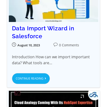
Data Import Wizard in
Salesforce
0 Comments
August 10, 2023
Introduction How can we import important
data? What tools are…
CONTINUE READING