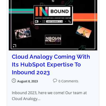
Cloud Analogy Coming With
Its HubSpot Expertise To
Inbound 2023
0 Comments
August 8, 2023
Inbound 2023, here we come! Our team at
Cloud Analogy…