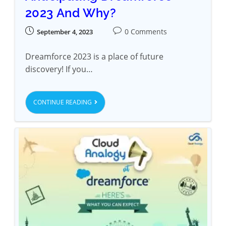
2023 And Why?
0 Comments
September 4, 2023
Dreamforce 2023 is a place of future
discovery! If you…
CONTINUE READING