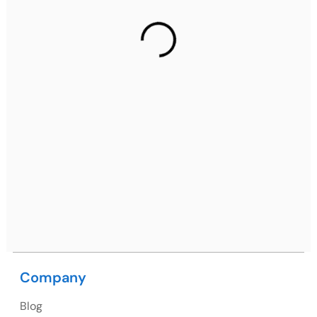
Gurugram Address
2nd Floor, C2WR+JXJ, Institutional Area, Sector 32,
Gurugram, Haryana 122001
Ph: +91 (7428) 535324
Mohali / Chandigarh Address
Netsmartz Square, IT Park, Ground Floor, Plot No, ITC-
09, near MC office, Sector 67, Sahibzada Ajit Singh
Nagar, Punjab 160062
Ph: +91 (9041) 241192
Company
Blog