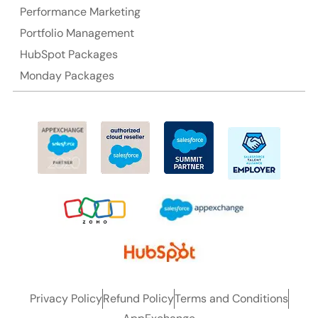
Performance Marketing
Ph: +61-2-8006-1994
Portfolio Management
HubSpot Packages
Monday Packages
Privacy Policy
Refund Policy
Terms and Conditions