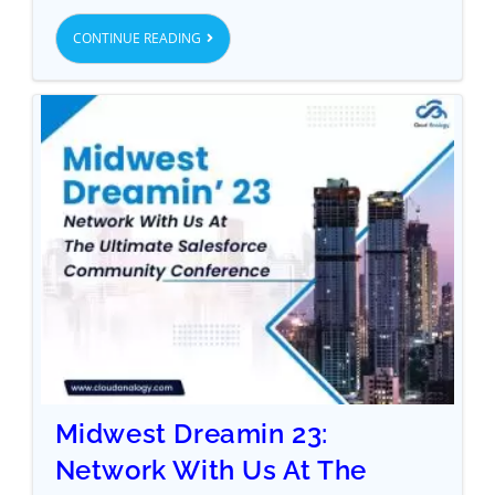
CONTINUE READING
Midwest Dreamin 23:
Network With Us At The