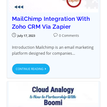
MailChimp Integration With
Zoho CRM Via Zapier
0 Comments
July 17, 2023
Introduction Mailchimp is an email marketing
platform designed for companies…
CONTINUE READING