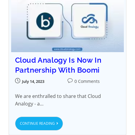
Cloud Analogy Is Now In
Partnership With Boomi
0 Comments
July 14, 2023
We are enthralled to share that Cloud
Analogy - a…
CONTINUE READING