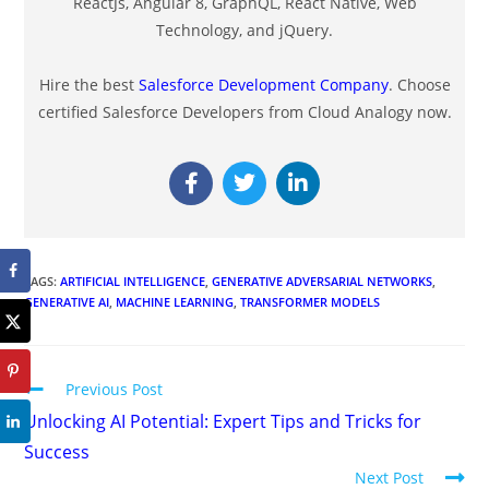
ReactJs, Angular 8, GraphQL, React Native, Web
Technology, and jQuery.
Hire the best
Salesforce Development Company
. Choose
certified Salesforce Developers from Cloud Analogy now.
TAGS
:
ARTIFICIAL INTELLIGENCE
,
GENERATIVE ADVERSARIAL NETWORKS
,
GENERATIVE AI
,
MACHINE LEARNING
,
TRANSFORMER MODELS
Previous Post
Unlocking AI Potential: Expert Tips and Tricks for
Success
Next Post