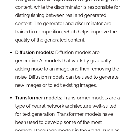
content, while the discriminator is responsible for
distinguishing between real and generated
content. The generator and discriminator are
trained in competition, which helps improve the
quality of the generated content.
Diffusion models:
Diffusion models are
generative AI models that work by gradually
adding noise to an image and then removing the
noise. Diffusion models can be used to generate
new images or to edit existing images.
Transformer models:
Transformer models are a
type of neural network architecture well-suited
for text generation. Transformer models have
been used to develop some of the most
powerful language models in the world, such as