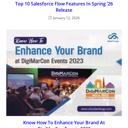
Top 10 Salesforce Flow Features In Spring ’26
Release
January 12, 2026
Know How To Enhance Your Brand At