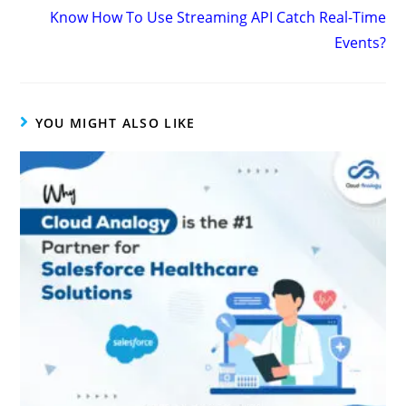
Know How To Use Streaming API Catch Real-Time
Events?
YOU MIGHT ALSO LIKE