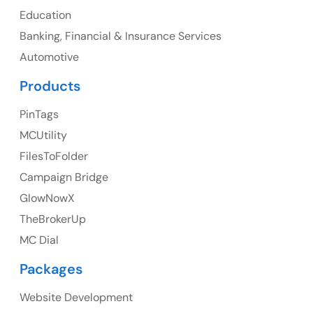
Education
Banking, Financial & Insurance Services
UK
Automotive
UK Address
Products
23 Orchard End Avenue, Amersham, England, HP7
PinTags
9TA
MCUtility
FilesToFolder
Ph: +44 7463631160
Campaign Bridge
GlowNowX
TheBrokerUp
Australia
MC Dial
Australia Address
Packages
Suite 106, 377 Kent Street Seabridge House Sydney
NSW 2000, Australia
Website Development