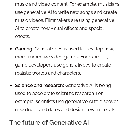
music and video content. For example, musicians
use generative AI to write new songs and create
music videos. Filmmakers are using generative
AI to create new visual effects and special
effects.
Gaming:
Generative AI is used to develop new,
more immersive video games. For example,
game developers use generative AI to create
realistic worlds and characters.
Science and research:
Generative AI is being
used to accelerate scientific research. For
example, scientists use generative AI to discover
new drug candidates and design new materials.
The future of Generative AI