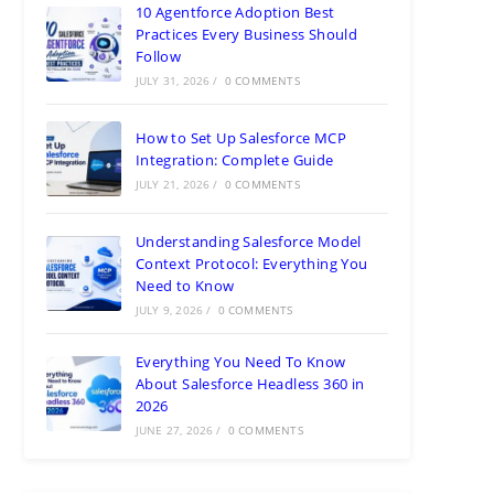
10 Agentforce Adoption Best
Practices Every Business Should
Follow
JULY 31, 2026
/
0 COMMENTS
How to Set Up Salesforce MCP
Integration: Complete Guide
JULY 21, 2026
/
0 COMMENTS
Understanding Salesforce Model
Context Protocol: Everything You
Need to Know
JULY 9, 2026
/
0 COMMENTS
Everything You Need To Know
About Salesforce Headless 360 in
2026
JUNE 27, 2026
/
0 COMMENTS