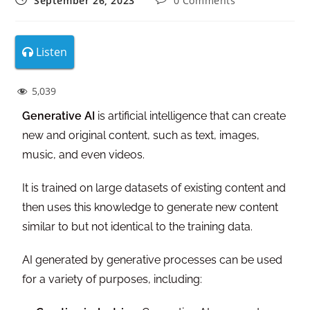
September 26, 2023
0 Comments
Listen
5,039
Generative AI
is artificial intelligence that can create
new and original content, such as text, images,
music, and even videos.
It is trained on large datasets of existing content and
then uses this knowledge to generate new content
similar to but not identical to the training data.
AI generated by generative processes can be used
for a variety of purposes, including: