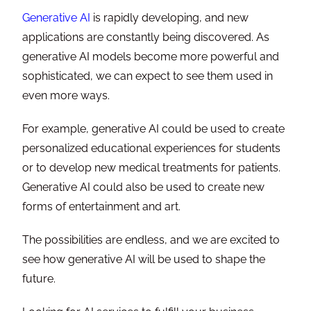
Generative AI
is rapidly developing, and new
applications are constantly being discovered. As
generative AI models become more powerful and
sophisticated, we can expect to see them used in
even more ways.
For example, generative AI could be used to create
personalized educational experiences for students
or to develop new medical treatments for patients.
Generative AI could also be used to create new
forms of entertainment and art.
The possibilities are endless, and we are excited to
see how generative AI will be used to shape the
future.