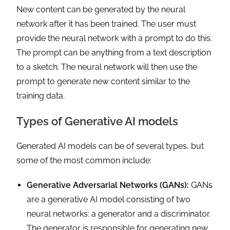
New content can be generated by the neural
network after it has been trained. The user must
provide the neural network with a prompt to do this.
The prompt can be anything from a text description
to a sketch. The neural network will then use the
prompt to generate new content similar to the
training data.
Types of Generative AI models
Generated AI models can be of several types, but
some of the most common include:
Generative Adversarial Networks (GANs):
GANs
are a generative AI model consisting of two
neural networks: a generator and a discriminator.
The generator is responsible for generating new