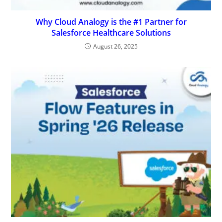
Why Cloud Analogy is the #1 Partner for
Salesforce Healthcare Solutions
August 26, 2025