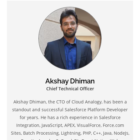
Akshay Dhiman
Chief Technical Officer
Akshay Dhiman, the CTO of Cloud Analogy, has been a
standout and successful Salesforce Platform Developer
for years. He has a rich experience in Salesforce
Integration, JavaScript, APEX, VisualForce, Force.com
Sites, Batch Processing, Lightning, PHP, C++, Java, NodeJs,