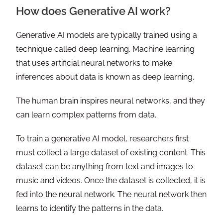
How does Generative AI work?
Generative AI models are typically trained using a
technique called deep learning. Machine learning
that uses artificial neural networks to make
inferences about data is known as deep learning.
The human brain inspires neural networks, and they
can learn complex patterns from data.
To train a generative AI model, researchers first
must collect a large dataset of existing content. This
dataset can be anything from text and images to
music and videos. Once the dataset is collected, it is
fed into the neural network. The neural network then
learns to identify the patterns in the data.