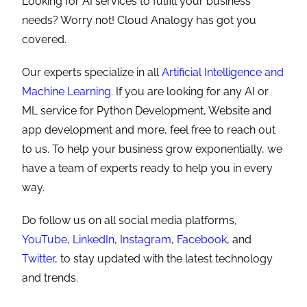
Looking for AI services to fulfill your business
needs? Worry not! Cloud Analogy has got you
covered.
Our experts specialize in all
Artificial Intelligence and
Machine Learning
. If you are looking for any AI or
ML service for Python Development, Website and
app development and more, feel free to reach out
to us. To help your business grow exponentially, we
have a team of experts ready to help you in every
way.
Do follow us on all social media platforms,
YouTube
,
LinkedIn
,
Instagram
,
Facebook
, and
Twitter
, to stay updated with the latest technology
and trends.