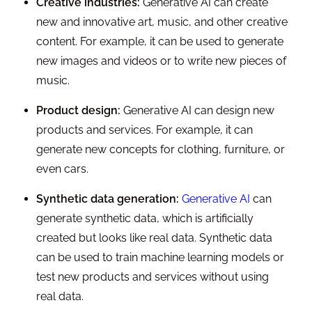
Creative industries:
Generative AI can create
new and innovative art, music, and other creative
content. For example, it can be used to generate
new images and videos or to write new pieces of
music.
Product design:
Generative AI can design new
products and services. For example, it can
generate new concepts for clothing, furniture, or
even cars.
Synthetic data generation:
Generative AI
can
generate synthetic data, which is artificially
created but looks like real data. Synthetic data
can be used to train machine learning models or
test new products and services without using
real data.