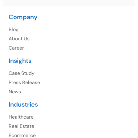
Company
USA
Blog
USA Address
About Us
1325 Fourth Avenue, Suite 940 Seattle, WA 98101,
Career
USA
Insights
Ph: +1 (415) 830-3899
Case Study
Press Release
News
Canada
Industries
Canada Address
Healthcare
107 – 9978 151 ST SURREY, BC CA V3R8C9
Real Estate
Ph: +1 (425) 230-0946
Ecommerce