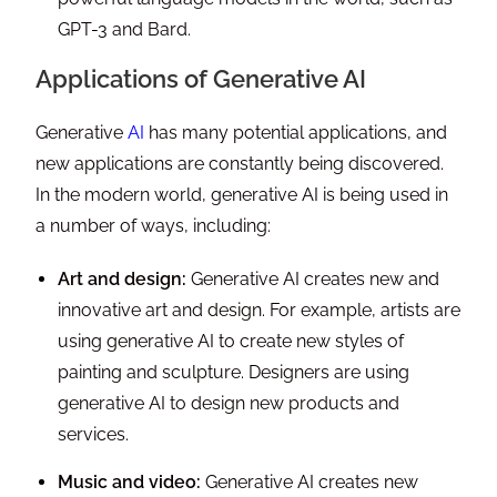
GPT-3 and Bard.
Applications of Generative AI
Generative
AI
has many potential applications, and
new applications are constantly being discovered.
In the modern world, generative AI is being used in
a number of ways, including:
Art and design:
Generative AI creates new and
innovative art and design. For example, artists are
using generative AI to create new styles of
painting and sculpture. Designers are using
generative AI to design new products and
services.
Music and video:
Generative AI creates new