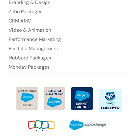
Branding & Design
Ph: +61-2-8006-1994
Zoho Packages
CRM AMC
Video & Animation
Performance Marketing
Portfolio Management
HubSpot Packages
Monday Packages