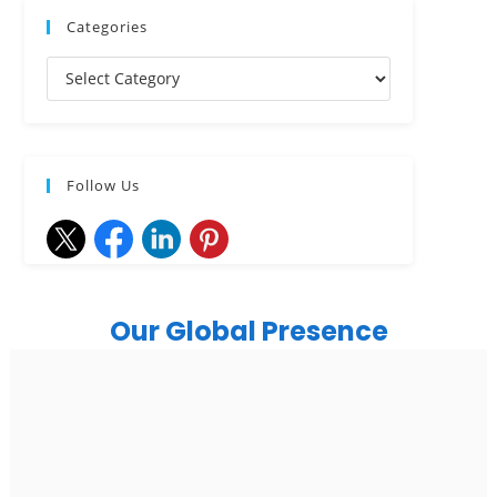
Categories
Follow Us
Our Global Presence
India
Noida