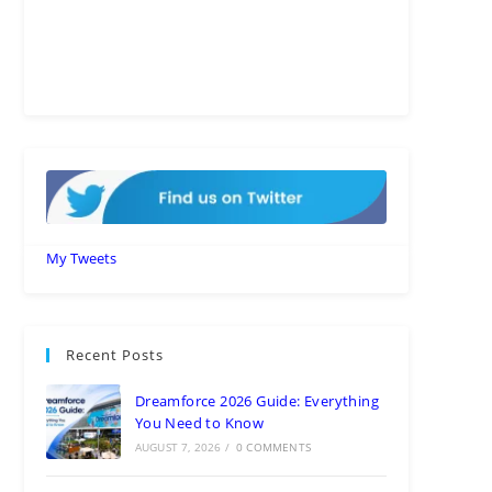
My Tweets
Recent Posts
Dreamforce 2026 Guide: Everything
You Need to Know
AUGUST 7, 2026
/
0 COMMENTS