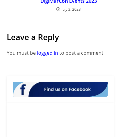
DigiMarCon Events 2023
July 3, 2023
Leave a Reply
You must be
logged in
to post a comment.