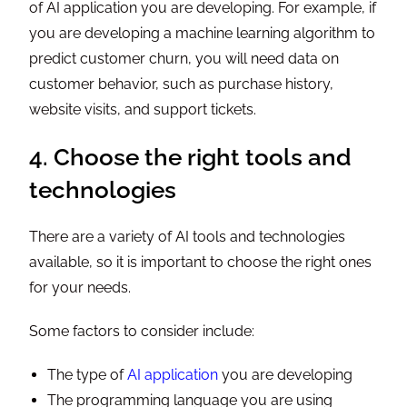
of AI application you are developing. For example, if
you are developing a machine learning algorithm to
predict customer churn, you will need data on
customer behavior, such as purchase history,
website visits, and support tickets.
4. Choose the right tools and
technologies
There are a variety of AI tools and technologies
available, so it is important to choose the right ones
for your needs.
Some factors to consider include:
The type of
AI application
you are developing
The programming language you are using