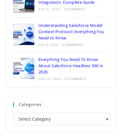
Integration: Complete Guide
JULY 21, 2026
/
0 COMMENTS
Understanding Salesforce Model
Context Protocol: Everything You
Need to Know
JULY 9, 2026
/
0 COMMENTS
Everything You Need To Know
About Salesforce Headless 360 in
2026
JUNE 27, 2026
/
0 COMMENTS
Categories