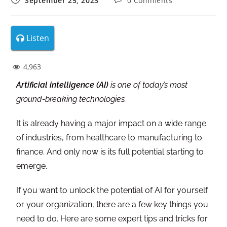
September 25, 2023
0 Comments
Listen
4,963
Artificial intelligence (AI)
is one of today’s most
ground-breaking technologies.
It is already having a major impact on a wide range
of industries, from healthcare to manufacturing to
finance. And only now is its full potential starting to
emerge.
If you want to unlock the potential of AI for yourself
or your organization, there are a few key things you
need to do. Here are some expert tips and tricks for