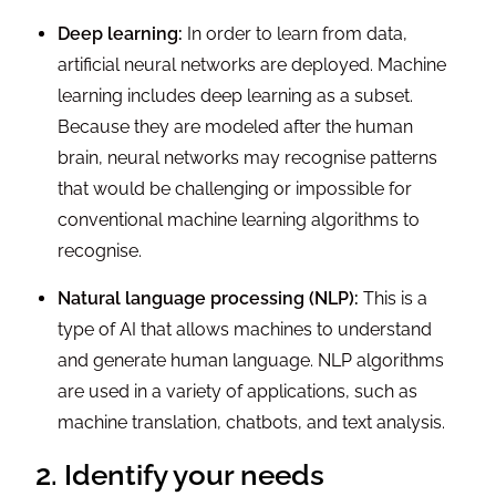
Deep learning:
In order to learn from data,
artificial neural networks are deployed. Machine
learning includes deep learning as a subset.
Because they are modeled after the human
brain, neural networks may recognise patterns
that would be challenging or impossible for
conventional machine learning algorithms to
recognise.
Natural language processing (NLP):
This is a
type of AI that allows machines to understand
and generate human language. NLP algorithms
are used in a variety of applications, such as
machine translation, chatbots, and text analysis.
2. Identify your needs