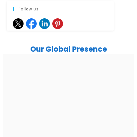
Follow Us
Our Global Presence
India
Noida
Floor 15, Bhutani Alphathum, Sector 90, Noida, Uttar
Pradesh 201304
Ph: +91 (7428) 535324
Gurugram Address