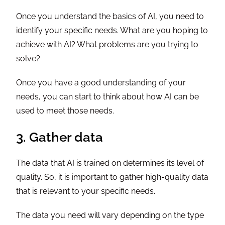
Once you understand the basics of AI, you need to
identify your specific needs. What are you hoping to
achieve with AI? What problems are you trying to
solve?
Once you have a good understanding of your
needs, you can start to think about how AI can be
used to meet those needs.
3. Gather data
The data that AI is trained on determines its level of
quality. So, it is important to gather high-quality data
that is relevant to your specific needs.
The data you need will vary depending on the type