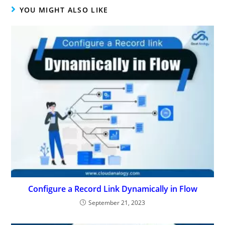
YOU MIGHT ALSO LIKE
Configure a Record Link Dynamically in Flow
September 21, 2023