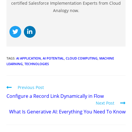
certified Salesforce Implementation Experts from Cloud
Analogy now.
TAGS
:
AI APPLICATION
,
AI POTENTIAL
,
CLOUD COMPUTING
,
MACHINE
LEARNING
,
TECHNOLOGIES
Previous Post
Configure a Record Link Dynamically in Flow
Next Post
What Is Generative AI: Everything You Need To Know