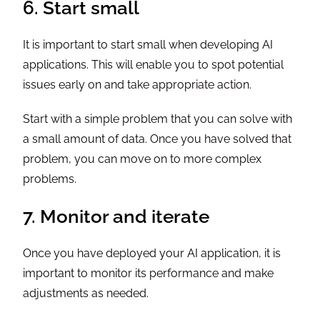
6. Start small
It is important to start small when developing AI
applications. This will enable you to spot potential
issues early on and take appropriate action.
Start with a simple problem that you can solve with
a small amount of data. Once you have solved that
problem, you can move on to more complex
problems.
7. Monitor and iterate
Once you have deployed your AI application, it is
important to monitor its performance and make
adjustments as needed.