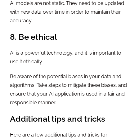
AI models are not static. They need to be updated
with new data over time in order to maintain their
accuracy.
8. Be ethical
AI is a powerful technology, and it is important to
use it ethically.
Be aware of the potential biases in your data and
algorithms. Take steps to mitigate these biases, and
ensure that your AI application is used in a fair and
responsible manner.
Additional tips and tricks
Here are a few additional tips and tricks for