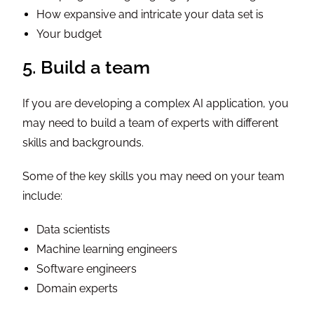
How expansive and intricate your data set is
Your budget
5. Build a team
If you are developing a complex AI application, you
may need to build a team of experts with different
skills and backgrounds.
Some of the key skills you may need on your team
include:
Data scientists
Machine learning engineers
Software engineers
Domain experts