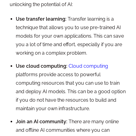
unlocking the potential of AI:
Use transfer learning:
Transfer learning is a
technique that allows you to use pre-trained AI
models for your own applications. This can save
you a lot of time and effort, especially if you are
working on a complex problem.
Use cloud computing:
Cloud computing
platforms provide access to powerful
computing resources that you can use to train
and deploy AI models. This can be a good option
if you do not have the resources to build and
maintain your own infrastructure.
Join an AI community:
There are many online
and offline AI communities where you can