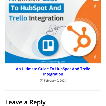
An Ultimate Guide To HubSpot And Trello
Integration
February 9, 2024
Leave a Reply