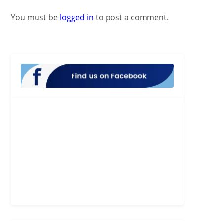
You must be
logged in
to post a comment.