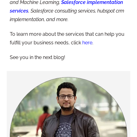
and Machine Learning,
Salesforce implementation
services
, Salesforce consulting services, hubspot crm
implementation, and more.
To learn more about the services that can help you
fulfill your business needs, click
here
.
See you in the next blog!