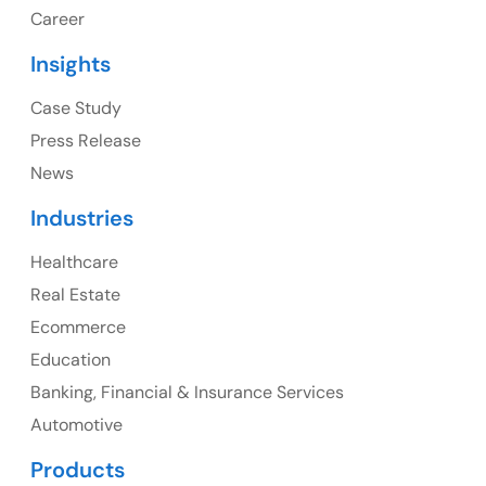
1325 Fourth Avenue, Suite 940 Seattle, WA 98101,
Career
USA
Insights
Ph: +1 (415) 830-3899
Case Study
Press Release
News
Canada
Industries
Canada Address
Healthcare
107 – 9978 151 ST SURREY, BC CA V3R8C9
Real Estate
Ph: +1 (425) 230-0946
Ecommerce
Education
Banking, Financial & Insurance Services
UK
Automotive
UK Address
Products