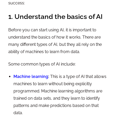
success:
1. Understand the basics of AI
Before you can start using AI, it is important to
understand the basics of how it works. There are
many different types of AI, but they all rely on the
ability of machines to learn from data.
Some common types of AI include:
Machine learning
:
This is a type of AI that allows
machines to learn without being explicitly
programmed. Machine learning algorithms are
trained on data sets, and they learn to identify
patterns and make predictions based on that
data.