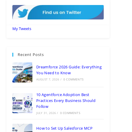
My Tweets
Recent Posts
Dreamforce 2026 Guide: Everything
You Need to Know
AUGUST 7, 2026
/
0 COMMENTS
10 Agentforce Adoption Best
Practices Every Business Should
Follow
JULY 31, 2026
/
0 COMMENTS
How to Set Up Salesforce MCP