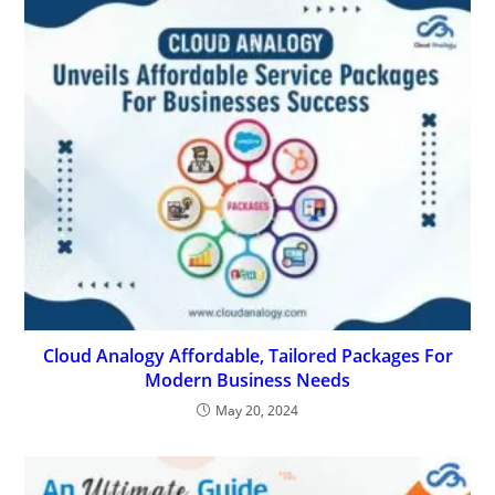
Cloud Analogy Affordable, Tailored Packages For
Modern Business Needs
May 20, 2024