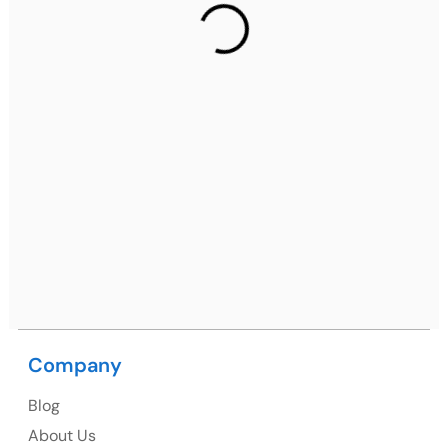
2nd Floor, C2WR+JXJ, Institutional Area, Sector 32,
Gurugram, Haryana 122001
Ph: +91 (7428) 535324
Mohali / Chandigarh Address
Netsmartz Square, IT Park, Ground Floor, Plot No, ITC-
09, near MC office, Sector 67, Sahibzada Ajit Singh
Nagar, Punjab 160062
Ph: +91 (9041) 241192
Company
USA
Blog
USA Address
About Us