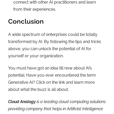
connect with other AI practitioners and learn
from their experiences.
Conclusion
A wide spectrum of enterprises could be totally
transformed by AI. By following the tips and tricks
above, you can unlock the potential of AI for
yourself or your organization.
You must have got an idea till now about AI’s
potential. Have you ever encountered the term
Generative AI? Click on the link and learn more
about what the buzz is all about.
Cloud Analogy
is a leading cloud computing solutions
providing company that helps in Artificial Intelligence