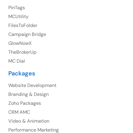
23 Orchard End Avenue, Amersham, England, HP7
PinTags
9TA
MCUtility
FilesToFolder
Ph: +44 7463631160
Campaign Bridge
GlowNowX
TheBrokerUp
Australia
MC Dial
Australia Address
Packages
Suite 106, 377 Kent Street Seabridge House Sydney
NSW 2000, Australia
Website Development
Branding & Design
Ph: +61-2-8006-1994
Zoho Packages
CRM AMC
Video & Animation
Performance Marketing