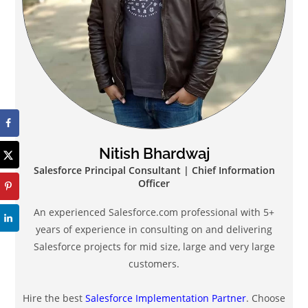
Nitish Bhardwaj
Salesforce Principal Consultant | Chief Information
Officer
An experienced Salesforce.com professional with 5+
years of experience in consulting on and delivering
Salesforce projects for mid size, large and very large
customers.
Hire the best
Salesforce Implementation Partner
. Choose