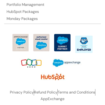
Portfolio Management
HubSpot Packages
Monday Packages
Privacy Policy
Refund Policy
Terms and Conditions
AppExchange