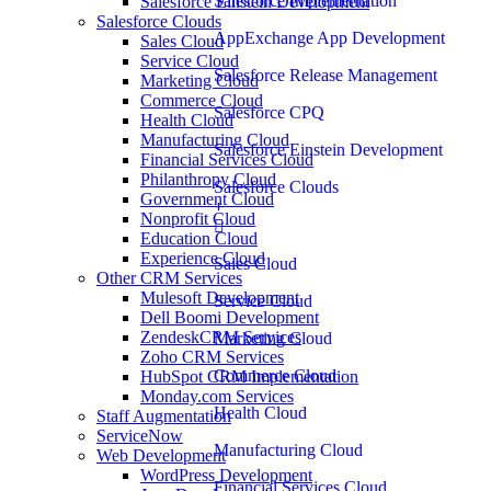
Salesforce Implementation
Salesforce Einstein Development
Salesforce Clouds
AppExchange App Development
Sales Cloud
Service Cloud
Salesforce Release Management
Marketing Cloud
Commerce Cloud
Salesforce CPQ
Health Cloud
Manufacturing Cloud
Salesforce Einstein Development
Financial Services Cloud
Philanthropy Cloud
Salesforce Clouds
Government Cloud
Nonprofit Cloud
Education Cloud
Experience Cloud
Sales Cloud
Other CRM Services
Mulesoft Development
Service Cloud
Dell Boomi Development
ZendeskCRM Services
Marketing Cloud
Zoho CRM Services
Commerce Cloud
HubSpot CRM Implementation
Monday.com Services
Health Cloud
Staff Augmentation
ServiceNow
Manufacturing Cloud
Web Development
WordPress Development
Financial Services Cloud