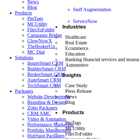
News
Blog
Staff Augmentation
Products
PinTags
ServiceNow
MCUtility
Industries
FilesToFolder
Campaign Bridge
Healthcare
GlowNowX
Real Estate
TheBrokerUp
Ecommerce
MC Dial
Education
Solutions
Banking financial services and insura
InsureSmart CRM
Automotive
BuilderSmart CRM
BrokerSmart CRM
Insights
AutoSmart CRM
TechSmart CRM
Case Study
Packages
Press Release
Website Development
News
Branding & Design
Blog
Zoho Packages
Products
CRM AMC
Video & Animation
PinTags
Performance Marketing
MCUtility
Portfolio Management
FilesToFolder
HubSpot Packages