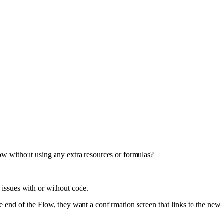
ow without using any extra resources or formulas?
 issues with or without code.
he end of the Flow, they want a confirmation screen that links to the new