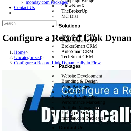
Campaign Bridge
monday.com Packages
GlowNowX
Contact Us
TheBrokerUp
MC Dial
Solutions
Configure a Record Link Dynam
InsureSmart CRM
BuilderSmart CRM
BrokerSmart CRM
AutoSmart CRM
Home
>
TechSmart CRM
Uncategorized
>
Configure a Record Link Dynamically in Flow
Packages
Website Development
Branding & Design
Zoho Packages
CRM AMC
Video & Animation
Performance Marketing
Portfolio Management
HubSpot Packages
monday.com Packages
Contact Us