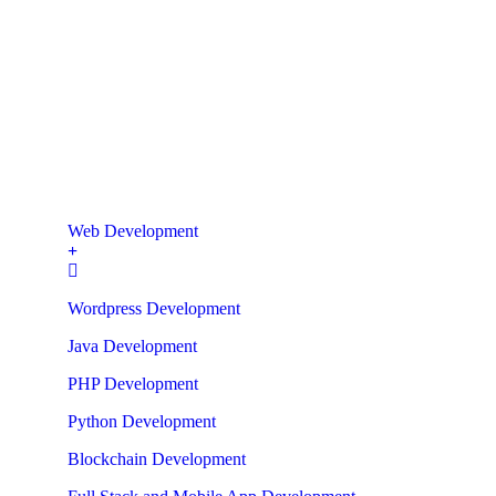
Web Development
Wordpress Development
Java Development
PHP Development
Python Development
Blockchain Development