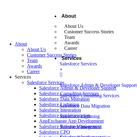
About
About Us
Customer Success Stories
Team
Awards
About
Career
About Us
Customer Success Stories
Services
Team
Salesforce Services
Awards
Career
Services
Salesforce Services
Salesforce Admin & Developer Support
Salesforce Admin & Developer Support
Salesforce Consulting Services
Salesforce Consulting Services
Salesforce Data Migration
Salesforce Lightning
Salesforce Data Migration
Salesforce Integration
Salesforce Implementation
Salesforce Lightning
AppExchange App Development
Salesforce Release Management
Salesforce Integration
Salesforce CPQ