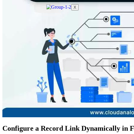
X
Configure a Record Link Dynamically in 