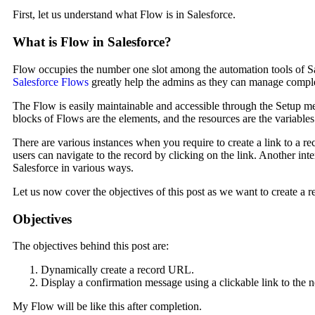
First, let us understand what Flow is in Salesforce.
What is Flow in Salesforce?
Flow occupies the number one slot among the automation tools of Sal
Salesforce Flows
greatly help the admins as they can manage compl
The Flow is easily maintainable and accessible through the Setup m
blocks of Flows are the elements, and the resources are the variable
There are various instances when you require to create a link to a re
users can navigate to the record by clicking on the link. Another int
Salesforce in various ways.
Let us now cover the objectives of this post as we want to create a 
Objectives
The objectives behind this post are:
Dynamically create a record URL.
Display a confirmation message using a clickable link to the 
My Flow will be like this after completion.