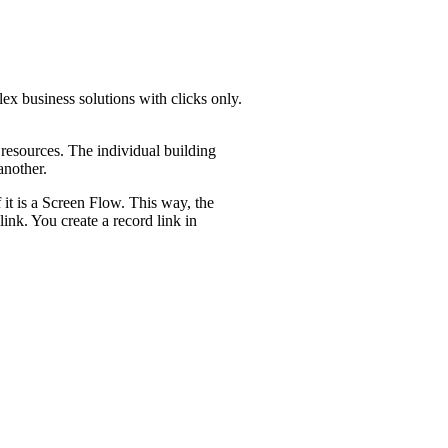
ex business solutions with clicks only.
resources. The individual building
 another.
 it is a Screen Flow. This way, the
ink. You create a record link in