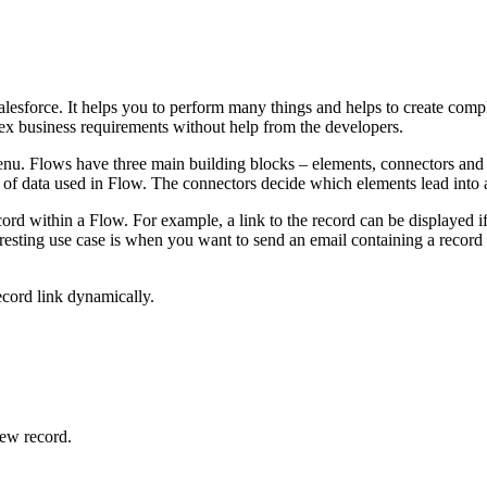
esforce. It helps you to perform many things and helps to create compl
ex business requirements without help from the developers.
enu. Flows have three main building blocks – elements, connectors and 
s of data used in Flow. The connectors decide which elements lead into
cord within a Flow. For example, a link to the record can be displayed if
eresting use case is when you want to send an email containing a record l
record link dynamically.
new record.