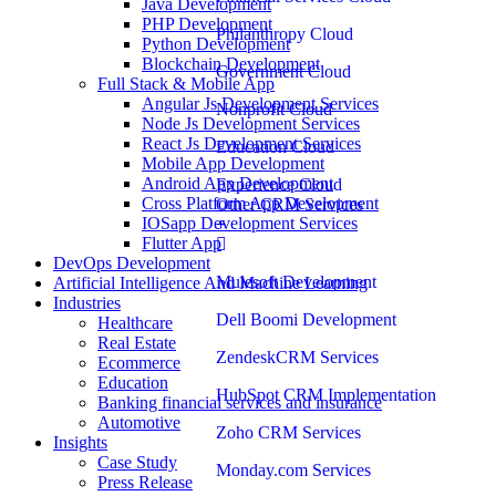
Java Development
PHP Development
Philanthropy Cloud
Python Development
Blockchain Development
Government Cloud
Full Stack & Mobile App
Angular Js Development Services
Nonprofit Cloud
Node Js Development Services
React Js Development Services
Education Cloud
Mobile App Development
Android App Development
Experience Cloud
Cross Platform App Development
Other CRM Services
IOSapp Development Services
Flutter App
DevOps Development
Mulesoft Development
Artificial Intelligence And Machine Learning
Industries
Dell Boomi Development
Healthcare
Real Estate
ZendeskCRM Services
Ecommerce
Education
HubSpot CRM Implementation
Banking financial services and insurance
Automotive
Zoho CRM Services
Insights
Case Study
Monday.com Services
Press Release