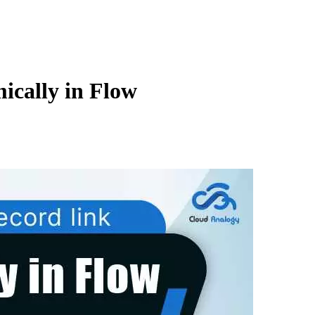
ically in Flow