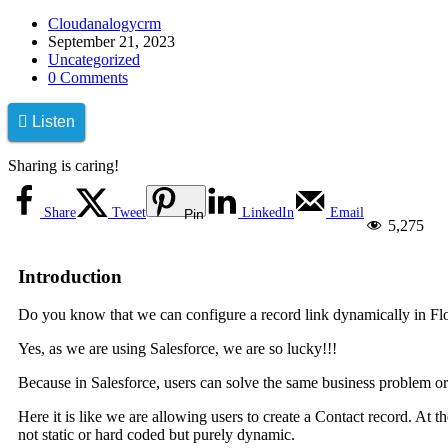
Cloudanalogycrm
September 21, 2023
Uncategorized
0 Comments
Listen
Sharing is caring!
Share
Tweet
LinkedIn
Email
Pin
5,275
Introduction
Do you know that we can configure a record link dynamically in Fl
Yes, as we are using Salesforce, we are so lucky!!!
Because in Salesforce, users can solve the same business problem or
Here it is like we are allowing users to create a Contact record. At t
not static or hard coded but purely dynamic.