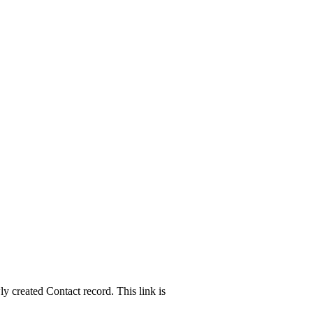
ly created Contact record. This link is