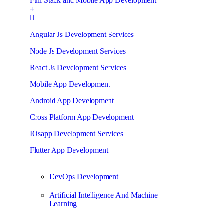
Full Stack and Mobile App Development
Angular Js Development Services
Node Js Development Services
React Js Development Services
Mobile App Development
Android App Development
Cross Platform App Development
IOsapp Development Services
Flutter App Development
DevOps Development
Artificial Intelligence And Machine
Learning