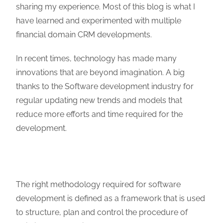
sharing my experience. Most of this blog is what I
have learned and experimented with multiple
financial domain CRM developments.
In recent times, technology has made many
innovations that are beyond imagination. A big
thanks to the Software development industry for
regular updating new trends and models that
reduce more efforts and time required for the
development.
The right methodology required for software
development is defined as a framework that is used
to structure, plan and control the procedure of