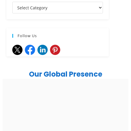
Follow Us
Our Global Presence
India
Noida
Floor 15, Bhutani Alphathum, Sector 90, Noida, Uttar
Pradesh 201304