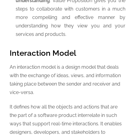
understanding
: Value Proposition gives you the
steps to collaborate with customers in a much
more compelling and effective manner by
understanding how they view you and your
services and products.
Interaction Model
An interaction model is a design model that deals
with the exchange of ideas, views, and information
taking place between the sender and receiver and
vice-versa.
It defines how all the objects and actions that are
the part of a software product interrelate in such
ways that support real-time interactions. It enables
designers, developers, and stakeholders to