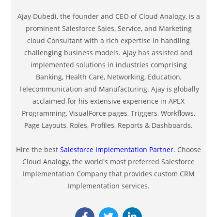
Ajay Dubedi, the founder and CEO of Cloud Analogy, is a
prominent Salesforce Sales, Service, and Marketing
cloud Consultant with a rich expertise in handling
challenging business models. Ajay has assisted and
implemented solutions in industries comprising
Banking, Health Care, Networking, Education,
Telecommunication and Manufacturing. Ajay is globally
acclaimed for his extensive experience in APEX
Programming, VisualForce pages, Triggers, Workflows,
Page Layouts, Roles, Profiles, Reports & Dashboards.
Hire the best
Salesforce Implementation Partner
. Choose
Cloud Analogy, the world's most preferred Salesforce
Implementation Company that provides custom CRM
Implementation services.