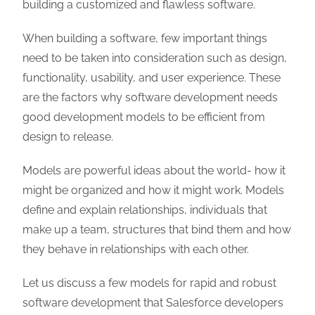
building a customized and flawless software.
When building a software, few important things
need to be taken into consideration such as design,
functionality, usability, and user experience. These
are the factors why software development needs
good development models to be efficient from
design to release.
Models are powerful ideas about the world- how it
might be organized and how it might work. Models
define and explain relationships, individuals that
make up a team, structures that bind them and how
they behave in relationships with each other.
Let us discuss a few models for rapid and robust
software development that Salesforce developers