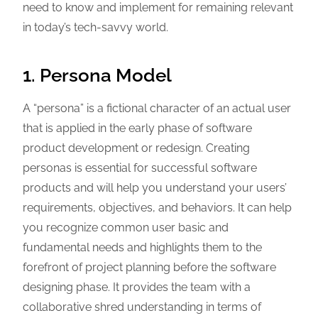
need to know and implement for remaining relevant
in today’s tech-savvy world.
1. Persona Model
A “persona” is a fictional character of an actual user
that is applied in the early phase of software
product development or redesign. Creating
personas is essential for successful software
products and will help you understand your users’
requirements, objectives, and behaviors. It can help
you recognize common user basic and
fundamental needs and highlights them to the
forefront of project planning before the software
designing phase. It provides the team with a
collaborative shred understanding in terms of