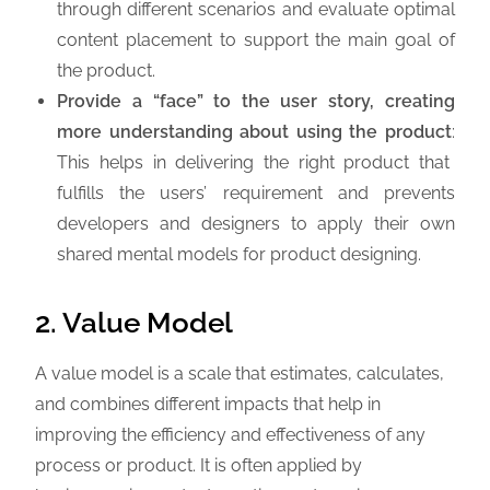
through different scenarios and evaluate optimal
content placement to support the main goal of
the product.
Provide a “face” to the user story, creating
more understanding about using the product
:
This helps in delivering the right product that
fulfills the users’ requirement and prevents
developers and designers to apply their own
shared mental models for product designing.
2. Value Model
A value model is a scale that estimates, calculates,
and combines different impacts that help in
improving the efficiency and effectiveness of any
process or product. It is often applied by