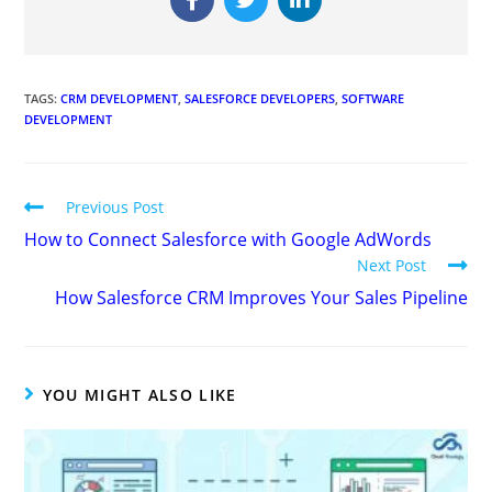
TAGS
:
CRM DEVELOPMENT
,
SALESFORCE DEVELOPERS
,
SOFTWARE
DEVELOPMENT
Previous Post
How to Connect Salesforce with Google AdWords
Next Post
How Salesforce CRM Improves Your Sales Pipeline
YOU MIGHT ALSO LIKE