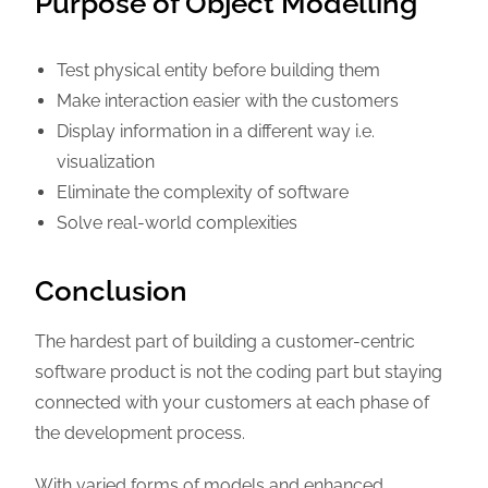
Purpose of Object Modelling
Test physical entity before building them
Make interaction easier with the customers
Display information in a different way i.e.
visualization
Eliminate the complexity of software
Solve real-world complexities
Conclusion
The hardest part of building a customer-centric
software product is not the coding part but staying
connected with your customers at each phase of
the development process.
With varied forms of models and enhanced