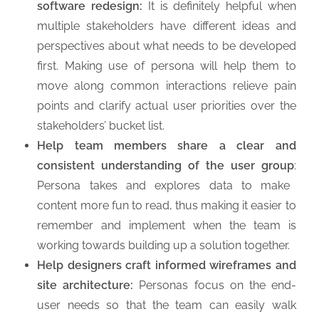
software redesign:
It is definitely helpful when
multiple stakeholders have different ideas and
perspectives about what needs to be developed
first. Making use of persona will help them to
move along common interactions relieve pain
points and clarify actual user priorities over the
stakeholders’ bucket list.
Help team members share a clear and
consistent understanding of the user group
:
Persona takes and explores data to make
content more fun to read, thus making it easier to
remember and implement when the team is
working towards building up a solution together.
Help designers craft informed wireframes and
site architecture:
Personas focus on the end-
user needs so that the team can easily walk