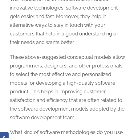
innovative technologies, software development
gets easier and fast. Moreover, they help in
alternative ways to stay in touch with your
customers that help in a good understanding of
their needs and wants better.
These above-suggested conceptual models allow
programmers, designers, and other professionals
to select the most effective and personalized
models for developing a high-quality software
product. This helps in improving customer
satisfaction and efficiency that are often related to
the software development models adopted by the
software development team.
What kind of software methodologies do you use