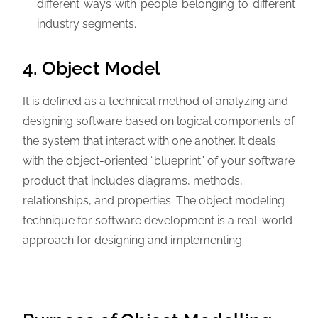
different ways with people belonging to different
industry segments.
4. Object Model
It is defined as a technical method of analyzing and
designing software based on logical components of
the system that interact with one another. It deals
with the object-oriented “blueprint” of your software
product that includes diagrams, methods,
relationships, and properties. The object modeling
technique for software development is a real-world
approach for designing and implementing.