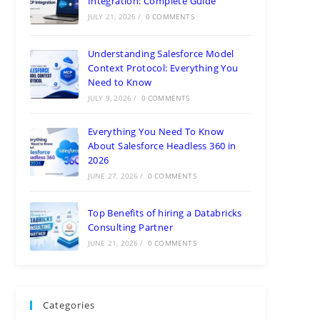
Integration: Complete Guide
JULY 21, 2026
/
0 COMMENTS
Understanding Salesforce Model
Context Protocol: Everything You
Need to Know
JULY 9, 2026
/
0 COMMENTS
Everything You Need To Know
About Salesforce Headless 360 in
2026
JUNE 27, 2026
/
0 COMMENTS
Top Benefits of hiring a Databricks
Consulting Partner
JUNE 21, 2026
/
0 COMMENTS
Categories