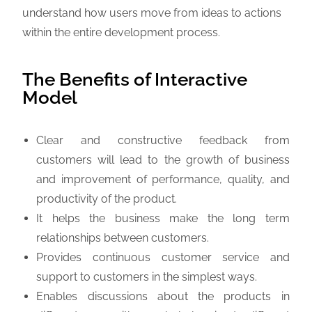
understand how users move from ideas to actions
within the entire development process.
The Benefits of Interactive
Model
Clear and constructive feedback from
customers will lead to the growth of business
and improvement of performance, quality, and
productivity of the product.
It helps the business make the long term
relationships between customers.
Provides continuous customer service and
support to customers in the simplest ways.
Enables discussions about the products in