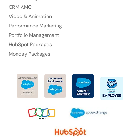
CRM AMC
Video & Animation
Performance Marketing
Portfolio Management
HubSpot Packages
Monday Packages