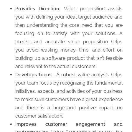
Provides Direction:
Value proposition assists
you with defining your ideal target audience and
then understanding the core need that you are
focusing on to satisfy with your solutions. A
precise and accurate value proposition helps
you avoid wasting money, time, and effort on
building up a software product that isn’t feasible
and relevant to the actual customers.
Develops focus:
A robust value analysis helps
your team focus by recognizing the fundamental
initiatives, aspects, and activities of your business
to make sure customers have a great experience
and there is a huge and positive impact on
customer satisfaction.
Improves customer engagement and