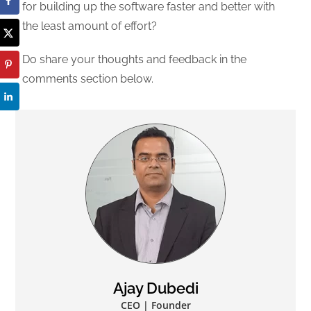
for building up the software faster and better with
the least amount of effort?
Do share your thoughts and feedback in the
comments section below.
Ajay Dubedi
CEO | Founder