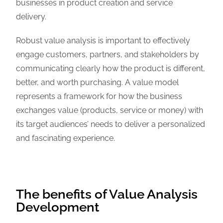
businesses in product creation and service
delivery.
Robust value analysis is important to effectively
engage customers, partners, and stakeholders by
communicating clearly how the product is different,
better, and worth purchasing. A value model
represents a framework for how the business
exchanges value (products, service or money) with
its target audiences’ needs to deliver a personalized
and fascinating experience.
The benefits of Value Analysis
Development