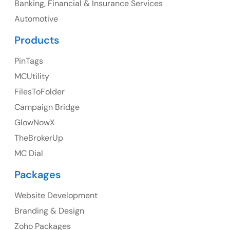
Banking, Financial & Insurance Services
UK
Automotive
UK Address
Products
23 Orchard End Avenue, Amersham, England, HP7
PinTags
9TA
MCUtility
FilesToFolder
Ph: +44 7463631160
Campaign Bridge
GlowNowX
TheBrokerUp
Australia
MC Dial
Australia Address
Packages
Suite 106, 377 Kent Street Seabridge House Sydney
NSW 2000, Australia
Website Development
Branding & Design
Ph: +61-2-8006-1994
Zoho Packages