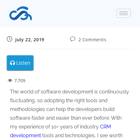
July 22, 2019
2 Comments
Listen
7,709
The world of software development is continuously
fluctuating, so adopting the right tools and
methodologies can help the developers build
software faster and easier than ever before. With
my experience of 10+ years of industry
CRM
development
tools and technologies, I see worth