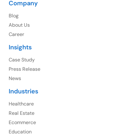
Company
USA
Blog
USA Address
About Us
1325 Fourth Avenue, Suite 940 Seattle, WA 98101,
Career
USA
Insights
Ph: +1 (415) 830-3899
Case Study
Press Release
News
Canada
Industries
Canada Address
Healthcare
107 – 9978 151 ST SURREY, BC CA V3R8C9
Real Estate
Ph: +1 (425) 230-0946
Ecommerce
Education