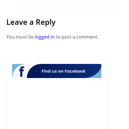
Leave a Reply
You must be
logged in
to post a comment.