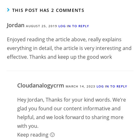
THIS POST HAS 2 COMMENTS
Jordan
AUGUST 25, 2019
LOG IN TO REPLY
Enjoyed reading the article above, really explains
everything in detail, the article is very interesting and
effective. Thanks and keep up the good work
Cloudanalogycrm
MARCH 14, 2023
LOG IN TO REPLY
Hey Jordan, Thanks for your kind words. We’re
glad you found our content informative and
helpful, and we look forward to sharing more
with you.
Keep reading 🙂