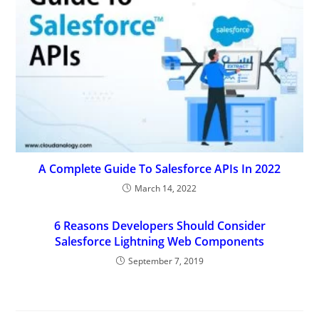
A Complete Guide To Salesforce APIs In 2022
March 14, 2022
6 Reasons Developers Should Consider
Salesforce Lightning Web Components
September 7, 2019