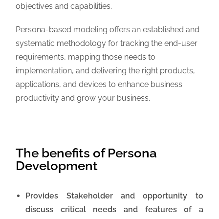
objectives and capabilities.
Persona-based modeling offers an established and
systematic methodology for tracking the end-user
requirements, mapping those needs to
implementation, and delivering the right products,
applications, and devices to enhance business
productivity and grow your business.
The benefits of Persona
Development
Provides Stakeholder and opportunity to
discuss critical needs and features of a