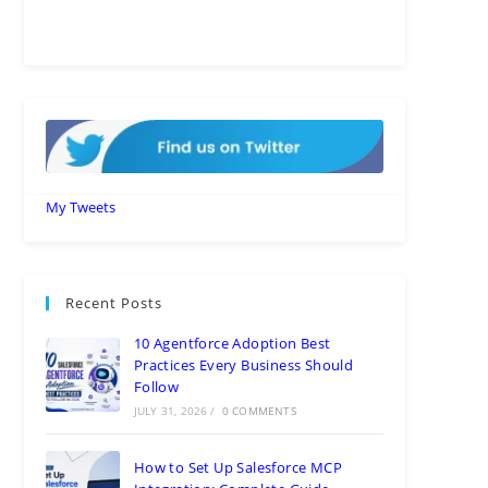
My Tweets
Recent Posts
10 Agentforce Adoption Best
Practices Every Business Should
Follow
JULY 31, 2026
/
0 COMMENTS
How to Set Up Salesforce MCP