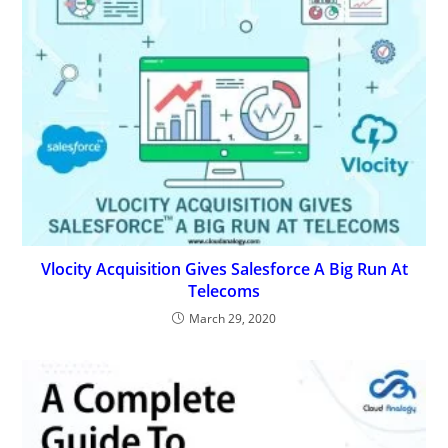
Vlocity Acquisition Gives Salesforce A Big Run At
Telecoms
March 29, 2020