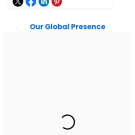
Our Global Presence
India
Noida
Floor 15, Bhutani Alphathum, Sector 90, Noida, Uttar
Pradesh 201304
Ph: +91 (7428) 535324
Gurugram Address
2nd Floor, C2WR+JXJ, Institutional Area, Sector 32,
Gurugram, Haryana 122001