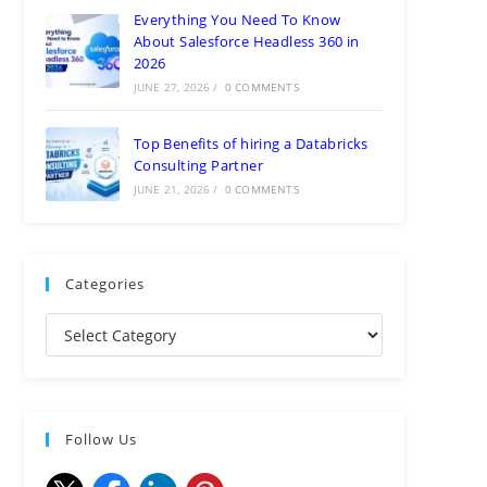
Everything You Need To Know
About Salesforce Headless 360 in
2026
JUNE 27, 2026
/
0 COMMENTS
Top Benefits of hiring a Databricks
Consulting Partner
JUNE 21, 2026
/
0 COMMENTS
Categories
Follow Us