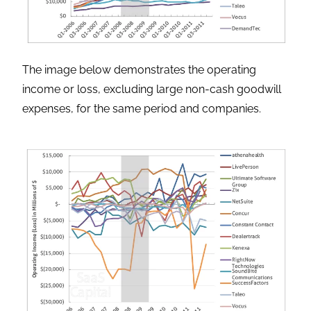
The image below demonstrates the operating
income or loss, excluding large non-cash goodwill
expenses, for the same period and companies.