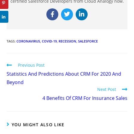
certified Salesforce Developers from Cloud Analogy now.
TAGS
:
CORONAVIRUS
,
COVID-19
,
RECESSION
,
SALESFORCE
Previous Post
Statistics And Predictions About CRM For 2020 And
Beyond
Next Post
4 Benefits Of CRM For Insurance Sales
YOU MIGHT ALSO LIKE