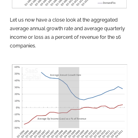
Let us now have a close look at the aggregated
average annual growth rate and average quarterly
income or loss as a percent of revenue for the 16
companies.