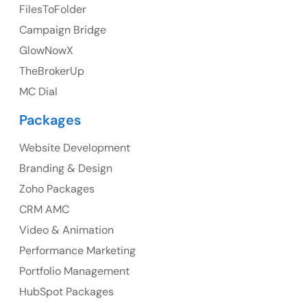
FilesToFolder
Ph: +44 7463631160
Campaign Bridge
GlowNowX
TheBrokerUp
Australia
MC Dial
Australia Address
Packages
Suite 106, 377 Kent Street Seabridge House Sydney
NSW 2000, Australia
Website Development
Branding & Design
Ph: +61-2-8006-1994
Zoho Packages
CRM AMC
Video & Animation
Performance Marketing
Portfolio Management
HubSpot Packages