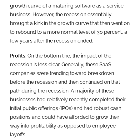
growth curve of a maturing software as a service
business. However, the recession essentially
brought a kink in the growth curve that then went on
to rebound to a more normal level of 30 percent, a
few years after the recession ended.
Profits
: On the bottom line, the impact of the
recession is less clear. Generally, these SaaS
companies were trending toward breakdown
before the recession and then continued on that
path during the recession. A majority of these
businesses had relatively recently completed their
initial public offerings (IPOs) and had robust cash
positions and could have afforded to grow their
way into profitability as opposed to employee
layoffs.