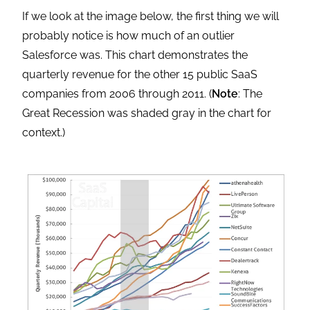
If we look at the image below, the first thing we will
probably notice is how much of an outlier
Salesforce was. This chart demonstrates the
quarterly revenue for the other 15 public SaaS
companies from 2006 through 2011. (
Note
: The
Great Recession was shaded gray in the chart for
context.)