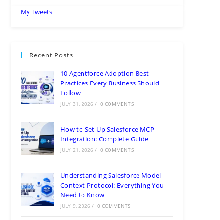
My Tweets
Recent Posts
10 Agentforce Adoption Best
Practices Every Business Should
Follow
JULY 31, 2026
/
0 COMMENTS
How to Set Up Salesforce MCP
Integration: Complete Guide
JULY 21, 2026
/
0 COMMENTS
Understanding Salesforce Model
Context Protocol: Everything You
Need to Know
JULY 9, 2026
/
0 COMMENTS