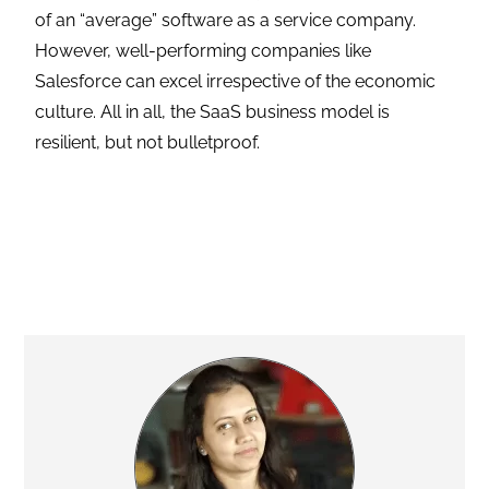
of an “average” software as a service company.
However, well-performing companies like
Salesforce can excel irrespective of the economic
culture. All in all, the SaaS business model is
resilient, but not bulletproof.