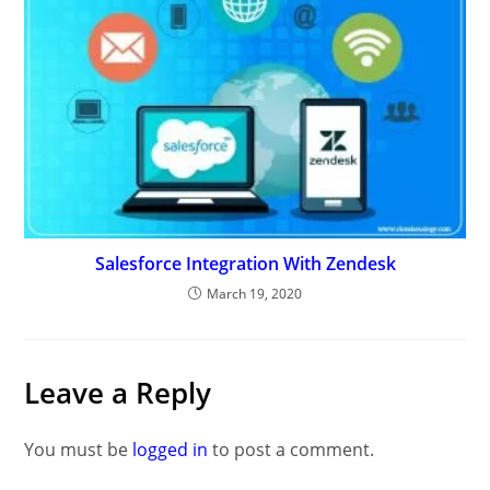
Salesforce Integration With Zendesk
March 19, 2020
Leave a Reply
You must be
logged in
to post a comment.