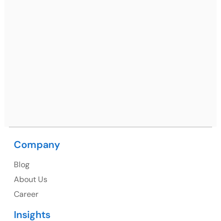
Ph: +91 (7428) 535324
Mohali / Chandigarh Address
Netsmartz Square, IT Park, Ground Floor, Plot No, ITC-
09, near MC office, Sector 67, Sahibzada Ajit Singh
Nagar, Punjab 160062
Ph: +91 (9041) 241192
Company
USA
Blog
USA Address
About Us
1325 Fourth Avenue, Suite 940 Seattle, WA 98101,
Career
USA
Insights