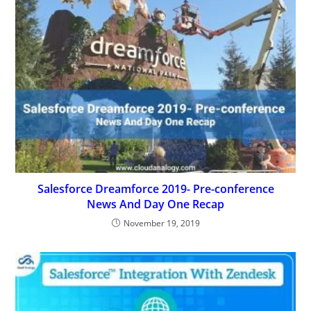
Salesforce Dreamforce 2019- Pre-conference
News And Day One Recap
November 19, 2019