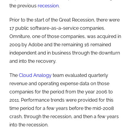
the previous
recession
.
Prior to the start of the Great Recession, there were
17 public software-as-a-service companies.
Omniture, one of those companies, was acquired in
2009 by Adobe and the remaining 16 remained
independent and in business through the downturn
and into the recovery.
The
Cloud Analogy
team evaluated quarterly
revenue and operating expense data on those
companies for the period from the year 2006 to
2011. Performance trends were provided for this
time period for a few years before the mid-2008
crash, through the recession, and then a few years
into the recession.