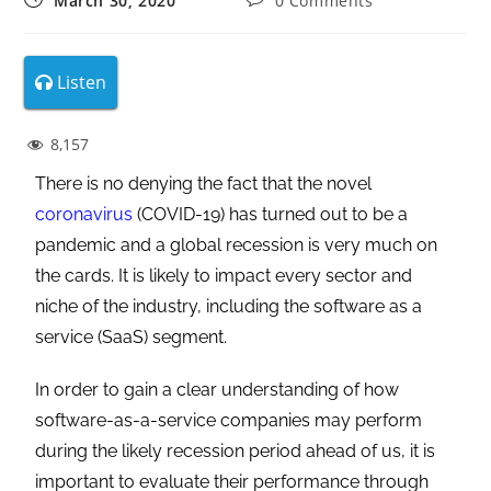
March 30, 2020
0 Comments
Listen
8,157
There is no denying the fact that the novel
coronavirus
(COVID-19) has turned out to be a
pandemic and a global recession is very much on
the cards. It is likely to impact every sector and
niche of the industry, including the software as a
service (SaaS) segment.
In order to gain a clear understanding of how
software-as-a-service companies may perform
during the likely recession period ahead of us, it is
important to evaluate their performance through