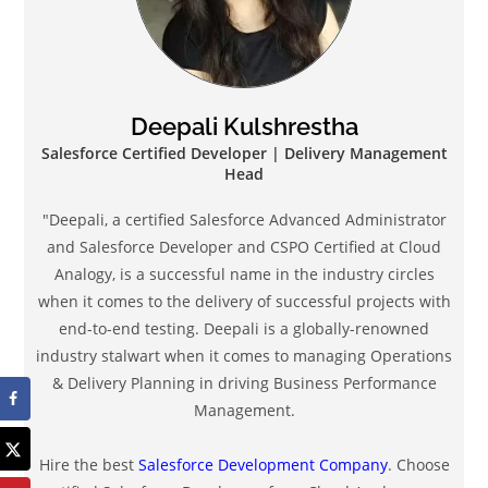
Deepali Kulshrestha
Salesforce Certified Developer | Delivery Management
Head
"Deepali, a certified Salesforce Advanced Administrator
and Salesforce Developer and CSPO Certified at Cloud
Analogy, is a successful name in the industry circles
when it comes to the delivery of successful projects with
end-to-end testing. Deepali is a globally-renowned
industry stalwart when it comes to managing Operations
& Delivery Planning in driving Business Performance
Management.
Hire the best
Salesforce Development Company
. Choose