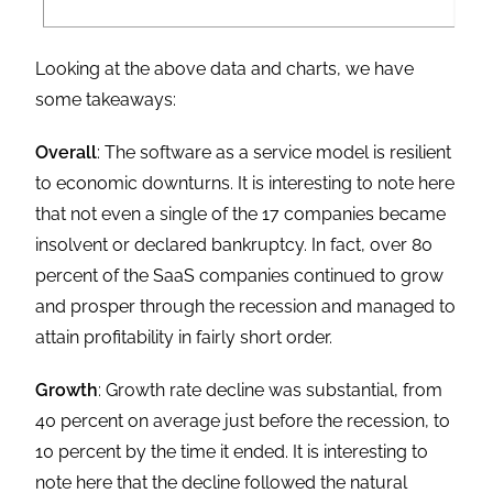
Looking at the above data and charts, we have
some takeaways:
Overall
: The software as a service model is resilient
to economic downturns. It is interesting to note here
that not even a single of the 17 companies became
insolvent or declared bankruptcy. In fact, over 80
percent of the SaaS companies continued to grow
and prosper through the recession and managed to
attain profitability in fairly short order.
Growth
: Growth rate decline was substantial, from
40 percent on average just before the recession, to
10 percent by the time it ended. It is interesting to
note here that the decline followed the natural