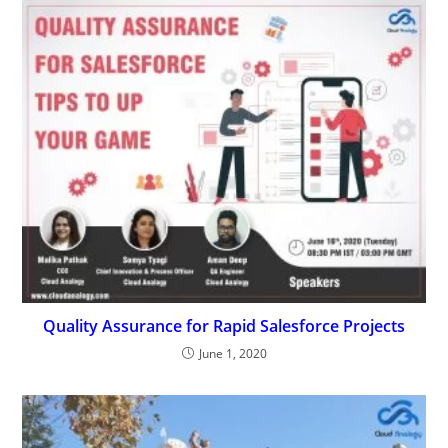
Quality Assurance for Rapid Salesforce Projects
June 1, 2020