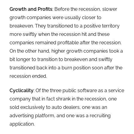
Growth and Profits
: Before the recession, slower
growth companies were usually closer to
breakeven. They transitioned to a positive territory
more swiftly when the recession hit and these
companies remained profitable after the recession.
On the other hand, higher growth companies took a
bit longer to transition to breakeven and swiftly
transitioned back into a burn position soon after the
recession ended.
Cyclicality
: Of the three public software as a service
company that in fact shrank in the recession, one
sold exclusively to auto dealers, one was an
advertising platform, and one was a recruiting
application.