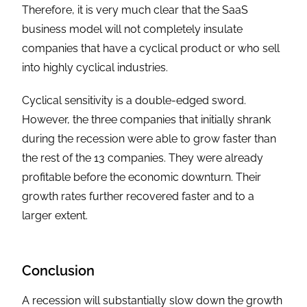
Therefore, it is very much clear that the SaaS
business model will not completely insulate
companies that have a cyclical product or who sell
into highly cyclical industries.
Cyclical sensitivity is a double-edged sword.
However, the three companies that initially shrank
during the recession were able to grow faster than
the rest of the 13 companies. They were already
profitable before the economic downturn. Their
growth rates further recovered faster and to a
larger extent.
Conclusion
A recession will substantially slow down the growth