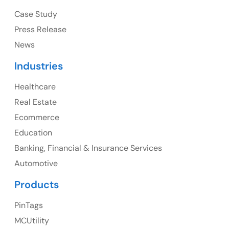
Ph: +1 (415) 830-3899
Case Study
Press Release
News
Canada
Industries
Canada Address
Healthcare
107 – 9978 151 ST SURREY, BC CA V3R8C9
Real Estate
Ph: +1 (425) 230-0946
Ecommerce
Education
Banking, Financial & Insurance Services
UK
Automotive
UK Address
Products
23 Orchard End Avenue, Amersham, England, HP7
PinTags
9TA
MCUtility