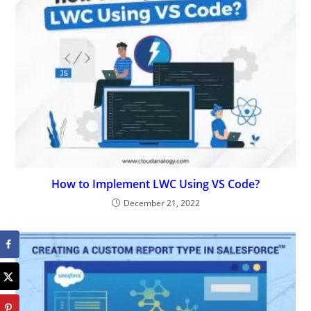
How to Implement LWC Using VS Code?
December 21, 2022