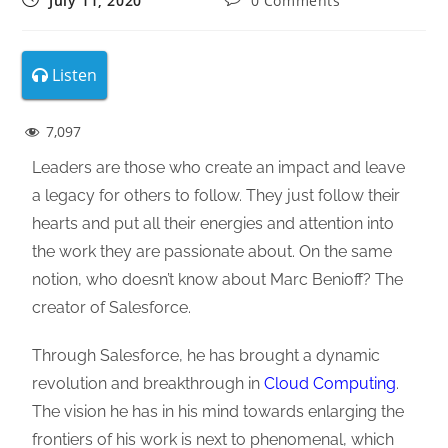
July 11, 2020
0 Comments
Listen
7,097
Leaders are those who create an impact and leave
a legacy for others to follow. They just follow their
hearts and put all their energies and attention into
the work they are passionate about. On the same
notion, who doesn’t know about Marc Benioff? The
creator of Salesforce.
Through Salesforce, he has brought a dynamic
revolution and breakthrough in
Cloud Computing
.
The vision he has in his mind towards enlarging the
frontiers of his work is next to phenomenal, which