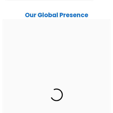
Our Global Presence
India
Noida
Floor 15, Bhutani Alphathum, Sector 90, Noida, Uttar
Pradesh 201304
Ph: +91 (7428) 535324
Gurugram Address
2nd Floor, C2WR+JXJ, Institutional Area, Sector 32,
Gurugram, Haryana 122001
Ph: +91 (7428) 535324