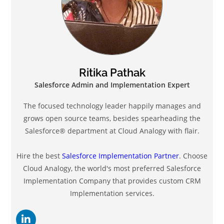
Ritika Pathak
Salesforce Admin and Implementation Expert
The focused technology leader happily manages and
grows open source teams, besides spearheading the
Salesforce®️ department at Cloud Analogy with flair.
Hire the best
Salesforce Implementation Partner
. Choose
Cloud Analogy, the world's most preferred Salesforce
Implementation Company that provides custom CRM
Implementation services.