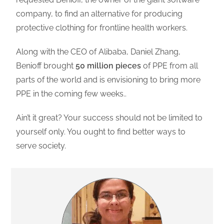
company, to find an alternative for producing
protective clothing for frontline health workers.
Along with the CEO of Alibaba, Daniel Zhang,
Benioff brought
50 million pieces
of PPE from all
parts of the world and is envisioning to bring more
PPE in the coming few weeks..
Ain’t it great? Your success should not be limited to
yourself only. You ought to find better ways to
serve society.