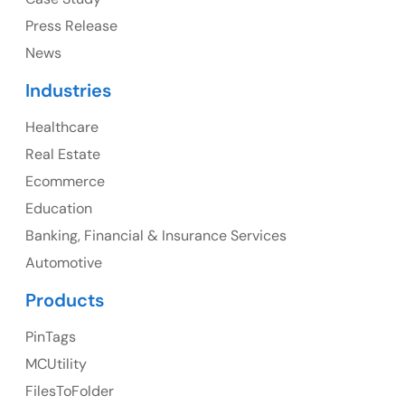
Press Release
News
Canada
Industries
Canada Address
Healthcare
107 – 9978 151 ST SURREY, BC CA V3R8C9
Real Estate
Ph: +1 (425) 230-0946
Ecommerce
Education
Banking, Financial & Insurance Services
UK
Automotive
UK Address
Products
23 Orchard End Avenue, Amersham, England, HP7
PinTags
9TA
MCUtility
FilesToFolder
Ph: +44 7463631160