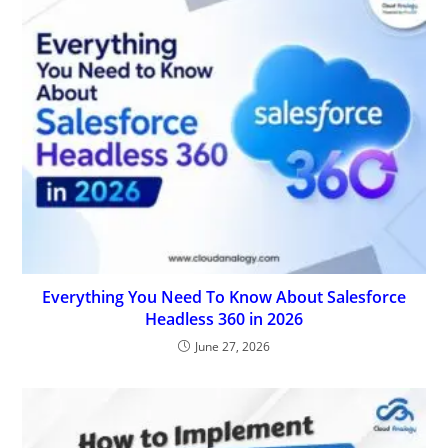
Everything You Need To Know About Salesforce
Headless 360 in 2026
June 27, 2026