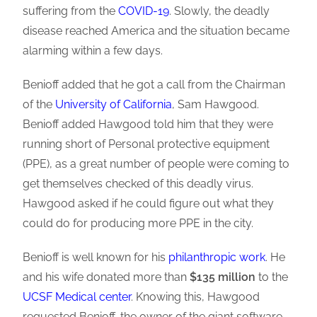
suffering from the
COVID-19
. Slowly, the deadly
disease reached America and the situation became
alarming within a few days.
Benioff added that he got a call from the Chairman
of the
University of California
, Sam Hawgood.
Benioff added Hawgood told him that they were
running short of Personal protective equipment
(PPE), as a great number of people were coming to
get themselves checked of this deadly virus.
Hawgood asked if he could figure out what they
could do for producing more PPE in the city.
Benioff is well known for his
philanthropic work
. He
and his wife donated more than
$135 million
to the
UCSF Medical center
. Knowing this, Hawgood
requested Benioff, the owner of the giant software