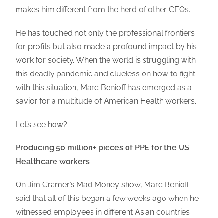
makes him different from the herd of other CEOs.
He has touched not only the professional frontiers
for profits but also made a profound impact by his
work for society. When the world is struggling with
this deadly pandemic and clueless on how to fight
with this situation, Marc Benioff has emerged as a
savior for a multitude of American Health workers.
Let’s see how?
Producing 50 million+ pieces of PPE for the US
Healthcare workers
On Jim Cramer’s Mad Money show, Marc Benioff
said that all of this began a few weeks ago when he
witnessed employees in different Asian countries