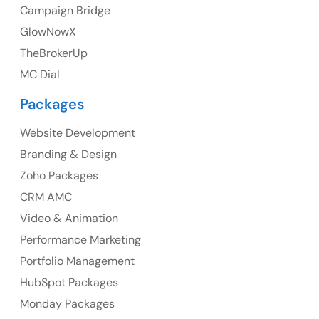
Campaign Bridge
GlowNowX
TheBrokerUp
Australia
MC Dial
Australia Address
Packages
Suite 106, 377 Kent Street Seabridge House Sydney
NSW 2000, Australia
Website Development
Branding & Design
Ph: +61-2-8006-1994
Zoho Packages
CRM AMC
Video & Animation
Performance Marketing
Portfolio Management
HubSpot Packages
Monday Packages