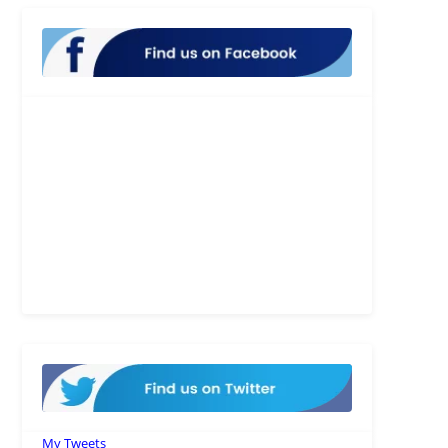
My Tweets