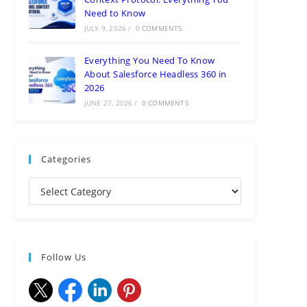
Need to Know
JULY 9, 2026
/
0 COMMENTS
Everything You Need To Know
About Salesforce Headless 360 in
2026
JUNE 27, 2026
/
0 COMMENTS
Categories
Follow Us