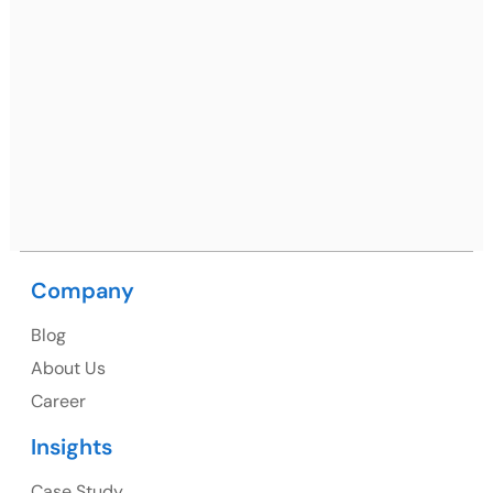
Mohali / Chandigarh Address
Netsmartz Square, IT Park, Ground Floor, Plot No, ITC-
09, near MC office, Sector 67, Sahibzada Ajit Singh
Nagar, Punjab 160062
Ph: +91 (9041) 241192
Company
USA
Blog
USA Address
About Us
1325 Fourth Avenue, Suite 940 Seattle, WA 98101,
Career
USA
Insights
Ph: +1 (415) 830-3899
Case Study