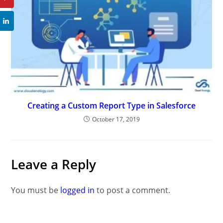
Creating a Custom Report Type in Salesforce
October 17, 2019
Leave a Reply
You must be
logged in
to post a comment.