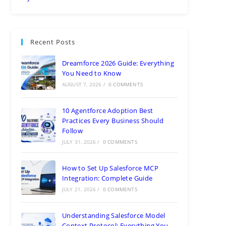
Recent Posts
Dreamforce 2026 Guide: Everything
You Need to Know
AUGUST 7, 2026
/
0 COMMENTS
10 Agentforce Adoption Best
Practices Every Business Should
Follow
JULY 31, 2026
/
0 COMMENTS
How to Set Up Salesforce MCP
Integration: Complete Guide
JULY 21, 2026
/
0 COMMENTS
Understanding Salesforce Model
Context Protocol: Everything You