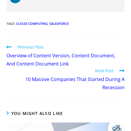
TAGS
:
CLOUD COMPUTING
,
SALESFORCE
Previous Post
Overview of Content Version, Content Document,
And Content Document Link
Next Post
10 Massive Companies That Started During A
Recession
YOU MIGHT ALSO LIKE