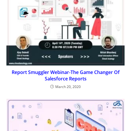
Report Smuggler Webinar-The Game Changer Of
Salesforce Reports
March 20, 2020