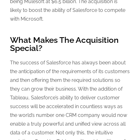
being Mulesoft at $6.5 billion. The acquisition is
likely to boost the ability of Salesforce to compete
with Microsoft.
What Makes The Acquisition
Special?
The success of Salesforce has always been about
the anticipation of the requirements of its customers
and then offering them the required solutions so
they can grow their business. With the addition of
Tableau, Salesforce’s ability to deliver customer
success will be accelerated in countless ways as
the world’s number one CRM company would now
enable a truly powerful and unified view across all
data of a customer. Not only this, the intuitive