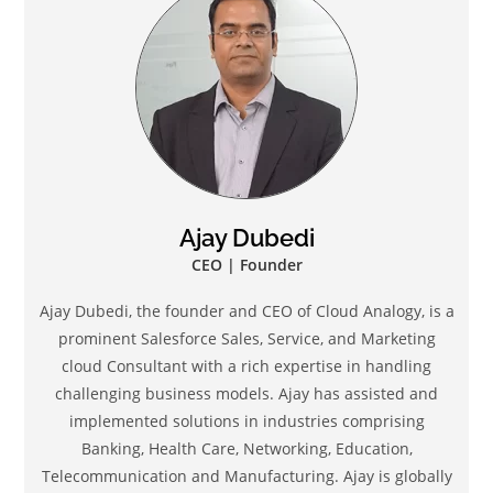
Ajay Dubedi
CEO | Founder
Ajay Dubedi, the founder and CEO of Cloud Analogy, is a
prominent Salesforce Sales, Service, and Marketing
cloud Consultant with a rich expertise in handling
challenging business models. Ajay has assisted and
implemented solutions in industries comprising
Banking, Health Care, Networking, Education,
Telecommunication and Manufacturing. Ajay is globally