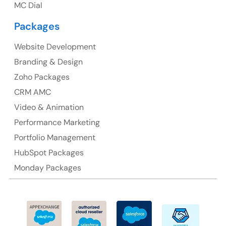
MC Dial
Australia Address
Packages
Suite 106, 377 Kent Street Seabridge House Sydney
NSW 2000, Australia
Website Development
Branding & Design
Ph: +61-2-8006-1994
Zoho Packages
CRM AMC
Video & Animation
Performance Marketing
Portfolio Management
HubSpot Packages
Monday Packages