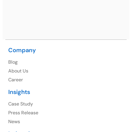
09, near MC office, Sector 67, Sahibzada Ajit Singh
Nagar, Punjab 160062
Ph: +91 (9041) 241192
Company
USA
Blog
USA Address
About Us
1325 Fourth Avenue, Suite 940 Seattle, WA 98101,
Career
USA
Insights
Ph: +1 (415) 830-3899
Case Study
Press Release
News
Canada