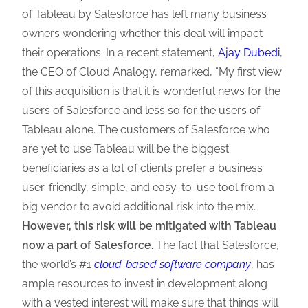
of Tableau by Salesforce has left many business
owners wondering whether this deal will impact
their operations. In a recent statement,
Ajay Dubedi
,
the CEO of Cloud Analogy, remarked, “My first view
of this acquisition is that it is wonderful news for the
users of Salesforce and less so for the users of
Tableau alone. The customers of Salesforce who
are yet to use Tableau will be the biggest
beneficiaries as a lot of clients prefer a business
user-friendly, simple, and easy-to-use tool from a
big vendor to avoid additional risk into the mix.
However, this risk will be mitigated with Tableau
now a part of Salesforce
. The fact that Salesforce,
the world’s #1
cloud-based software company
, has
ample resources to invest in development along
with a vested interest will make sure that things will