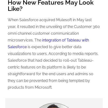
How New Features May Look
Like?
When Salesforce acquired Mulesoft in May last
year, it resulted in the unveiling of the Customer 360
omni channel customer communication
microservices. The
integration of Tableau with
Salesforce
is expected to give better data
visualizations to users. According to media reports,
Salesforce that had decided to roll-out Tableau-
centric features on its platform is likely to be
straightforward for the end users and admins so
they can be prevented from being tempted by
products from Microsoft.