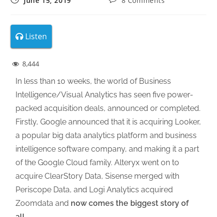
June 15, 2019
8 Comments
Listen
8,444
In less than 10 weeks, the world of Business
Intelligence/Visual Analytics has seen five power-
packed acquisition deals, announced or completed.
Firstly, Google announced that it is acquiring Looker,
a popular big data analytics platform and business
intelligence software company, and making it a part
of the Google Cloud family. Alteryx went on to
acquire ClearStory Data, Sisense merged with
Periscope Data, and Logi Analytics acquired
Zoomdata and
now comes the biggest story of
all
.