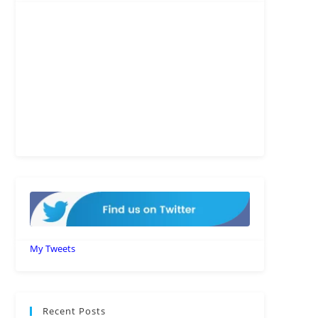
My Tweets
Recent Posts