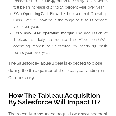
forecasted to be $16.45 billion to $16.65 billion, which
will be an increase of 24 to 25 percent year-over-year.
FY20 Operating Cash Flow
: It is believed that Operating
Cash Flow will now be in the range of 21 to 22 percent
year-over-year.
FY20 non-GAAP operating margin
: The acquisition of
Tableau is likely to reduce the FY20 non-GAAP
operating margin of Salesforce by nearly 75 basis
points year-over-year.
The Salesforce-Tableau deal is expected to close
during the third quarter of the fiscal year ending 31
October 2019.
How The Tableau Acquisition
By Salesforce Will Impact IT?
The recently-announced acquisition announcement