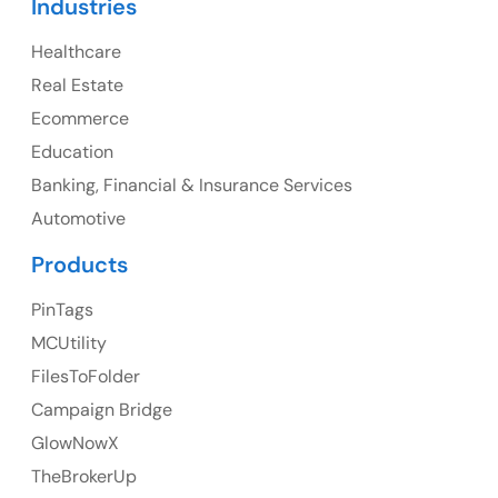
Industries
Canada Address
Healthcare
107 – 9978 151 ST SURREY, BC CA V3R8C9
Real Estate
Ph: +1 (425) 230-0946
Ecommerce
Education
Banking, Financial & Insurance Services
UK
Automotive
UK Address
Products
23 Orchard End Avenue, Amersham, England, HP7
PinTags
9TA
MCUtility
FilesToFolder
Ph: +44 7463631160
Campaign Bridge
GlowNowX
TheBrokerUp
Australia