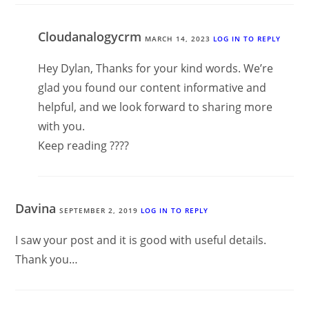
Cloudanalogycrm
MARCH 14, 2023
LOG IN TO REPLY
Hey Dylan, Thanks for your kind words. We’re
glad you found our content informative and
helpful, and we look forward to sharing more
with you.
Keep reading ????
Davina
SEPTEMBER 2, 2019
LOG IN TO REPLY
I saw your post and it is good with useful details.
Thank you…