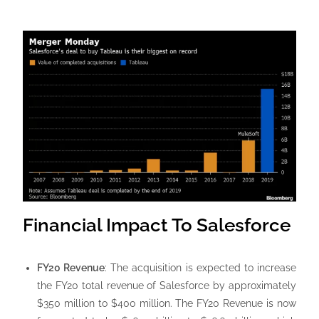
Financial Impact To Salesforce
FY20 Revenue
: The acquisition is expected to increase
the FY20 total revenue of Salesforce by approximately
$350 million to $400 million. The FY20 Revenue is now