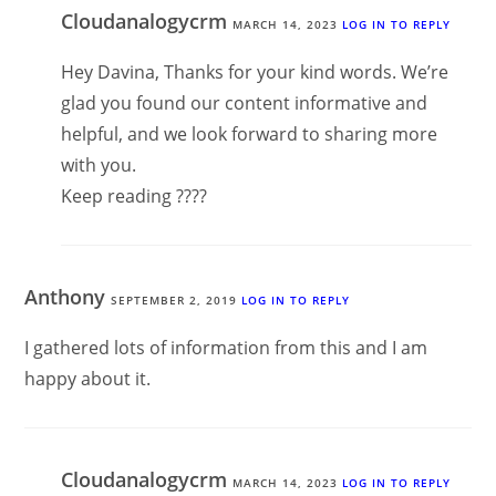
Cloudanalogycrm
MARCH 14, 2023
LOG IN TO REPLY
Hey Davina, Thanks for your kind words. We’re
glad you found our content informative and
helpful, and we look forward to sharing more
with you.
Keep reading ????
Anthony
SEPTEMBER 2, 2019
LOG IN TO REPLY
I gathered lots of information from this and I am
happy about it.
Cloudanalogycrm
MARCH 14, 2023
LOG IN TO REPLY