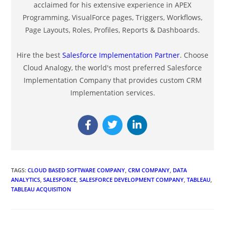
acclaimed for his extensive experience in APEX
Programming, VisualForce pages, Triggers, Workflows,
Page Layouts, Roles, Profiles, Reports & Dashboards.
Hire the best
Salesforce Implementation Partner
. Choose
Cloud Analogy, the world's most preferred Salesforce
Implementation Company that provides custom CRM
Implementation services.
TAGS
:
CLOUD BASED SOFTWARE COMPANY
,
CRM COMPANY
,
DATA
ANALYTICS
,
SALESFORCE
,
SALESFORCE DEVELOPMENT COMPANY
,
TABLEAU
,
TABLEAU ACQUISITION