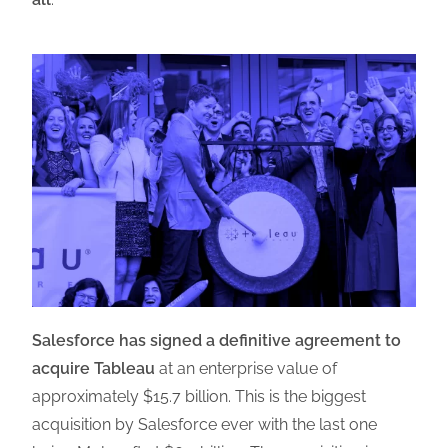
Salesforce has signed a definitive agreement to
acquire Tableau
at an enterprise value of
approximately $15.7 billion. This is the biggest
acquisition by Salesforce ever with the last one