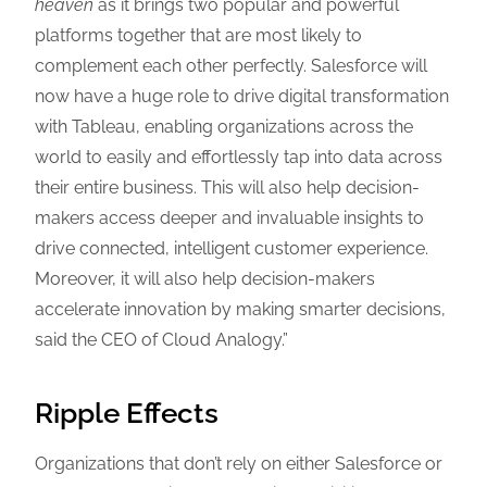
heaven
as it brings two popular and powerful
platforms together that are most likely to
complement each other perfectly. Salesforce will
now have a huge role to drive digital transformation
with Tableau, enabling organizations across the
world to easily and effortlessly tap into data across
their entire business. This will also help decision-
makers access deeper and invaluable insights to
drive connected, intelligent customer experience.
Moreover, it will also help decision-makers
accelerate innovation by making smarter decisions,
said the CEO of Cloud Analogy.”
Ripple Effects
Organizations that don’t rely on either Salesforce or