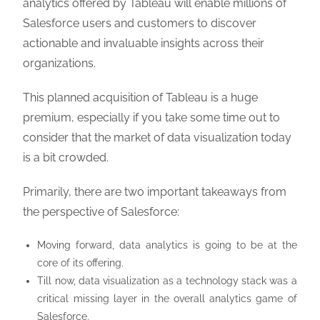
analytics offered by Tableau will enable millions of
Salesforce users and customers to discover
actionable and invaluable insights across their
organizations.
This planned acquisition of Tableau is a huge
premium, especially if you take some time out to
consider that the market of data visualization today
is a bit crowded.
Primarily, there are two important takeaways from
the perspective of Salesforce:
Moving forward, data analytics is going to be at the
core of its offering.
Till now, data visualization as a technology stack was a
critical missing layer in the overall analytics game of
Salesforce.