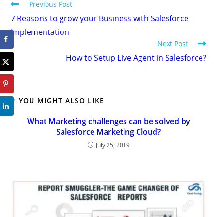
Previous Post
7 Reasons to grow your Business with Salesforce
Implementation
Next Post
How to Setup Live Agent in Salesforce?
YOU MIGHT ALSO LIKE
What Marketing challenges can be solved by
Salesforce Marketing Cloud?
July 25, 2019