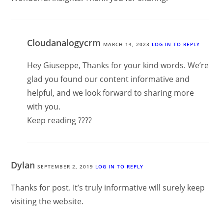
Cloudanalogycrm
MARCH 14, 2023
LOG IN TO REPLY
Hey Giuseppe, Thanks for your kind words. We’re
glad you found our content informative and
helpful, and we look forward to sharing more
with you.
Keep reading ????
Dylan
SEPTEMBER 2, 2019
LOG IN TO REPLY
Thanks for post. It’s truly informative will surely keep
visiting the website.