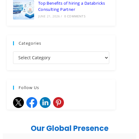
Top Benefits of hiring a Databricks
Consulting Partner
JUNE 21, 2026
/
0 COMMENTS
Categories
Follow Us
Our Global Presence