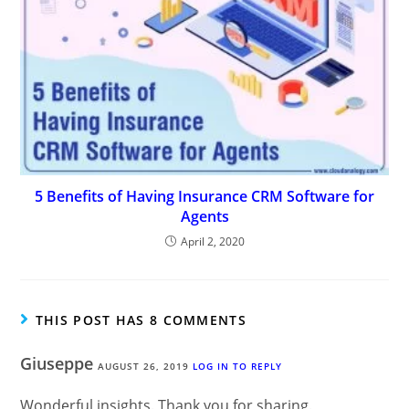
5 Benefits of Having Insurance CRM Software for
Agents
April 2, 2020
THIS POST HAS 8 COMMENTS
Giuseppe
AUGUST 26, 2019
LOG IN TO REPLY
Wonderful insights. Thank you for sharing.