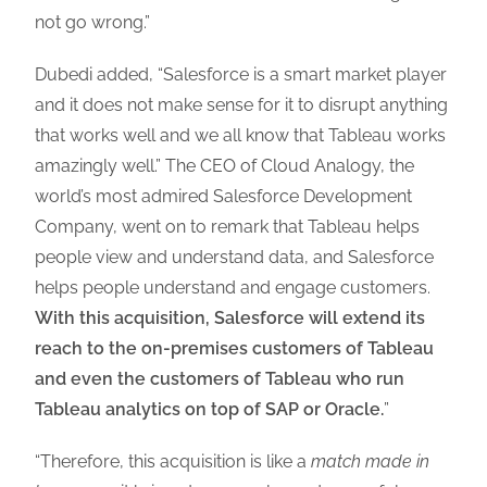
not go wrong.”
Dubedi added, “Salesforce is a smart market player
and it does not make sense for it to disrupt anything
that works well and we all know that Tableau works
amazingly well.” The CEO of Cloud Analogy, the
world’s most admired Salesforce Development
Company, went on to remark that Tableau helps
people view and understand data, and Salesforce
helps people understand and engage customers.
With this acquisition, Salesforce will extend its
reach to the on-premises customers of Tableau
and even the customers of Tableau who run
Tableau analytics on top of SAP or Oracle.
”
“Therefore, this acquisition is like a
match made in