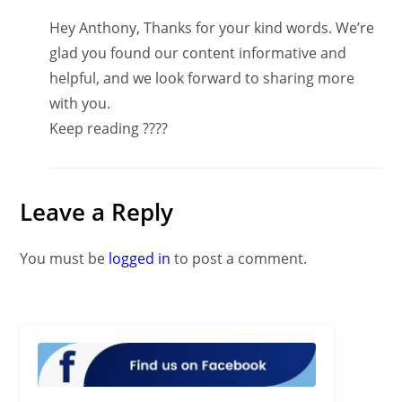
Hey Anthony, Thanks for your kind words. We’re
glad you found our content informative and
helpful, and we look forward to sharing more
with you.
Keep reading ????
Leave a Reply
You must be
logged in
to post a comment.