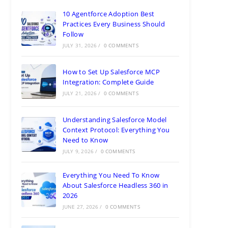
10 Agentforce Adoption Best
Practices Every Business Should
Follow
JULY 31, 2026
/
0 COMMENTS
How to Set Up Salesforce MCP
Integration: Complete Guide
JULY 21, 2026
/
0 COMMENTS
Understanding Salesforce Model
Context Protocol: Everything You
Need to Know
JULY 9, 2026
/
0 COMMENTS
Everything You Need To Know
About Salesforce Headless 360 in
2026
JUNE 27, 2026
/
0 COMMENTS