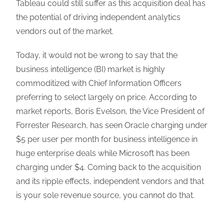
Tableau could still suffer as this acquisition deal has
the potential of driving independent analytics
vendors out of the market.
Today, it would not be wrong to say that the
business intelligence (BI) market is highly
commoditized with Chief Information Officers
preferring to select largely on price. According to
market reports, Boris Evelson, the Vice President of
Forrester Research, has seen Oracle charging under
$5 per user per month for business intelligence in
huge enterprise deals while Microsoft has been
charging under $4. Coming back to the acquisition
and its ripple effects, independent vendors and that
is your sole revenue source, you cannot do that.