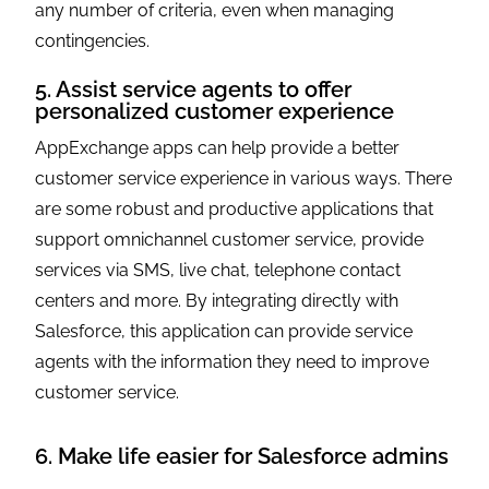
any number of criteria, even when managing
contingencies.
5. Assist service agents to offer
personalized customer experience
AppExchange apps can help provide a better
customer service experience in various ways. There
are some robust and productive applications that
support omnichannel customer service, provide
services via SMS, live chat, telephone contact
centers and more. By integrating directly with
Salesforce, this application can provide service
agents with the information they need to improve
customer service.
6. Make life easier for Salesforce admins