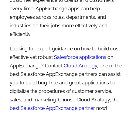
customer experience to clients and customers
every time. AppExchange apps can help
employees across roles, departments, and
industries do their jobs more effectively and
efficiently.
Looking for expert guidance on how to build cost-
effective yet robust
Salesforce applications
on
AppExchange? Contact
Cloud Analogy
, one of the
best Salesforce AppExchange partners can assist
you to build bug-free and great applications to
digitalize the procedures of customer service,
sales, and marketing. Choose Cloud Analogy, the
best Salesforce AppExchange partner
now!