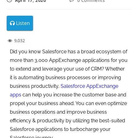
April 17, 2020
0 Comments
Listen
9,032
Did you know Salesforce has a broad ecosystem of
more than 3,000 AppExchange applications for you
to extend and leverage your use of CRM? Whether
it is automating business processes or improving
business productivity,
Salesforce AppExchange
apps
can help you increase the customer base and
propel your business ahead. You can even optimize
business operations and improve business
efficiency & productivity by utilizing the best-suited
Salesforce applications to turbocharge your
Salesforce journey.