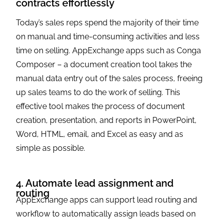
contracts effortlessly
Today’s sales reps spend the majority of their time
on manual and time-consuming activities and less
time on selling. AppExchange apps such as Conga
Composer – a document creation tool takes the
manual data entry out of the sales process, freeing
up sales teams to do the work of selling. This
effective tool makes the process of document
creation, presentation, and reports in PowerPoint,
Word, HTML, email, and Excel as easy and as
simple as possible.
4. Automate lead assignment and
routing
AppExchange apps can support lead routing and
workflow to automatically assign leads based on