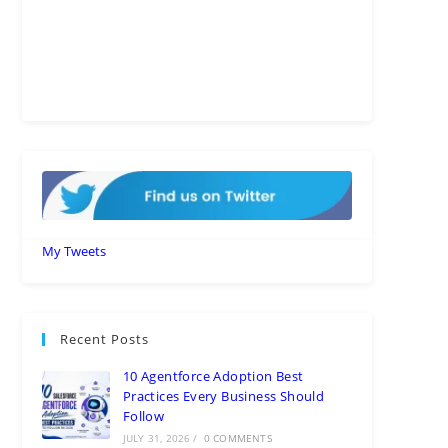
My Tweets
Recent Posts
10 Agentforce Adoption Best
Practices Every Business Should
Follow
JULY 31, 2026
/
0 COMMENTS