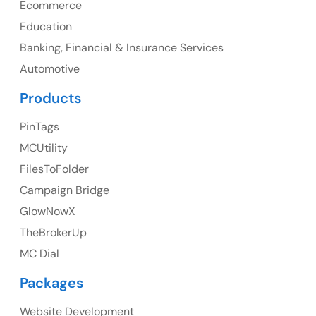
Ecommerce
Education
Banking, Financial & Insurance Services
UK
Automotive
UK Address
Products
23 Orchard End Avenue, Amersham, England, HP7
PinTags
9TA
MCUtility
FilesToFolder
Ph: +44 7463631160
Campaign Bridge
GlowNowX
TheBrokerUp
Australia
MC Dial
Australia Address
Packages
Suite 106, 377 Kent Street Seabridge House Sydney
NSW 2000, Australia
Website Development