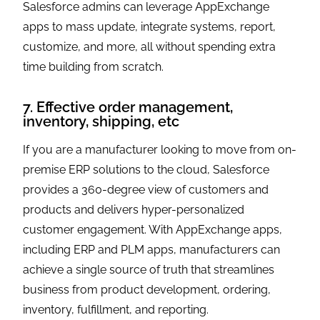
Salesforce admins can leverage AppExchange
apps to mass update, integrate systems, report,
customize, and more, all without spending extra
time building from scratch.
7. Effective order management,
inventory, shipping, etc
If you are a manufacturer looking to move from on-
premise ERP solutions to the cloud, Salesforce
provides a 360-degree view of customers and
products and delivers hyper-personalized
customer engagement. With AppExchange apps,
including ERP and PLM apps, manufacturers can
achieve a single source of truth that streamlines
business from product development, ordering,
inventory, fulfillment, and reporting.