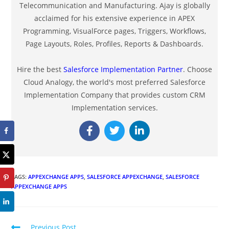
Telecommunication and Manufacturing. Ajay is globally
acclaimed for his extensive experience in APEX
Programming, VisualForce pages, Triggers, Workflows,
Page Layouts, Roles, Profiles, Reports & Dashboards.
Hire the best
Salesforce Implementation Partner
. Choose
Cloud Analogy, the world's most preferred Salesforce
Implementation Company that provides custom CRM
Implementation services.
TAGS
:
APPEXCHANGE APPS
,
SALESFORCE APPEXCHANGE
,
SALESFORCE
APPEXCHANGE APPS
Previous Post