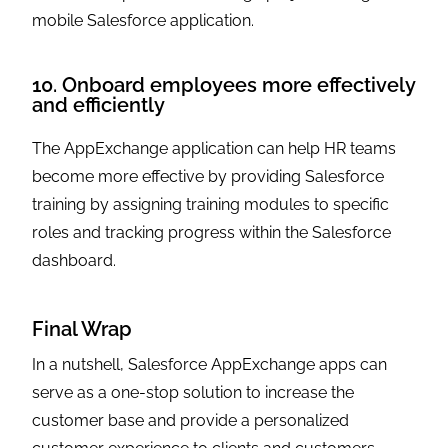
mobile Salesforce application.
10. Onboard employees more effectively
and efficiently
The AppExchange application can help HR teams
become more effective by providing Salesforce
training by assigning training modules to specific
roles and tracking progress within the Salesforce
dashboard.
Final Wrap
In a nutshell, Salesforce AppExchange apps can
serve as a one-stop solution to increase the
customer base and provide a personalized