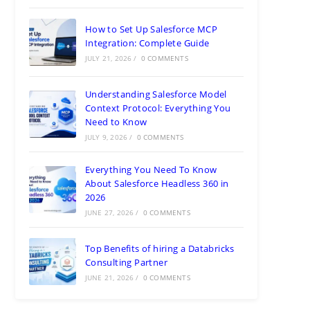
How to Set Up Salesforce MCP
Integration: Complete Guide
JULY 21, 2026
/
0 COMMENTS
Understanding Salesforce Model
Context Protocol: Everything You
Need to Know
JULY 9, 2026
/
0 COMMENTS
Everything You Need To Know
About Salesforce Headless 360 in
2026
JUNE 27, 2026
/
0 COMMENTS
Top Benefits of hiring a Databricks
Consulting Partner
JUNE 21, 2026
/
0 COMMENTS