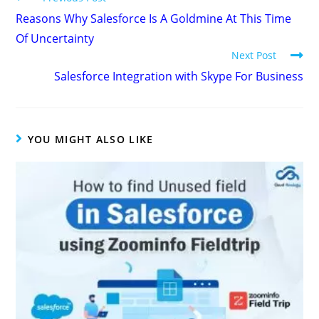
Reasons Why Salesforce Is A Goldmine At This Time
Of Uncertainty
Next Post
Salesforce Integration with Skype For Business
YOU MIGHT ALSO LIKE