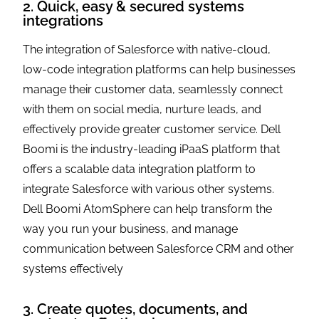
2. Quick, easy & secured systems
integrations
The integration of Salesforce with native-cloud,
low-code integration platforms can help businesses
manage their customer data, seamlessly connect
with them on social media, nurture leads, and
effectively provide greater customer service. Dell
Boomi is the industry-leading iPaaS platform that
offers a scalable data integration platform to
integrate Salesforce with various other systems.
Dell Boomi AtomSphere can help transform the
way you run your business, and manage
communication between Salesforce CRM and other
systems effectively
3. Create quotes, documents, and