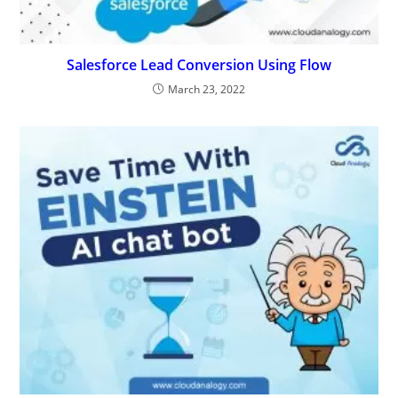
Salesforce Lead Conversion Using Flow
March 23, 2022