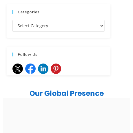
Categories
Follow Us
Our Global Presence
India
Noida