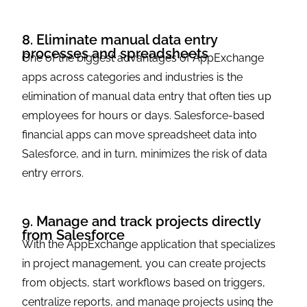
8. Eliminate manual data entry
processes and spreadsheets
One of the biggest advantages of AppExchange
apps across categories and industries is the
elimination of manual data entry that often ties up
employees for hours or days. Salesforce-based
financial apps can move spreadsheet data into
Salesforce, and in turn, minimizes the risk of data
entry errors.
9. Manage and track projects directly
from Salesforce
With the AppExchange application that specializes
in project management, you can create projects
from objects, start workflows based on triggers,
centralize reports, and manage projects using the