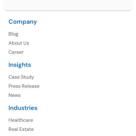
Company
USA
Blog
USA Address
About Us
1325 Fourth Avenue, Suite 940 Seattle, WA 98101,
Career
USA
Insights
Ph: +1 (415) 830-3899
Case Study
Press Release
News
Canada
Industries
Canada Address
Healthcare
107 – 9978 151 ST SURREY, BC CA V3R8C9
Real Estate
Ph: +1 (425) 230-0946