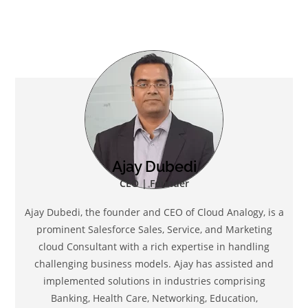
Ajay Dubedi
CEO | Founder
Ajay Dubedi, the founder and CEO of Cloud Analogy, is a
prominent Salesforce Sales, Service, and Marketing
cloud Consultant with a rich expertise in handling
challenging business models. Ajay has assisted and
implemented solutions in industries comprising
Banking, Health Care, Networking, Education,