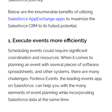
Below are the innumerable benefits of utilizing
Salesforce AppExchange apps
to maximize the
Salesforce CRM to its fullest potential.
1. Execute events more efficiently
Scheduling events could require significant
coordination and resources. When it comes to
planning an event with several pieces of software,
spreadsheets, and other systems, there are many
challenges. Fonteva Events, the leading events app
on Salesforce, can help you with the many
elements of event planning while incorporating
Salesforce data at the same time.