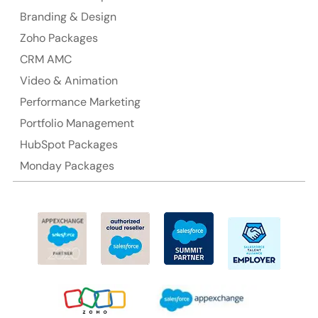
Branding & Design
Ph: +61-2-8006-1994
Zoho Packages
CRM AMC
Video & Animation
Performance Marketing
Portfolio Management
HubSpot Packages
Monday Packages