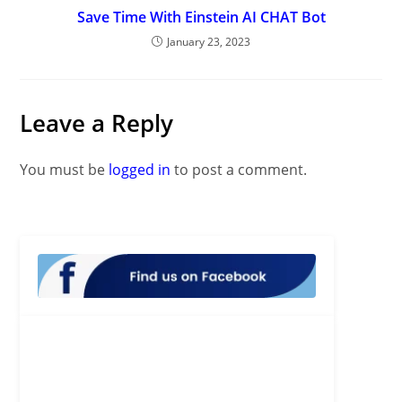
Save Time With Einstein AI CHAT Bot
January 23, 2023
Leave a Reply
You must be
logged in
to post a comment.