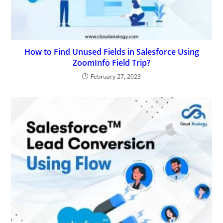
How to Find Unused Fields in Salesforce Using
ZoomInfo Field Trip?
February 27, 2023