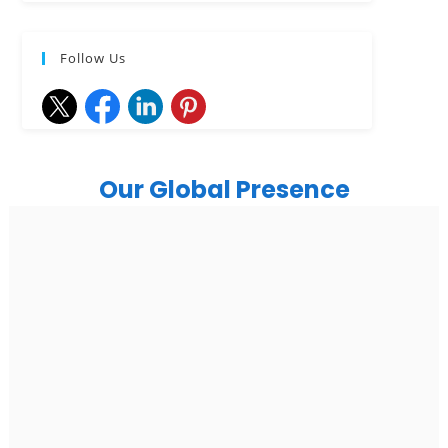
Follow Us
Our Global Presence
India
Noida
Floor 15, Bhutani Alphathum, Sector 90, Noida, Uttar
Pradesh 201304
Ph: +91 (7428) 535324