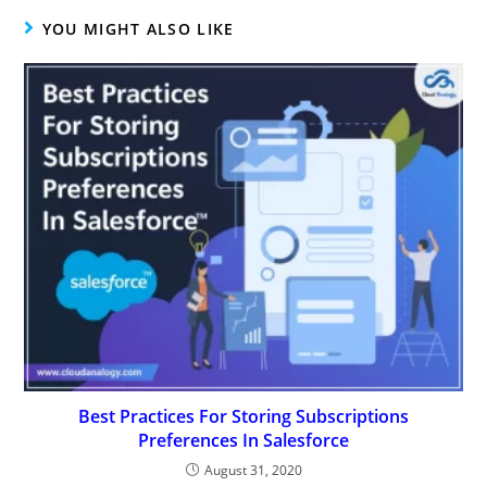
YOU MIGHT ALSO LIKE
Best Practices For Storing Subscriptions
Preferences In Salesforce
August 31, 2020