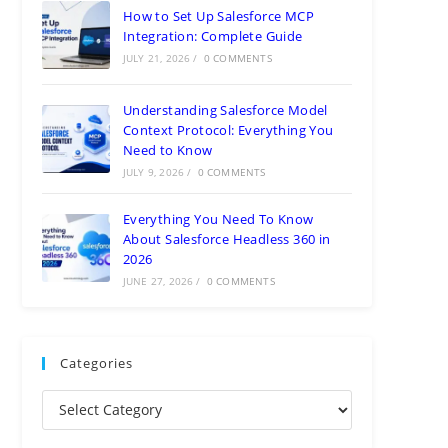
How to Set Up Salesforce MCP
Integration: Complete Guide
JULY 21, 2026
/
0 COMMENTS
Understanding Salesforce Model
Context Protocol: Everything You
Need to Know
JULY 9, 2026
/
0 COMMENTS
Everything You Need To Know
About Salesforce Headless 360 in
2026
JUNE 27, 2026
/
0 COMMENTS
Categories