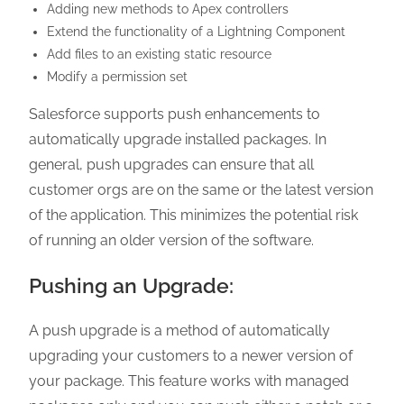
Adding new methods to Apex controllers
Extend the functionality of a Lightning Component
Add files to an existing static resource
Modify a permission set
Salesforce supports push enhancements to
automatically upgrade installed packages. In
general, push upgrades can ensure that all
customer orgs are on the same or the latest version
of the application. This minimizes the potential risk
of running an older version of the software.
Pushing an Upgrade:
A push upgrade is a method of automatically
upgrading your customers to a newer version of
your package. This feature works with managed