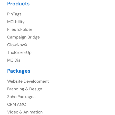
UK Address
Products
23 Orchard End Avenue, Amersham, England, HP7
PinTags
9TA
MCUtility
FilesToFolder
Ph: +44 7463631160
Campaign Bridge
GlowNowX
TheBrokerUp
Australia
MC Dial
Australia Address
Packages
Suite 106, 377 Kent Street Seabridge House Sydney
NSW 2000, Australia
Website Development
Branding & Design
Ph: +61-2-8006-1994
Zoho Packages
CRM AMC
Video & Animation