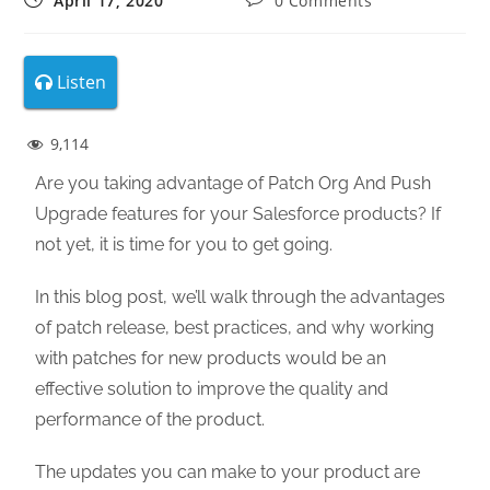
April 17, 2020
0 Comments
Listen
9,114
Are you taking advantage of Patch Org And Push
Upgrade features for your Salesforce products? If
not yet, it is time for you to get going.
In this blog post, we’ll walk through the advantages
of patch release, best practices, and why working
with patches for new products would be an
effective solution to improve the quality and
performance of the product.
The updates you can make to your product are