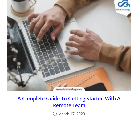
A Complete Guide To Getting Started With A
Remote Team
March 17, 2020