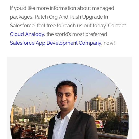
If you’d like more information about managed
packages, Patch Org And Push Upgrade In
Salesforce, feel free to reach us out today. Contact
Cloud Analogy
, the world’s most preferred
Salesforce App Development Company
, now!