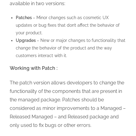
available in two versions:
Patches
– Minor changes such as cosmetic UX
updates or bug fixes that don’t affect the behavior of
your product.
Upgrades
– New or major changes to functionality that
change the behavior of the product and the way
customers interact with it.
Working with Patch :
The patch version allows developers to change the
functionality of the components that are present in
the managed package. Patches should be
considered as minor improvements to a Managed –
Released Managed – and Released package and
only used to fix bugs or other errors.