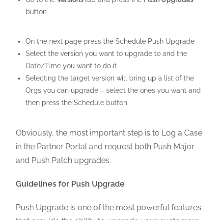
button
On the next page press the Schedule Push Upgrade
Select the version you want to upgrade to and the
Date/Time you want to do it
Selecting the target version will bring up a list of the
Orgs you can upgrade – select the ones you want and
then press the Schedule button.
Obviously, the most important step is to Log a Case
in the Partner Portal and request both Push Major
and Push Patch upgrades.
Guidelines for Push Upgrade
Push Upgrade is one of the most powerful features