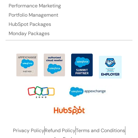
Performance Marketing
Portfolio Management
HubSpot Packages
Monday Packages
Privacy Policy
Refund Policy
Terms and Conditions