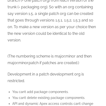
branch (= one patch org) from each version of the
trunk (= packaging org). So with an org containing
say version 1.5, a single patch org can be created
that goes through versions 1.5.1, 1.5.2, 1.5.3 and so
on. To make a new version as per your choice then
the new version could be identical to the old
version.
(The numbering scheme is major.minor and then
major.minor.patch if patches are created.)
Development in a patch development org is
restricted.
You can’t add package components.
You can’t delete existing package components.
API and dynamic Apex access controls can’t change