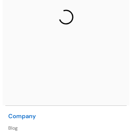
Gurugram Address
2nd Floor, C2WR+JXJ, Institutional Area, Sector 32,
Gurugram, Haryana 122001
Ph: +91 (7428) 535324
Mohali / Chandigarh Address
Netsmartz Square, IT Park, Ground Floor, Plot No, ITC-
09, near MC office, Sector 67, Sahibzada Ajit Singh
Nagar, Punjab 160062
Ph: +91 (9041) 241192
Company
USA
Blog
USA Address