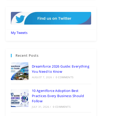
My Tweets
Recent Posts
Dreamforce 2026 Guide: Everything
You Need to Know
AUGUST 7, 2026
/
0 COMMENTS
10 Agentforce Adoption Best
Practices Every Business Should
Follow
JULY 31, 2026
/
0 COMMENTS