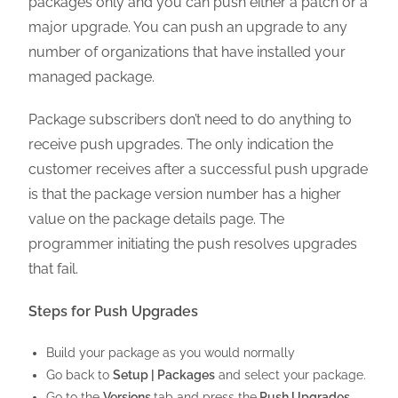
packages only and you can push either a patch or a
major upgrade. You can push an upgrade to any
number of organizations that have installed your
managed package.
Package subscribers don’t need to do anything to
receive push upgrades. The only indication the
customer receives after a successful push upgrade
is that the package version number has a higher
value on the package details page. The
programmer initiating the push resolves upgrades
that fail.
Steps for Push Upgrades
Build your package as you would normally
Go back to
Setup | Packages
and select your package.
Go to the
Versions
tab and press the
Push Upgrades