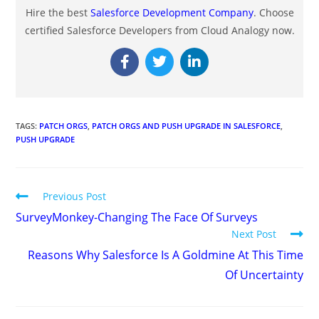
Hire the best
Salesforce Development Company
. Choose
certified Salesforce Developers from Cloud Analogy now.
TAGS
:
PATCH ORGS
,
PATCH ORGS AND PUSH UPGRADE IN SALESFORCE
,
PUSH UPGRADE
Previous Post
SurveyMonkey-Changing The Face Of Surveys
Next Post
Reasons Why Salesforce Is A Goldmine At This Time
Of Uncertainty