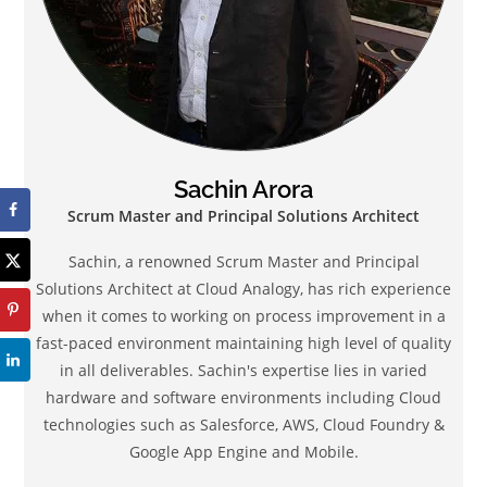
Sachin Arora
Scrum Master and Principal Solutions Architect
Sachin, a renowned Scrum Master and Principal
Solutions Architect at Cloud Analogy, has rich experience
when it comes to working on process improvement in a
fast-paced environment maintaining high level of quality
in all deliverables. Sachin's expertise lies in varied
hardware and software environments including Cloud
technologies such as Salesforce, AWS, Cloud Foundry &
Google App Engine and Mobile.