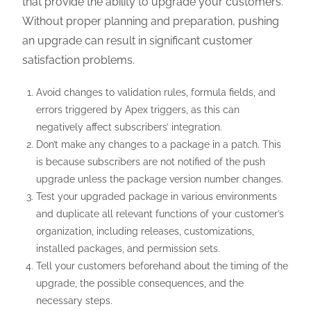
that provide the ability to upgrade your customers.
Without proper planning and preparation, pushing
an upgrade can result in significant customer
satisfaction problems.
Avoid changes to validation rules, formula fields, and
errors triggered by Apex triggers, as this can
negatively affect subscribers’ integration.
Don’t make any changes to a package in a patch. This
is because subscribers are not notified of the push
upgrade unless the package version number changes.
Test your upgraded package in various environments
and duplicate all relevant functions of your customer’s
organization, including releases, customizations,
installed packages, and permission sets.
Tell your customers beforehand about the timing of the
upgrade, the possible consequences, and the
necessary steps.