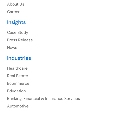
About Us
1325 Fourth Avenue, Suite 940 Seattle, WA 98101,
Career
USA
Insights
Ph: +1 (415) 830-3899
Case Study
Press Release
News
Canada
Industries
Canada Address
Healthcare
107 – 9978 151 ST SURREY, BC CA V3R8C9
Real Estate
Ph: +1 (425) 230-0946
Ecommerce
Education
Banking, Financial & Insurance Services
UK
Automotive