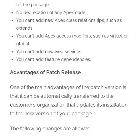
for the package.
No deprecation of any Apex code.
You can’t add new Apex class relationships, such as
extends.
You can’t add Apex access modifiers, such as virtual or
global.
You can’t add new web services.
You can’t add feature dependencies.
Advantages of Patch Release
One of the main advantages of the patch version is
that it can be automatically transferred to the
customer’s organization that updates its installation
to the new version of your package.
The following changes are allowed: