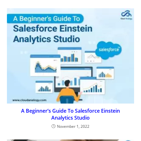
A Beginner’s Guide To Salesforce Einstein
Analytics Studio
November 1, 2022