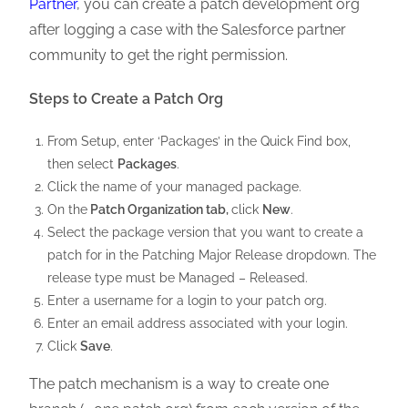
Partner
, you can create a patch development org
after logging a case with the Salesforce partner
community to get the right permission.
Steps to Create a Patch Org
From Setup, enter ‘Packages’ in the Quick Find box,
then select
Packages
.
Click the name of your managed package.
On the
Patch Organization tab,
click
New
.
Select the package version that you want to create a
patch for in the Patching Major Release dropdown. The
release type must be Managed – Released.
Enter a username for a login to your patch org.
Enter an email address associated with your login.
Click
Save
.
The patch mechanism is a way to create one