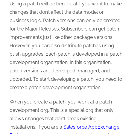
Using a patch will be beneficial if you want to make
changes that don’t affect the data model or
business logic. Patch versions can only be created
for the Major Releases. Subscribers can get patch
improvements just like other package versions.
However, you can also distribute patches using
push upgrades. Each patch is developed in a patch
development organization. In this organization,
patch versions are developed, managed, and
uploaded. To start developing a patch, you need to
create a patch development organization.
When you create a patch, you work at a patch
development org. This is a special org that only
allows changes that don’t break existing
installations. If you are a
Salesforce AppExchange