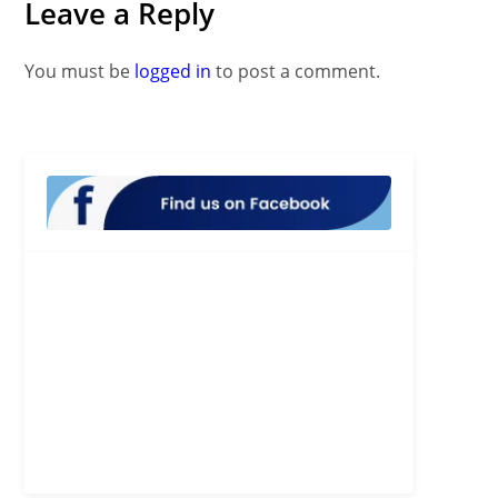
Leave a Reply
You must be
logged in
to post a comment.