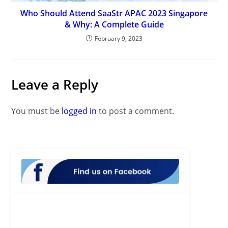
Who Should Attend SaaStr APAC 2023 Singapore
& Why: A Complete Guide
February 9, 2023
Leave a Reply
You must be
logged in
to post a comment.