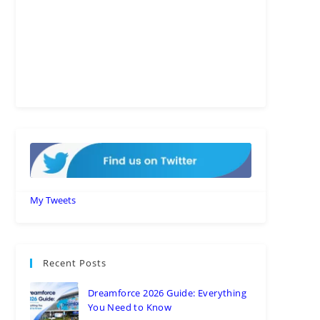
My Tweets
Recent Posts
Dreamforce 2026 Guide: Everything
You Need to Know