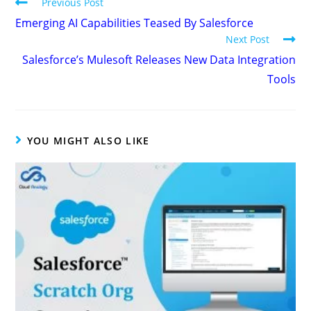
Previous Post
Emerging AI Capabilities Teased By Salesforce
Next Post
Salesforce’s Mulesoft Releases New Data Integration
Tools
YOU MIGHT ALSO LIKE