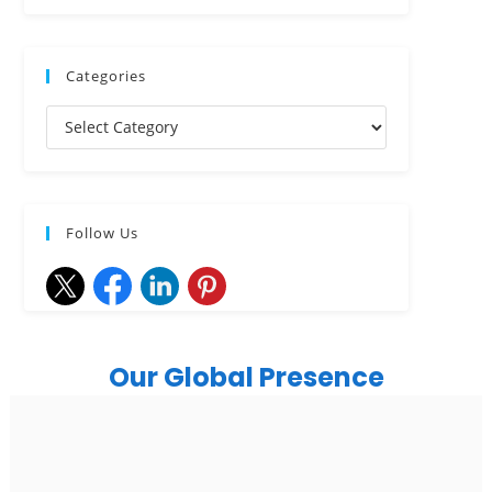
Categories
Follow Us
Our Global Presence
India