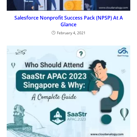
Salesforce Nonprofit Success Pack (NPSP) At A
Glance
February 4, 2021