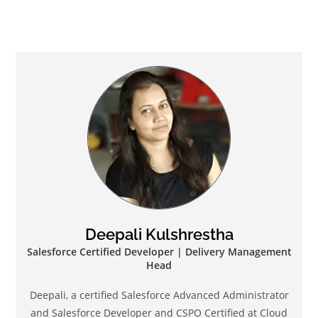
Deepali Kulshrestha
Salesforce Certified Developer | Delivery Management
Head
Deepali, a certified Salesforce Advanced Administrator
and Salesforce Developer and CSPO Certified at Cloud