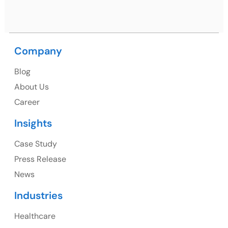
Ph: +91 (9041) 241192
Company
USA
Blog
USA Address
About Us
1325 Fourth Avenue, Suite 940 Seattle, WA 98101,
Career
USA
Insights
Ph: +1 (415) 830-3899
Case Study
Press Release
News
Canada
Industries
Canada Address
Healthcare
107 – 9978 151 ST SURREY, BC CA V3R8C9