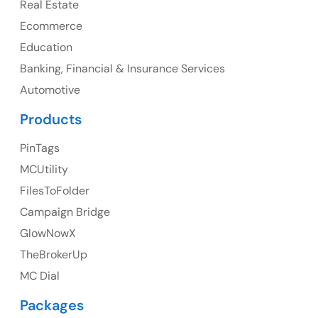
Real Estate
Ph: +1 (425) 230-0946
Ecommerce
Education
Banking, Financial & Insurance Services
UK
Automotive
UK Address
Products
23 Orchard End Avenue, Amersham, England, HP7
PinTags
9TA
MCUtility
FilesToFolder
Ph: +44 7463631160
Campaign Bridge
GlowNowX
TheBrokerUp
Australia
MC Dial
Australia Address
Packages
Suite 106, 377 Kent Street Seabridge House Sydney