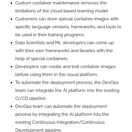
Custom container maintenance removes the
limitations of the cloud-based learning model.
Customers can store special container images with
specific language versions, frameworks, and tools to
be used in their training programs.
Data Scientists and ML developers can come up
with their own frameworks and libraries with the
help of special containers.
Developers can create and test container images
before using them in the cloud platform.
To automate the deployment process, the DevOps
team can integrate the AI ​​platform into the existing
CI/CD pipeline.
DevOps team can automate the deployment
process by integrating the AI platform into the
existing Continuous Integration/Continuous
Development pipeline.