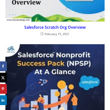
Salesforce Scratch Org Overview
February 15, 2021