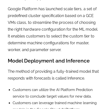
Google Platform has launched scale tiers, a set of
predefined cluster specification based on a GCE
VMs class, to streamline the process of choosing
the right hardware configuration for the ML model.
It enables customers to select the custom tier to
determine machine configurations for master,
worker, and parameter server.
Model Deployment and Inference
The method of providing a fully-trained model that
responds with forecasts is called Inference.
Customers can utilize the AI Platform Prediction
service to conclude target values for new data.
Customers can leverage trained machine learning