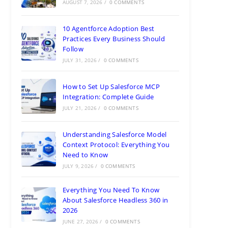
AUGUST 7, 2026
/
0 COMMENTS
10 Agentforce Adoption Best
Practices Every Business Should
Follow
JULY 31, 2026
/
0 COMMENTS
How to Set Up Salesforce MCP
Integration: Complete Guide
JULY 21, 2026
/
0 COMMENTS
Understanding Salesforce Model
Context Protocol: Everything You
Need to Know
JULY 9, 2026
/
0 COMMENTS
Everything You Need To Know
About Salesforce Headless 360 in
2026
JUNE 27, 2026
/
0 COMMENTS