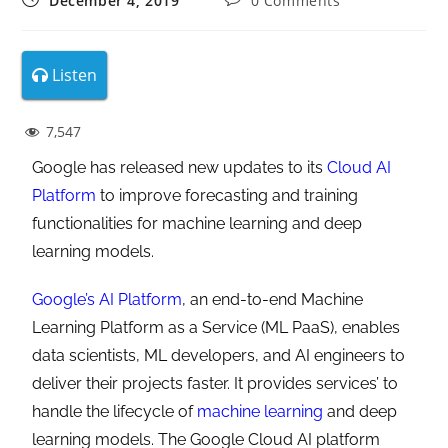
December 4, 2019
0 Comments
Listen
7,547
Google has released new updates to its
Cloud AI
Platform
to improve forecasting and training
functionalities for machine learning and deep
learning models.
Google’s AI Platform
, an end-to-end Machine
Learning Platform as a Service (ML PaaS), enables
data scientists, ML developers, and AI engineers to
deliver their projects faster. It provides services’ to
handle the lifecycle of
machine learning
and deep
learning models. The Google Cloud AI platform