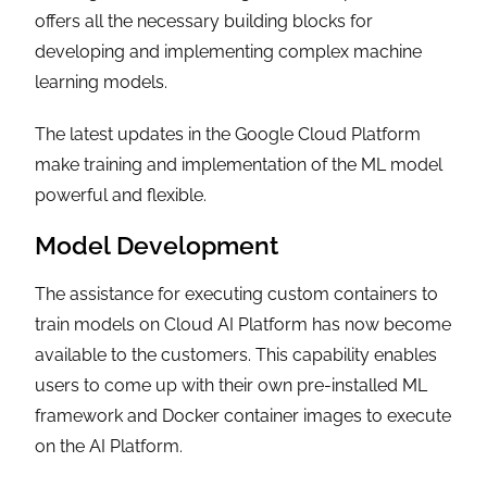
offers all the necessary building blocks for
developing and implementing complex machine
learning models.
The latest updates in the Google Cloud Platform
make training and implementation of the ML model
powerful and flexible.
Model Development
The assistance for executing custom containers to
train models on Cloud AI Platform has now become
available to the customers. This capability enables
users to come up with their own pre-installed ML
framework and Docker container images to execute
on the AI Platform.