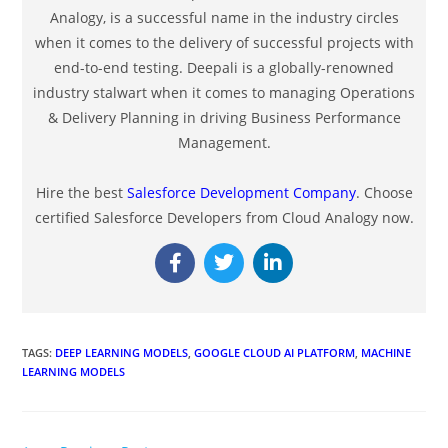
Analogy, is a successful name in the industry circles
when it comes to the delivery of successful projects with
end-to-end testing. Deepali is a globally-renowned
industry stalwart when it comes to managing Operations
& Delivery Planning in driving Business Performance
Management.
Hire the best
Salesforce Development Company
. Choose
certified Salesforce Developers from Cloud Analogy now.
TAGS
:
DEEP LEARNING MODELS
,
GOOGLE CLOUD AI PLATFORM
,
MACHINE
LEARNING MODELS