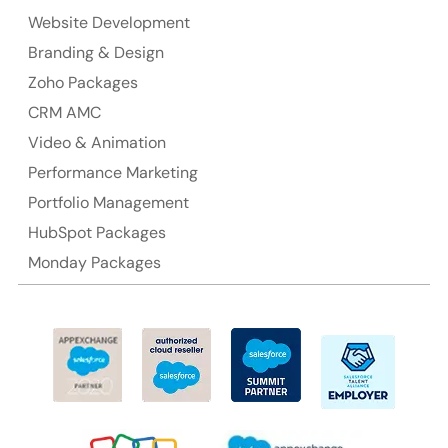
NSW 2000, Australia
Website Development
Branding & Design
Ph: +61-2-8006-1994
Zoho Packages
CRM AMC
Video & Animation
Performance Marketing
Portfolio Management
HubSpot Packages
Monday Packages