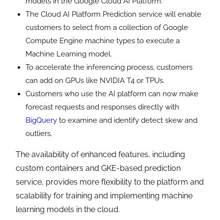
models in the Google Cloud AI Platform.
The Cloud AI Platform Prediction service will enable
customers to select from a collection of Google
Compute Engine machine types to execute a
Machine Learning model.
To accelerate the inferencing process, customers
can add on GPUs like NVIDIA T4 or TPUs.
Customers who use the AI ​​platform can now make
forecast requests and responses directly with
BigQuery
to examine and identify detect skew and
outliers.
The availability of enhanced features, including
custom containers and GKE-based prediction
service, provides more flexibility to the platform and
scalability for training and implementing machine
learning models in the cloud.